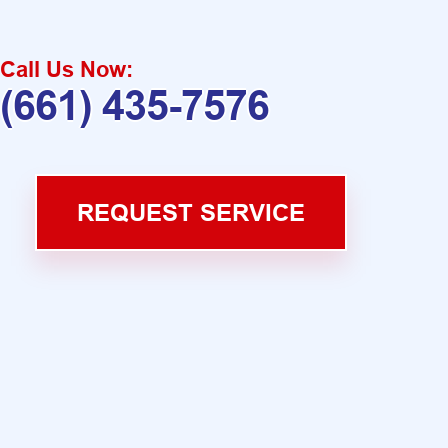
Call Us Now:
(661) 435-7576
REQUEST SERVICE