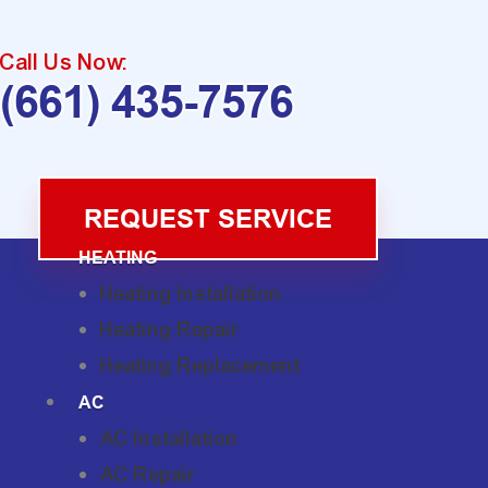
Call Us Now:
(661) 435-7576
REQUEST SERVICE
HEATING
Heating Installation
Heating Repair
Heating Replacement
AC
AC Installation
AC Repair