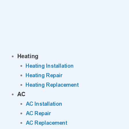
Skip
to
content
Heating
Heating Installation
Heating Repair
Heating Replacement
AC
AC Installation
AC Repair
AC Replacement