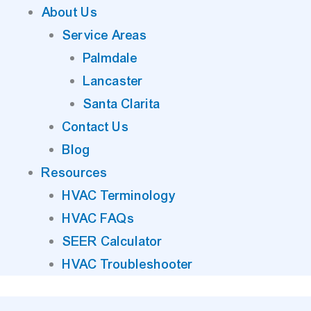
About Us
Service Areas
Palmdale
Lancaster
Santa Clarita
Contact Us
Blog
Resources
HVAC Terminology
HVAC FAQs
SEER Calculator
HVAC Troubleshooter