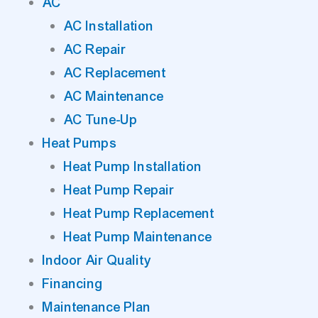
AC
AC Installation
AC Repair
AC Replacement
AC Maintenance
AC Tune-Up
Heat Pumps
Heat Pump Installation
Heat Pump Repair
Heat Pump Replacement
Heat Pump Maintenance
Indoor Air Quality
Financing
Maintenance Plan