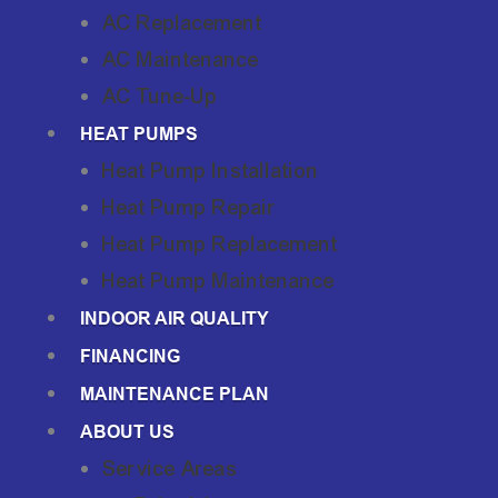
AC Replacement
AC Maintenance
AC Tune-Up
HEAT PUMPS
Heat Pump Installation
Heat Pump Repair
Heat Pump Replacement
Heat Pump Maintenance
INDOOR AIR QUALITY
FINANCING
MAINTENANCE PLAN
ABOUT US
Service Areas