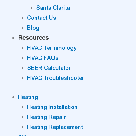
Santa Clarita
Contact Us
Blog
Resources
HVAC Terminology
HVAC FAQs
SEER Calculator
HVAC Troubleshooter
Heating
Heating Installation
Heating Repair
Heating Replacement