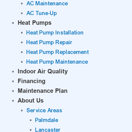
AC Maintenance
AC Tune-Up
Heat Pumps
Heat Pump Installation
Heat Pump Repair
Heat Pump Replacement
Heat Pump Maintenance
Indoor Air Quality
Financing
Maintenance Plan
About Us
Service Areas
Palmdale
Lancaster