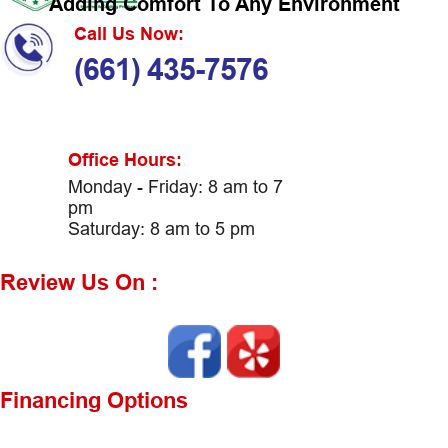
Adding Comfort To Any Environment
Call Us Now:
(661) 435-7576
Office Hours:
Monday - Friday: 8 am to 7
pm
Saturday: 8 am to 5 pm
Review Us On :
Financing Options