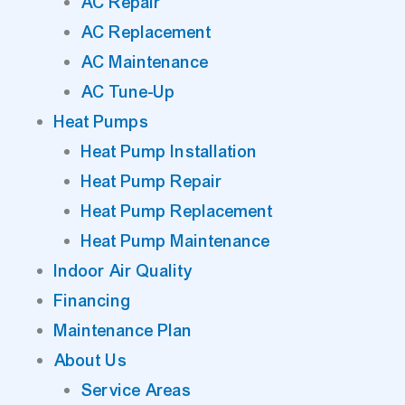
AC Repair
AC Replacement
AC Maintenance
AC Tune-Up
Heat Pumps
Heat Pump Installation
Heat Pump Repair
Heat Pump Replacement
Heat Pump Maintenance
Indoor Air Quality
Financing
Maintenance Plan
About Us
Service Areas