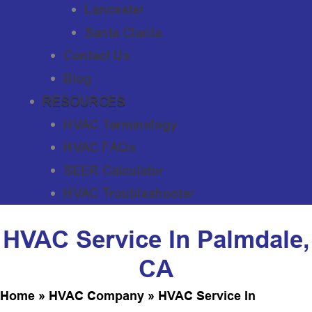
Lancaster
Santa Clarita
Contact Us
Blog
RESOURCES
HVAC Terminology
HVAC FAQs
SEER Calculator
HVAC Troubleshooter
HVAC Service In Palmdale,
CA
Home
»
HVAC Company
»
HVAC Service In