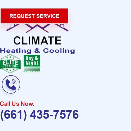
REQUEST SERVICE
Call Us Now:
(661) 435-7576