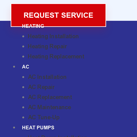
REQUEST SERVICE
HEATING
Heating Installation
Heating Repair
Heating Replacement
AC
AC Installation
AC Repair
AC Replacement
AC Maintenance
AC Tune-Up
HEAT PUMPS