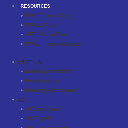
RESOURCES
HVAC Terminology
HVAC FAQs
SEER Calculator
HVAC Troubleshooter
HEATING
Heating Installation
Heating Repair
Heating Replacement
AC
AC Installation
AC Repair
AC Replacement