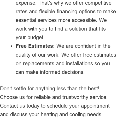
expense. That’s why we offer competitive
rates and flexible financing options to make
essential services more accessible. We
work with you to find a solution that fits
your budget.
Free Estimates:
We are confident in the
quality of our work. We offer free estimates
on replacements and installations so you
can make informed decisions.
Don’t settle for anything less than the best!
Choose us for reliable and trustworthy service.
Contact us today to schedule your appointment
and discuss your heating and cooling needs.