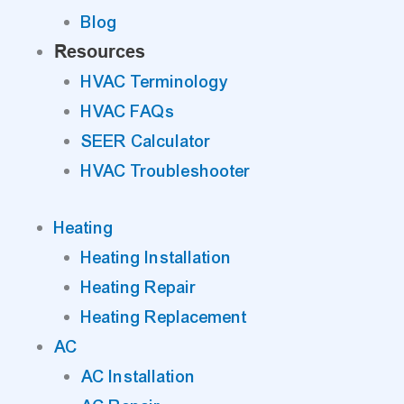
Blog
Resources
HVAC Terminology
HVAC FAQs
SEER Calculator
HVAC Troubleshooter
Heating
Heating Installation
Heating Repair
Heating Replacement
AC
AC Installation