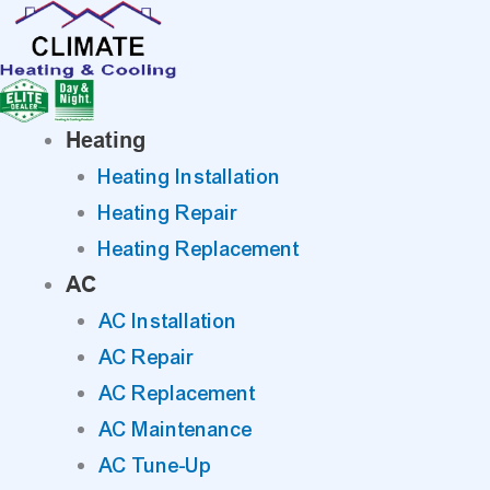
Skip
to
content
Heating
Heating Installation
Heating Repair
Heating Replacement
AC
AC Installation
AC Repair
AC Replacement
AC Maintenance
AC Tune-Up