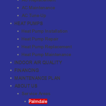
AC Maintenance
AC Tune-Up
HEAT PUMPS
Heat Pump Installation
Heat Pump Repair
Heat Pump Replacement
Heat Pump Maintenance
INDOOR AIR QUALITY
FINANCING
MAINTENANCE PLAN
ABOUT US
Service Areas
Palmdale