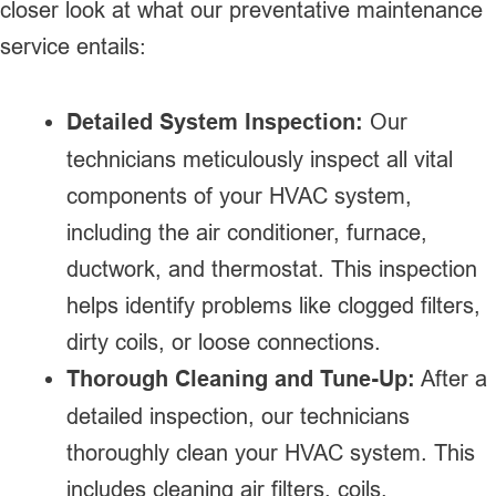
closer look at what our preventative maintenance
service entails:
Detailed System Inspection:
Our
technicians meticulously inspect all vital
components of your HVAC system,
including the air conditioner, furnace,
ductwork, and thermostat. This inspection
helps identify problems like clogged filters,
dirty coils, or loose connections.
Thorough Cleaning and Tune-Up:
After a
detailed inspection, our technicians
thoroughly clean your HVAC system. This
includes cleaning air filters, coils,