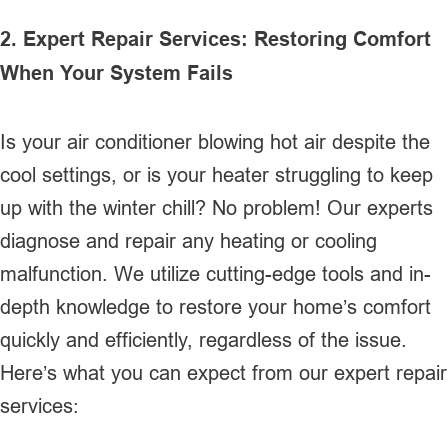
2. Expert Repair Services: Restoring Comfort
When Your System Fails
Is your air conditioner blowing hot air despite the
cool settings, or is your heater struggling to keep
up with the winter chill? No problem! Our experts
diagnose and repair any heating or cooling
malfunction. We utilize cutting-edge tools and in-
depth knowledge to restore your home’s comfort
quickly and efficiently, regardless of the issue.
Here’s what you can expect from our expert repair
services: