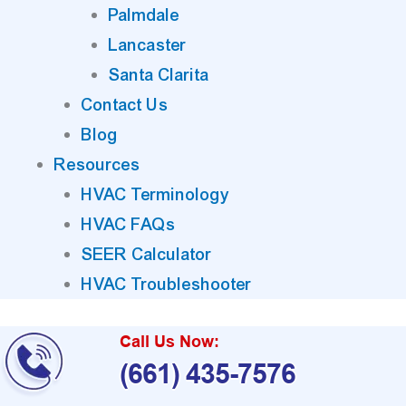
Palmdale
Lancaster
Santa Clarita
Contact Us
Blog
Resources
HVAC Terminology
HVAC FAQs
SEER Calculator
HVAC Troubleshooter
Call Us Now:
(661) 435-7576