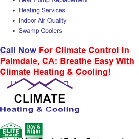
Heating Services
Indoor Air Quality
Swamp Coolers
Call Now
For Climate Control In
Palmdale, CA: Breathe Easy With
Climate Heating & Cooling!