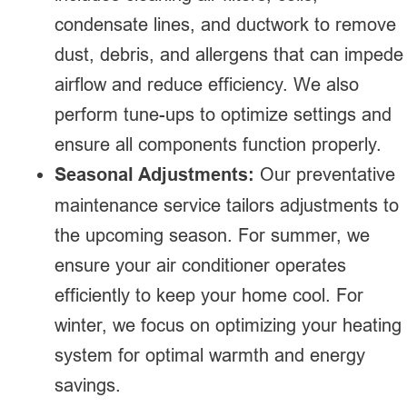
condensate lines, and ductwork to remove
dust, debris, and allergens that can impede
airflow and reduce efficiency. We also
perform tune-ups to optimize settings and
ensure all components function properly.
Seasonal Adjustments:
Our preventative
maintenance service tailors adjustments to
the upcoming season. For summer, we
ensure your air conditioner operates
efficiently to keep your home cool. For
winter, we focus on optimizing your heating
system for optimal warmth and energy
savings.