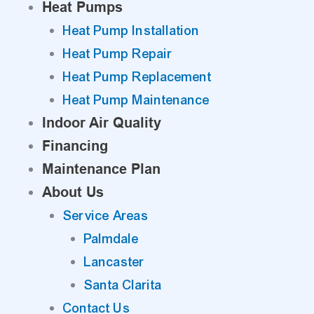
Heat Pumps
Heat Pump Installation
Heat Pump Repair
Heat Pump Replacement
Heat Pump Maintenance
Indoor Air Quality
Financing
Maintenance Plan
About Us
Service Areas
Palmdale
Lancaster
Santa Clarita
Contact Us