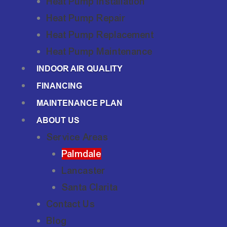
Heat Pump Installation
Heat Pump Repair
Heat Pump Replacement
Heat Pump Maintenance
INDOOR AIR QUALITY
FINANCING
MAINTENANCE PLAN
ABOUT US
Service Areas
Palmdale
Lancaster
Santa Clarita
Contact Us
Blog