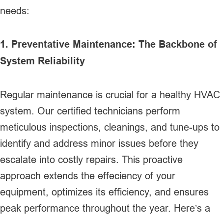
needs:
1. Preventative Maintenance: The Backbone of
System Reliability
Regular maintenance is crucial for a healthy HVAC
system. Our certified technicians perform
meticulous inspections, cleanings, and tune-ups to
identify and address minor issues before they
escalate into costly repairs. This proactive
approach extends the effeciency of your
equipment, optimizes its efficiency, and ensures
peak performance throughout the year. Here’s a