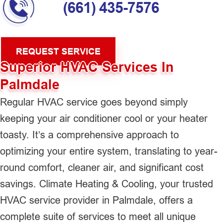
(661) 435-7576
REQUEST SERVICE
Superior HVAC Services In
Palmdale
Regular HVAC service goes beyond simply
keeping your air conditioner cool or your heater
toasty. It’s a comprehensive approach to
optimizing your entire system, translating to year-
round comfort, cleaner air, and significant cost
savings. Climate Heating & Cooling, your trusted
HVAC service provider in Palmdale, offers a
complete suite of services to meet all unique