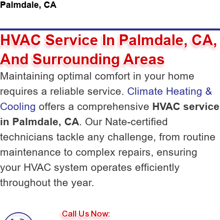
Palmdale, CA
HVAC Service In Palmdale, CA,
And Surrounding Areas
Maintaining optimal comfort in your home
requires a reliable service.
Climate Heating &
Cooling
offers a comprehensive
HVAC service
in Palmdale, CA
. Our Nate-certified
technicians tackle any challenge, from routine
maintenance to complex repairs, ensuring
your HVAC system operates efficiently
throughout the year.
Call Us Now: