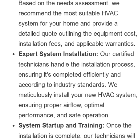
Based on the needs assessment, we
recommend the most suitable HVAC
system for your home and provide a
detailed quote outlining the equipment cost,
installation fees, and applicable warranties.
Expert System Installation:
Our certified
technicians handle the installation process,
ensuring it’s completed efficiently and
according to industry standards. We
meticulously install your new HVAC system,
ensuring proper airflow, optimal
performance, and safe operation.
System Startup and Training:
Once the
installation is complete, our technicians will