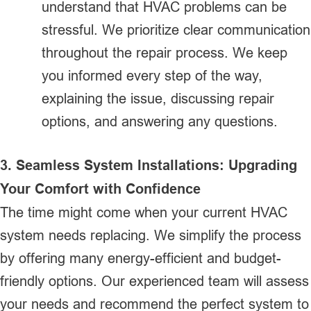
understand that HVAC problems can be
stressful. We prioritize clear communication
throughout the repair process. We keep
you informed every step of the way,
explaining the issue, discussing repair
options, and answering any questions.
3. Seamless System Installations: Upgrading
Your Comfort with Confidence
The time might come when your current HVAC
system needs replacing. We simplify the process
by offering many energy-efficient and budget-
friendly options. Our experienced team will assess
your needs and recommend the perfect system to