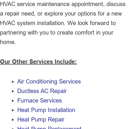
HVAC service maintenance appointment, discuss
a repair need, or explore your options for a new
HVAC system installation. We look forward to
partnering with you to create comfort in your
home.
Our Other Services Include:
Air Conditioning Services
Ductless AC Repair
Furnace Services
Heat Pump Installation
Heat Pump Repair
Heat Pump Replacement