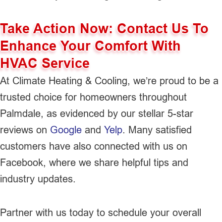
Take Action Now: Contact Us To
Enhance Your Comfort With
HVAC Service
At Climate Heating & Cooling, we’re proud to be a
trusted choice for homeowners throughout
Palmdale, as evidenced by our stellar 5-star
reviews on
Google
and
Yelp
. Many satisfied
customers have also connected with us on
Facebook, where we share helpful tips and
industry updates.
Partner with us today to schedule your overall