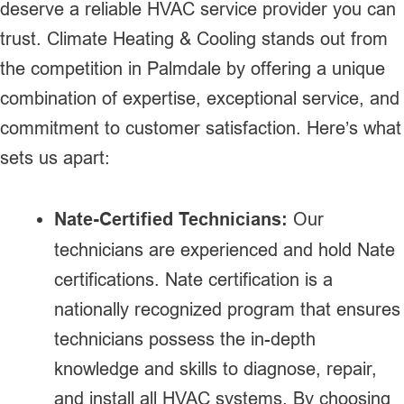
deserve a reliable HVAC service provider you can
trust. Climate Heating & Cooling stands out from
the competition in Palmdale by offering a unique
combination of expertise, exceptional service, and
commitment to customer satisfaction. Here’s what
sets us apart:
Nate-Certified Technicians:
Our
technicians are experienced and hold Nate
certifications. Nate certification is a
nationally recognized program that ensures
technicians possess the in-depth
knowledge and skills to diagnose, repair,
and install all HVAC systems. By choosing