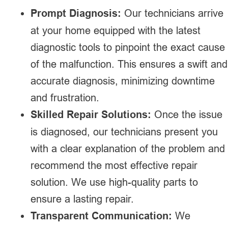
Prompt Diagnosis:
Our technicians arrive
at your home equipped with the latest
diagnostic tools to pinpoint the exact cause
of the malfunction. This ensures a swift and
accurate diagnosis, minimizing downtime
and frustration.
Skilled Repair Solutions:
Once the issue
is diagnosed, our technicians present you
with a clear explanation of the problem and
recommend the most effective repair
solution. We use high-quality parts to
ensure a lasting repair.
Transparent Communication:
We