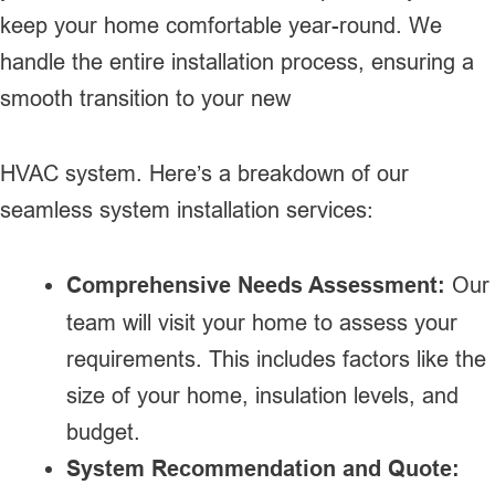
keep your home comfortable year-round. We
handle the entire installation process, ensuring a
smooth transition to your new
HVAC system. Here’s a breakdown of our
seamless system installation services:
Comprehensive Needs Assessment:
Our
team will visit your home to assess your
requirements. This includes factors like the
size of your home, insulation levels, and
budget.
System Recommendation and Quote: