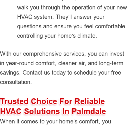
walk you through the operation of your new
HVAC system. They’ll answer your
questions and ensure you feel comfortable
controlling your home’s climate.
With our comprehensive services, you can invest
in year-round comfort, cleaner air, and long-term
savings. Contact us today to schedule your free
consultation.
Trusted Choice For Reliable
HVAC Solutions In Palmdale
When it comes to your home’s comfort, you