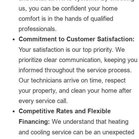
us, you can be confident your home
comfort is in the hands of qualified
professionals.
Commitment to Customer Satisfaction:
Your satisfaction is our top priority. We
prioritize clear communication, keeping you
informed throughout the service process.
Our technicians arrive on time, respect
your property, and clean your home after
every service call.
Competitive Rates and Flexible
Financing:
We understand that heating
and cooling service can be an unexpected