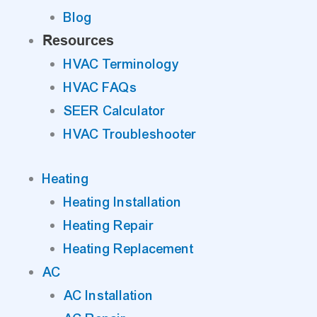
Blog
Resources
HVAC Terminology
HVAC FAQs
SEER Calculator
HVAC Troubleshooter
Heating
Heating Installation
Heating Repair
Heating Replacement
AC
AC Installation