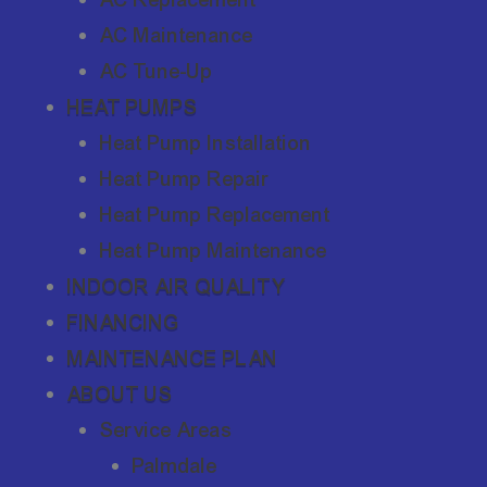
AC Maintenance
AC Tune-Up
HEAT PUMPS
Heat Pump Installation
Heat Pump Repair
Heat Pump Replacement
Heat Pump Maintenance
INDOOR AIR QUALITY
FINANCING
MAINTENANCE PLAN
ABOUT US
Service Areas
Palmdale