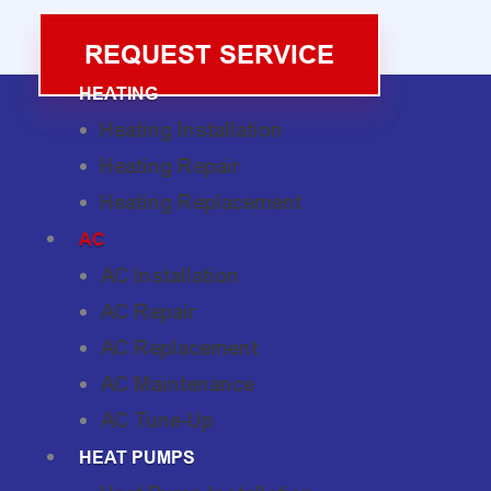
REQUEST SERVICE
HEATING
Heating Installation
Heating Repair
Heating Replacement
AC
AC Installation
AC Repair
AC Replacement
AC Maintenance
AC Tune-Up
HEAT PUMPS