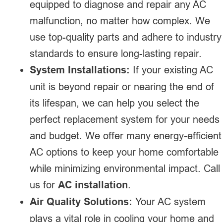
equipped to diagnose and repair any AC
malfunction, no matter how complex. We
use top-quality parts and adhere to industry
standards to ensure long-lasting repair.
System Installations:
If your existing AC
unit is beyond repair or nearing the end of
its lifespan, we can help you select the
perfect replacement system for your needs
and budget. We offer many energy-efficient
AC options to keep your home comfortable
while minimizing environmental impact. Call
us for
AC installation
.
Air Quality Solutions:
Your AC system
plays a vital role in cooling your home and