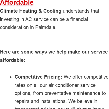
Affordable
Climate Heating & Cooling
understands that
investing in AC service can be a financial
consideration in Palmdale.
Here are some ways we help make our service
affordable:
Competitive Pricing:
We offer competitive
rates on all our air conditioner service
options, from preventative maintenance to
repairs and installations. We believe in