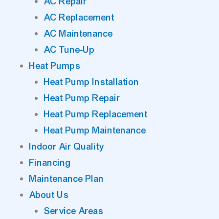
AC Repair
AC Replacement
AC Maintenance
AC Tune-Up
Heat Pumps
Heat Pump Installation
Heat Pump Repair
Heat Pump Replacement
Heat Pump Maintenance
Indoor Air Quality
Financing
Maintenance Plan
About Us
Service Areas