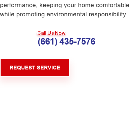
performance, keeping your home comfortable
while promoting environmental responsibility.
Call Us Now:
(661) 435-7576
REQUEST SERVICE