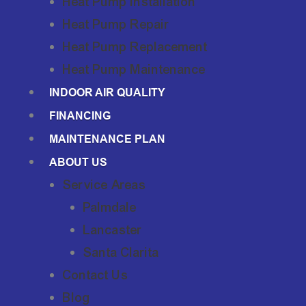
Heat Pump Installation
Heat Pump Repair
Heat Pump Replacement
Heat Pump Maintenance
INDOOR AIR QUALITY
FINANCING
MAINTENANCE PLAN
ABOUT US
Service Areas
Palmdale
Lancaster
Santa Clarita
Contact Us
Blog