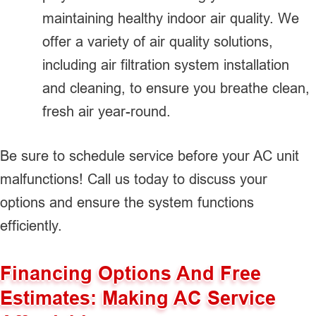
maintaining healthy indoor air quality. We
offer a variety of air quality solutions,
including air filtration system installation
and cleaning, to ensure you breathe clean,
fresh air year-round.
Be sure to schedule service before your AC unit
malfunctions! Call us today to discuss your
options and ensure the system functions
efficiently.
Financing Options And Free
Estimates: Making AC Service