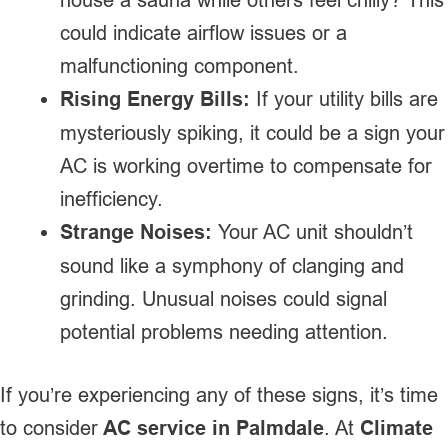
could indicate airflow issues or a
malfunctioning component.
Rising Energy Bills:
If your utility bills are
mysteriously spiking, it could be a sign your
AC is working overtime to compensate for
inefficiency.
Strange Noises:
Your AC unit shouldn’t
sound like a symphony of clanging and
grinding. Unusual noises could signal
potential problems needing attention.
If you’re experiencing any of these signs, it’s time
to consider
AC service in Palmdale
. At
Climate