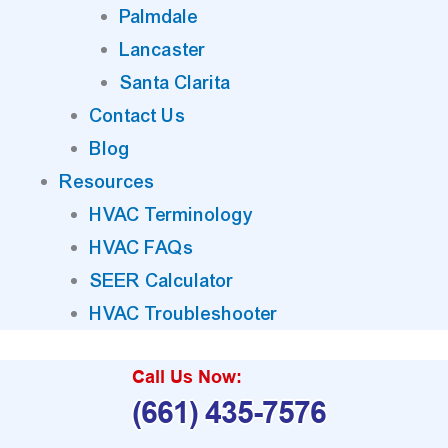
Palmdale
Lancaster
Santa Clarita
Contact Us
Blog
Resources
HVAC Terminology
HVAC FAQs
SEER Calculator
HVAC Troubleshooter
Call Us Now:
(661) 435-7576