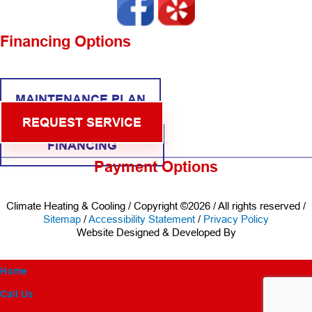
Financing Options
MAINTENANCE PLAN
REQUEST SERVICE
FINANCING
Payment Options
Climate Heating & Cooling / Copyright ©2026 / All rights reserved /
Sitemap
/
Accessibility Statement
/
Privacy Policy
Website Designed & Developed By
Home
Call Us