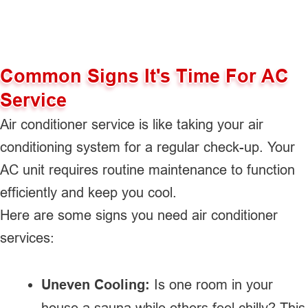
Common Signs It's Time For AC
Service
Air conditioner service is like taking your air
conditioning system for a regular check-up. Your
AC unit requires routine maintenance to function
efficiently and keep you cool.
Here are some signs you need air conditioner
services:
Uneven Cooling:
Is one room in your
house a sauna while others feel chilly? This