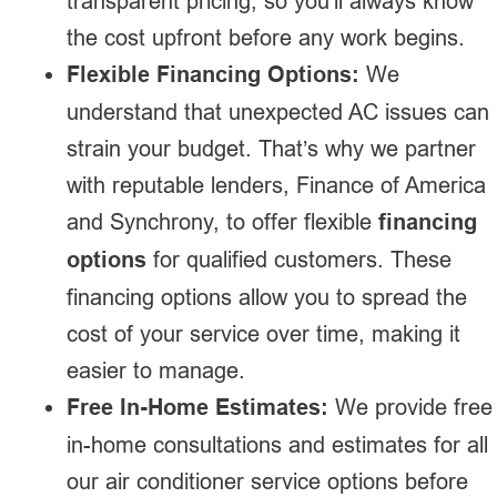
transparent pricing, so you’ll always know
the cost upfront before any work begins.
Flexible Financing Options:
We
understand that unexpected AC issues can
strain your budget. That’s why we partner
with reputable lenders, Finance of America
and Synchrony, to offer flexible
financing
options
for qualified customers. These
financing options allow you to spread the
cost of your service over time, making it
easier to manage.
Free In-Home Estimates:
We provide free
in-home consultations and estimates for all
our air conditioner service options before