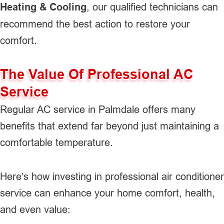
Heating & Cooling
, our qualified technicians can
recommend the best action to restore your
comfort.
The Value Of Professional AC
Service
Regular AC service in Palmdale offers many
benefits that extend far beyond just maintaining a
comfortable temperature.
Here’s how investing in professional air conditioner
service can enhance your home comfort, health,
and even value: