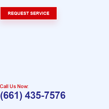
REQUEST SERVICE
Call Us Now:
(661) 435-7576