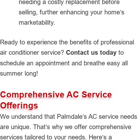
needing a costly replacement before
selling, further enhancing your home’s
marketability.
Ready to experience the benefits of professional
air conditioner service?
Contact us today
to
schedule an appointment and breathe easy all
summer long!
Comprehensive AC Service
Offerings
We understand that Palmdale’s AC service needs
are unique. That’s why we offer comprehensive
services tailored to your needs. Here’s a