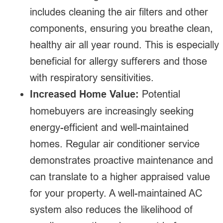
includes cleaning the air filters and other
components, ensuring you breathe clean,
healthy air all year round. This is especially
beneficial for allergy sufferers and those
with respiratory sensitivities.
Increased Home Value:
Potential
homebuyers are increasingly seeking
energy-efficient and well-maintained
homes. Regular air conditioner service
demonstrates proactive maintenance and
can translate to a higher appraised value
for your property. A well-maintained AC
system also reduces the likelihood of