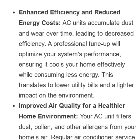
Enhanced Efficiency and Reduced
Energy Costs:
AC units accumulate dust
and wear over time, leading to decreased
efficiency. A professional tune-up will
optimize your system’s performance,
ensuring it cools your home effectively
while consuming less energy. This
translates to lower utility bills and a lighter
impact on the environment.
Improved Air Quality for a Healthier
Home Environment:
Your AC unit filters
dust, pollen, and other allergens from your
home’s air. Regular air conditioner service