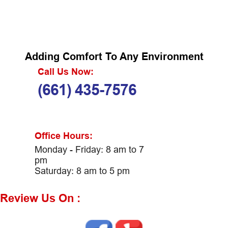
Adding Comfort To Any Environment
Call Us Now:
(661) 435-7576
Office Hours:
Monday - Friday: 8 am to 7
pm
Saturday: 8 am to 5 pm
Review Us On :