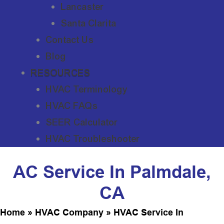
Lancaster
Santa Clarita
Contact Us
Blog
RESOURCES
HVAC Terminology
HVAC FAQs
SEER Calculator
HVAC Troubleshooter
AC Service In Palmdale,
CA
Home
»
HVAC Company
»
HVAC Service In