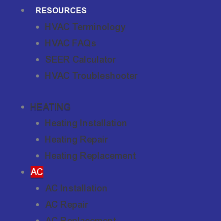
RESOURCES
HVAC Terminology
HVAC FAQs
SEER Calculator
HVAC Troubleshooter
HEATING
Heating Installation
Heating Repair
Heating Replacement
AC
AC Installation
AC Repair
AC Replacement