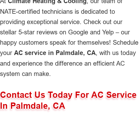
At
Climate Heating & Cooling
, our team of
NATE-certified technicians is dedicated to
providing exceptional service. Check out our
stellar 5-star reviews on Google and Yelp – our
happy customers speak for themselves! Schedule
your
AC service in Palmdale, CA
, with us today
and experience the difference an efficient AC
system can make.
Contact Us Today For AC Service
In Palmdale, CA