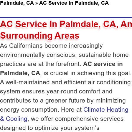
Palmdale, CA
»
AC Service In Palmdale, CA
AC Service In Palmdale, CA, A
Surrounding Areas
As Californians become increasingly
environmentally conscious, sustainable home
practices are at the forefront.
AC service in
Palmdale, CA
, is crucial in achieving this goal.
A well-maintained and efficient air conditioning
system ensures year-round comfort and
contributes to a greener future by minimizing
energy consumption. Here at
Climate Heating
& Cooling
, we offer comprehensive services
designed to optimize your system’s