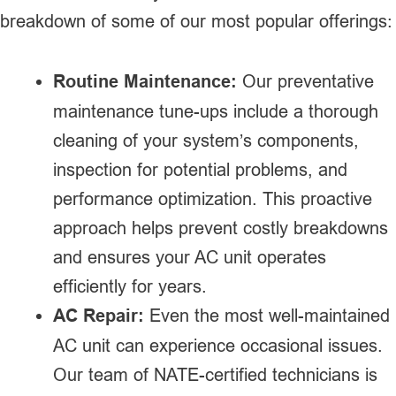
breakdown of some of our most popular offerings:
Routine Maintenance:
Our preventative
maintenance tune-ups include a thorough
cleaning of your system’s components,
inspection for potential problems, and
performance optimization. This proactive
approach helps prevent costly breakdowns
and ensures your AC unit operates
efficiently for years.
AC Repair:
Even the most well-maintained
AC unit can experience occasional issues.
Our team of NATE-certified technicians is