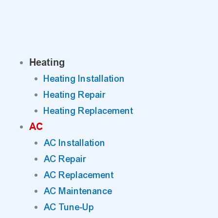
Skip
to
content
Heating
Heating Installation
Heating Repair
Heating Replacement
AC
AC Installation
AC Repair
AC Replacement
AC Maintenance
AC Tune-Up