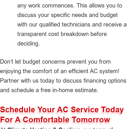
any work commences. This allows you to
discuss your specific needs and budget
with our qualified technicians and receive a
transparent cost breakdown before
deciding.
Don’t let budget concerns prevent you from
enjoying the comfort of an efficient AC system!
Partner with us today to discuss financing options
and schedule a free in-home estimate.
Schedule Your AC Service Today
For A Comfortable Tomorrow