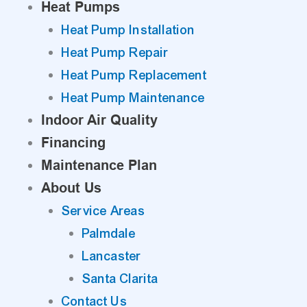
Heat Pumps
Heat Pump Installation
Heat Pump Repair
Heat Pump Replacement
Heat Pump Maintenance
Indoor Air Quality
Financing
Maintenance Plan
About Us
Service Areas
Palmdale
Lancaster
Santa Clarita
Contact Us