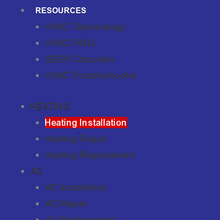
RESOURCES
HVAC Terminology
HVAC FAQs
SEER Calculator
HVAC Troubleshooter
HEATING
Heating Installation
Heating Repair
Heating Replacement
AC
AC Installation
AC Repair
AC Replacement