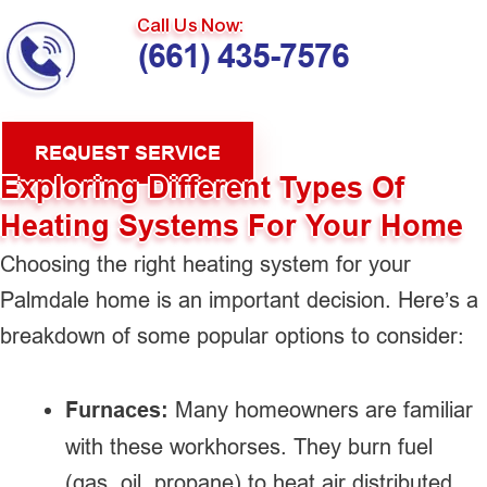
Call Us Now:
(661) 435-7576
REQUEST SERVICE
Exploring Different Types Of
Heating Systems For Your Home
Choosing the right heating system for your
Palmdale home is an important decision. Here’s a
breakdown of some popular options to consider:
Furnaces:
Many homeowners are familiar
with these workhorses. They burn fuel
(gas, oil, propane) to heat air distributed