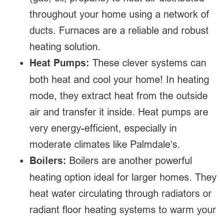
throughout your home using a network of
ducts. Furnaces are a reliable and robust
heating solution.
Heat Pumps:
These clever systems can
both heat and cool your home! In heating
mode, they extract heat from the outside
air and transfer it inside. Heat pumps are
very energy-efficient, especially in
moderate climates like Palmdale’s.
Boilers:
Boilers are another powerful
heating option ideal for larger homes. They
heat water circulating through radiators or
radiant floor heating systems to warm your