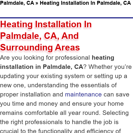
Palmdale, CA
»
Heating Installation In Palmdale, CA
Heating Installation In
Palmdale, CA, And
Surrounding Areas
Are you looking for professional
heating
installation in Palmdale, CA
? Whether you’re
updating your existing system or setting up a
new one, understanding the essentials of
proper installation and
maintenance
can save
you time and money and ensure your home
remains comfortable all year round. Selecting
the right professionals to handle the job is
crucial to the functionality and efficiency of