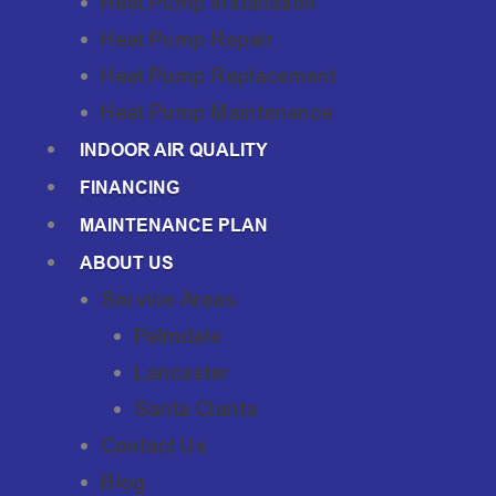
Heat Pump Installation
Heat Pump Repair
Heat Pump Replacement
Heat Pump Maintenance
INDOOR AIR QUALITY
FINANCING
MAINTENANCE PLAN
ABOUT US
Service Areas
Palmdale
Lancaster
Santa Clarita
Contact Us
Blog