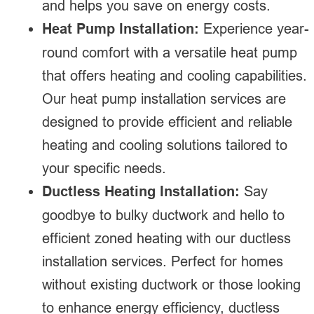
and helps you save on energy costs.
Heat Pump Installation:
Experience year-
round comfort with a versatile heat pump
that offers heating and cooling capabilities.
Our heat pump installation services are
designed to provide efficient and reliable
heating and cooling solutions tailored to
your specific needs.
Ductless Heating Installation:
Say
goodbye to bulky ductwork and hello to
efficient zoned heating with our ductless
installation services. Perfect for homes
without existing ductwork or those looking
to enhance energy efficiency, ductless