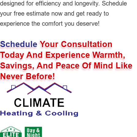
designed for efficiency and longevity. Schedule
your free estimate now and get ready to
experience the comfort you deserve!
Schedule
Your Consultation
Today And Experience Warmth,
Savings, And Peace Of Mind Like
Never Before!