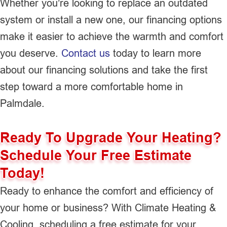
Whether you’re looking to replace an outdated
system or install a new one, our financing options
make it easier to achieve the warmth and comfort
you deserve.
Contact us
today to learn more
about our financing solutions and take the first
step toward a more comfortable home in
Palmdale.
Ready To Upgrade Your Heating?
Schedule Your Free Estimate
Today!
Ready to enhance the comfort and efficiency of
your home or business? With Climate Heating &
Cooling, scheduling a free estimate for your