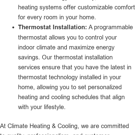
heating systems offer customizable comfort
for every room in your home.
Thermostat Installation:
A programmable
thermostat allows you to control your
indoor climate and maximize energy
savings. Our thermostat installation
services ensure that you have the latest in
thermostat technology installed in your
home, allowing you to set personalized
heating and cooling schedules that align
with your lifestyle.
At Climate Heating & Cooling, we are committed