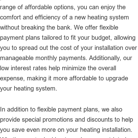
range of affordable options, you can enjoy the
comfort and efficiency of a new heating system
without breaking the bank. We offer flexible
payment plans tailored to fit your budget, allowing
you to spread out the cost of your installation over
manageable monthly payments. Additionally, our
low interest rates help minimize the overall
expense, making it more affordable to upgrade
your heating system.
In addition to flexible payment plans, we also
provide special promotions and discounts to help
you save even more on your heating installation.