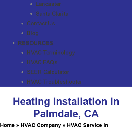
Lancaster
Santa Clarita
Contact Us
Blog
RESOURCES
HVAC Terminology
HVAC FAQs
SEER Calculator
HVAC Troubleshooter
Heating Installation In
Palmdale, CA
Home
»
HVAC Company
»
HVAC Service In