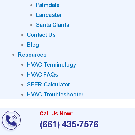
Palmdale
Lancaster
Santa Clarita
Contact Us
Blog
Resources
HVAC Terminology
HVAC FAQs
SEER Calculator
HVAC Troubleshooter
Call Us Now:
(661) 435-7576