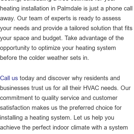
heating installation in Palmdale is just a phone call
away. Our team of experts is ready to assess
your needs and provide a tailored solution that fits
your space and budget. Take advantage of the
opportunity to optimize your heating system
before the colder weather sets in.
Call us
today and discover why residents and
businesses trust us for all their HVAC needs. Our
commitment to quality service and customer
satisfaction makes us the preferred choice for
installing a heating system. Let us help you
achieve the perfect indoor climate with a system