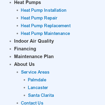
Heat Pumps
Heat Pump Installation
Heat Pump Repair
Heat Pump Replacement
Heat Pump Maintenance
Indoor Air Quality
Financing
Maintenance Plan
About Us
Service Areas
Palmdale
Lancaster
Santa Clarita
Contact Us