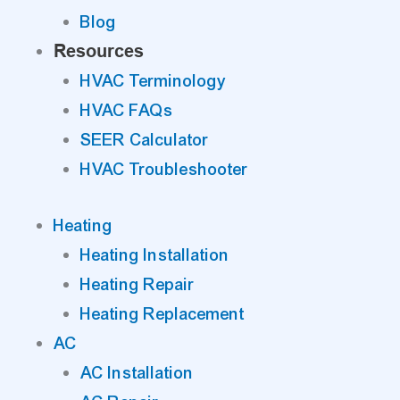
Blog
Resources
HVAC Terminology
HVAC FAQs
SEER Calculator
HVAC Troubleshooter
Heating
Heating Installation
Heating Repair
Heating Replacement
AC
AC Installation