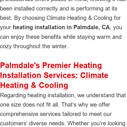
been installed correctly and is performing at its
best. By choosing Climate Heating & Cooling for
your
heating installation in Palmdale, CA
, you
can enjoy these benefits while staying warm and
cozy throughout the winter.
Palmdale's Premier Heating
Installation Services: Climate
Heating & Cooling
Regarding heating installation, we understand that
one size does not fit all. That’s why we offer
comprehensive services tailored to meet our
customers’ diverse needs. Whether you’re looking