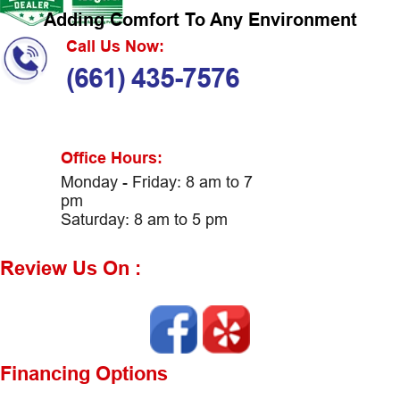
Adding Comfort To Any Environment
Call Us Now:
(661) 435-7576
Office Hours:
Monday - Friday: 8 am to 7
pm
Saturday: 8 am to 5 pm
Review Us On :
Financing Options