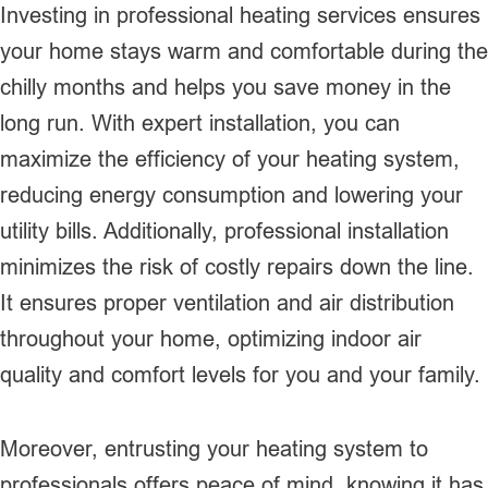
Investing in professional heating services ensures
your home stays warm and comfortable during the
chilly months and helps you save money in the
long run. With expert installation, you can
maximize the efficiency of your heating system,
reducing energy consumption and lowering your
utility bills. Additionally, professional installation
minimizes the risk of costly repairs down the line.
It ensures proper ventilation and air distribution
throughout your home, optimizing indoor air
quality and comfort levels for you and your family.
Moreover, entrusting your heating system to
professionals offers peace of mind, knowing it has