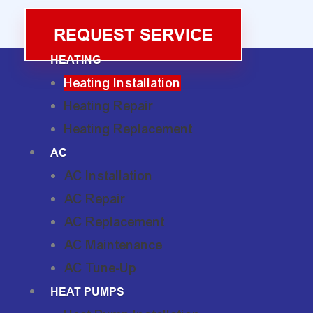
REQUEST SERVICE
HEATING
Heating Installation
Heating Repair
Heating Replacement
AC
AC Installation
AC Repair
AC Replacement
AC Maintenance
AC Tune-Up
HEAT PUMPS