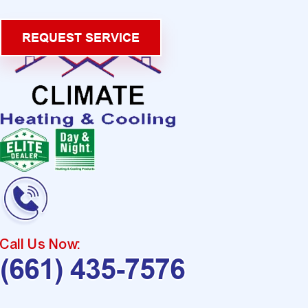
REQUEST SERVICE
Call Us Now:
(661) 435-7576