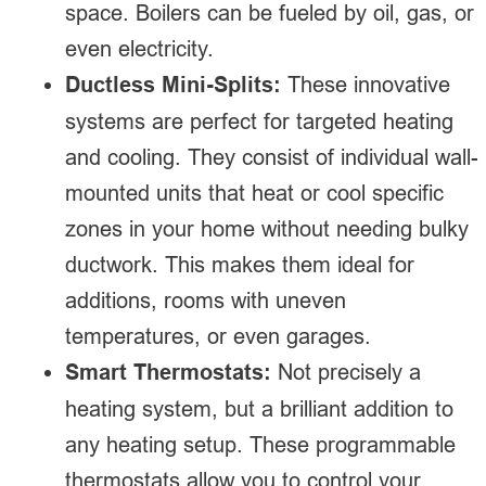
space. Boilers can be fueled by oil, gas, or
even electricity.
Ductless Mini-Splits:
These innovative
systems are perfect for targeted heating
and cooling. They consist of individual wall-
mounted units that heat or cool specific
zones in your home without needing bulky
ductwork. This makes them ideal for
additions, rooms with uneven
temperatures, or even garages.
Smart Thermostats:
Not precisely a
heating system, but a brilliant addition to
any heating setup. These programmable
thermostats allow you to control your