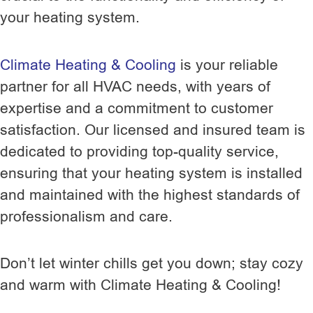
your heating system.
Climate Heating & Cooling
is your reliable
partner for all HVAC needs, with years of
expertise and a commitment to customer
satisfaction. Our licensed and insured team is
dedicated to providing top-quality service,
ensuring that your heating system is installed
and maintained with the highest standards of
professionalism and care.
Don’t let winter chills get you down; stay cozy
and warm with Climate Heating & Cooling!