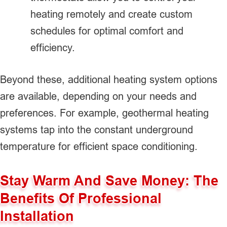
heating remotely and create custom
schedules for optimal comfort and
efficiency.
Beyond these, additional heating system options
are available, depending on your needs and
preferences. For example, geothermal heating
systems tap into the constant underground
temperature for efficient space conditioning.
Stay Warm And Save Money: The
Benefits Of Professional
Installation