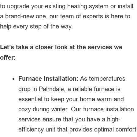
to upgrade your existing heating system or install
a brand-new one, our team of experts is here to
help every step of the way.
Let’s take a closer look at the services we
offer:
Furnace Installation:
As temperatures
drop in Palmdale, a reliable furnace is
essential to keep your home warm and
cozy during winter. Our furnace installation
services ensure that you have a high-
efficiency unit that provides optimal comfort