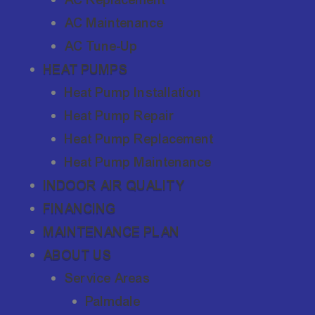
AC Maintenance
AC Tune-Up
HEAT PUMPS
Heat Pump Installation
Heat Pump Repair
Heat Pump Replacement
Heat Pump Maintenance
INDOOR AIR QUALITY
FINANCING
MAINTENANCE PLAN
ABOUT US
Service Areas
Palmdale