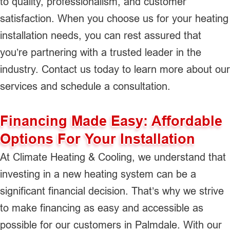
to quality, professionalism, and customer
satisfaction. When you choose us for your heating
installation needs, you can rest assured that
you’re partnering with a trusted leader in the
industry. Contact us today to learn more about our
services and schedule a consultation.
Financing Made Easy: Affordable
Options For Your Installation
At Climate Heating & Cooling, we understand that
investing in a new heating system can be a
significant financial decision. That’s why we strive
to make financing as easy and accessible as
possible for our customers in Palmdale. With our