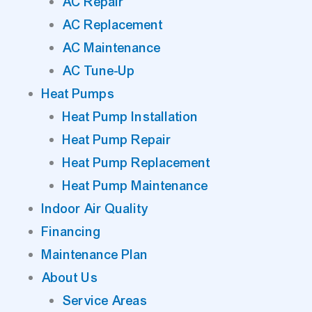
AC Repair
AC Replacement
AC Maintenance
AC Tune-Up
Heat Pumps
Heat Pump Installation
Heat Pump Repair
Heat Pump Replacement
Heat Pump Maintenance
Indoor Air Quality
Financing
Maintenance Plan
About Us
Service Areas