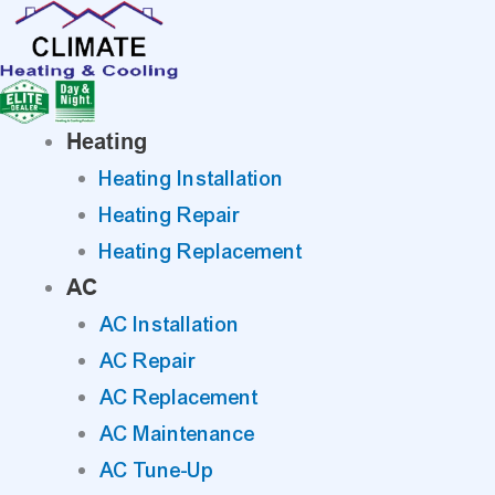
Skip
to
content
Heating
Heating Installation
Heating Repair
Heating Replacement
AC
AC Installation
AC Repair
AC Replacement
AC Maintenance
AC Tune-Up