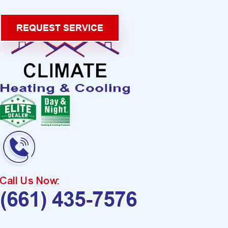
REQUEST SERVICE
Call Us Now:
(661) 435-7576