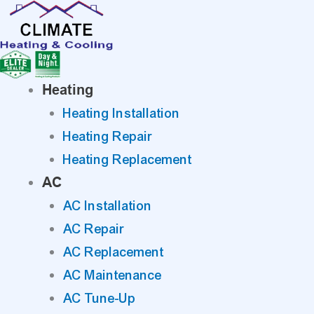
Skip
to
content
Heating
Heating Installation
Heating Repair
Heating Replacement
AC
AC Installation
AC Repair
AC Replacement
AC Maintenance
AC Tune-Up