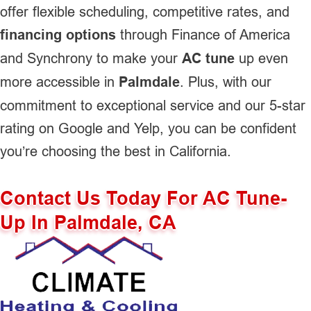
offer flexible scheduling, competitive rates, and
financing options
through Finance of America
and Synchrony to make your
AC tune
up even
more accessible in
Palmdale
. Plus, with our
commitment to exceptional service and our 5-star
rating on Google and Yelp, you can be confident
you’re choosing the best in California.
Contact Us Today For AC Tune-
Up In Palmdale, CA