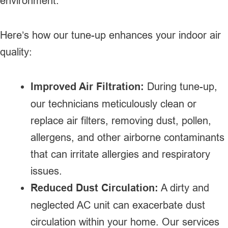
environment.
Here’s how our tune-up enhances your indoor air
quality:
Improved Air Filtration:
During tune-up,
our technicians meticulously clean or
replace air filters, removing dust, pollen,
allergens, and other airborne contaminants
that can irritate allergies and respiratory
issues.
Reduced Dust Circulation:
A dirty and
neglected AC unit can exacerbate dust
circulation within your home. Our services