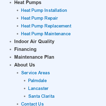
Heat Pumps
Heat Pump Installation
Heat Pump Repair
Heat Pump Replacement
Heat Pump Maintenance
Indoor Air Quality
Financing
Maintenance Plan
About Us
Service Areas
Palmdale
Lancaster
Santa Clarita
Contact Us