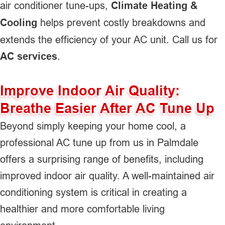
air conditioner tune-ups,
Climate Heating &
Cooling
helps prevent costly breakdowns and
extends the efficiency of your AC unit. Call us for
AC services
.
Improve Indoor Air Quality:
Breathe Easier After AC Tune Up
Beyond simply keeping your home cool, a
professional AC tune up from us in Palmdale
offers a surprising range of benefits, including
improved indoor air quality. A well-maintained air
conditioning system is critical in creating a
healthier and more comfortable living