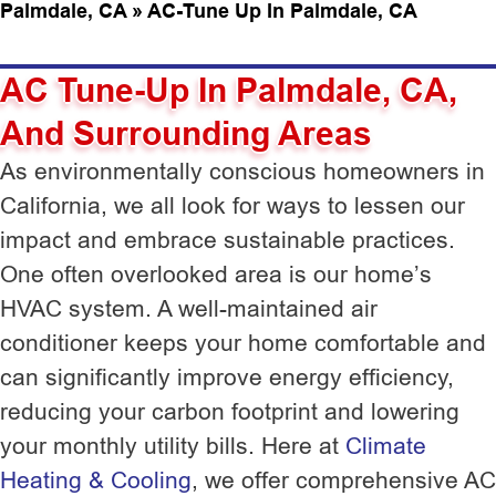
Palmdale, CA
»
AC-Tune Up In Palmdale, CA
AC Tune-Up In Palmdale, CA,
And Surrounding Areas
As environmentally conscious homeowners in
California, we all look for ways to lessen our
impact and embrace sustainable practices.
One often overlooked area is our home’s
HVAC system. A well-maintained air
conditioner keeps your home comfortable and
can significantly improve energy efficiency,
reducing your carbon footprint and lowering
your monthly utility bills. Here at
Climate
Heating & Cooling
, we offer comprehensive AC