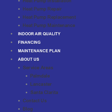
Heat Pump Installation
Heat Pump Repair
Heat Pump Replacement
Heat Pump Maintenance
INDOOR AIR QUALITY
FINANCING
MAINTENANCE PLAN
ABOUT US
Service Areas
Palmdale
Lancaster
Santa Clarita
Contact Us
Blog