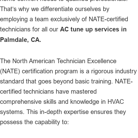
That’s why we differentiate ourselves by
employing a team exclusively of NATE-certified
technicians for all our
AC tune up services in
Palmdale, CA.
The North American Technician Excellence
(NATE) certification program is a rigorous industry
standard that goes beyond basic training. NATE-
certified technicians have mastered
comprehensive skills and knowledge in HVAC
systems. This in-depth expertise ensures they
possess the capability to: