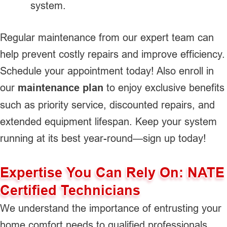
system.
Regular maintenance from our expert team can
help prevent costly repairs and improve efficiency.
Schedule your appointment today! Also enroll in
our
maintenance plan
to enjoy exclusive benefits
such as priority service, discounted repairs, and
extended equipment lifespan. Keep your system
running at its best year-round—sign up today!
Expertise You Can Rely On: NATE
Certified Technicians
We understand the importance of entrusting your
home comfort needs to qualified professionals.