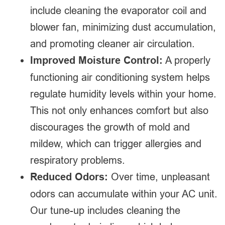
include cleaning the evaporator coil and
blower fan, minimizing dust accumulation,
and promoting cleaner air circulation.
Improved Moisture Control:
A properly
functioning air conditioning system helps
regulate humidity levels within your home.
This not only enhances comfort but also
discourages the growth of mold and
mildew, which can trigger allergies and
respiratory problems.
Reduced Odors:
Over time, unpleasant
odors can accumulate within your AC unit.
Our tune-up includes cleaning the