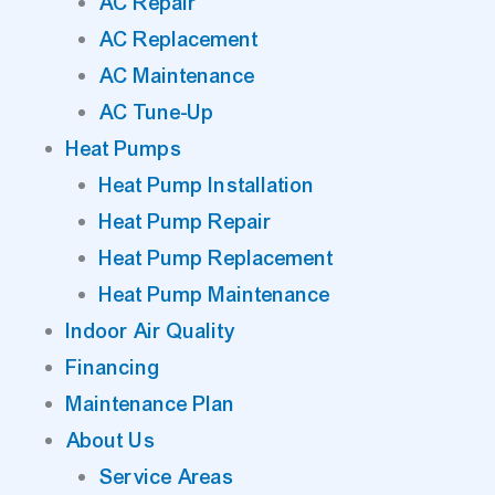
AC Repair
AC Replacement
AC Maintenance
AC Tune-Up
Heat Pumps
Heat Pump Installation
Heat Pump Repair
Heat Pump Replacement
Heat Pump Maintenance
Indoor Air Quality
Financing
Maintenance Plan
About Us
Service Areas