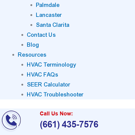
Palmdale
Lancaster
Santa Clarita
Contact Us
Blog
Resources
HVAC Terminology
HVAC FAQs
SEER Calculator
HVAC Troubleshooter
Call Us Now:
(661) 435-7576