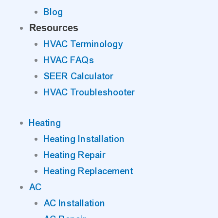
Blog
Resources
HVAC Terminology
HVAC FAQs
SEER Calculator
HVAC Troubleshooter
Heating
Heating Installation
Heating Repair
Heating Replacement
AC
AC Installation