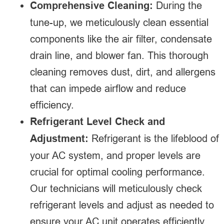
Comprehensive Cleaning:
During the
tune-up, we meticulously clean essential
components like the air filter, condensate
drain line, and blower fan. This thorough
cleaning removes dust, dirt, and allergens
that can impede airflow and reduce
efficiency.
Refrigerant Level Check and
Adjustment:
Refrigerant is the lifeblood of
your AC system, and proper levels are
crucial for optimal cooling performance.
Our technicians will meticulously check
refrigerant levels and adjust as needed to
ensure your AC unit operates efficiently.