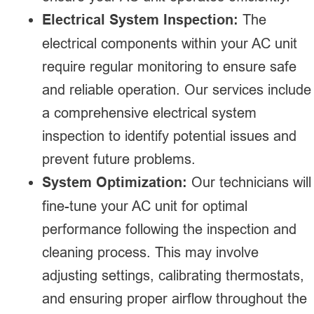
Electrical System Inspection:
The
electrical components within your AC unit
require regular monitoring to ensure safe
and reliable operation. Our services include
a comprehensive electrical system
inspection to identify potential issues and
prevent future problems.
System Optimization:
Our technicians will
fine-tune your AC unit for optimal
performance following the inspection and
cleaning process. This may involve
adjusting settings, calibrating thermostats,
and ensuring proper airflow throughout the