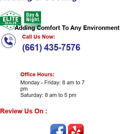
Adding Comfort To Any Environment
Call Us Now:
(661) 435-7576
Office Hours:
Monday - Friday: 8 am to 7
pm
Saturday: 8 am to 5 pm
Review Us On :