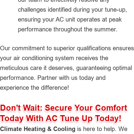
challenges identified during your tune-up,
ensuring your AC unit operates at peak
performance throughout the summer.
Our commitment to superior qualifications ensures
your air conditioning system receives the
meticulous care it deserves, guaranteeing optimal
performance. Partner with us today and
experience the difference!
Don't Wait: Secure Your Comfort
Today With AC Tune Up Today!
Climate Heating & Cooling
is here to help. We