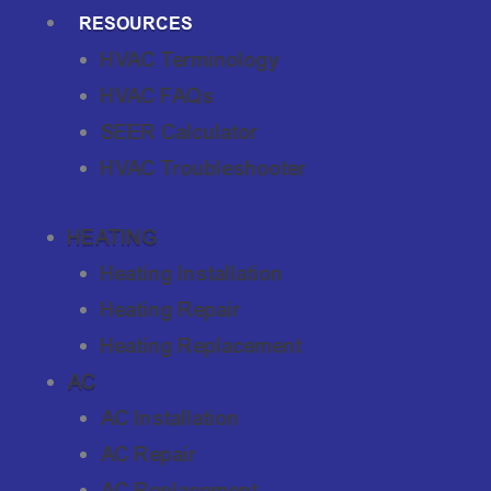
RESOURCES
HVAC Terminology
HVAC FAQs
SEER Calculator
HVAC Troubleshooter
HEATING
Heating Installation
Heating Repair
Heating Replacement
AC
AC Installation
AC Repair
AC Replacement