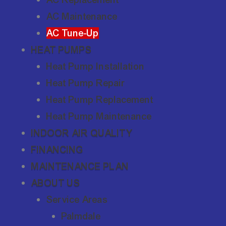
AC Maintenance
AC Tune-Up
HEAT PUMPS
Heat Pump Installation
Heat Pump Repair
Heat Pump Replacement
Heat Pump Maintenance
INDOOR AIR QUALITY
FINANCING
MAINTENANCE PLAN
ABOUT US
Service Areas
Palmdale