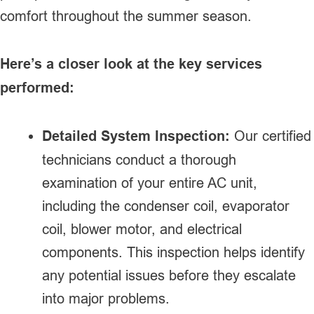
comfort throughout the summer season.
Here’s a closer look at the key services
performed:
Detailed System Inspection:
Our certified
technicians conduct a thorough
examination of your entire AC unit,
including the condenser coil, evaporator
coil, blower motor, and electrical
components. This inspection helps identify
any potential issues before they escalate
into major problems.