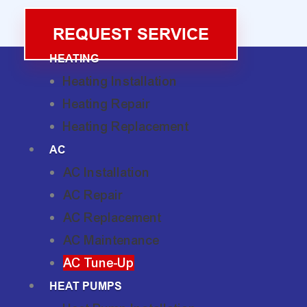
REQUEST SERVICE
HEATING
Heating Installation
Heating Repair
Heating Replacement
AC
AC Installation
AC Repair
AC Replacement
AC Maintenance
AC Tune-Up
HEAT PUMPS