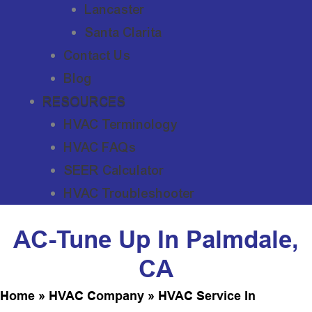
Lancaster
Santa Clarita
Contact Us
Blog
RESOURCES
HVAC Terminology
HVAC FAQs
SEER Calculator
HVAC Troubleshooter
AC-Tune Up In Palmdale,
CA
Home
»
HVAC Company
»
HVAC Service In