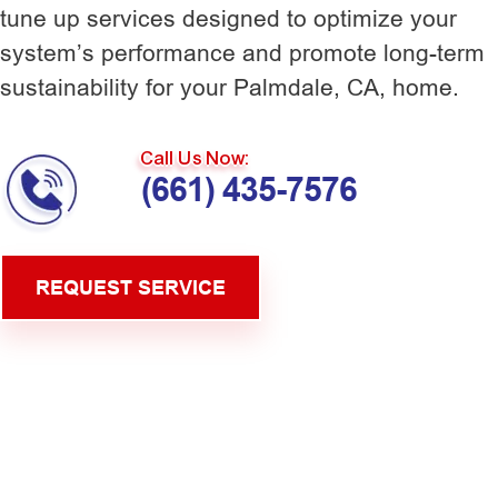
tune up services designed to optimize your
system’s performance and promote long-term
sustainability for your Palmdale, CA, home.
Call Us Now:
(661) 435-7576
REQUEST SERVICE