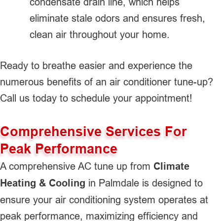
condensate drain line, which helps
eliminate stale odors and ensures fresh,
clean air throughout your home.
Ready to breathe easier and experience the
numerous benefits of an air conditioner tune-up?
Call us today to schedule your appointment!
Comprehensive Services For
Peak Performance
A comprehensive AC tune up from
Climate
Heating & Cooling
in Palmdale is designed to
ensure your air conditioning system operates at
peak performance, maximizing efficiency and