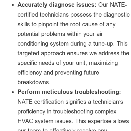
Accurately diagnose issues:
Our NATE-
certified technicians possess the diagnostic
skills to pinpoint the root cause of any
potential problems within your air
conditioning system during a tune-up. This
targeted approach ensures we address the
specific needs of your unit, maximizing
efficiency and preventing future
breakdowns.
Perform meticulous troubleshooting:
NATE certification signifies a technician’s
proficiency in troubleshooting complex
HVAC system issues. This expertise allows
our team to effectively resolve any