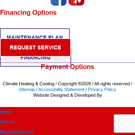
Financing Options
MAINTENANCE PLAN
REQUEST SERVICE
FINANCING
Payment Options
Climate Heating & Cooling / Copyright ©2026 / All rights reserved /
Sitemap
/
Accessibility Statement
/
Privacy Policy
Website Designed & Developed By
Home
Call Us
Request Service