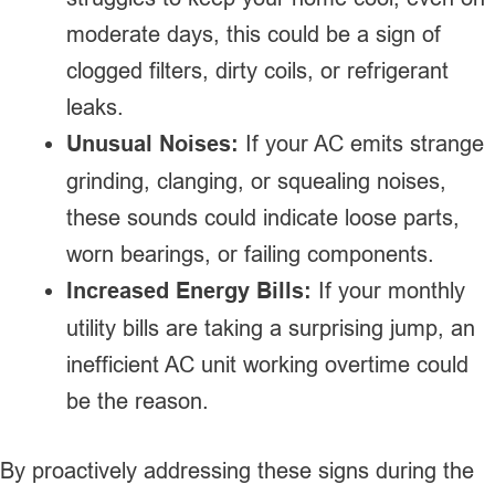
moderate days, this could be a sign of
clogged filters, dirty coils, or refrigerant
leaks.
Unusual Noises:
If your AC emits strange
grinding, clanging, or squealing noises,
these sounds could indicate loose parts,
worn bearings, or failing components.
Increased Energy Bills:
If your monthly
utility bills are taking a surprising jump, an
inefficient AC unit working overtime could
be the reason.
By proactively addressing these signs during the