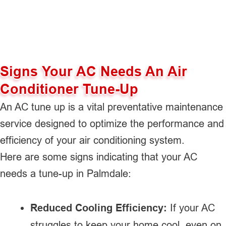
Signs Your AC Needs An Air
Conditioner Tune-Up
An AC tune up is a vital preventative maintenance
service designed to optimize the performance and
efficiency of your air conditioning system.
Here are some signs indicating that your AC
needs a tune-up in Palmdale:
Reduced Cooling Efficiency:
If your AC
struggles to keep your home cool, even on