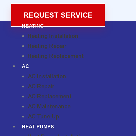
REQUEST SERVICE
HEATING
Heating Installation
Heating Repair
Heating Replacement
AC
AC Installation
AC Repair
AC Replacement
AC Maintenance
AC Tune-Up
HEAT PUMPS