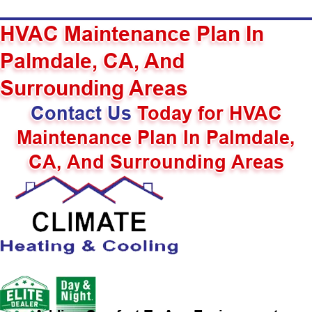
HVAC Maintenance Plan In
Palmdale, CA, And
Surrounding Areas
Contact Us
Today for HVAC
Maintenance Plan In Palmdale,
CA, And Surrounding Areas