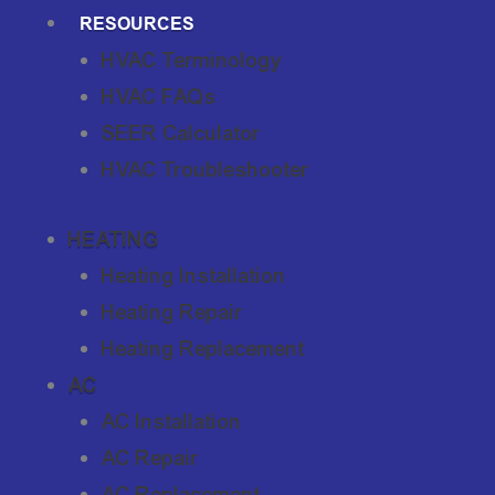
RESOURCES
HVAC Terminology
HVAC FAQs
SEER Calculator
HVAC Troubleshooter
HEATING
Heating Installation
Heating Repair
Heating Replacement
AC
AC Installation
AC Repair
AC Replacement