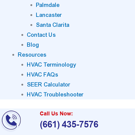
Palmdale
Lancaster
Santa Clarita
Contact Us
Blog
Resources
HVAC Terminology
HVAC FAQs
SEER Calculator
HVAC Troubleshooter
Call Us Now:
(661) 435-7576