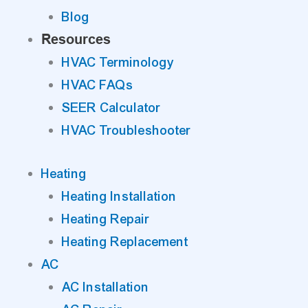
Blog
Resources
HVAC Terminology
HVAC FAQs
SEER Calculator
HVAC Troubleshooter
Heating
Heating Installation
Heating Repair
Heating Replacement
AC
AC Installation