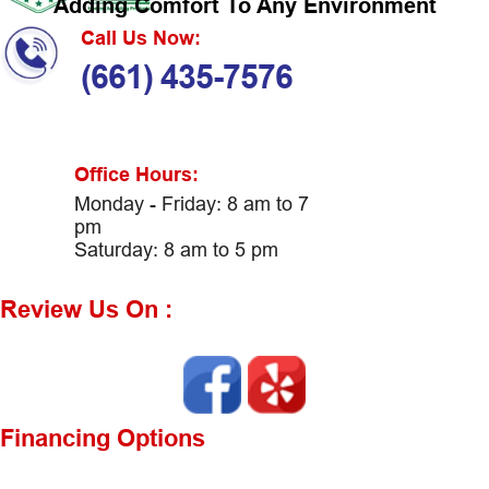
Adding Comfort To Any Environment
Call Us Now:
(661) 435-7576
Office Hours:
Monday - Friday: 8 am to 7
pm
Saturday: 8 am to 5 pm
Review Us On :
Financing Options