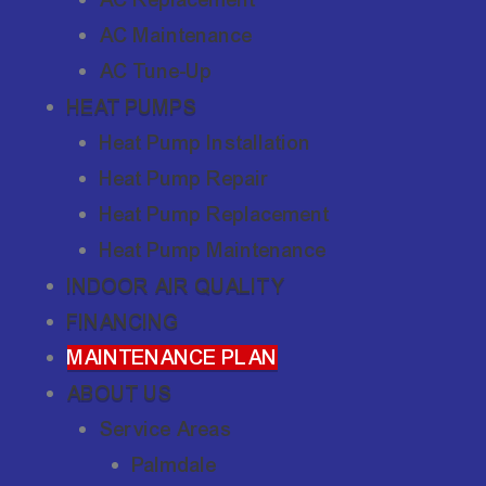
AC Maintenance
AC Tune-Up
HEAT PUMPS
Heat Pump Installation
Heat Pump Repair
Heat Pump Replacement
Heat Pump Maintenance
INDOOR AIR QUALITY
FINANCING
MAINTENANCE PLAN
ABOUT US
Service Areas
Palmdale