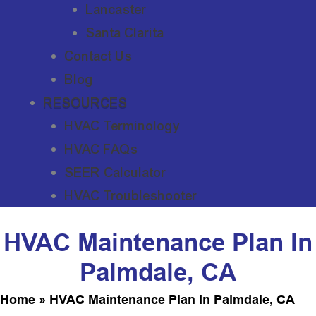
Lancaster
Santa Clarita
Contact Us
Blog
RESOURCES
HVAC Terminology
HVAC FAQs
SEER Calculator
HVAC Troubleshooter
HVAC Maintenance Plan In
Palmdale, CA
Home
»
HVAC Maintenance Plan In Palmdale, CA