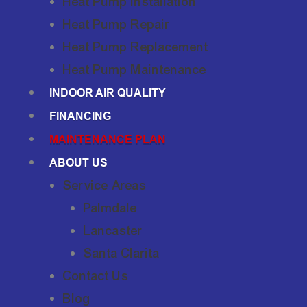
Heat Pump Installation
Heat Pump Repair
Heat Pump Replacement
Heat Pump Maintenance
INDOOR AIR QUALITY
FINANCING
MAINTENANCE PLAN
ABOUT US
Service Areas
Palmdale
Lancaster
Santa Clarita
Contact Us
Blog