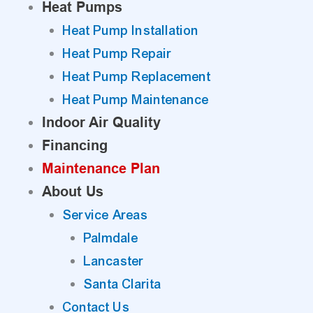
Heat Pumps
Heat Pump Installation
Heat Pump Repair
Heat Pump Replacement
Heat Pump Maintenance
Indoor Air Quality
Financing
Maintenance Plan
About Us
Service Areas
Palmdale
Lancaster
Santa Clarita
Contact Us