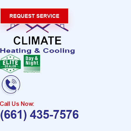
REQUEST SERVICE
Call Us Now:
(661) 435-7576