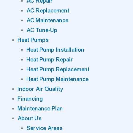
AC Repair
AC Replacement
AC Maintenance
AC Tune-Up
Heat Pumps
Heat Pump Installation
Heat Pump Repair
Heat Pump Replacement
Heat Pump Maintenance
Indoor Air Quality
Financing
Maintenance Plan
About Us
Service Areas