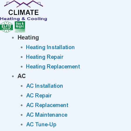
Skip
to
content
Heating
Heating Installation
Heating Repair
Heating Replacement
AC
AC Installation
AC Repair
AC Replacement
AC Maintenance
AC Tune-Up