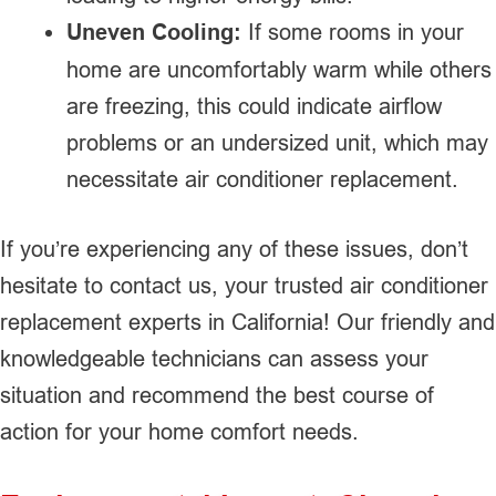
Uneven Cooling:
If some rooms in your
home are uncomfortably warm while others
are freezing, this could indicate airflow
problems or an undersized unit, which may
necessitate air conditioner replacement.
If you’re experiencing any of these issues, don’t
hesitate to contact us, your trusted air conditioner
replacement experts in California! Our friendly and
knowledgeable technicians can assess your
situation and recommend the best course of
action for your home comfort needs.