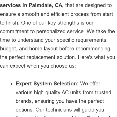
services in Palmdale, CA,
that are designed to
ensure a smooth and efficient process from start
to finish. One of our key strengths is our
commitment to personalized service. We take the
time to understand your specific requirements,
budget, and home layout before recommending
the perfect replacement solution. Here’s what you
can expect when you choose us:
Expert System Selection:
We offer
various high-quality AC units from trusted
brands, ensuring you have the perfect
options. Our technicians will guide you