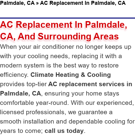
Palmdale, CA
»
AC Replacement In Palmdale, CA
AC Replacement In Palmdale,
CA, And Surrounding Areas
When your air conditioner no longer keeps up
with your cooling needs, replacing it with a
modern system is the best way to restore
efficiency.
Climate Heating & Cooling
provides top-tier
AC replacement services in
Palmdale, CA
, ensuring your home stays
comfortable year-round. With our experienced,
licensed professionals, we guarantee a
smooth installation and dependable cooling for
years to come;
call us today
.