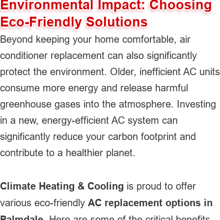
Environmental Impact: Choosing
Eco-Friendly Solutions
Beyond keeping your home comfortable, air
conditioner replacement can also significantly
protect the environment. Older, inefficient AC units
consume more energy and release harmful
greenhouse gases into the atmosphere. Investing
in a new, energy-efficient AC system can
significantly reduce your carbon footprint and
contribute to a healthier planet.
Climate Heating & Cooling
is proud to offer
various eco-friendly
AC replacement options in
Palmdale
. Here are some of the critical benefits