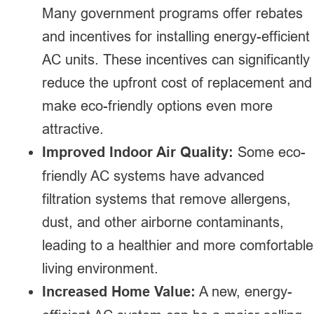
Many government programs offer rebates
and incentives for installing energy-efficient
AC units. These incentives can significantly
reduce the upfront cost of replacement and
make eco-friendly options even more
attractive.
Improved Indoor Air Quality:
Some eco-
friendly AC systems have advanced
filtration systems that remove allergens,
dust, and other airborne contaminants,
leading to a healthier and more comfortable
living environment.
Increased Home Value:
A new, energy-