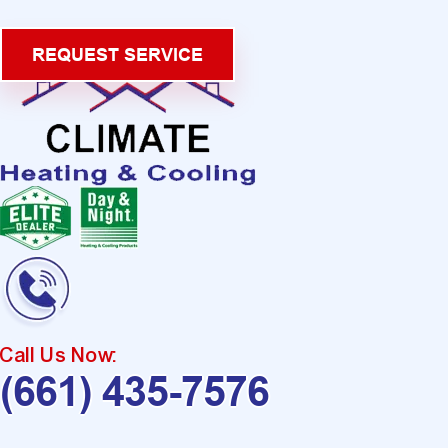
REQUEST SERVICE
Call Us Now:
(661) 435-7576