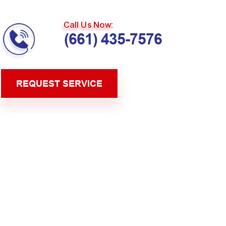
Call Us Now:
(661) 435-7576
REQUEST SERVICE