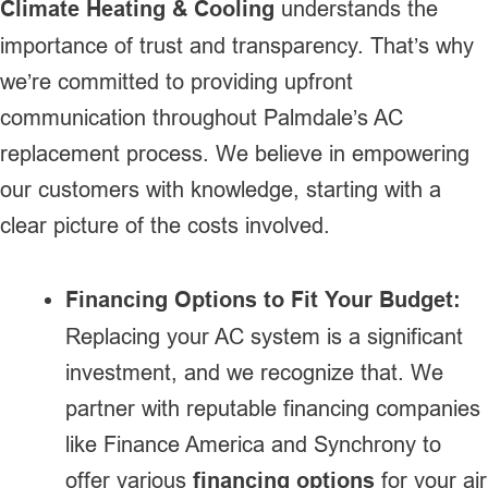
Climate Heating & Cooling
understands the
importance of trust and transparency. That’s why
we’re committed to providing upfront
communication throughout Palmdale’s AC
replacement process. We believe in empowering
our customers with knowledge, starting with a
clear picture of the costs involved.
Financing Options to Fit Your Budget:
Replacing your AC system is a significant
investment, and we recognize that. We
partner with reputable financing companies
like Finance America and Synchrony to
offer various
financing options
for your air