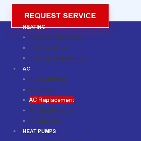
REQUEST SERVICE
HEATING
Heating Installation
Heating Repair
Heating Replacement
AC
AC Installation
AC Repair
AC Replacement
AC Maintenance
AC Tune-Up
HEAT PUMPS