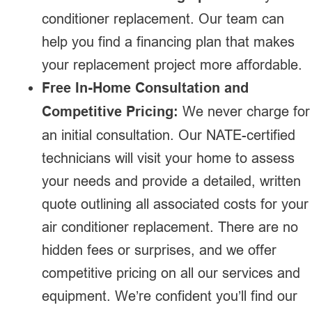
conditioner replacement. Our team can
help you find a financing plan that makes
your replacement project more affordable.
Free In-Home Consultation and
Competitive Pricing:
We never charge for
an initial consultation. Our NATE-certified
technicians will visit your home to assess
your needs and provide a detailed, written
quote outlining all associated costs for your
air conditioner replacement. There are no
hidden fees or surprises, and we offer
competitive pricing on all our services and
equipment. We’re confident you’ll find our