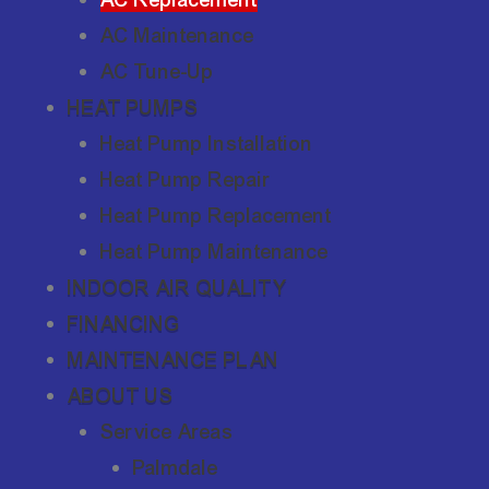
AC Maintenance
AC Tune-Up
HEAT PUMPS
Heat Pump Installation
Heat Pump Repair
Heat Pump Replacement
Heat Pump Maintenance
INDOOR AIR QUALITY
FINANCING
MAINTENANCE PLAN
ABOUT US
Service Areas
Palmdale