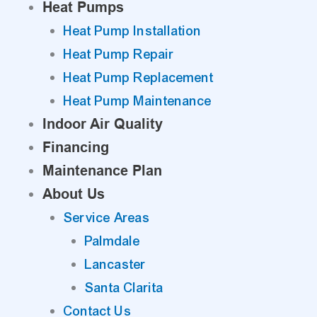
Heat Pumps
Heat Pump Installation
Heat Pump Repair
Heat Pump Replacement
Heat Pump Maintenance
Indoor Air Quality
Financing
Maintenance Plan
About Us
Service Areas
Palmdale
Lancaster
Santa Clarita
Contact Us