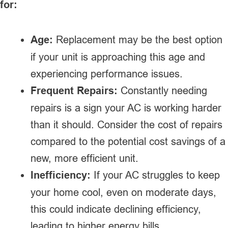
for:
Age:
Replacement may be the best option
if your unit is approaching this age and
experiencing performance issues.
Frequent Repairs:
Constantly needing
repairs is a sign your AC is working harder
than it should. Consider the cost of repairs
compared to the potential cost savings of a
new, more efficient unit.
Inefficiency:
If your AC struggles to keep
your home cool, even on moderate days,
this could indicate declining efficiency,
leading to higher energy bills.