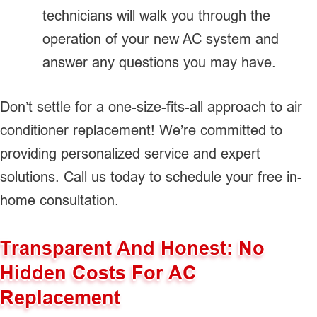
technicians will walk you through the
operation of your new AC system and
answer any questions you may have.
Don’t settle for a one-size-fits-all approach to air
conditioner replacement! We’re committed to
providing personalized service and expert
solutions. Call us today to schedule your free in-
home consultation.
Transparent And Honest: No
Hidden Costs For AC
Replacement