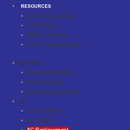
RESOURCES
HVAC Terminology
HVAC FAQs
SEER Calculator
HVAC Troubleshooter
HEATING
Heating Installation
Heating Repair
Heating Replacement
AC
AC Installation
AC Repair
AC Replacement