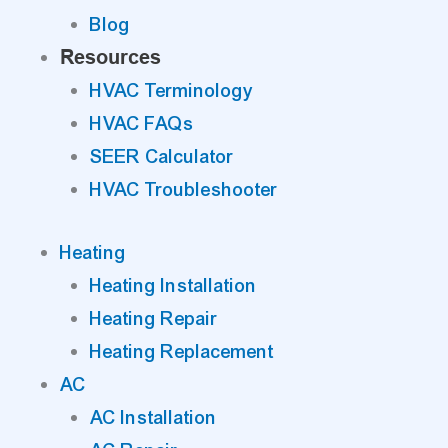
Blog
Resources
HVAC Terminology
HVAC FAQs
SEER Calculator
HVAC Troubleshooter
Heating
Heating Installation
Heating Repair
Heating Replacement
AC
AC Installation