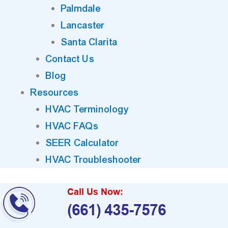
Palmdale
Lancaster
Santa Clarita
Contact Us
Blog
Resources
HVAC Terminology
HVAC FAQs
SEER Calculator
HVAC Troubleshooter
Call Us Now:
(661) 435-7576