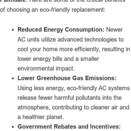
of choosing an eco-friendly replacement:
Reduced Energy Consumption:
Newer
AC units utilize advanced technologies to
cool your home more efficiently, resulting in
lower energy bills and a smaller
environmental impact.
Lower Greenhouse Gas Emissions:
Using less energy, eco-friendly AC systems
release fewer harmful pollutants into the
atmosphere, contributing to cleaner air and
a healthier planet.
Government Rebates and Incentives: