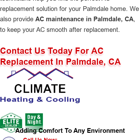
replacement solution for your Palmdale home. We
also provide
AC maintenance in Palmdale, CA
,
to keep your AC smooth after replacement.
Contact Us Today For AC
Replacement In Palmdale, CA
Adding Comfort To Any Environment
Call Us Now: