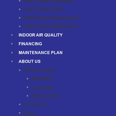
Heat Pump Installation
Heat Pump Repair
Heat Pump Replacement
Heat Pump Maintenance
INDOOR AIR QUALITY
FINANCING
MAINTENANCE PLAN
ABOUT US
Service Areas
Palmdale
Lancaster
Santa Clarita
Contact Us
Blog