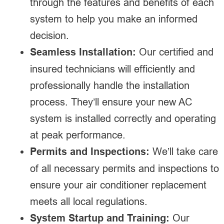
through the features and benefits of each
system to help you make an informed
decision.
Seamless Installation:
Our certified and
insured technicians will efficiently and
professionally handle the installation
process. They’ll ensure your new AC
system is installed correctly and operating
at peak performance.
Permits and Inspections:
We’ll take care
of all necessary permits and inspections to
ensure your air conditioner replacement
meets all local regulations.
System Startup and Training:
Our