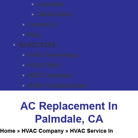
Lancaster
Santa Clarita
Contact Us
Blog
RESOURCES
HVAC Terminology
HVAC FAQs
SEER Calculator
HVAC Troubleshooter
AC Replacement In
Palmdale, CA
Home
»
HVAC Company
»
HVAC Service In