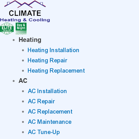
Skip
to
content
Heating
Heating Installation
Heating Repair
Heating Replacement
AC
AC Installation
AC Repair
AC Replacement
AC Maintenance
AC Tune-Up