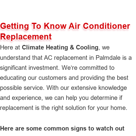
Getting To Know Air Conditioner
Replacement
Here at
Climate Heating & Cooling
, we
understand that AC replacement in Palmdale is a
significant investment. We’re committed to
educating our customers and providing the best
possible service. With our extensive knowledge
and experience, we can help you determine if
replacement is the right solution for your home.
Here are some common signs to watch out