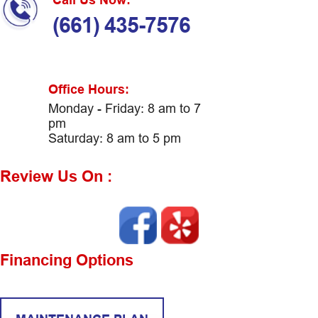
(661) 435-7576
Office Hours:
Monday - Friday: 8 am to 7
pm
Saturday: 8 am to 5 pm
Review Us On :
Financing Options