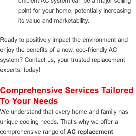
efficient AC system can be a major selling
point for your home, potentially increasing
its value and marketability.
Ready to positively impact the environment and
enjoy the benefits of a new, eco-friendly AC
system? Contact us, your trusted replacement
experts, today!
Comprehensive Services Tailored
To Your Needs
We understand that every home and family has
unique cooling needs. That’s why we offer a
comprehensive range of
AC replacement