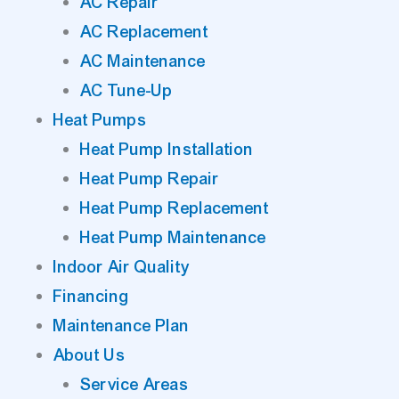
AC Repair
AC Replacement
AC Maintenance
AC Tune-Up
Heat Pumps
Heat Pump Installation
Heat Pump Repair
Heat Pump Replacement
Heat Pump Maintenance
Indoor Air Quality
Financing
Maintenance Plan
About Us
Service Areas