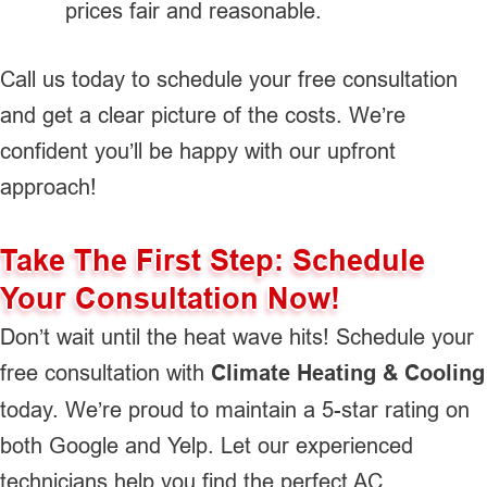
prices fair and reasonable.
Call us today to schedule your free consultation
and get a clear picture of the costs. We’re
confident you’ll be happy with our upfront
approach!
Take The First Step: Schedule
Your Consultation Now!
Don’t wait until the heat wave hits! Schedule your
free consultation with
Climate Heating & Cooling
today. We’re proud to maintain a 5-star rating on
both Google and Yelp. Let our experienced
technicians help you find the perfect AC