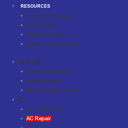
RESOURCES
HVAC Terminology
HVAC FAQs
SEER Calculator
HVAC Troubleshooter
HEATING
Heating Installation
Heating Repair
Heating Replacement
AC
AC Installation
AC Repair
AC Replacement