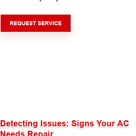
REQUEST SERVICE
Detecting Issues: Signs Your AC
Needs Repair