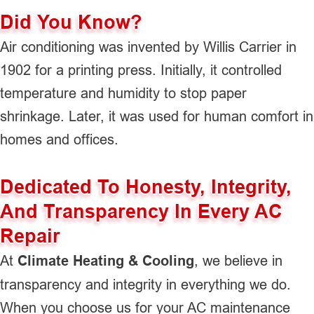
Did You Know?
Air conditioning was invented by Willis Carrier in
1902 for a printing press. Initially, it controlled
temperature and humidity to stop paper
shrinkage. Later, it was used for human comfort in
homes and offices.
Dedicated To Honesty, Integrity,
And Transparency In Every AC
Repair
At
Climate Heating & Cooling
, we believe in
transparency and integrity in everything we do.
When you choose us for your AC maintenance