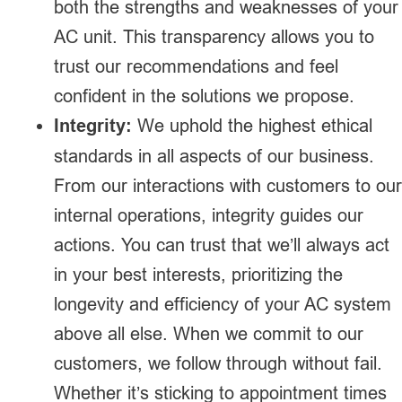
both the strengths and weaknesses of your
AC unit. This transparency allows you to
trust our recommendations and feel
confident in the solutions we propose.
Integrity:
We uphold the highest ethical
standards in all aspects of our business.
From our interactions with customers to our
internal operations, integrity guides our
actions. You can trust that we’ll always act
in your best interests, prioritizing the
longevity and efficiency of your AC system
above all else. When we commit to our
customers, we follow through without fail.
Whether it’s sticking to appointment times