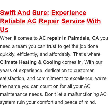
Swift And Sure: Experience
Reliable AC Repair Service With
Us
When it comes to
AC repair in Palmdale, CA
you
need a team you can trust to get the job done
quickly, efficiently, and affordably. That’s where
Climate Heating & Cooling
comes in. With our
years of experience, dedication to customer
satisfaction, and commitment to excellence, we’re
the name you can count on for all your AC
maintenance needs. Don’t let a malfunctioning AC
system ruin your comfort and peace of mind.