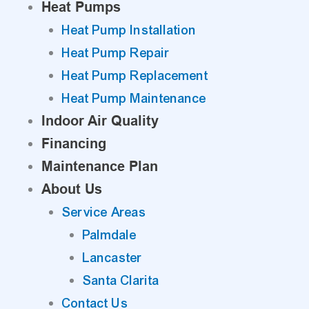
Heat Pumps
Heat Pump Installation
Heat Pump Repair
Heat Pump Replacement
Heat Pump Maintenance
Indoor Air Quality
Financing
Maintenance Plan
About Us
Service Areas
Palmdale
Lancaster
Santa Clarita
Contact Us