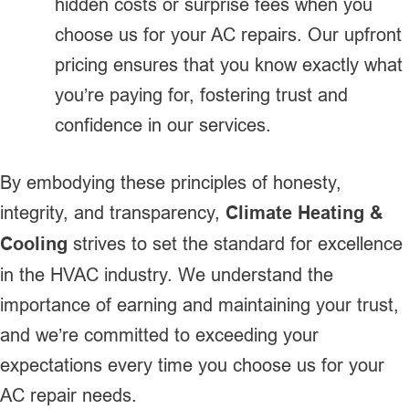
hidden costs or surprise fees when you
choose us for your AC repairs. Our upfront
pricing ensures that you know exactly what
you’re paying for, fostering trust and
confidence in our services.
By embodying these principles of honesty,
integrity, and transparency,
Climate Heating &
Cooling
strives to set the standard for excellence
in the HVAC industry. We understand the
importance of earning and maintaining your trust,
and we’re committed to exceeding your
expectations every time you choose us for your
AC repair needs.