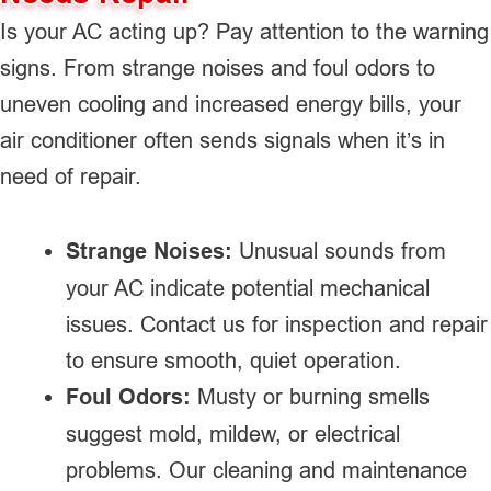
Is your AC acting up? Pay attention to the warning
signs. From strange noises and foul odors to
uneven cooling and increased energy bills, your
air conditioner often sends signals when it’s in
need of repair.
Strange Noises:
Unusual sounds from
your AC indicate potential mechanical
issues. Contact us for inspection and repair
to ensure smooth, quiet operation.
Foul Odors:
Musty or burning smells
suggest mold, mildew, or electrical
problems. Our cleaning and maintenance