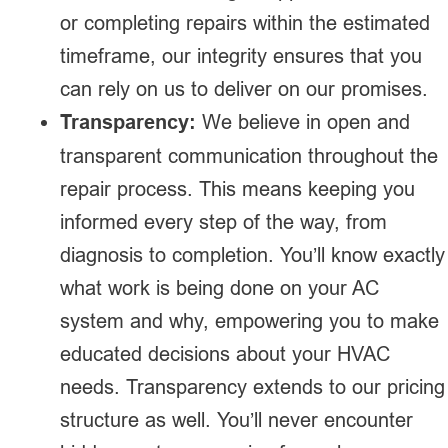
or completing repairs within the estimated
timeframe, our integrity ensures that you
can rely on us to deliver on our promises.
Transparency:
We believe in open and
transparent communication throughout the
repair process. This means keeping you
informed every step of the way, from
diagnosis to completion. You’ll know exactly
what work is being done on your AC
system and why, empowering you to make
educated decisions about your HVAC
needs. Transparency extends to our pricing
structure as well. You’ll never encounter