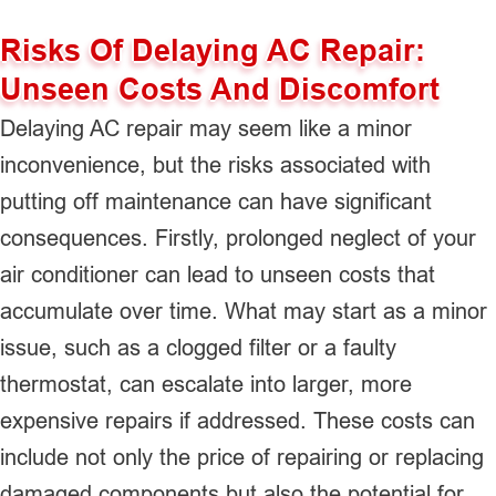
Risks Of Delaying AC Repair:
Unseen Costs And Discomfort
Delaying AC repair may seem like a minor
inconvenience, but the risks associated with
putting off maintenance can have significant
consequences. Firstly, prolonged neglect of your
air conditioner can lead to unseen costs that
accumulate over time. What may start as a minor
issue, such as a clogged filter or a faulty
thermostat, can escalate into larger, more
expensive repairs if addressed. These costs can
include not only the price of repairing or replacing
damaged components but also the potential for