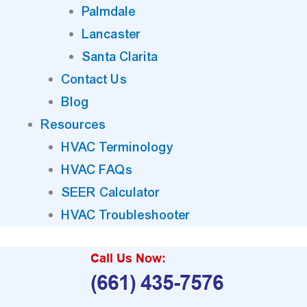
Palmdale
Lancaster
Santa Clarita
Contact Us
Blog
Resources
HVAC Terminology
HVAC FAQs
SEER Calculator
HVAC Troubleshooter
Call Us Now:
(661) 435-7576