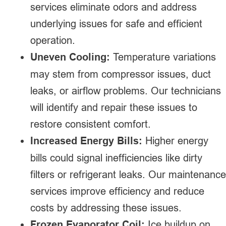
services eliminate odors and address
underlying issues for safe and efficient
operation.
Uneven Cooling:
Temperature variations
may stem from compressor issues, duct
leaks, or airflow problems. Our technicians
will identify and repair these issues to
restore consistent comfort.
Increased Energy Bills:
Higher energy
bills could signal inefficiencies like dirty
filters or refrigerant leaks. Our maintenance
services improve efficiency and reduce
costs by addressing these issues.
Frozen Evaporator Coil:
Ice buildup on