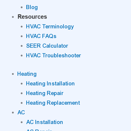
Blog
Resources
HVAC Terminology
HVAC FAQs
SEER Calculator
HVAC Troubleshooter
Heating
Heating Installation
Heating Repair
Heating Replacement
AC
AC Installation