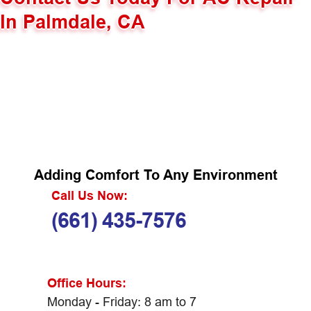
In Palmdale, CA
Adding Comfort To Any Environment
Call Us Now:
(661) 435-7576
Office Hours:
Monday - Friday: 8 am to 7