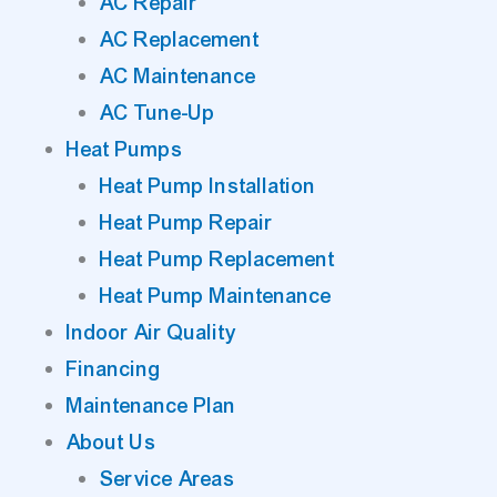
AC Repair
AC Replacement
AC Maintenance
AC Tune-Up
Heat Pumps
Heat Pump Installation
Heat Pump Repair
Heat Pump Replacement
Heat Pump Maintenance
Indoor Air Quality
Financing
Maintenance Plan
About Us
Service Areas