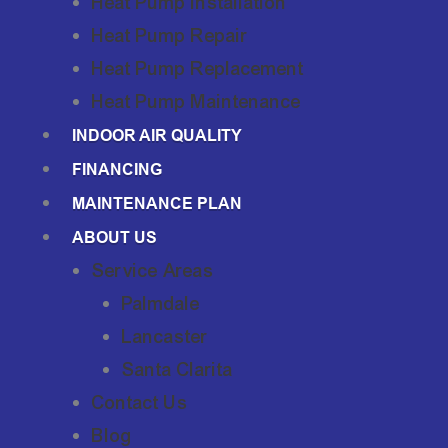
Heat Pump Installation
Heat Pump Repair
Heat Pump Replacement
Heat Pump Maintenance
INDOOR AIR QUALITY
FINANCING
MAINTENANCE PLAN
ABOUT US
Service Areas
Palmdale
Lancaster
Santa Clarita
Contact Us
Blog