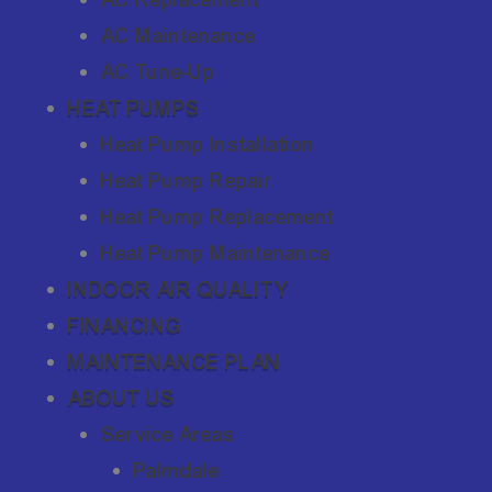
AC Maintenance
AC Tune-Up
HEAT PUMPS
Heat Pump Installation
Heat Pump Repair
Heat Pump Replacement
Heat Pump Maintenance
INDOOR AIR QUALITY
FINANCING
MAINTENANCE PLAN
ABOUT US
Service Areas
Palmdale