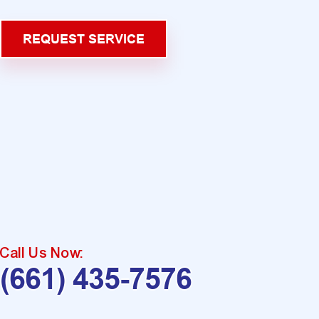
REQUEST SERVICE
Call Us Now:
(661) 435-7576