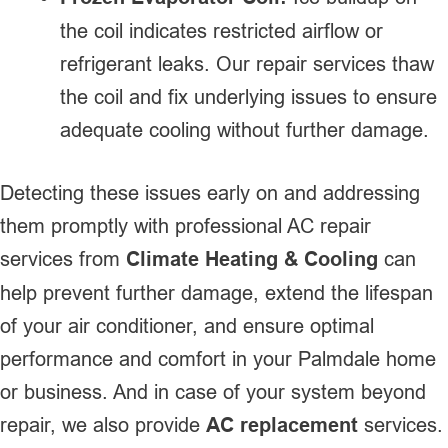
the coil indicates restricted airflow or
refrigerant leaks. Our repair services thaw
the coil and fix underlying issues to ensure
adequate cooling without further damage.
Detecting these issues early on and addressing
them promptly with professional AC repair
services from
Climate Heating & Cooling
can
help prevent further damage, extend the lifespan
of your air conditioner, and ensure optimal
performance and comfort in your Palmdale home
or business. And in case of your system beyond
repair, we also provide
AC replacement
services.