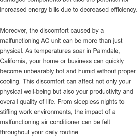
increased energy bills due to decreased efficiency.
Moreover, the discomfort caused by a
malfunctioning AC unit can be more than just
physical. As temperatures soar in Palmdale,
California, your home or business can quickly
become unbearably hot and humid without proper
cooling. This discomfort can affect not only your
physical well-being but also your productivity and
overall quality of life. From sleepless nights to
stifling work environments, the impact of a
malfunctioning air conditioner can be felt
throughout your daily routine.