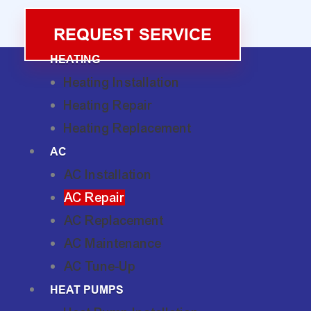
REQUEST SERVICE
HEATING
Heating Installation
Heating Repair
Heating Replacement
AC
AC Installation
AC Repair
AC Replacement
AC Maintenance
AC Tune-Up
HEAT PUMPS