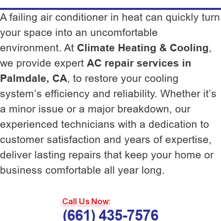
A failing air conditioner in heat can quickly turn
your space into an uncomfortable
environment. At
Climate Heating & Cooling
,
we provide expert
AC repair services in
Palmdale, CA
, to restore your cooling
system’s efficiency and reliability. Whether it’s
a minor issue or a major breakdown, our
experienced technicians with a dedication to
customer satisfaction and years of expertise,
deliver lasting repairs that keep your home or
business comfortable all year long.
Call Us Now:
(661) 435-7576