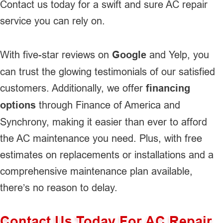
Contact us today for a swift and sure AC repair
service you can rely on.
With five-star reviews on
Google
and Yelp, you
can trust the glowing testimonials of our satisfied
customers. Additionally, we offer
financing
options
through Finance of America and
Synchrony, making it easier than ever to afford
the AC maintenance you need. Plus, with free
estimates on replacements or installations and a
comprehensive maintenance plan available,
there’s no reason to delay.
Contact Us Today For AC Repair