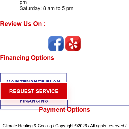
pm
Saturday: 8 am to 5 pm
Review Us On :
Financing Options
MAINTENANCE PLAN
REQUEST SERVICE
FINANCING
Payment Options
Climate Heating & Cooling / Copyright ©2026 / All rights reserved /