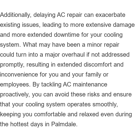
Additionally, delaying AC repair can exacerbate
existing issues, leading to more extensive damage
and more extended downtime for your cooling
system. What may have been a minor repair
could turn into a major overhaul if not addressed
promptly, resulting in extended discomfort and
inconvenience for you and your family or
employees. By tackling AC maintenance
proactively, you can avoid these risks and ensure
that your cooling system operates smoothly,
keeping you comfortable and relaxed even during
the hottest days in Palmdale.