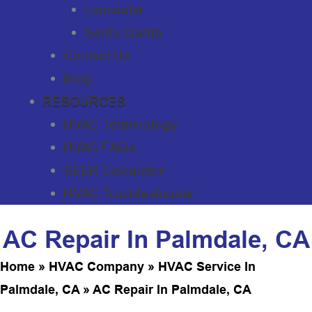
Lancaster
Santa Clarita
Contact Us
Blog
RESOURCES
HVAC Terminology
HVAC FAQs
SEER Calculator
HVAC Troubleshooter
AC Repair In Palmdale, CA
Home
»
HVAC Company
»
HVAC Service In
Palmdale, CA
»
AC Repair In Palmdale, CA