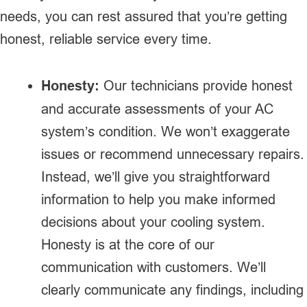
needs, you can rest assured that you’re getting
honest, reliable service every time.
Honesty:
Our technicians provide honest
and accurate assessments of your AC
system’s condition. We won’t exaggerate
issues or recommend unnecessary repairs.
Instead, we’ll give you straightforward
information to help you make informed
decisions about your cooling system.
Honesty is at the core of our
communication with customers. We’ll
clearly communicate any findings, including