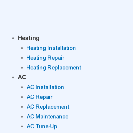
Skip
to
content
Heating
Heating Installation
Heating Repair
Heating Replacement
AC
AC Installation
AC Repair
AC Replacement
AC Maintenance
AC Tune-Up