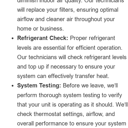
diminish indoor air quality. Our technicians
will replace your filters, ensuring optimal
airflow and cleaner air throughout your
home or business.
Refrigerant Check:
Proper refrigerant
levels are essential for efficient operation.
Our technicians will check refrigerant levels
and top up if necessary to ensure your
system can effectively transfer heat.
System Testing:
Before we leave, we’ll
perform thorough system testing to verify
that your unit is operating as it should. We’ll
check thermostat settings, airflow, and
overall performance to ensure your system