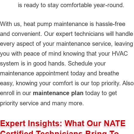
is ready to stay comfortable year-round.
With us, heat pump maintenance is hassle-free
and convenient. Our expert technicians will handle
every aspect of your maintenance service, leaving
you with peace of mind knowing that your HVAC
system is in good hands. Schedule your
maintenance appointment today and breathe
easy, knowing your comfort is our top priority. Also
enroll in our
maintenance plan
today to get
priority service and many more.
Expert Insights: What Our NATE
Certified Technicians Bring To