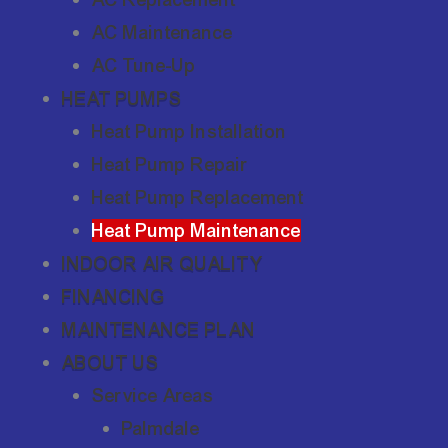
AC Maintenance
AC Tune-Up
HEAT PUMPS
Heat Pump Installation
Heat Pump Repair
Heat Pump Replacement
Heat Pump Maintenance
INDOOR AIR QUALITY
FINANCING
MAINTENANCE PLAN
ABOUT US
Service Areas
Palmdale