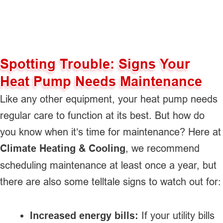
Spotting Trouble: Signs Your
Heat Pump Needs Maintenance
Like any other equipment, your heat pump needs
regular care to function at its best. But how do
you know when it’s time for maintenance? Here at
Climate Heating & Cooling
, we recommend
scheduling maintenance at least once a year, but
there are also some telltale signs to watch out for:
Increased energy bills:
If your utility bills