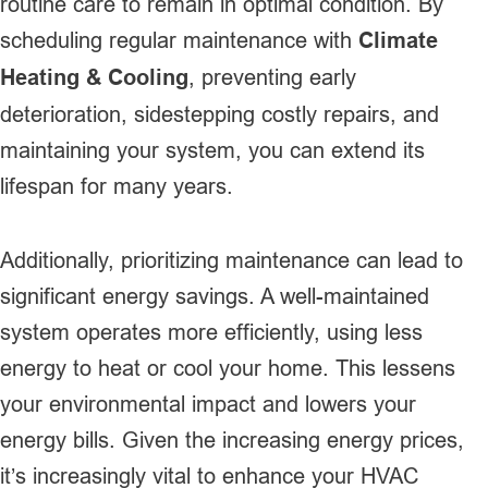
routine care to remain in optimal condition. By
scheduling regular maintenance with
Climate
Heating & Cooling
, preventing early
deterioration, sidestepping costly repairs, and
maintaining your system, you can extend its
lifespan for many years.
Additionally, prioritizing maintenance can lead to
significant energy savings. A well-maintained
system operates more efficiently, using less
energy to heat or cool your home. This lessens
your environmental impact and lowers your
energy bills. Given the increasing energy prices,
it’s increasingly vital to enhance your HVAC