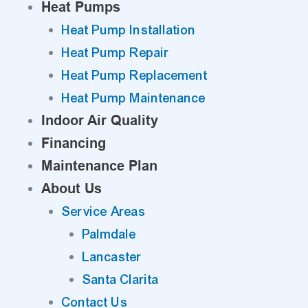
Heat Pumps
Heat Pump Installation
Heat Pump Repair
Heat Pump Replacement
Heat Pump Maintenance
Indoor Air Quality
Financing
Maintenance Plan
About Us
Service Areas
Palmdale
Lancaster
Santa Clarita
Contact Us