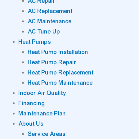
AC Repair
AC Replacement
AC Maintenance
AC Tune-Up
Heat Pumps
Heat Pump Installation
Heat Pump Repair
Heat Pump Replacement
Heat Pump Maintenance
Indoor Air Quality
Financing
Maintenance Plan
About Us
Service Areas