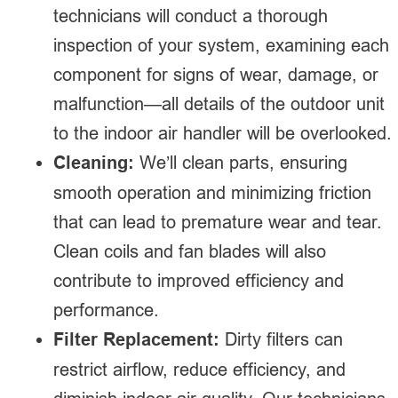
technicians will conduct a thorough
inspection of your system, examining each
component for signs of wear, damage, or
malfunction—all details of the outdoor unit
to the indoor air handler will be overlooked.
Cleaning:
We’ll clean parts, ensuring
smooth operation and minimizing friction
that can lead to premature wear and tear.
Clean coils and fan blades will also
contribute to improved efficiency and
performance.
Filter Replacement:
Dirty filters can
restrict airflow, reduce efficiency, and