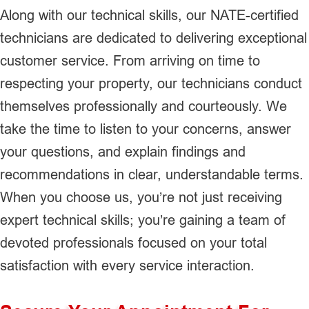
Along with our technical skills, our NATE-certified
technicians are dedicated to delivering exceptional
customer service. From arriving on time to
respecting your property, our technicians conduct
themselves professionally and courteously. We
take the time to listen to your concerns, answer
your questions, and explain findings and
recommendations in clear, understandable terms.
When you choose us, you’re not just receiving
expert technical skills; you’re gaining a team of
devoted professionals focused on your total
satisfaction with every service interaction.