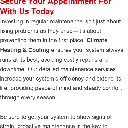
Secure Your Appointment For
With Us Today
Investing in regular maintenance isn’t just about
fixing problems as they arise—it’s about
preventing them in the first place.
Climate
Heating & Cooling
ensures your system always
runs at its best, avoiding costly repairs and
downtime. Our detailed maintenance services
increase your system’s efficiency and extend its
life, providing peace of mind and steady comfort
through every season.
Be sure to get your system to show signs of
strain; proactive maintenance is the key to