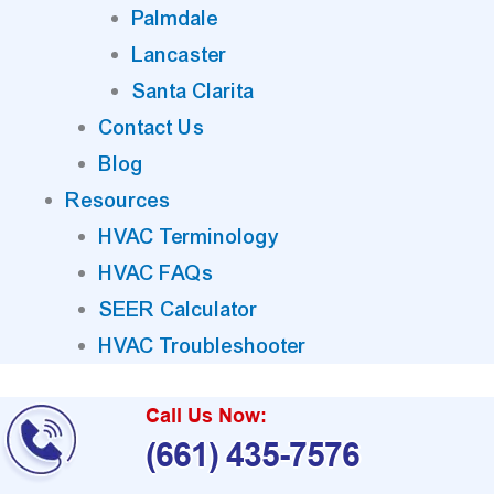
Palmdale
Lancaster
Santa Clarita
Contact Us
Blog
Resources
HVAC Terminology
HVAC FAQs
SEER Calculator
HVAC Troubleshooter
Call Us Now:
(661) 435-7576