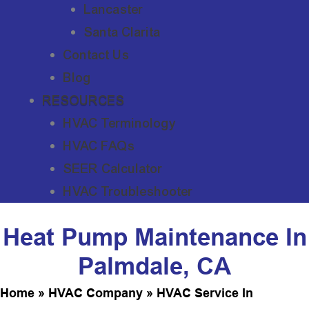
Lancaster
Santa Clarita
Contact Us
Blog
RESOURCES
HVAC Terminology
HVAC FAQs
SEER Calculator
HVAC Troubleshooter
Heat Pump Maintenance In
Palmdale, CA
Home
»
HVAC Company
»
HVAC Service In