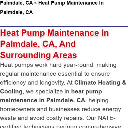
Palmdale, CA
»
Heat Pump Maintenance In
Palmdale, CA
Heat Pump Maintenance In
Palmdale, CA, And
Surrounding Areas
Heat pumps work hard year-round, making
regular maintenance essential to ensure
efficiency and longevity. At
Climate Heating &
Cooling
, we specialize in
heat pump
maintenance in Palmdale, CA
, helping
homeowners and businesses reduce energy
waste and avoid costly repairs. Our NATE-
certified technicians perform comprehensive