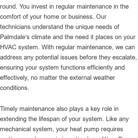
round. You invest in regular maintenance in the
comfort of your home or business. Our
technicians understand the unique needs of
Palmdale’s climate and the need it places on your
HVAC system. With regular maintenance, we can
address any potential issues before they escalate,
ensuring your system functions efficiently and
effectively, no matter the external weather
conditions.
Timely maintenance also plays a key role in
extending the lifespan of your system. Like any
mechanical system, your heat pump requires