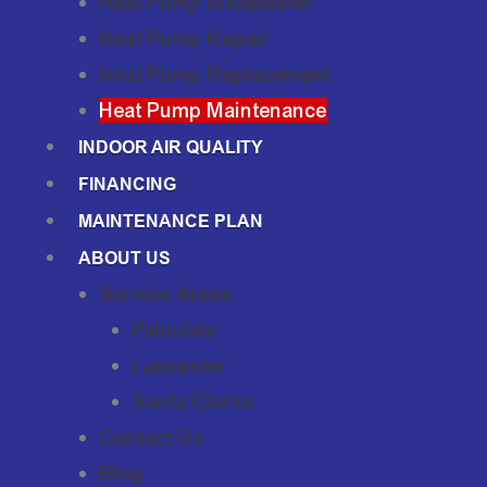
Heat Pump Installation
Heat Pump Repair
Heat Pump Replacement
Heat Pump Maintenance
INDOOR AIR QUALITY
FINANCING
MAINTENANCE PLAN
ABOUT US
Service Areas
Palmdale
Lancaster
Santa Clarita
Contact Us
Blog