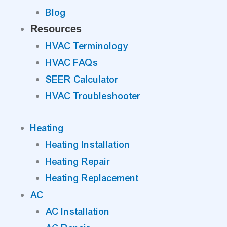
Blog
Resources
HVAC Terminology
HVAC FAQs
SEER Calculator
HVAC Troubleshooter
Heating
Heating Installation
Heating Repair
Heating Replacement
AC
AC Installation