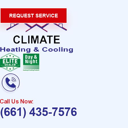
REQUEST SERVICE
Call Us Now:
(661) 435-7576