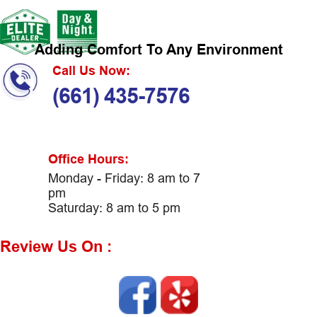
Adding Comfort To Any Environment
Call Us Now:
(661) 435-7576
Office Hours:
Monday - Friday: 8 am to 7
pm
Saturday: 8 am to 5 pm
Review Us On :