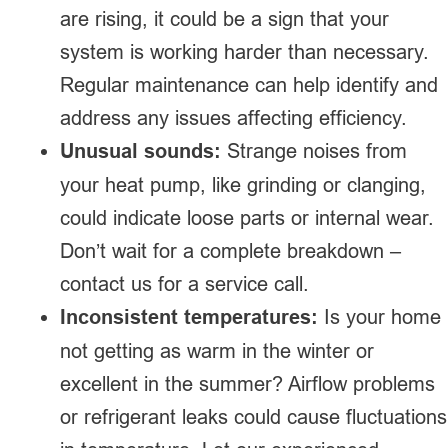
are rising, it could be a sign that your
system is working harder than necessary.
Regular maintenance can help identify and
address any issues affecting efficiency.
Unusual sounds:
Strange noises from
your heat pump, like grinding or clanging,
could indicate loose parts or internal wear.
Don’t wait for a complete breakdown –
contact us for a service call.
Inconsistent temperatures:
Is your home
not getting as warm in the winter or
excellent in the summer? Airflow problems
or refrigerant leaks could cause fluctuations