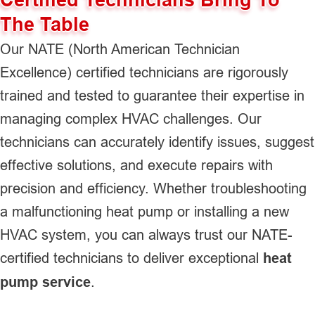
The Table
Our NATE (North American Technician
Excellence) certified technicians are rigorously
trained and tested to guarantee their expertise in
managing complex HVAC challenges. Our
technicians can accurately identify issues, suggest
effective solutions, and execute repairs with
precision and efficiency. Whether troubleshooting
a malfunctioning heat pump or installing a new
HVAC system, you can always trust our NATE-
certified technicians to deliver exceptional
heat
pump service
.