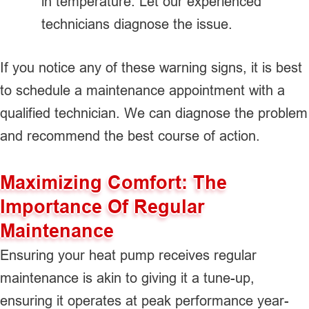
in temperature. Let our experienced
technicians diagnose the issue.
If you notice any of these warning signs, it is best
to schedule a maintenance appointment with a
qualified technician. We can diagnose the problem
and recommend the best course of action.
Maximizing Comfort: The
Importance Of Regular
Maintenance
Ensuring your heat pump receives regular
maintenance is akin to giving it a tune-up,
ensuring it operates at peak performance year-