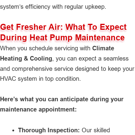
system’s efficiency with regular upkeep.
Get Fresher Air: What To Expect
During Heat Pump Maintenance
When you schedule servicing with
Climate
Heating & Cooling
, you can expect a seamless
and comprehensive service designed to keep your
HVAC system in top condition.
Here’s what you can anticipate during your
maintenance appointment:
Thorough Inspection:
Our skilled