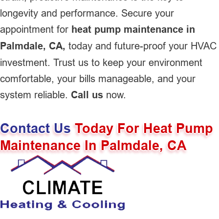
longevity and performance. Secure your
appointment for
heat pump maintenance in
Palmdale, CA,
today and future-proof your HVAC
investment. Trust us to keep your environment
comfortable, your bills manageable, and your
system reliable.
Call us
now.
Contact Us
Today For Heat Pump
Maintenance In Palmdale, CA