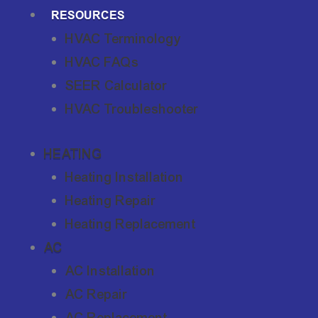
RESOURCES
HVAC Terminology
HVAC FAQs
SEER Calculator
HVAC Troubleshooter
HEATING
Heating Installation
Heating Repair
Heating Replacement
AC
AC Installation
AC Repair
AC Replacement