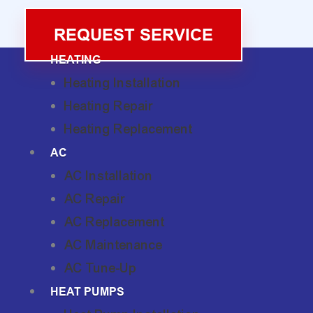
REQUEST SERVICE
HEATING
Heating Installation
Heating Repair
Heating Replacement
AC
AC Installation
AC Repair
AC Replacement
AC Maintenance
AC Tune-Up
HEAT PUMPS