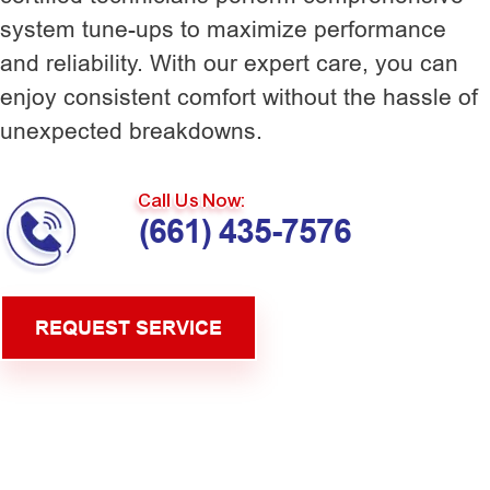
system tune-ups to maximize performance
and reliability. With our expert care, you can
enjoy consistent comfort without the hassle of
unexpected breakdowns.
Call Us Now:
(661) 435-7576
REQUEST SERVICE