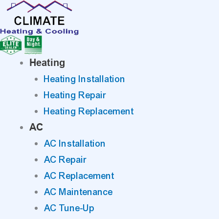
Skip
to
content
Heating
Heating Installation
Heating Repair
Heating Replacement
AC
AC Installation
AC Repair
AC Replacement
AC Maintenance
AC Tune-Up