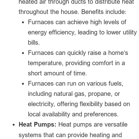
heated air through ducts to distribute heat
throughout the house. Benefits include:
Furnaces can achieve high levels of
energy efficiency, leading to lower utility
bills.
Furnaces can quickly raise a home’s
temperature, providing comfort in a
short amount of time.
Furnaces can run on various fuels,
including natural gas, propane, or
electricity, offering flexibility based on
local availability and preferences.
Heat Pumps:
Heat pumps are versatile
systems that can provide heating and