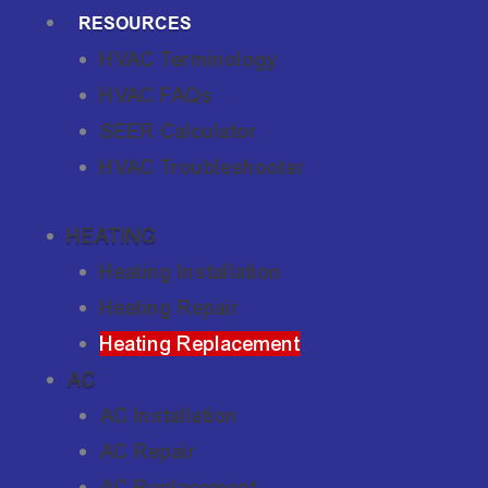
RESOURCES
HVAC Terminology
HVAC FAQs
SEER Calculator
HVAC Troubleshooter
HEATING
Heating Installation
Heating Repair
Heating Replacement
AC
AC Installation
AC Repair
AC Replacement