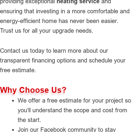
providing exceptional
heating service
and
ensuring that investing in a more comfortable and
energy-efficient home has never been easier.
Trust us for all your upgrade needs.
Contact us today to learn more about our
transparent financing options and schedule your
free estimate.
Why Choose Us?
We offer a free estimate for your project so
you’ll understand the scope and cost from
the start.
Join our Facebook community to stay