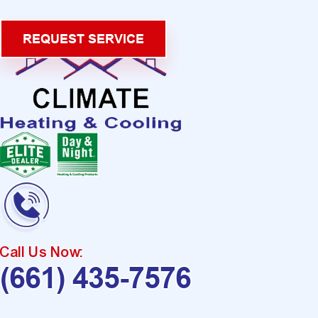
REQUEST SERVICE
Call Us Now:
(661) 435-7576