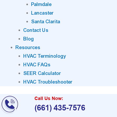
Palmdale
Lancaster
Santa Clarita
Contact Us
Blog
Resources
HVAC Terminology
HVAC FAQs
SEER Calculator
HVAC Troubleshooter
Call Us Now:
(661) 435-7576