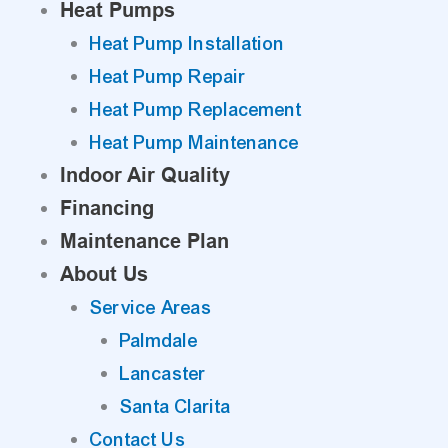
Heat Pumps
Heat Pump Installation
Heat Pump Repair
Heat Pump Replacement
Heat Pump Maintenance
Indoor Air Quality
Financing
Maintenance Plan
About Us
Service Areas
Palmdale
Lancaster
Santa Clarita
Contact Us