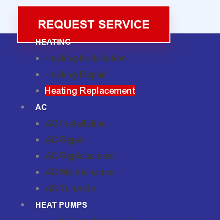
REQUEST SERVICE
HEATING
Heating Installation
Heating Repair
Heating Replacement
AC
AC Installation
AC Repair
AC Replacement
AC Maintenance
AC Tune-Up
HEAT PUMPS