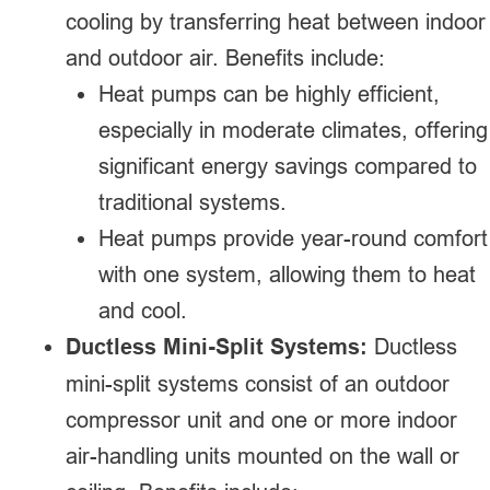
cooling by transferring heat between indoor
and outdoor air. Benefits include:
Heat pumps can be highly efficient,
especially in moderate climates, offering
significant energy savings compared to
traditional systems.
Heat pumps provide year-round comfort
with one system, allowing them to heat
and cool.
Ductless Mini-Split Systems:
Ductless
mini-split systems consist of an outdoor
compressor unit and one or more indoor
air-handling units mounted on the wall or