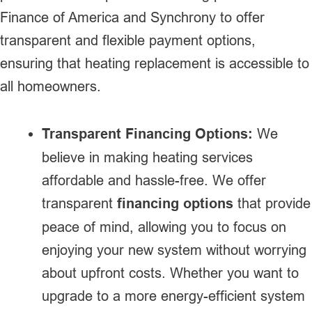
Finance of America and Synchrony to offer
transparent and flexible payment options,
ensuring that heating replacement is accessible to
all homeowners.
Transparent Financing Options:
We
believe in making heating services
affordable and hassle-free. We offer
transparent
financing options
that provide
peace of mind, allowing you to focus on
enjoying your new system without worrying
about upfront costs. Whether you want to
upgrade to a more energy-efficient system