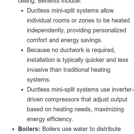
ceiling. Benefits include:
Ductless mini-split systems allow
individual rooms or zones to be heated
independently, providing personalized
comfort and energy savings.
Because no ductwork is required,
installation is typically quicker and less
invasive than traditional heating
systems.
Ductless mini-split systems use inverter-
driven compressors that adjust output
based on heating needs, maximizing
energy efficiency.
Boilers:
Boilers use water to distribute