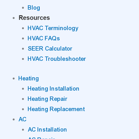
Blog
Resources
HVAC Terminology
HVAC FAQs
SEER Calculator
HVAC Troubleshooter
Heating
Heating Installation
Heating Repair
Heating Replacement
AC
AC Installation