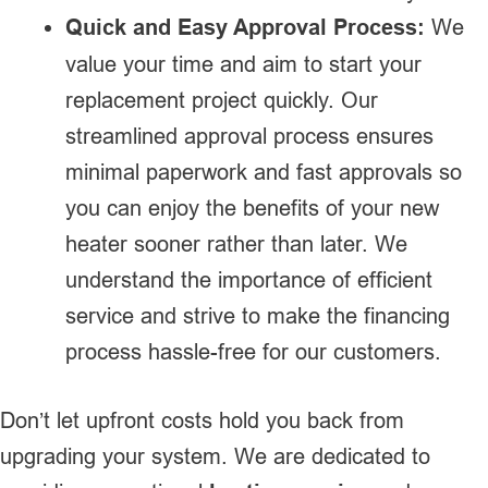
Quick and Easy Approval Process:
We
value your time and aim to start your
replacement project quickly. Our
streamlined approval process ensures
minimal paperwork and fast approvals so
you can enjoy the benefits of your new
heater sooner rather than later. We
understand the importance of efficient
service and strive to make the financing
process hassle-free for our customers.
Don’t let upfront costs hold you back from
upgrading your system. We are dedicated to