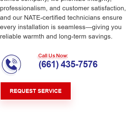
professionalism, and customer satisfaction,
and our NATE-certified technicians ensure
every installation is seamless—giving you
reliable warmth and long-term savings.
Call Us Now:
(661) 435-7576
REQUEST SERVICE