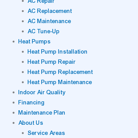
AC Repair
AC Replacement
AC Maintenance
AC Tune-Up
Heat Pumps
Heat Pump Installation
Heat Pump Repair
Heat Pump Replacement
Heat Pump Maintenance
Indoor Air Quality
Financing
Maintenance Plan
About Us
Service Areas