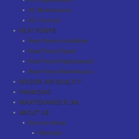
AC Maintenance
AC Tune-Up
HEAT PUMPS
Heat Pump Installation
Heat Pump Repair
Heat Pump Replacement
Heat Pump Maintenance
INDOOR AIR QUALITY
FINANCING
MAINTENANCE PLAN
ABOUT US
Service Areas
Palmdale