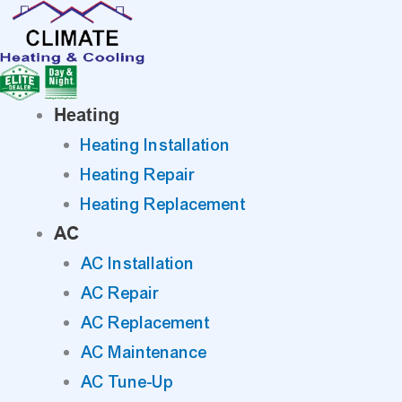
Skip
to
content
Heating
Heating Installation
Heating Repair
Heating Replacement
AC
AC Installation
AC Repair
AC Replacement
AC Maintenance
AC Tune-Up