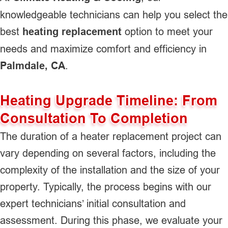
knowledgeable technicians can help you select the
best
heating replacement
option to meet your
needs and maximize comfort and efficiency in
Palmdale, CA
.
Heating Upgrade Timeline: From
Consultation To Completion
The duration of a heater replacement project can
vary depending on several factors, including the
complexity of the installation and the size of your
property. Typically, the process begins with our
expert technicians’ initial consultation and
assessment. During this phase, we evaluate your