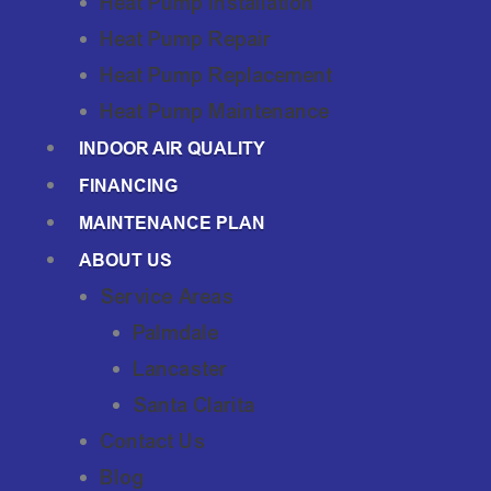
Heat Pump Installation
Heat Pump Repair
Heat Pump Replacement
Heat Pump Maintenance
INDOOR AIR QUALITY
FINANCING
MAINTENANCE PLAN
ABOUT US
Service Areas
Palmdale
Lancaster
Santa Clarita
Contact Us
Blog