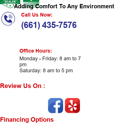
Adding Comfort To Any Environment
Call Us Now:
(661) 435-7576
Office Hours:
Monday - Friday: 8 am to 7
pm
Saturday: 8 am to 5 pm
Review Us On :
Financing Options