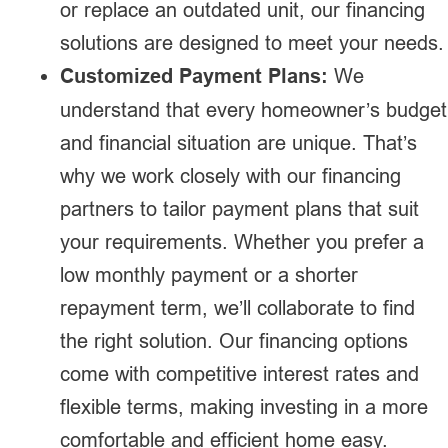
or replace an outdated unit, our financing
solutions are designed to meet your needs.
Customized Payment Plans:
We
understand that every homeowner’s budget
and financial situation are unique. That’s
why we work closely with our financing
partners to tailor payment plans that suit
your requirements. Whether you prefer a
low monthly payment or a shorter
repayment term, we’ll collaborate to find
the right solution. Our financing options
come with competitive interest rates and
flexible terms, making investing in a more
comfortable and efficient home easy.