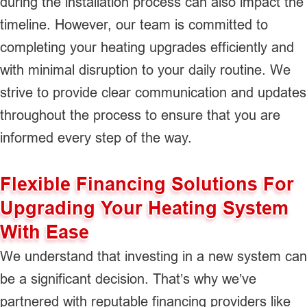
during the installation process can also impact the
timeline. However, our team is committed to
completing your heating upgrades efficiently and
with minimal disruption to your daily routine. We
strive to provide clear communication and updates
throughout the process to ensure that you are
informed every step of the way.
Flexible Financing Solutions For
Upgrading Your Heating System
With Ease
We understand that investing in a new system can
be a significant decision. That’s why we’ve
partnered with reputable financing providers like