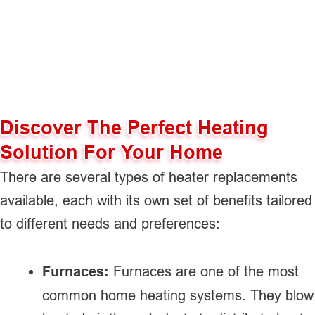
Discover The Perfect Heating
Solution For Your Home
There are several types of heater replacements
available, each with its own set of benefits tailored
to different needs and preferences:
Furnaces:
Furnaces are one of the most
common home heating systems. They blow