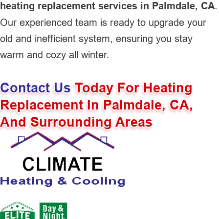
heating replacement services in Palmdale, CA
.
Our experienced team is ready to upgrade your
old and inefficient system, ensuring you stay
warm and cozy all winter.
Contact Us
Today For Heating
Replacement In Palmdale, CA,
And Surrounding Areas