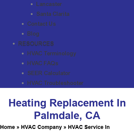
Lancaster
Santa Clarita
Contact Us
Blog
RESOURCES
HVAC Terminology
HVAC FAQs
SEER Calculator
HVAC Troubleshooter
Heating Replacement In
Palmdale, CA
Home
»
HVAC Company
»
HVAC Service In