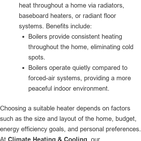
heat throughout a home via radiators,
baseboard heaters, or radiant floor
systems. Benefits include:
Boilers provide consistent heating
throughout the home, eliminating cold
spots.
Boilers operate quietly compared to
forced-air systems, providing a more
peaceful indoor environment.
Choosing a suitable heater depends on factors
such as the size and layout of the home, budget,
energy efficiency goals, and personal preferences.
At
Climate Heating & Cooling
, our