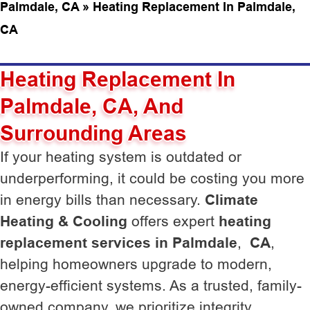
Palmdale, CA
»
Heating Replacement In Palmdale,
CA
Heating Replacement In
Palmdale, CA, And
Surrounding Areas
If your heating system is outdated or
underperforming, it could be costing you more
in energy bills than necessary.
Climate
Heating & Cooling
offers expert
heating
replacement services in Palmdale
,
CA
,
helping homeowners upgrade to modern,
energy-efficient systems. As a trusted, family-
owned company, we prioritize integrity,