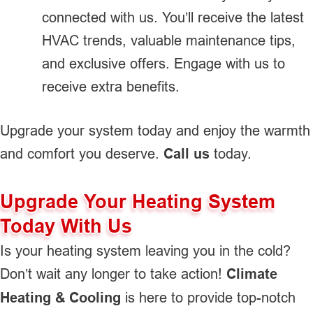
connected with us. You’ll receive the latest
HVAC trends, valuable maintenance tips,
and exclusive offers. Engage with us to
receive extra benefits.
Upgrade your system today and enjoy the warmth
and comfort you deserve.
Call us
today.
Upgrade Your Heating System
Today With Us
Is your heating system leaving you in the cold?
Don’t wait any longer to take action!
Climate
Heating & Cooling
is here to provide top-notch