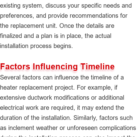
existing system, discuss your specific needs and
preferences, and provide recommendations for
the replacement unit. Once the details are
finalized and a plan is in place, the actual
installation process begins.
Factors Influencing Timeline
Several factors can influence the timeline of a
heater replacement project. For example, if
extensive ductwork modifications or additional
electrical work are required, it may extend the
duration of the installation. Similarly, factors such
as inclement weather or unforeseen complications