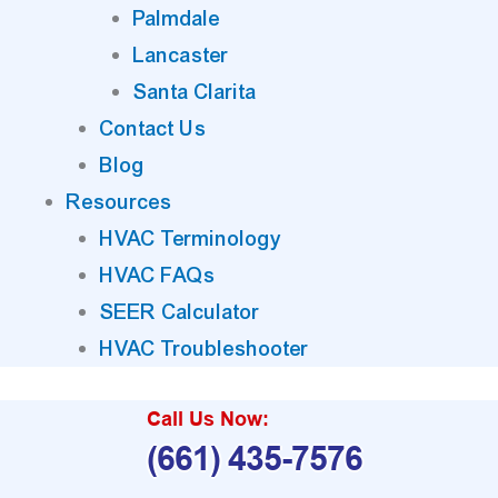
Palmdale
Lancaster
Santa Clarita
Contact Us
Blog
Resources
HVAC Terminology
HVAC FAQs
SEER Calculator
HVAC Troubleshooter
Call Us Now:
(661) 435-7576