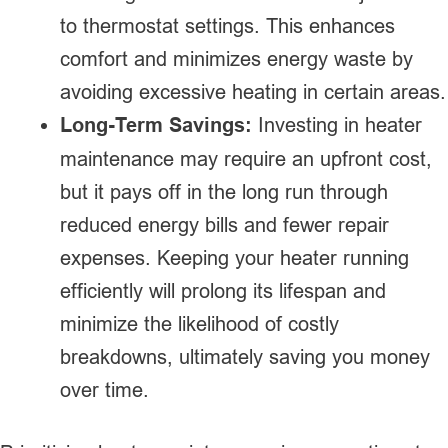
to thermostat settings. This enhances
comfort and minimizes energy waste by
avoiding excessive heating in certain areas.
Long-Term Savings:
Investing in heater
maintenance may require an upfront cost,
but it pays off in the long run through
reduced energy bills and fewer repair
expenses. Keeping your heater running
efficiently will prolong its lifespan and
minimize the likelihood of costly
breakdowns, ultimately saving you money
over time.