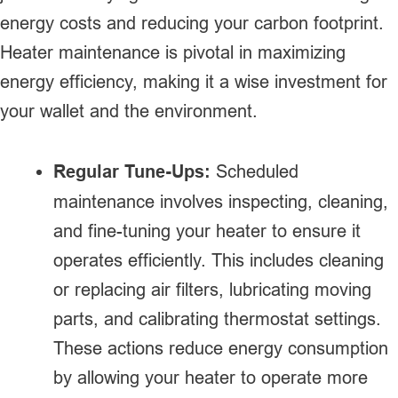
energy costs and reducing your carbon footprint.
Heater maintenance is pivotal in maximizing
energy efficiency, making it a wise investment for
your wallet and the environment.
Regular Tune-Ups:
Scheduled
maintenance involves inspecting, cleaning,
and fine-tuning your heater to ensure it
operates efficiently. This includes cleaning
or replacing air filters, lubricating moving
parts, and calibrating thermostat settings.
These actions reduce energy consumption
by allowing your heater to operate more