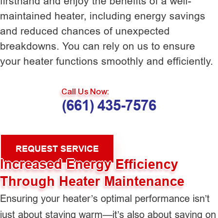
firsthand and enjoy the benefits of a well-
maintained heater, including energy savings
and reduced chances of unexpected
breakdowns. You can rely on us to ensure
your heater functions smoothly and efficiently.
Call Us Now:
(661) 435-7576
REQUEST SERVICE
Increased Energy Efficiency
Through Heater Maintenance
Ensuring your heater’s optimal performance isn’t
just about staying warm—it’s also about saving on