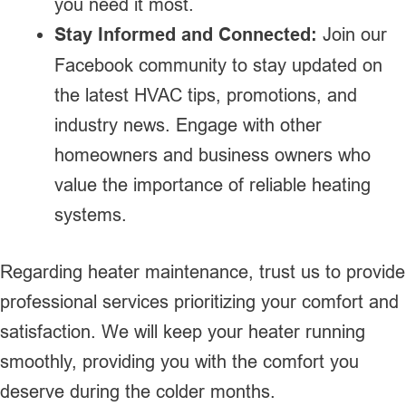
you need it most.
Stay Informed and Connected:
Join our
Facebook community to stay updated on
the latest HVAC tips, promotions, and
industry news. Engage with other
homeowners and business owners who
value the importance of reliable heating
systems.
Regarding heater maintenance, trust us to provide
professional services prioritizing your comfort and
satisfaction. We will keep your heater running
smoothly, providing you with the comfort you
deserve during the colder months.