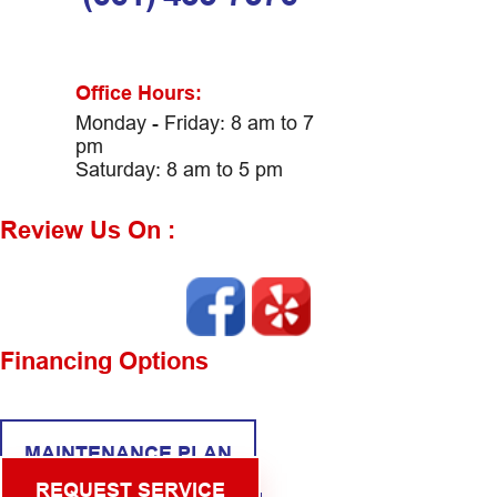
Office Hours:
Monday - Friday: 8 am to 7
pm
Saturday: 8 am to 5 pm
Review Us On :
Financing Options
MAINTENANCE PLAN
REQUEST SERVICE