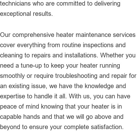
technicians who are committed to delivering
exceptional results.
Our comprehensive heater maintenance services
cover everything from routine inspections and
cleaning to repairs and installations. Whether you
need a tune-up to keep your heater running
smoothly or require troubleshooting and repair for
an existing issue, we have the knowledge and
expertise to handle it all. With us, you can have
peace of mind knowing that your heater is in
capable hands and that we will go above and
beyond to ensure your complete satisfaction.