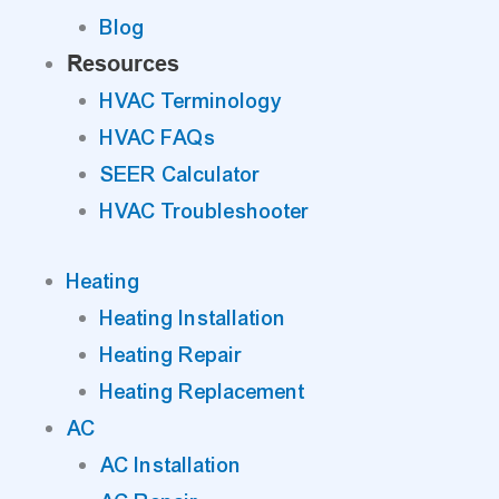
Blog
Resources
HVAC Terminology
HVAC FAQs
SEER Calculator
HVAC Troubleshooter
Heating
Heating Installation
Heating Repair
Heating Replacement
AC
AC Installation