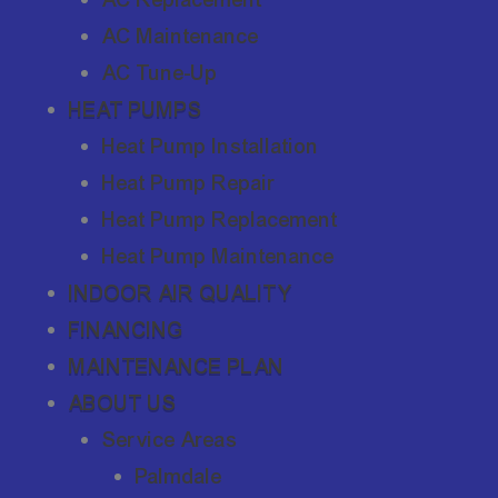
AC Maintenance
AC Tune-Up
HEAT PUMPS
Heat Pump Installation
Heat Pump Repair
Heat Pump Replacement
Heat Pump Maintenance
INDOOR AIR QUALITY
FINANCING
MAINTENANCE PLAN
ABOUT US
Service Areas
Palmdale