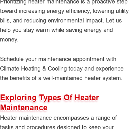
Prioritizing heater maintenance is a proactive step
toward increasing energy efficiency, lowering utility
bills, and reducing environmental impact. Let us
help you stay warm while saving energy and
money.
Schedule your maintenance appointment with
Climate Heating & Cooling today and experience
the benefits of a well-maintained heater system.
Exploring Types Of Heater
Maintenance
Heater maintenance encompasses a range of
tasks and procedures designed to keep your