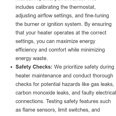
includes calibrating the thermostat,
adjusting airflow settings, and fine-tuning
the burner or ignition system. By ensuring
that your heater operates at the correct
settings, you can maximize energy
efficiency and comfort while minimizing
energy waste.
Safety Checks:
We prioritize safety during
heater maintenance and conduct thorough
checks for potential hazards like gas leaks,
carbon monoxide leaks, and faulty electrical
connections. Testing safety features such
as flame sensors, limit switches, and