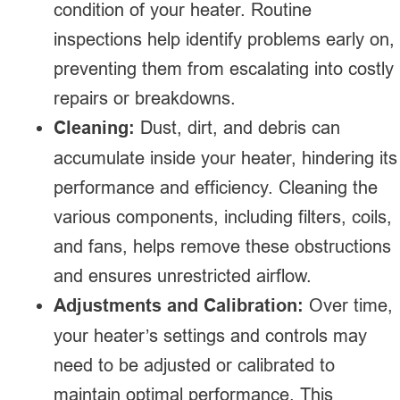
condition of your heater. Routine
inspections help identify problems early on,
preventing them from escalating into costly
repairs or breakdowns.
Cleaning:
Dust, dirt, and debris can
accumulate inside your heater, hindering its
performance and efficiency. Cleaning the
various components, including filters, coils,
and fans, helps remove these obstructions
and ensures unrestricted airflow.
Adjustments and Calibration:
Over time,
your heater’s settings and controls may
need to be adjusted or calibrated to
maintain optimal performance. This