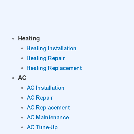
Skip
to
content
Heating
Heating Installation
Heating Repair
Heating Replacement
AC
AC Installation
AC Repair
AC Replacement
AC Maintenance
AC Tune-Up