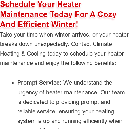
Schedule Your Heater
Maintenance Today For A Cozy
And Efficient Winter!
Take your time when winter arrives, or your heater
breaks down unexpectedly. Contact Climate
Heating & Cooling today to schedule your heater
maintenance and enjoy the following benefits:
Prompt Service:
We understand the
urgency of heater maintenance. Our team
is dedicated to providing prompt and
reliable service, ensuring your heating
system is up and running efficiently when