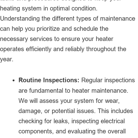
heating system in optimal condition.
Understanding the different types of maintenance
can help you prioritize and schedule the
necessary services to ensure your heater
operates efficiently and reliably throughout the
year.
Routine Inspections:
Regular inspections
are fundamental to heater maintenance.
We will assess your system for wear,
damage, or potential issues. This includes
checking for leaks, inspecting electrical
components, and evaluating the overall