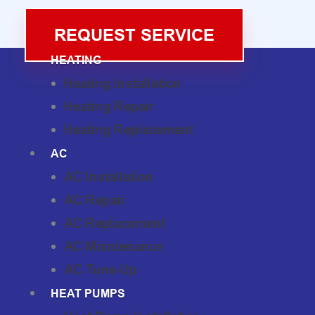
REQUEST SERVICE
HEATING
Heating Installation
Heating Repair
Heating Replacement
AC
AC Installation
AC Repair
AC Replacement
AC Maintenance
AC Tune-Up
HEAT PUMPS