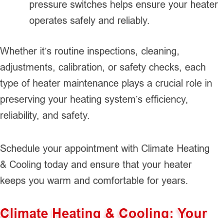
pressure switches helps ensure your heater
operates safely and reliably.
Whether it’s routine inspections, cleaning,
adjustments, calibration, or safety checks, each
type of heater maintenance plays a crucial role in
preserving your heating system’s efficiency,
reliability, and safety.
Schedule your appointment with Climate Heating
& Cooling today and ensure that your heater
keeps you warm and comfortable for years.
Climate Heating & Cooling: Your