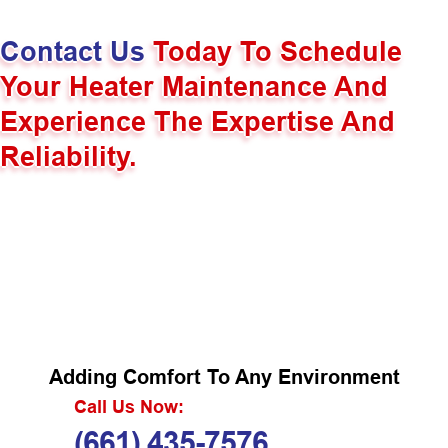
Contact Us
Today To Schedule
Your Heater Maintenance And
Experience The Expertise And
Reliability.
Adding Comfort To Any Environment
Call Us Now:
(661) 435-7576