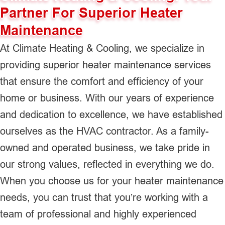
Partner For Superior Heater
Maintenance
At Climate Heating & Cooling, we specialize in
providing superior heater maintenance services
that ensure the comfort and efficiency of your
home or business. With our years of experience
and dedication to excellence, we have established
ourselves as the HVAC contractor. As a family-
owned and operated business, we take pride in
our strong values, reflected in everything we do.
When you choose us for your heater maintenance
needs, you can trust that you’re working with a
team of professional and highly experienced