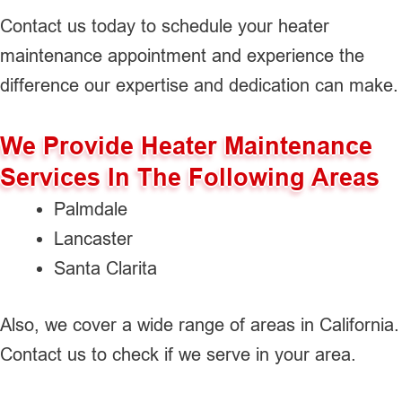
Contact us today to schedule your heater
maintenance appointment and experience the
difference our expertise and dedication can make.
We Provide Heater Maintenance
Services In The Following Areas
Palmdale
Lancaster
Santa Clarita
Also, we cover a wide range of areas in California.
Contact us to check if we serve in your area.