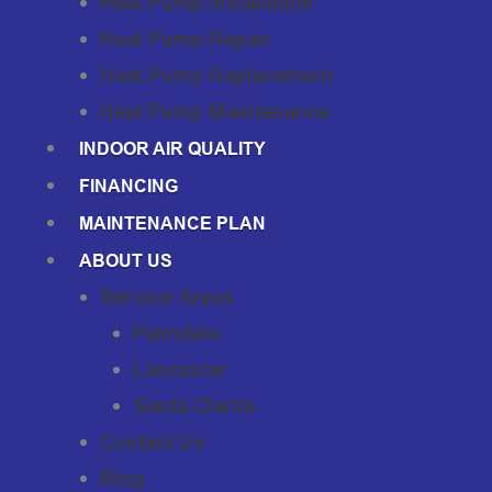
Heat Pump Installation
Heat Pump Repair
Heat Pump Replacement
Heat Pump Maintenance
INDOOR AIR QUALITY
FINANCING
MAINTENANCE PLAN
ABOUT US
Service Areas
Palmdale
Lancaster
Santa Clarita
Contact Us
Blog