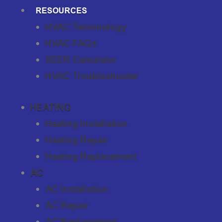
RESOURCES
HVAC Terminology
HVAC FAQs
SEER Calculator
HVAC Troubleshooter
HEATING
Heating Installation
Heating Repair
Heating Replacement
AC
AC Installation
AC Repair
AC Replacement