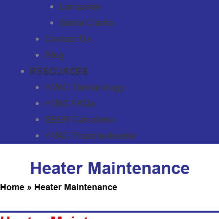
Lancaster
Santa Clarita
Contact Us
Blog
RESOURCES
HVAC Terminology
HVAC FAQs
SEER Calculator
HVAC Troubleshooter
Heater Maintenance
Home
»
Heater Maintenance