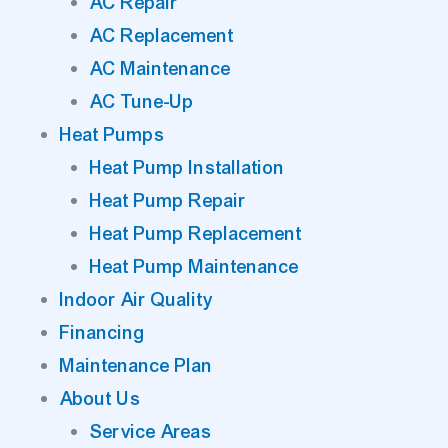
AC Repair
AC Replacement
AC Maintenance
AC Tune-Up
Heat Pumps
Heat Pump Installation
Heat Pump Repair
Heat Pump Replacement
Heat Pump Maintenance
Indoor Air Quality
Financing
Maintenance Plan
About Us
Service Areas