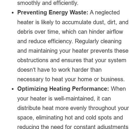
smoothly and efficiently.
Preventing Energy Waste:
A neglected
heater is likely to accumulate dust, dirt, and
debris over time, which can hinder airflow
and reduce efficiency. Regularly cleaning
and maintaining your heater prevents these
obstructions and ensures that your system
doesn’t have to work harder than
necessary to heat your home or business.
Optimizing Heating Performance:
When
your heater is well-maintained, it can
distribute heat more evenly throughout your
space, eliminating hot and cold spots and
reducing the need for constant adjustments