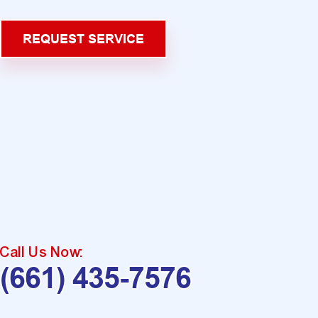
REQUEST SERVICE
Call Us Now:
(661) 435-7576