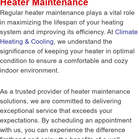
Heater Maintenance
Regular heater maintenance plays a vital role
in maximizing the lifespan of your heating
system and improving its efficiency. At
Climate
Heating & Cooling
, we understand the
significance of keeping your heater in optimal
condition to ensure a comfortable and cozy
indoor environment.
As a trusted provider of heater maintenance
solutions, we are committed to delivering
exceptional service that exceeds your
expectations. By scheduling an appointment
with us, you can experience the difference