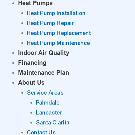
Heat Pumps
Heat Pump Installation
Heat Pump Repair
Heat Pump Replacement
Heat Pump Maintenance
Indoor Air Quality
Financing
Maintenance Plan
About Us
Service Areas
Palmdale
Lancaster
Santa Clarita
Contact Us