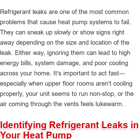
Refrigerant leaks are one of the most common
problems that cause heat pump systems to fail.
They can sneak up slowly or show signs right
away depending on the size and location of the
leak. Either way, ignoring them can lead to high
energy bills, system damage, and poor cooling
across your home. It’s important to act fast—
especially when upper floor rooms aren’t cooling
properly, your unit seems to run non-stop, or the
air coming through the vents feels lukewarm.
Identifying Refrigerant Leaks in
Your Heat Pump