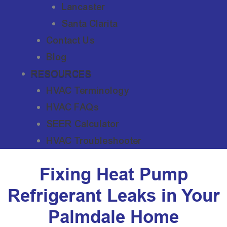
Lancaster
Santa Clarita
Contact Us
Blog
RESOURCES
HVAC Terminology
HVAC FAQs
SEER Calculator
HVAC Troubleshooter
Fixing Heat Pump
Refrigerant Leaks in Your
Palmdale Home