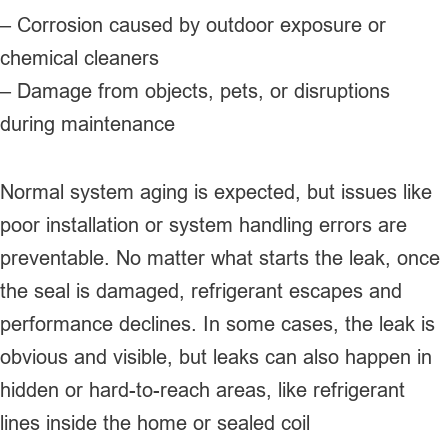
– Corrosion caused by outdoor exposure or
chemical cleaners
– Damage from objects, pets, or disruptions
during maintenance
Normal system aging is expected, but issues like
poor installation or system handling errors are
preventable. No matter what starts the leak, once
the seal is damaged, refrigerant escapes and
performance declines. In some cases, the leak is
obvious and visible, but leaks can also happen in
hidden or hard-to-reach areas, like refrigerant
lines inside the home or sealed coil