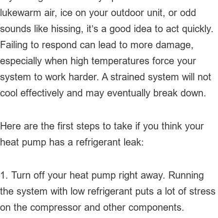
lukewarm air, ice on your outdoor unit, or odd
sounds like hissing, it’s a good idea to act quickly.
Failing to respond can lead to more damage,
especially when high temperatures force your
system to work harder. A strained system will not
cool effectively and may eventually break down.
Here are the first steps to take if you think your
heat pump has a refrigerant leak:
1. Turn off your heat pump right away. Running
the system with low refrigerant puts a lot of stress
on the compressor and other components.