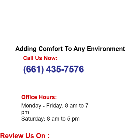
Adding Comfort To Any Environment
Call Us Now:
(661) 435-7576
Office Hours:
Monday - Friday: 8 am to 7
pm
Saturday: 8 am to 5 pm
Review Us On :