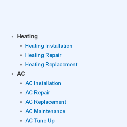
Skip
to
content
Heating
Heating Installation
Heating Repair
Heating Replacement
AC
AC Installation
AC Repair
AC Replacement
AC Maintenance
AC Tune-Up