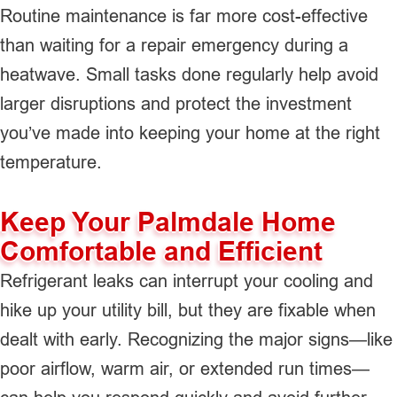
Routine maintenance is far more cost-effective
than waiting for a repair emergency during a
heatwave. Small tasks done regularly help avoid
larger disruptions and protect the investment
you’ve made into keeping your home at the right
temperature.
Keep Your Palmdale Home
Comfortable and Efficient
Refrigerant leaks can interrupt your cooling and
hike up your utility bill, but they are fixable when
dealt with early. Recognizing the major signs—like
poor airflow, warm air, or extended run times—