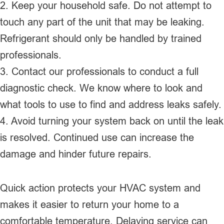
2. Keep your household safe. Do not attempt to
touch any part of the unit that may be leaking.
Refrigerant should only be handled by trained
professionals.
3. Contact our professionals to conduct a full
diagnostic check. We know where to look and
what tools to use to find and address leaks safely.
4. Avoid turning your system back on until the leak
is resolved. Continued use can increase the
damage and hinder future repairs.
Quick action protects your HVAC system and
makes it easier to return your home to a
comfortable temperature. Delaying service can