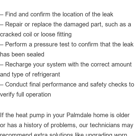
– Find and confirm the location of the leak
– Repair or replace the damaged part, such as a
cracked coil or loose fitting
– Perform a pressure test to confirm that the leak
has been sealed
– Recharge your system with the correct amount
and type of refrigerant
– Conduct final performance and safety checks to
verify full operation
If the heat pump in your Palmdale home is older
or has a history of problems, our technicians may
recommend extra solutions like upgrading worn