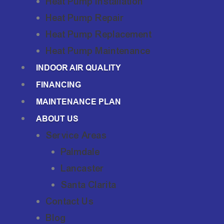
Heat Pump Installation
Heat Pump Repair
Heat Pump Replacement
Heat Pump Maintenance
INDOOR AIR QUALITY
FINANCING
MAINTENANCE PLAN
ABOUT US
Service Areas
Palmdale
Lancaster
Santa Clarita
Contact Us
Blog