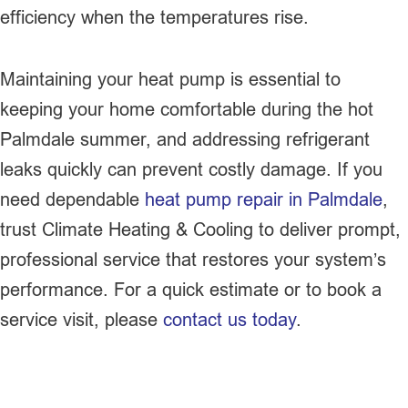
efficiency when the temperatures rise.
Maintaining your heat pump is essential to
keeping your home comfortable during the hot
Palmdale summer, and addressing refrigerant
leaks quickly can prevent costly damage. If you
need dependable
heat pump repair in Palmdale
,
trust Climate Heating & Cooling to deliver prompt,
professional service that restores your system’s
performance. For a quick estimate or to book a
service visit, please
contact us today
.