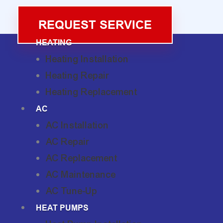
REQUEST SERVICE
HEATING
Heating Installation
Heating Repair
Heating Replacement
AC
AC Installation
AC Repair
AC Replacement
AC Maintenance
AC Tune-Up
HEAT PUMPS