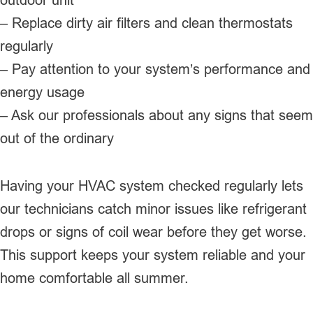
– Replace dirty air filters and clean thermostats
regularly
– Pay attention to your system’s performance and
energy usage
– Ask our professionals about any signs that seem
out of the ordinary
Having your HVAC system checked regularly lets
our technicians catch minor issues like refrigerant
drops or signs of coil wear before they get worse.
This support keeps your system reliable and your
home comfortable all summer.