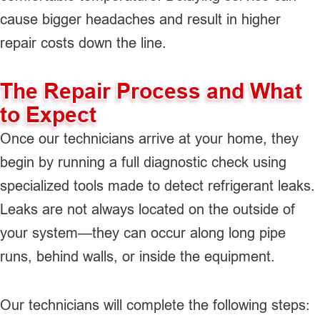
cause bigger headaches and result in higher
repair costs down the line.
The Repair Process and What
to Expect
Once our technicians arrive at your home, they
begin by running a full diagnostic check using
specialized tools made to detect refrigerant leaks.
Leaks are not always located on the outside of
your system—they can occur along long pipe
runs, behind walls, or inside the equipment.
Our technicians will complete the following steps: