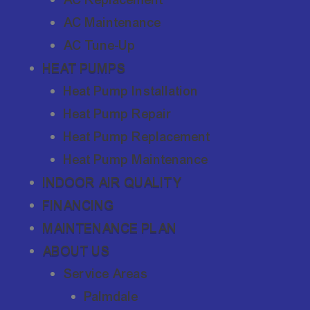
AC Maintenance
AC Tune-Up
HEAT PUMPS
Heat Pump Installation
Heat Pump Repair
Heat Pump Replacement
Heat Pump Maintenance
INDOOR AIR QUALITY
FINANCING
MAINTENANCE PLAN
ABOUT US
Service Areas
Palmdale