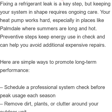
Fixing a refrigerant leak is a key step, but keeping
your system in shape requires ongoing care. Your
heat pump works hard, especially in places like
Palmdale where summers are long and hot.
Preventive steps keep energy use in check and
can help you avoid additional expensive repairs.
Here are simple ways to promote long-term
performance:
– Schedule a professional system check before
peak usage each season
– Remove dirt, plants, or clutter around your
outdoor unit