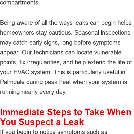
compartments.
Being aware of all the ways leaks can begin helps
homeowners stay cautious. Seasonal inspections
may catch early signs, long before symptoms
appear. Our technicians can locate vulnerable
points, fix irregularities, and help extend the life of
your HVAC system. This is particularly useful in
Palmdale during peak heat when your system is
running nearly every day.
Immediate Steps to Take When
You Suspect a Leak
If you begin to notice symptoms such as