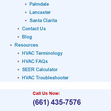
Palmdale
Lancaster
Santa Clarita
Contact Us
Blog
Resources
HVAC Terminology
HVAC FAQs
SEER Calculator
HVAC Troubleshooter
Call Us Now:
(661) 435-7576