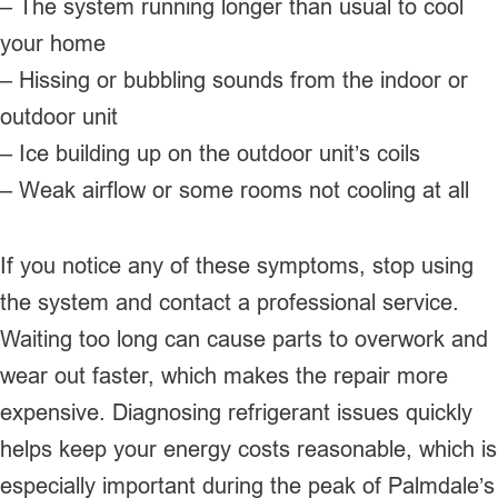
– The system running longer than usual to cool
your home
– Hissing or bubbling sounds from the indoor or
outdoor unit
– Ice building up on the outdoor unit’s coils
– Weak airflow or some rooms not cooling at all
If you notice any of these symptoms, stop using
the system and contact a professional service.
Waiting too long can cause parts to overwork and
wear out faster, which makes the repair more
expensive. Diagnosing refrigerant issues quickly
helps keep your energy costs reasonable, which is
especially important during the peak of Palmdale’s