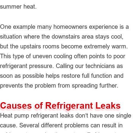
summer heat.
One example many homeowners experience is a
situation where the downstairs area stays cool,
but the upstairs rooms become extremely warm.
This type of uneven cooling often points to poor
refrigerant pressure. Calling our technicians as
soon as possible helps restore full function and
prevents the problem from spreading further.
Causes of Refrigerant Leaks
Heat pump refrigerant leaks don’t have one single
cause. Several different problems can result in