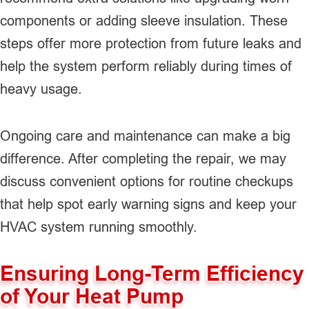
components or adding sleeve insulation. These
steps offer more protection from future leaks and
help the system perform reliably during times of
heavy usage.
Ongoing care and maintenance can make a big
difference. After completing the repair, we may
discuss convenient options for routine checkups
that help spot early warning signs and keep your
HVAC system running smoothly.
Ensuring Long-Term Efficiency
of Your Heat Pump