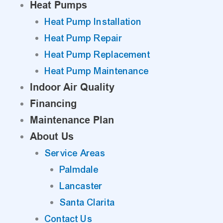
Heat Pumps
Heat Pump Installation
Heat Pump Repair
Heat Pump Replacement
Heat Pump Maintenance
Indoor Air Quality
Financing
Maintenance Plan
About Us
Service Areas
Palmdale
Lancaster
Santa Clarita
Contact Us