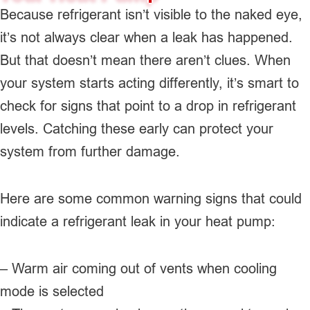
Because refrigerant isn’t visible to the naked eye,
it’s not always clear when a leak has happened.
But that doesn’t mean there aren’t clues. When
your system starts acting differently, it’s smart to
check for signs that point to a drop in refrigerant
levels. Catching these early can protect your
system from further damage.
Here are some common warning signs that could
indicate a refrigerant leak in your heat pump:
– Warm air coming out of vents when cooling
mode is selected