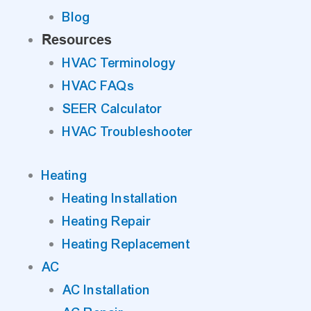
Blog
Resources
HVAC Terminology
HVAC FAQs
SEER Calculator
HVAC Troubleshooter
Heating
Heating Installation
Heating Repair
Heating Replacement
AC
AC Installation