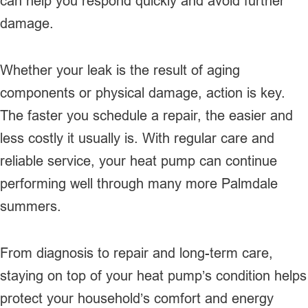
can help you respond quickly and avoid further
damage.
Whether your leak is the result of aging
components or physical damage, action is key.
The faster you schedule a repair, the easier and
less costly it usually is. With regular care and
reliable service, your heat pump can continue
performing well through many more Palmdale
summers.
From diagnosis to repair and long-term care,
staying on top of your heat pump’s condition helps
protect your household’s comfort and energy