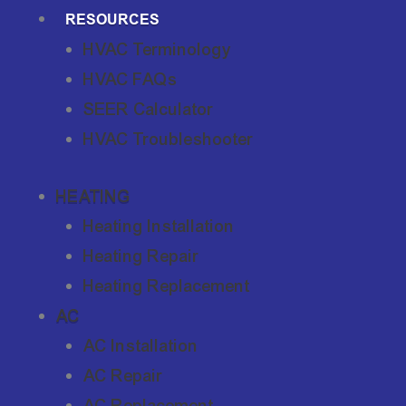
RESOURCES
HVAC Terminology
HVAC FAQs
SEER Calculator
HVAC Troubleshooter
HEATING
Heating Installation
Heating Repair
Heating Replacement
AC
AC Installation
AC Repair
AC Replacement