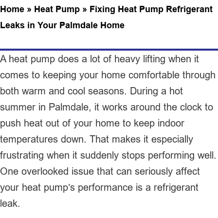
Home
»
Heat Pump
»
Fixing Heat Pump Refrigerant
Leaks in Your Palmdale Home
A heat pump does a lot of heavy lifting when it
comes to keeping your home comfortable through
both warm and cool seasons. During a hot
summer in Palmdale, it works around the clock to
push heat out of your home to keep indoor
temperatures down. That makes it especially
frustrating when it suddenly stops performing well.
One overlooked issue that can seriously affect
your heat pump’s performance is a refrigerant
leak.