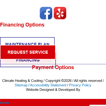
Financing Options
MAINTENANCE PLAN
REQUEST SERVICE
FINANCING
Payment Options
Climate Heating & Cooling / Copyright ©2026 / All rights reserved /
Sitemap
/
Accessibility Statement
/
Privacy Policy
Website Designed & Developed By
Home