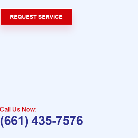
REQUEST SERVICE
Call Us Now:
(661) 435-7576