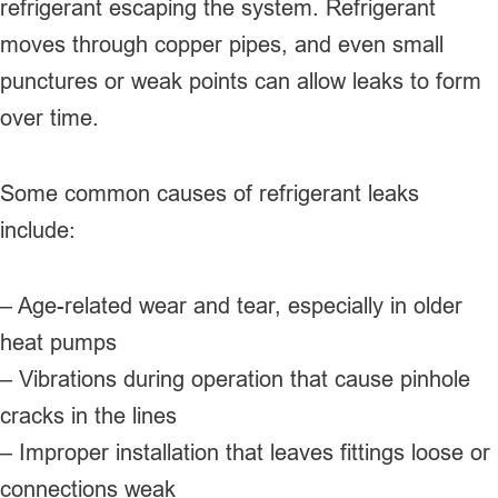
refrigerant escaping the system. Refrigerant
moves through copper pipes, and even small
punctures or weak points can allow leaks to form
over time.
Some common causes of refrigerant leaks
include:
– Age-related wear and tear, especially in older
heat pumps
– Vibrations during operation that cause pinhole
cracks in the lines
– Improper installation that leaves fittings loose or
connections weak