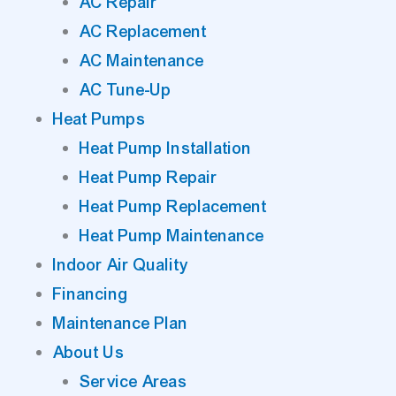
AC Repair
AC Replacement
AC Maintenance
AC Tune-Up
Heat Pumps
Heat Pump Installation
Heat Pump Repair
Heat Pump Replacement
Heat Pump Maintenance
Indoor Air Quality
Financing
Maintenance Plan
About Us
Service Areas