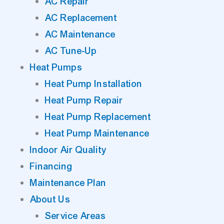
AC Repair
AC Replacement
AC Maintenance
AC Tune-Up
Heat Pumps
Heat Pump Installation
Heat Pump Repair
Heat Pump Replacement
Heat Pump Maintenance
Indoor Air Quality
Financing
Maintenance Plan
About Us
Service Areas