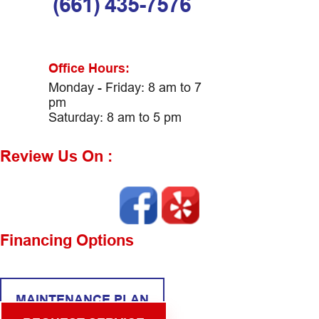
(661) 435-7576
Office Hours:
Monday - Friday: 8 am to 7
pm
Saturday: 8 am to 5 pm
Review Us On :
Financing Options
MAINTENANCE PLAN