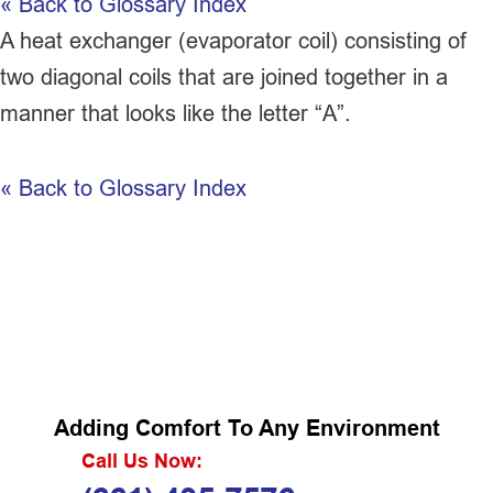
« Back to Glossary Index
A
heat exchanger
(evaporator coil) consisting of
two diagonal coils that are joined together in a
manner that looks like the letter “A”.
« Back to Glossary Index
Adding Comfort To Any Environment
Call Us Now: