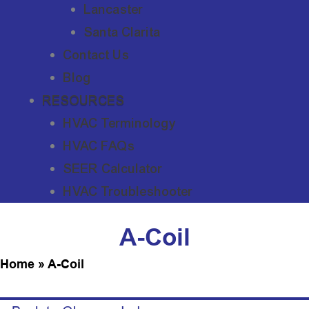
Lancaster
Santa Clarita
Contact Us
Blog
RESOURCES
HVAC Terminology
HVAC FAQs
SEER Calculator
HVAC Troubleshooter
A-Coil
Home
»
A-Coil