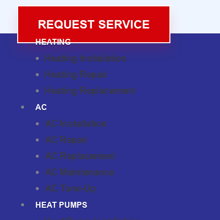
REQUEST SERVICE
HEATING
Heating Installation
Heating Repair
Heating Replacement
AC
AC Installation
AC Repair
AC Replacement
AC Maintenance
AC Tune-Up
HEAT PUMPS