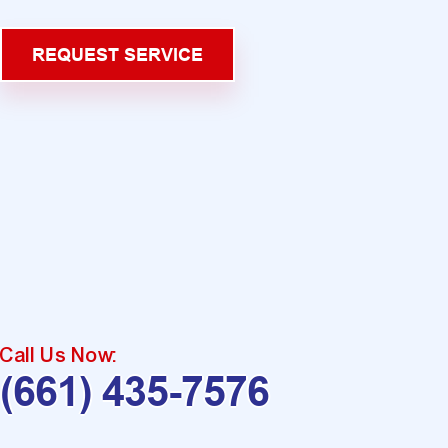
REQUEST SERVICE
Call Us Now:
(661) 435-7576