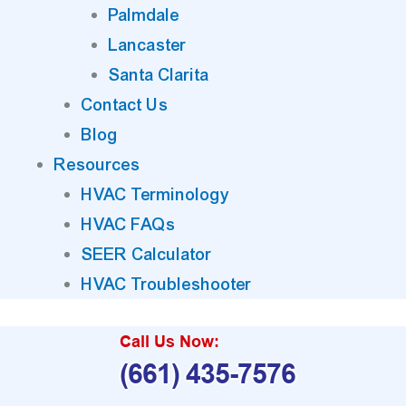
Palmdale
Lancaster
Santa Clarita
Contact Us
Blog
Resources
HVAC Terminology
HVAC FAQs
SEER Calculator
HVAC Troubleshooter
Call Us Now:
(661) 435-7576