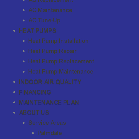
AC Maintenance
AC Tune-Up
HEAT PUMPS
Heat Pump Installation
Heat Pump Repair
Heat Pump Replacement
Heat Pump Maintenance
INDOOR AIR QUALITY
FINANCING
MAINTENANCE PLAN
ABOUT US
Service Areas
Palmdale