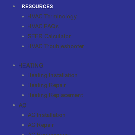
RESOURCES
HVAC Terminology
HVAC FAQs
SEER Calculator
HVAC Troubleshooter
HEATING
Heating Installation
Heating Repair
Heating Replacement
AC
AC Installation
AC Repair
AC Replacement