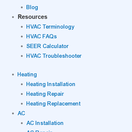
Blog
Resources
HVAC Terminology
HVAC FAQs
SEER Calculator
HVAC Troubleshooter
Heating
Heating Installation
Heating Repair
Heating Replacement
AC
AC Installation