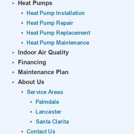
Heat Pumps
Heat Pump Installation
Heat Pump Repair
Heat Pump Replacement
Heat Pump Maintenance
Indoor Air Quality
Financing
Maintenance Plan
About Us
Service Areas
Palmdale
Lancaster
Santa Clarita
Contact Us