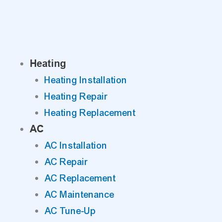
Skip
to
content
Heating
Heating Installation
Heating Repair
Heating Replacement
AC
AC Installation
AC Repair
AC Replacement
AC Maintenance
AC Tune-Up