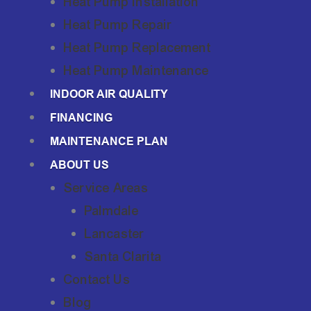
Heat Pump Installation
Heat Pump Repair
Heat Pump Replacement
Heat Pump Maintenance
INDOOR AIR QUALITY
FINANCING
MAINTENANCE PLAN
ABOUT US
Service Areas
Palmdale
Lancaster
Santa Clarita
Contact Us
Blog