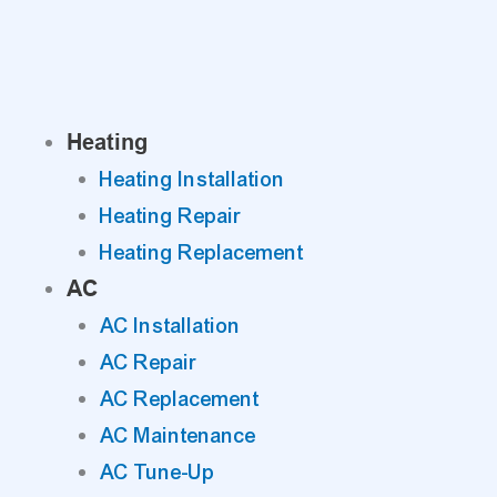
Skip
to
content
Heating
Heating Installation
Heating Repair
Heating Replacement
AC
AC Installation
AC Repair
AC Replacement
AC Maintenance
AC Tune-Up