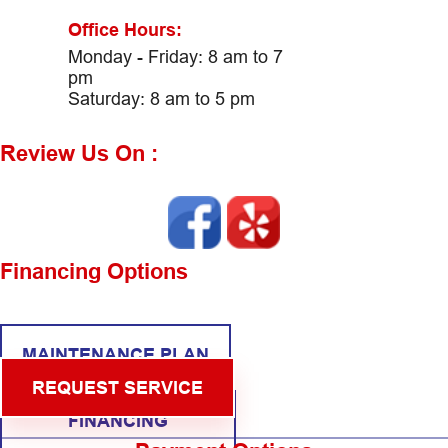
Office Hours:
Monday - Friday: 8 am to 7
pm
Saturday: 8 am to 5 pm
Review Us On :
Financing Options
MAINTENANCE PLAN
REQUEST SERVICE
FINANCING