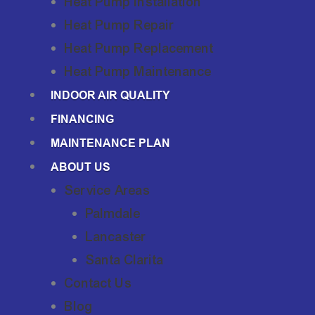
Heat Pump Installation
Heat Pump Repair
Heat Pump Replacement
Heat Pump Maintenance
INDOOR AIR QUALITY
FINANCING
MAINTENANCE PLAN
ABOUT US
Service Areas
Palmdale
Lancaster
Santa Clarita
Contact Us
Blog