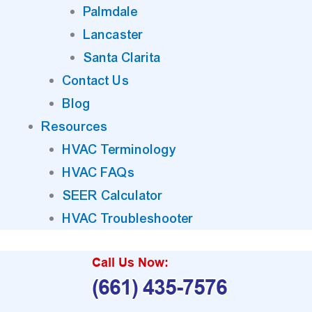
Palmdale
Lancaster
Santa Clarita
Contact Us
Blog
Resources
HVAC Terminology
HVAC FAQs
SEER Calculator
HVAC Troubleshooter
Call Us Now:
(661) 435-7576