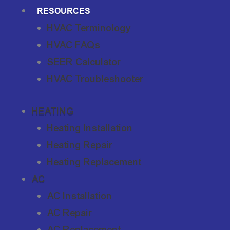
RESOURCES
HVAC Terminology
HVAC FAQs
SEER Calculator
HVAC Troubleshooter
HEATING
Heating Installation
Heating Repair
Heating Replacement
AC
AC Installation
AC Repair
AC Replacement