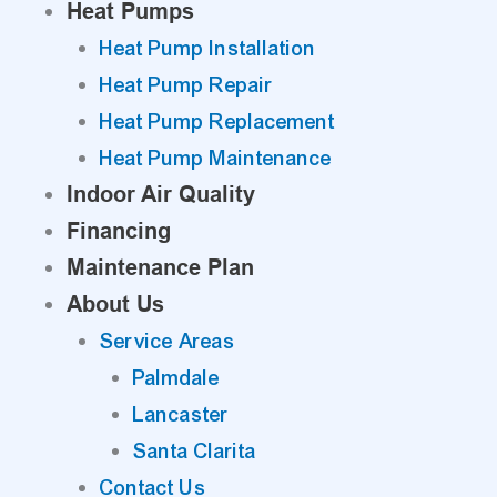
Heat Pumps
Heat Pump Installation
Heat Pump Repair
Heat Pump Replacement
Heat Pump Maintenance
Indoor Air Quality
Financing
Maintenance Plan
About Us
Service Areas
Palmdale
Lancaster
Santa Clarita
Contact Us