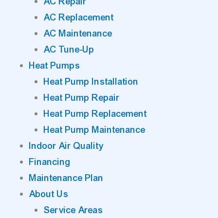
AC Repair
AC Replacement
AC Maintenance
AC Tune-Up
Heat Pumps
Heat Pump Installation
Heat Pump Repair
Heat Pump Replacement
Heat Pump Maintenance
Indoor Air Quality
Financing
Maintenance Plan
About Us
Service Areas