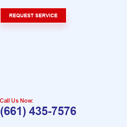
REQUEST SERVICE
Call Us Now:
(661) 435-7576