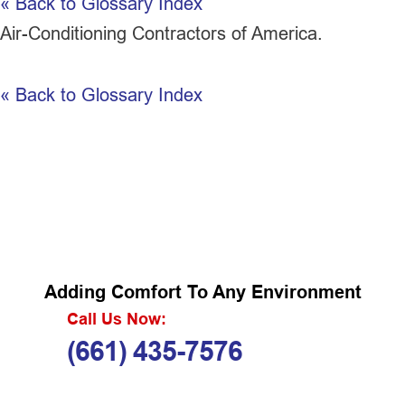
« Back to Glossary Index
Air-Conditioning Contractors of America.
« Back to Glossary Index
Adding Comfort To Any Environment
Call Us Now:
(661) 435-7576