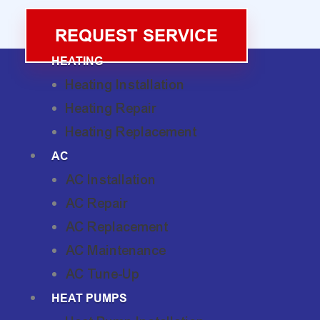
REQUEST SERVICE
HEATING
Heating Installation
Heating Repair
Heating Replacement
AC
AC Installation
AC Repair
AC Replacement
AC Maintenance
AC Tune-Up
HEAT PUMPS