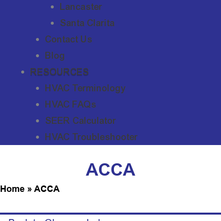
Lancaster
Santa Clarita
Contact Us
Blog
RESOURCES
HVAC Terminology
HVAC FAQs
SEER Calculator
HVAC Troubleshooter
ACCA
Home
»
ACCA