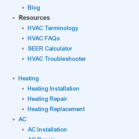
Blog
Resources
HVAC Terminology
HVAC FAQs
SEER Calculator
HVAC Troubleshooter
Heating
Heating Installation
Heating Repair
Heating Replacement
AC
AC Installation