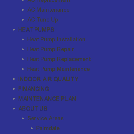
AC Maintenance
AC Tune-Up
HEAT PUMPS
Heat Pump Installation
Heat Pump Repair
Heat Pump Replacement
Heat Pump Maintenance
INDOOR AIR QUALITY
FINANCING
MAINTENANCE PLAN
ABOUT US
Service Areas
Palmdale