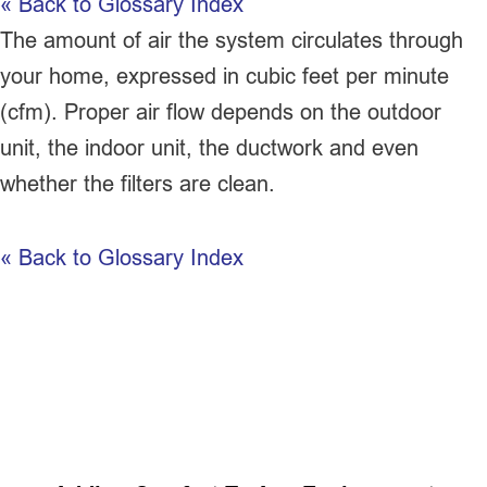
« Back to Glossary Index
The amount of air the system circulates through
your home, expressed in cubic feet per minute
(
cfm
). Proper air flow depends on the outdoor
unit, the indoor unit, the
ductwork
and even
whether the filters are clean.
« Back to Glossary Index