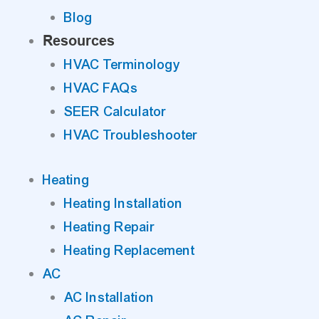
Blog
Resources
HVAC Terminology
HVAC FAQs
SEER Calculator
HVAC Troubleshooter
Heating
Heating Installation
Heating Repair
Heating Replacement
AC
AC Installation