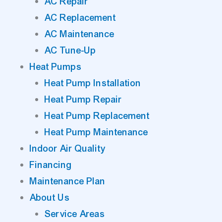
AC Repair
AC Replacement
AC Maintenance
AC Tune-Up
Heat Pumps
Heat Pump Installation
Heat Pump Repair
Heat Pump Replacement
Heat Pump Maintenance
Indoor Air Quality
Financing
Maintenance Plan
About Us
Service Areas