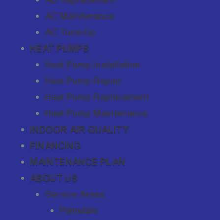
AC Maintenance
AC Tune-Up
HEAT PUMPS
Heat Pump Installation
Heat Pump Repair
Heat Pump Replacement
Heat Pump Maintenance
INDOOR AIR QUALITY
FINANCING
MAINTENANCE PLAN
ABOUT US
Service Areas
Palmdale