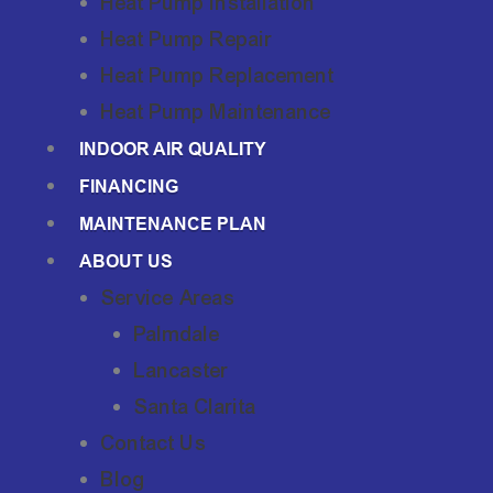
Heat Pump Installation
Heat Pump Repair
Heat Pump Replacement
Heat Pump Maintenance
INDOOR AIR QUALITY
FINANCING
MAINTENANCE PLAN
ABOUT US
Service Areas
Palmdale
Lancaster
Santa Clarita
Contact Us
Blog