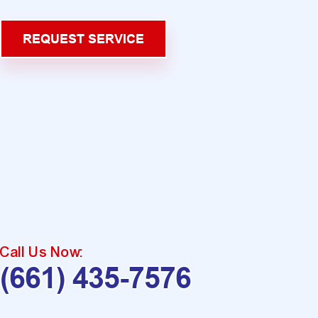
REQUEST SERVICE
Call Us Now:
(661) 435-7576