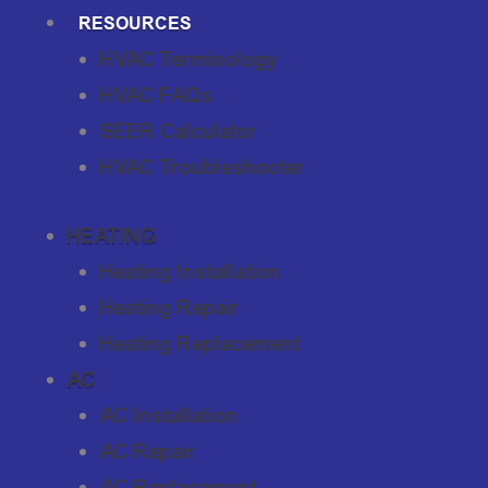
RESOURCES
HVAC Terminology
HVAC FAQs
SEER Calculator
HVAC Troubleshooter
HEATING
Heating Installation
Heating Repair
Heating Replacement
AC
AC Installation
AC Repair
AC Replacement