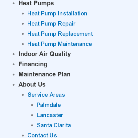
Heat Pumps
Heat Pump Installation
Heat Pump Repair
Heat Pump Replacement
Heat Pump Maintenance
Indoor Air Quality
Financing
Maintenance Plan
About Us
Service Areas
Palmdale
Lancaster
Santa Clarita
Contact Us