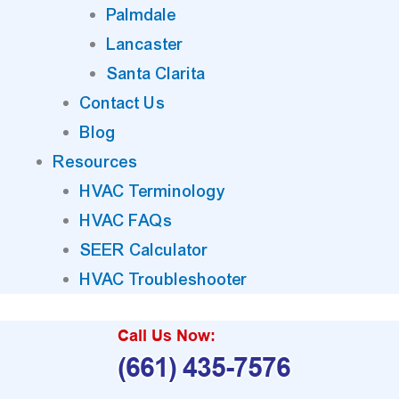
Palmdale
Lancaster
Santa Clarita
Contact Us
Blog
Resources
HVAC Terminology
HVAC FAQs
SEER Calculator
HVAC Troubleshooter
Call Us Now:
(661) 435-7576