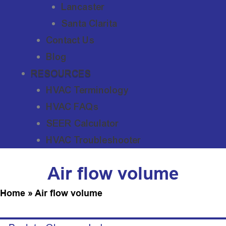
Lancaster
Santa Clarita
Contact Us
Blog
RESOURCES
HVAC Terminology
HVAC FAQs
SEER Calculator
HVAC Troubleshooter
Air flow volume
Home
»
Air flow volume