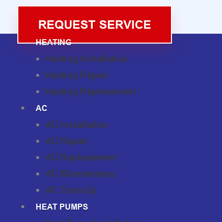
REQUEST SERVICE
HEATING
Heating Installation
Heating Repair
Heating Replacement
AC
AC Installation
AC Repair
AC Replacement
AC Maintenance
AC Tune-Up
HEAT PUMPS