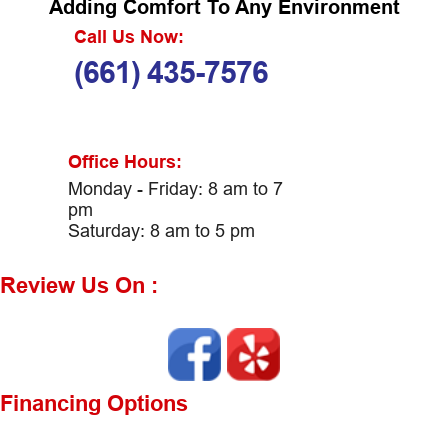
Adding Comfort To Any Environment
Call Us Now:
(661) 435-7576
Office Hours:
Monday - Friday: 8 am to 7
pm
Saturday: 8 am to 5 pm
Review Us On :
Financing Options