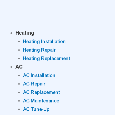
Skip
to
content
Heating
Heating Installation
Heating Repair
Heating Replacement
AC
AC Installation
AC Repair
AC Replacement
AC Maintenance
AC Tune-Up