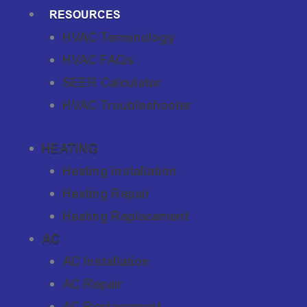
RESOURCES
HVAC Terminology
HVAC FAQs
SEER Calculator
HVAC Troubleshooter
HEATING
Heating Installation
Heating Repair
Heating Replacement
AC
AC Installation
AC Repair
AC Replacement