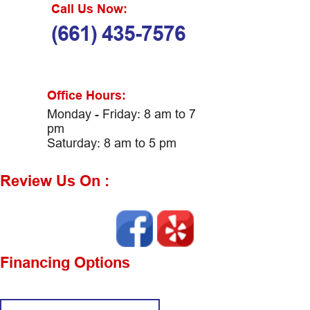
Call Us Now:
(661) 435-7576
Office Hours:
Monday - Friday: 8 am to 7
pm
Saturday: 8 am to 5 pm
Review Us On :
Financing Options