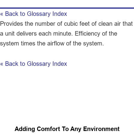
« Back to Glossary Index
Provides the number of cubic feet of clean air that
a unit delivers each minute. Efficiency of the
system times the airflow of the system.
« Back to Glossary Index
Adding Comfort To Any Environment