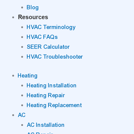
Blog
Resources
HVAC Terminology
HVAC FAQs
SEER Calculator
HVAC Troubleshooter
Heating
Heating Installation
Heating Repair
Heating Replacement
AC
AC Installation