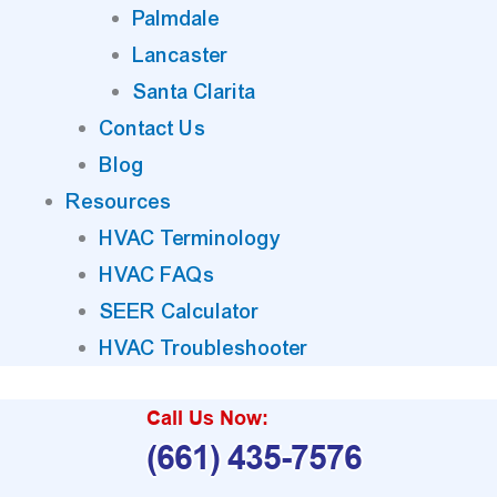
Palmdale
Lancaster
Santa Clarita
Contact Us
Blog
Resources
HVAC Terminology
HVAC FAQs
SEER Calculator
HVAC Troubleshooter
Call Us Now:
(661) 435-7576