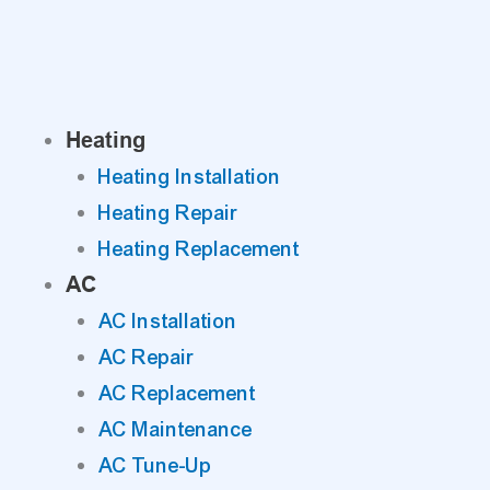
Skip
to
content
Heating
Heating Installation
Heating Repair
Heating Replacement
AC
AC Installation
AC Repair
AC Replacement
AC Maintenance
AC Tune-Up