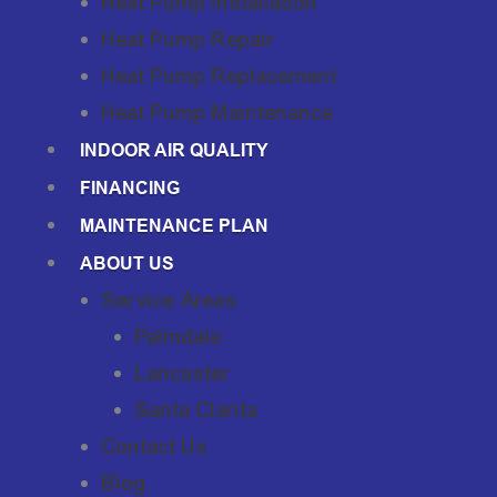
Heat Pump Installation
Heat Pump Repair
Heat Pump Replacement
Heat Pump Maintenance
INDOOR AIR QUALITY
FINANCING
MAINTENANCE PLAN
ABOUT US
Service Areas
Palmdale
Lancaster
Santa Clarita
Contact Us
Blog