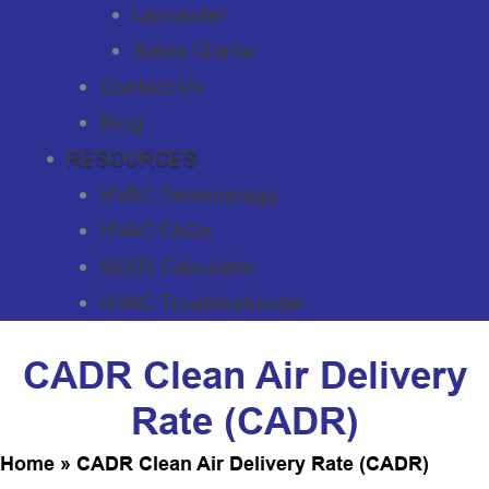
Lancaster
Santa Clarita
Contact Us
Blog
RESOURCES
HVAC Terminology
HVAC FAQs
SEER Calculator
HVAC Troubleshooter
CADR Clean Air Delivery
Rate (CADR)
Home
»
CADR Clean Air Delivery Rate (CADR)