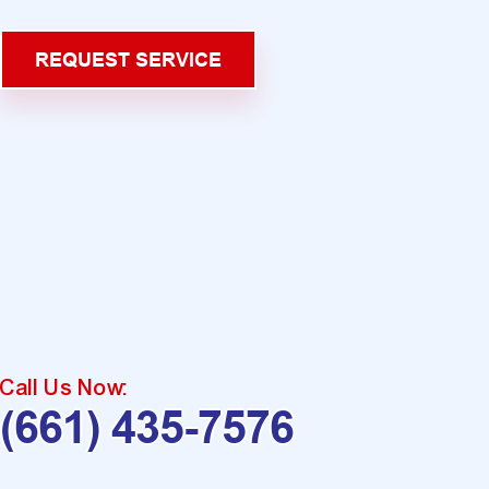
REQUEST SERVICE
Call Us Now:
(661) 435-7576