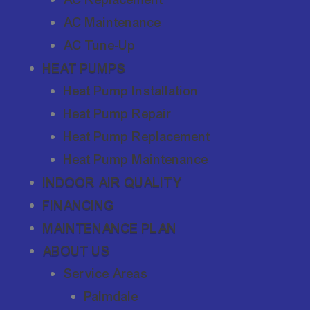
AC Maintenance
AC Tune-Up
HEAT PUMPS
Heat Pump Installation
Heat Pump Repair
Heat Pump Replacement
Heat Pump Maintenance
INDOOR AIR QUALITY
FINANCING
MAINTENANCE PLAN
ABOUT US
Service Areas
Palmdale