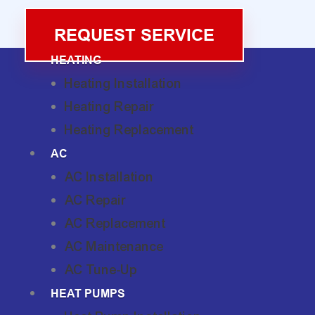
REQUEST SERVICE
HEATING
Heating Installation
Heating Repair
Heating Replacement
AC
AC Installation
AC Repair
AC Replacement
AC Maintenance
AC Tune-Up
HEAT PUMPS