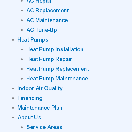
AC Repair
AC Replacement
AC Maintenance
AC Tune-Up
Heat Pumps
Heat Pump Installation
Heat Pump Repair
Heat Pump Replacement
Heat Pump Maintenance
Indoor Air Quality
Financing
Maintenance Plan
About Us
Service Areas