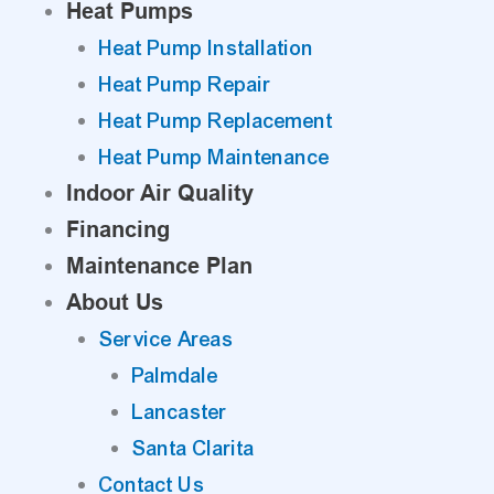
Heat Pumps
Heat Pump Installation
Heat Pump Repair
Heat Pump Replacement
Heat Pump Maintenance
Indoor Air Quality
Financing
Maintenance Plan
About Us
Service Areas
Palmdale
Lancaster
Santa Clarita
Contact Us