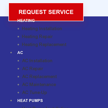
REQUEST SERVICE
HEATING
Heating Installation
Heating Repair
Heating Replacement
AC
AC Installation
AC Repair
AC Replacement
AC Maintenance
AC Tune-Up
HEAT PUMPS