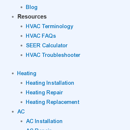
Blog
Resources
HVAC Terminology
HVAC FAQs
SEER Calculator
HVAC Troubleshooter
Heating
Heating Installation
Heating Repair
Heating Replacement
AC
AC Installation