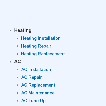
Skip
to
content
Heating
Heating Installation
Heating Repair
Heating Replacement
AC
AC Installation
AC Repair
AC Replacement
AC Maintenance
AC Tune-Up