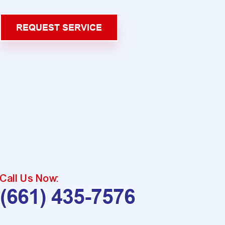
REQUEST SERVICE
Call Us Now:
(661) 435-7576