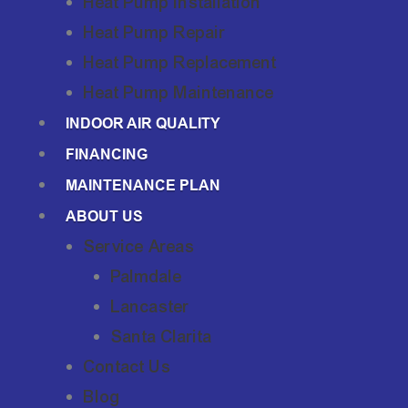
Heat Pump Installation
Heat Pump Repair
Heat Pump Replacement
Heat Pump Maintenance
INDOOR AIR QUALITY
FINANCING
MAINTENANCE PLAN
ABOUT US
Service Areas
Palmdale
Lancaster
Santa Clarita
Contact Us
Blog