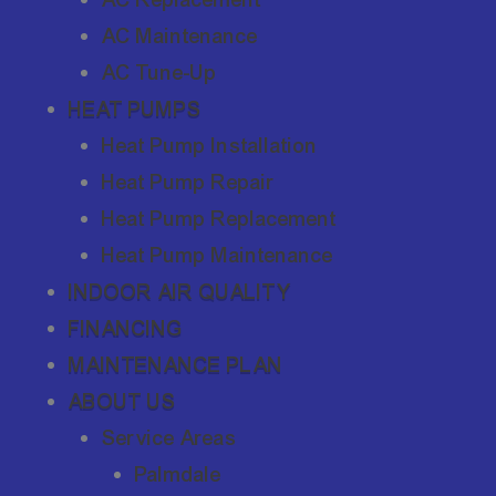
AC Maintenance
AC Tune-Up
HEAT PUMPS
Heat Pump Installation
Heat Pump Repair
Heat Pump Replacement
Heat Pump Maintenance
INDOOR AIR QUALITY
FINANCING
MAINTENANCE PLAN
ABOUT US
Service Areas
Palmdale