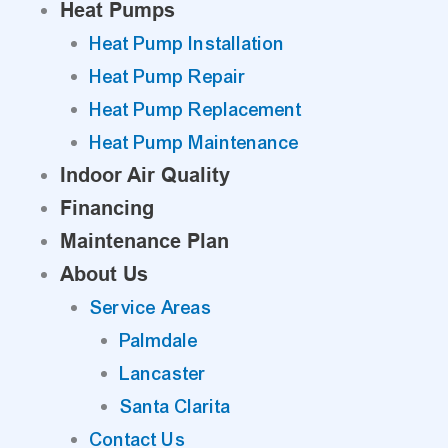
Heat Pumps
Heat Pump Installation
Heat Pump Repair
Heat Pump Replacement
Heat Pump Maintenance
Indoor Air Quality
Financing
Maintenance Plan
About Us
Service Areas
Palmdale
Lancaster
Santa Clarita
Contact Us