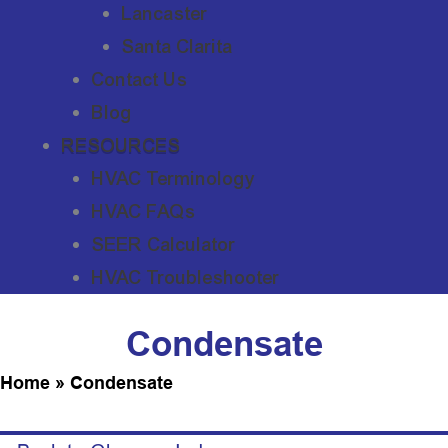
Lancaster
Santa Clarita
Contact Us
Blog
RESOURCES
HVAC Terminology
HVAC FAQs
SEER Calculator
HVAC Troubleshooter
Condensate
Home
»
Condensate