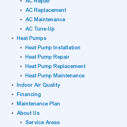
AC Repair
AC Replacement
AC Maintenance
AC Tune-Up
Heat Pumps
Heat Pump Installation
Heat Pump Repair
Heat Pump Replacement
Heat Pump Maintenance
Indoor Air Quality
Financing
Maintenance Plan
About Us
Service Areas