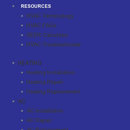
RESOURCES
HVAC Terminology
HVAC FAQs
SEER Calculator
HVAC Troubleshooter
HEATING
Heating Installation
Heating Repair
Heating Replacement
AC
AC Installation
AC Repair
AC Replacement