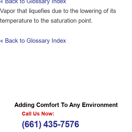
« Back to Glossary Index
Vapor that liquefies due to the lowering of its
temperature to the saturation point.
« Back to Glossary Index
Adding Comfort To Any Environment
Call Us Now:
(661) 435-7576