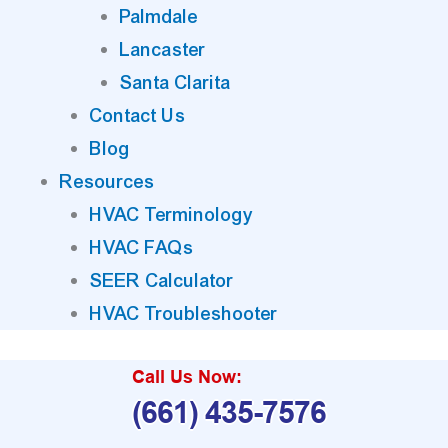
Palmdale
Lancaster
Santa Clarita
Contact Us
Blog
Resources
HVAC Terminology
HVAC FAQs
SEER Calculator
HVAC Troubleshooter
Call Us Now:
(661) 435-7576