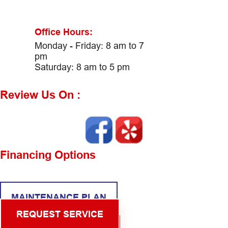
Office Hours:
Monday - Friday: 8 am to 7
pm
Saturday: 8 am to 5 pm
Review Us On :
Financing Options
MAINTENANCE PLAN
REQUEST SERVICE