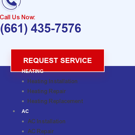
Call Us Now:
(661) 435-7576
REQUEST SERVICE
HEATING
Heating Installation
Heating Repair
Heating Replacement
AC
AC Installation
AC Repair