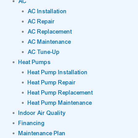
AC
AC Installation
AC Repair
AC Replacement
AC Maintenance
AC Tune-Up
Heat Pumps
Heat Pump Installation
Heat Pump Repair
Heat Pump Replacement
Heat Pump Maintenance
Indoor Air Quality
Financing
Maintenance Plan