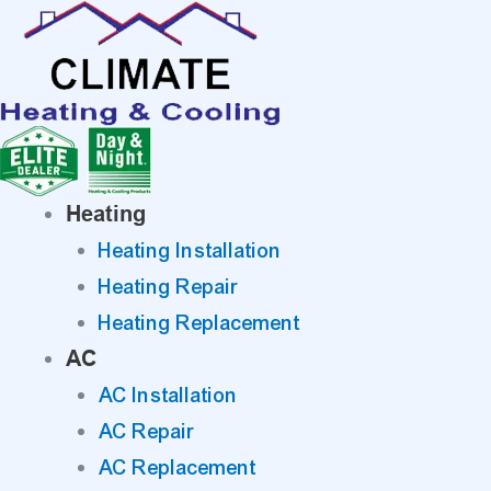
Skip
to
content
Heating
Heating Installation
Heating Repair
Heating Replacement
AC
AC Installation
AC Repair
AC Replacement