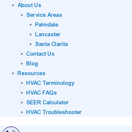
About Us
Service Areas
Palmdale
Lancaster
Santa Clarita
Contact Us
Blog
Resources
HVAC Terminology
HVAC FAQs
SEER Calculator
HVAC Troubleshooter