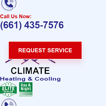
Call Us Now:
(661) 435-7576
REQUEST SERVICE