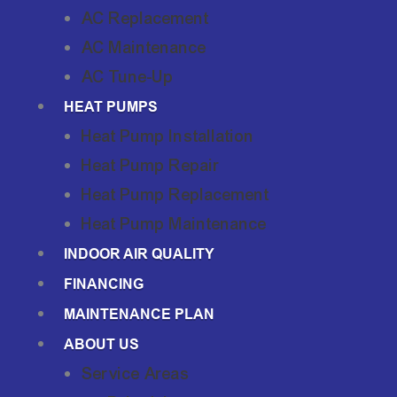
AC Replacement
AC Maintenance
AC Tune-Up
HEAT PUMPS
Heat Pump Installation
Heat Pump Repair
Heat Pump Replacement
Heat Pump Maintenance
INDOOR AIR QUALITY
FINANCING
MAINTENANCE PLAN
ABOUT US
Service Areas