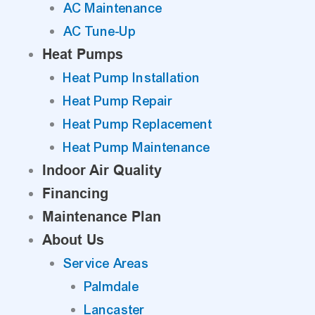
AC Maintenance
AC Tune-Up
Heat Pumps
Heat Pump Installation
Heat Pump Repair
Heat Pump Replacement
Heat Pump Maintenance
Indoor Air Quality
Financing
Maintenance Plan
About Us
Service Areas
Palmdale
Lancaster