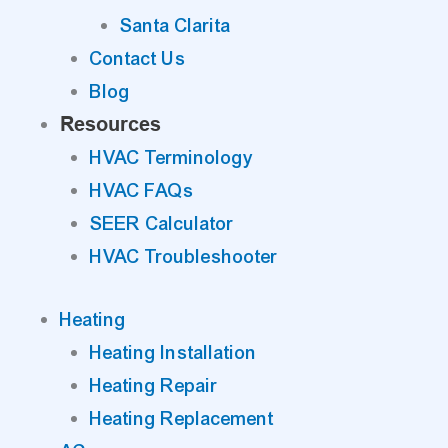
Santa Clarita
Contact Us
Blog
Resources
HVAC Terminology
HVAC FAQs
SEER Calculator
HVAC Troubleshooter
Heating
Heating Installation
Heating Repair
Heating Replacement