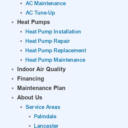
AC Maintenance
AC Tune-Up
Heat Pumps
Heat Pump Installation
Heat Pump Repair
Heat Pump Replacement
Heat Pump Maintenance
Indoor Air Quality
Financing
Maintenance Plan
About Us
Service Areas
Palmdale
Lancaster