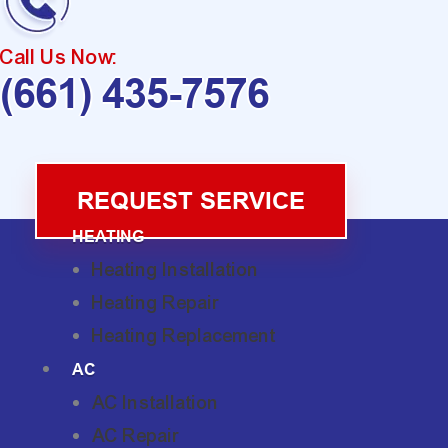
Call Us Now:
(661) 435-7576
REQUEST SERVICE
HEATING
Heating Installation
Heating Repair
Heating Replacement
AC
AC Installation
AC Repair