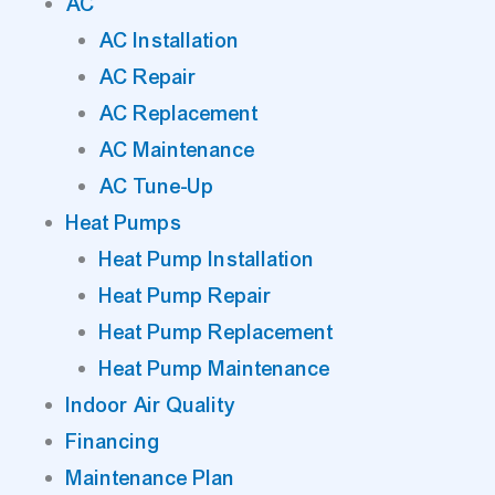
AC
AC Installation
AC Repair
AC Replacement
AC Maintenance
AC Tune-Up
Heat Pumps
Heat Pump Installation
Heat Pump Repair
Heat Pump Replacement
Heat Pump Maintenance
Indoor Air Quality
Financing
Maintenance Plan