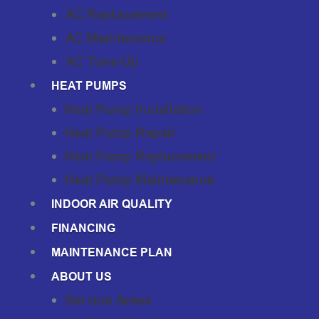
AC Replacement
AC Maintenance
AC Tune-Up
HEAT PUMPS
Heat Pump Installation
Heat Pump Repair
Heat Pump Replacement
Heat Pump Maintenance
INDOOR AIR QUALITY
FINANCING
MAINTENANCE PLAN
ABOUT US
Service Areas