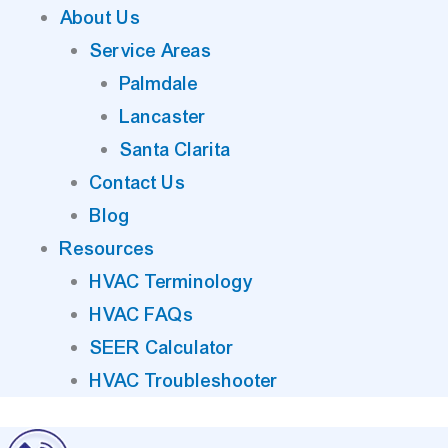
About Us
Service Areas
Palmdale
Lancaster
Santa Clarita
Contact Us
Blog
Resources
HVAC Terminology
HVAC FAQs
SEER Calculator
HVAC Troubleshooter