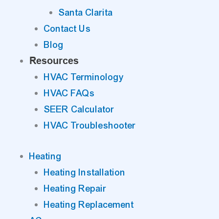
Santa Clarita
Contact Us
Blog
Resources
HVAC Terminology
HVAC FAQs
SEER Calculator
HVAC Troubleshooter
Heating
Heating Installation
Heating Repair
Heating Replacement