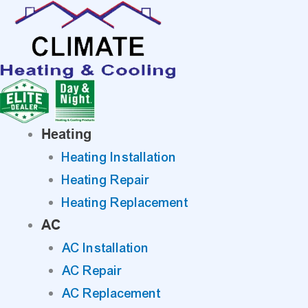
Skip
to
content
Heating
Heating Installation
Heating Repair
Heating Replacement
AC
AC Installation
AC Repair
AC Replacement