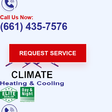
Call Us Now:
(661) 435-7576
REQUEST SERVICE