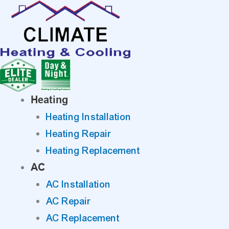
Skip
to
content
Heating
Heating Installation
Heating Repair
Heating Replacement
AC
AC Installation
AC Repair
AC Replacement