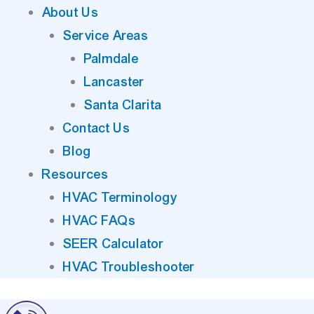
About Us
Service Areas
Palmdale
Lancaster
Santa Clarita
Contact Us
Blog
Resources
HVAC Terminology
HVAC FAQs
SEER Calculator
HVAC Troubleshooter