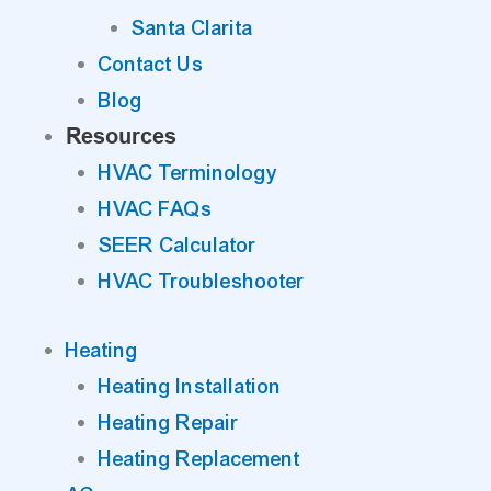
Santa Clarita
Contact Us
Blog
Resources
HVAC Terminology
HVAC FAQs
SEER Calculator
HVAC Troubleshooter
Heating
Heating Installation
Heating Repair
Heating Replacement