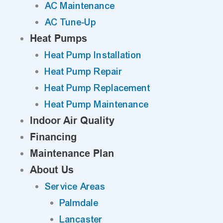
AC Maintenance
AC Tune-Up
Heat Pumps
Heat Pump Installation
Heat Pump Repair
Heat Pump Replacement
Heat Pump Maintenance
Indoor Air Quality
Financing
Maintenance Plan
About Us
Service Areas
Palmdale
Lancaster