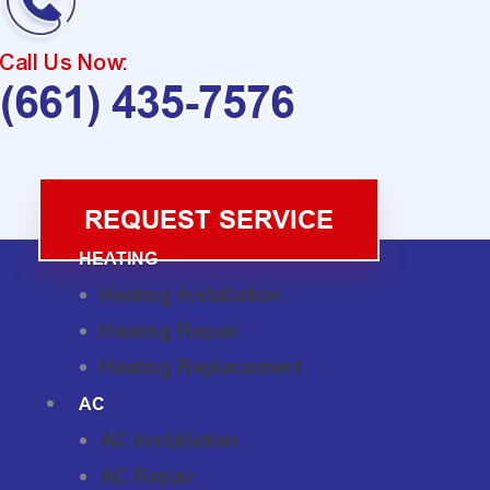
Call Us Now:
(661) 435-7576
REQUEST SERVICE
HEATING
Heating Installation
Heating Repair
Heating Replacement
AC
AC Installation
AC Repair