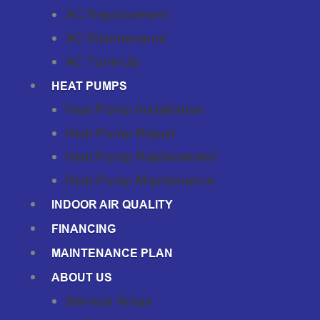
AC Replacement
AC Maintenance
AC Tune-Up
HEAT PUMPS
Heat Pump Installation
Heat Pump Repair
Heat Pump Replacement
Heat Pump Maintenance
INDOOR AIR QUALITY
FINANCING
MAINTENANCE PLAN
ABOUT US
Service Areas