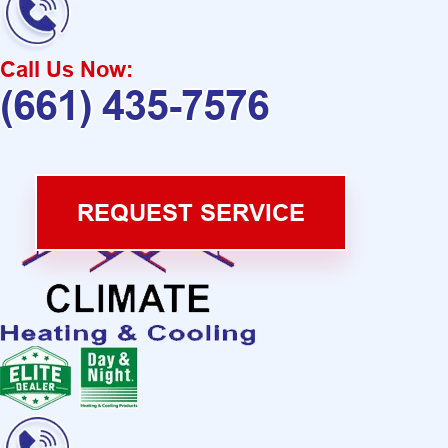
Call Us Now:
(661) 435-7576
REQUEST SERVICE