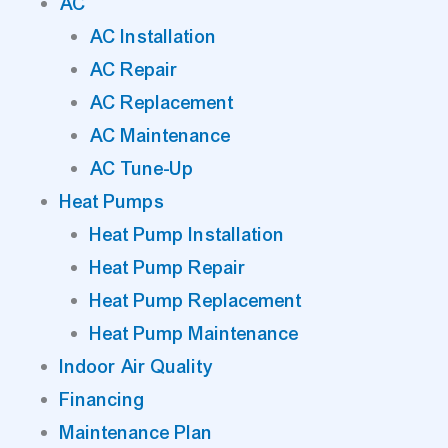
AC
AC Installation
AC Repair
AC Replacement
AC Maintenance
AC Tune-Up
Heat Pumps
Heat Pump Installation
Heat Pump Repair
Heat Pump Replacement
Heat Pump Maintenance
Indoor Air Quality
Financing
Maintenance Plan