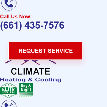
Call Us Now:
(661) 435-7576
REQUEST SERVICE