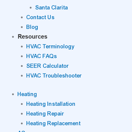
Santa Clarita
Contact Us
Blog
Resources
HVAC Terminology
HVAC FAQs
SEER Calculator
HVAC Troubleshooter
Heating
Heating Installation
Heating Repair
Heating Replacement