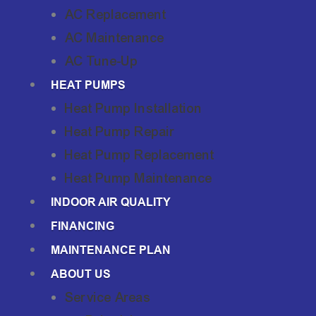
AC Replacement
AC Maintenance
AC Tune-Up
HEAT PUMPS
Heat Pump Installation
Heat Pump Repair
Heat Pump Replacement
Heat Pump Maintenance
INDOOR AIR QUALITY
FINANCING
MAINTENANCE PLAN
ABOUT US
Service Areas