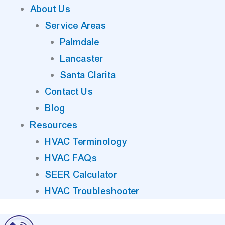
About Us
Service Areas
Palmdale
Lancaster
Santa Clarita
Contact Us
Blog
Resources
HVAC Terminology
HVAC FAQs
SEER Calculator
HVAC Troubleshooter