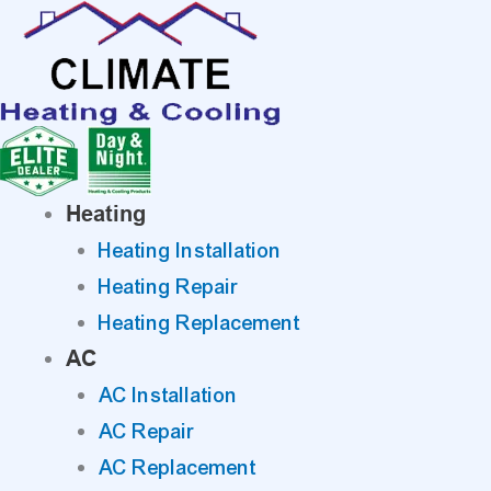
Skip
to
content
Heating
Heating Installation
Heating Repair
Heating Replacement
AC
AC Installation
AC Repair
AC Replacement