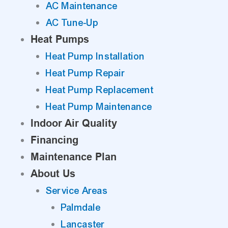
AC Maintenance
AC Tune-Up
Heat Pumps
Heat Pump Installation
Heat Pump Repair
Heat Pump Replacement
Heat Pump Maintenance
Indoor Air Quality
Financing
Maintenance Plan
About Us
Service Areas
Palmdale
Lancaster