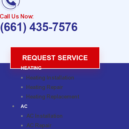
Call Us Now:
(661) 435-7576
REQUEST SERVICE
HEATING
Heating Installation
Heating Repair
Heating Replacement
AC
AC Installation
AC Repair