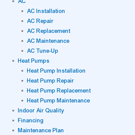
AC
AC Installation
AC Repair
AC Replacement
AC Maintenance
AC Tune-Up
Heat Pumps
Heat Pump Installation
Heat Pump Repair
Heat Pump Replacement
Heat Pump Maintenance
Indoor Air Quality
Financing
Maintenance Plan