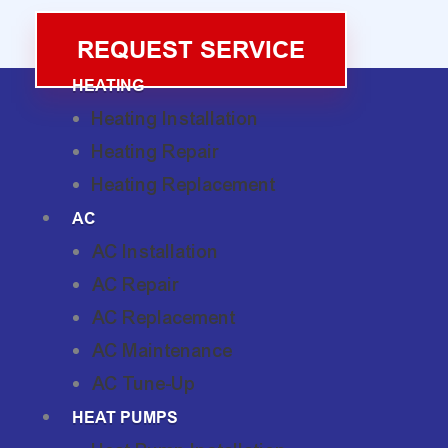
REQUEST SERVICE
HEATING
Heating Installation
Heating Repair
Heating Replacement
AC
AC Installation
AC Repair
AC Replacement
AC Maintenance
AC Tune-Up
HEAT PUMPS