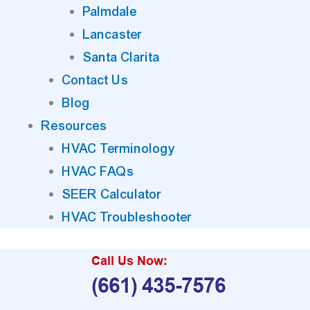
Palmdale
Lancaster
Santa Clarita
Contact Us
Blog
Resources
HVAC Terminology
HVAC FAQs
SEER Calculator
HVAC Troubleshooter
Call Us Now:
(661) 435-7576