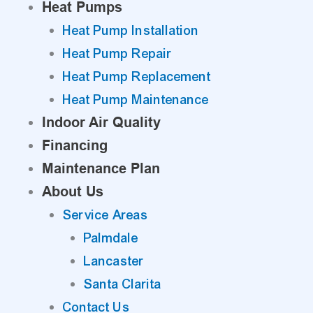
Heat Pumps
Heat Pump Installation
Heat Pump Repair
Heat Pump Replacement
Heat Pump Maintenance
Indoor Air Quality
Financing
Maintenance Plan
About Us
Service Areas
Palmdale
Lancaster
Santa Clarita
Contact Us