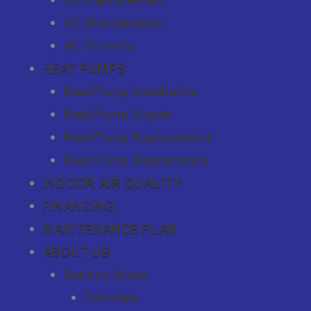
AC Maintenance
AC Tune-Up
HEAT PUMPS
Heat Pump Installation
Heat Pump Repair
Heat Pump Replacement
Heat Pump Maintenance
INDOOR AIR QUALITY
FINANCING
MAINTENANCE PLAN
ABOUT US
Service Areas
Palmdale