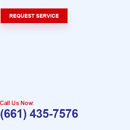
REQUEST SERVICE
Call Us Now:
(661) 435-7576