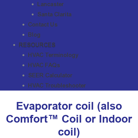
Lancaster
Santa Clarita
Contact Us
Blog
RESOURCES
HVAC Terminology
HVAC FAQs
SEER Calculator
HVAC Troubleshooter
Evaporator coil (also
Comfort™ Coil or Indoor
coil)