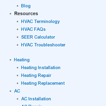
Blog
Resources
HVAC Terminology
HVAC FAQs
SEER Calculator
HVAC Troubleshooter
Heating
Heating Installation
Heating Repair
Heating Replacement
AC
AC Installation