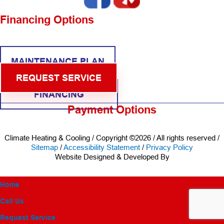
Financing Options
MAINTENANCE PLAN
REQUEST SERVICE
FINANCING
Payment Options
Climate Heating & Cooling / Copyright ©2026 / All rights reserved /
Sitemap
/
Accessibility Statement
/
Privacy Policy
Website Designed & Developed By
Home
Call Us
Request Service