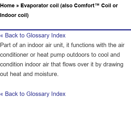
Home
»
Evaporator coil (also Comfort™ Coil or
Indoor coil)
« Back to Glossary Index
Part of an indoor air unit, it functions with the
air
conditioner
or
heat pump
outdoors to cool and
condition indoor air that flows over it by drawing
out heat and moisture.
« Back to Glossary Index