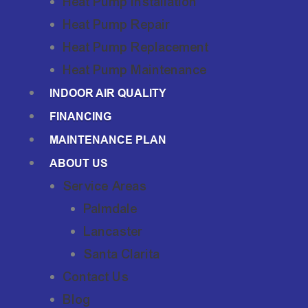
Heat Pump Installation
Heat Pump Repair
Heat Pump Replacement
Heat Pump Maintenance
INDOOR AIR QUALITY
FINANCING
MAINTENANCE PLAN
ABOUT US
Service Areas
Palmdale
Lancaster
Santa Clarita
Contact Us
Blog