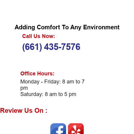
Adding Comfort To Any Environment
Call Us Now:
(661) 435-7576
Office Hours:
Monday - Friday: 8 am to 7
pm
Saturday: 8 am to 5 pm
Review Us On :