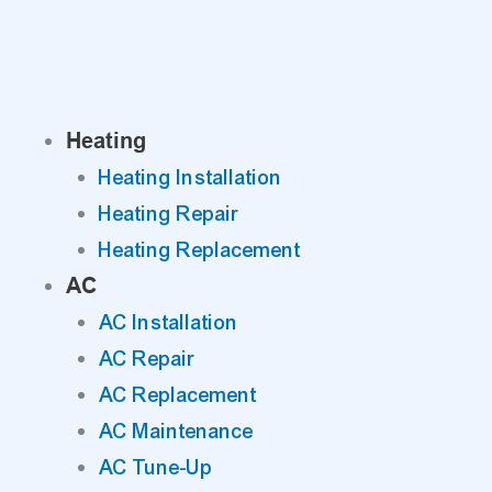
Skip
to
content
Heating
Heating Installation
Heating Repair
Heating Replacement
AC
AC Installation
AC Repair
AC Replacement
AC Maintenance
AC Tune-Up