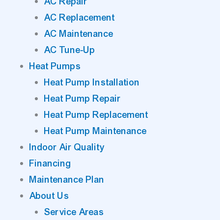
AC Repair
AC Replacement
AC Maintenance
AC Tune-Up
Heat Pumps
Heat Pump Installation
Heat Pump Repair
Heat Pump Replacement
Heat Pump Maintenance
Indoor Air Quality
Financing
Maintenance Plan
About Us
Service Areas