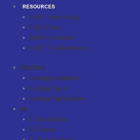
RESOURCES
HVAC Terminology
HVAC FAQs
SEER Calculator
HVAC Troubleshooter
HEATING
Heating Installation
Heating Repair
Heating Replacement
AC
AC Installation
AC Repair
AC Replacement