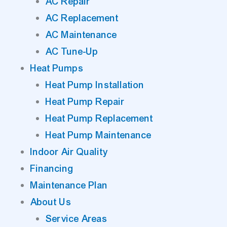
AC Repair
AC Replacement
AC Maintenance
AC Tune-Up
Heat Pumps
Heat Pump Installation
Heat Pump Repair
Heat Pump Replacement
Heat Pump Maintenance
Indoor Air Quality
Financing
Maintenance Plan
About Us
Service Areas