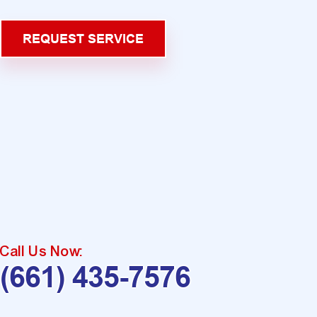
REQUEST SERVICE
Call Us Now:
(661) 435-7576