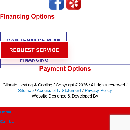
Financing Options
MAINTENANCE PLAN
REQUEST SERVICE
FINANCING
Payment Options
Climate Heating & Cooling / Copyright ©2026 / All rights reserved /
Sitemap
/
Accessibility Statement
/
Privacy Policy
Website Designed & Developed By
Home
Call Us