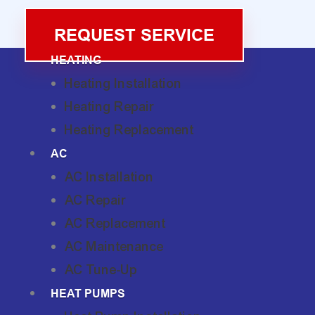
REQUEST SERVICE
HEATING
Heating Installation
Heating Repair
Heating Replacement
AC
AC Installation
AC Repair
AC Replacement
AC Maintenance
AC Tune-Up
HEAT PUMPS