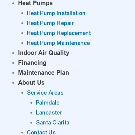
Heat Pumps
Heat Pump Installation
Heat Pump Repair
Heat Pump Replacement
Heat Pump Maintenance
Indoor Air Quality
Financing
Maintenance Plan
About Us
Service Areas
Palmdale
Lancaster
Santa Clarita
Contact Us