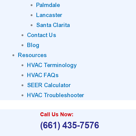
Palmdale
Lancaster
Santa Clarita
Contact Us
Blog
Resources
HVAC Terminology
HVAC FAQs
SEER Calculator
HVAC Troubleshooter
Call Us Now:
(661) 435-7576