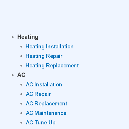
Skip
to
content
Heating
Heating Installation
Heating Repair
Heating Replacement
AC
AC Installation
AC Repair
AC Replacement
AC Maintenance
AC Tune-Up