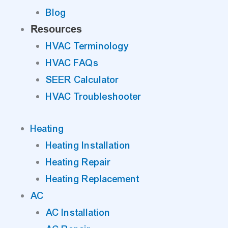
Blog
Resources
HVAC Terminology
HVAC FAQs
SEER Calculator
HVAC Troubleshooter
Heating
Heating Installation
Heating Repair
Heating Replacement
AC
AC Installation