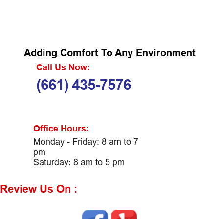
Adding Comfort To Any Environment
Call Us Now:
(661) 435-7576
Office Hours:
Monday - Friday: 8 am to 7
pm
Saturday: 8 am to 5 pm
Review Us On :