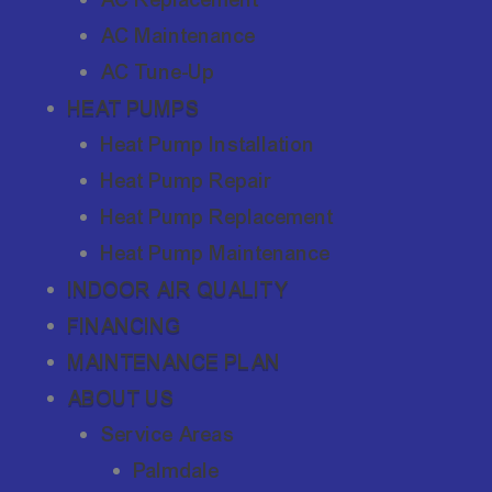
AC Maintenance
AC Tune-Up
HEAT PUMPS
Heat Pump Installation
Heat Pump Repair
Heat Pump Replacement
Heat Pump Maintenance
INDOOR AIR QUALITY
FINANCING
MAINTENANCE PLAN
ABOUT US
Service Areas
Palmdale