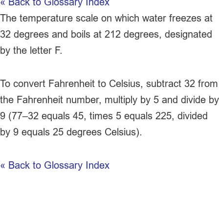
« Back to Glossary Index
The temperature scale on which water freezes at
32 degrees and boils at 212 degrees, designated
by the letter F.
To convert
Fahrenheit
to
Celsius
, subtract 32 from
the
Fahrenheit
number, multiply by 5 and divide by
9 (77–32 equals 45, times 5 equals 225, divided
by 9 equals 25 degrees
Celsius
).
« Back to Glossary Index