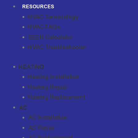
RESOURCES
HVAC Terminology
HVAC FAQs
SEER Calculator
HVAC Troubleshooter
HEATING
Heating Installation
Heating Repair
Heating Replacement
AC
AC Installation
AC Repair
AC Replacement