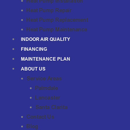
Heat Pump Installation
Heat Pump Repair
Heat Pump Replacement
Heat Pump Maintenance
INDOOR AIR QUALITY
FINANCING
MAINTENANCE PLAN
ABOUT US
Service Areas
Palmdale
Lancaster
Santa Clarita
Contact Us
Blog