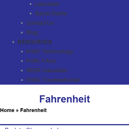
Lancaster
Santa Clarita
Contact Us
Blog
RESOURCES
HVAC Terminology
HVAC FAQs
SEER Calculator
HVAC Troubleshooter
Fahrenheit
Home
»
Fahrenheit