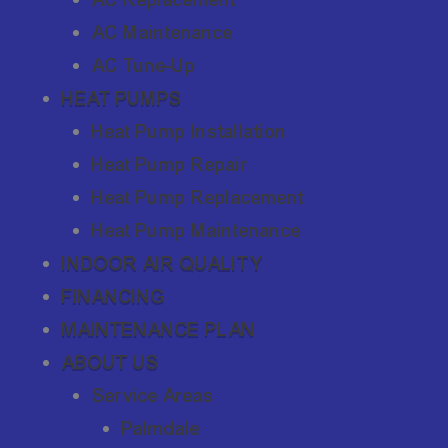
AC Maintenance
AC Tune-Up
HEAT PUMPS
Heat Pump Installation
Heat Pump Repair
Heat Pump Replacement
Heat Pump Maintenance
INDOOR AIR QUALITY
FINANCING
MAINTENANCE PLAN
ABOUT US
Service Areas
Palmdale