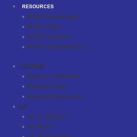
RESOURCES
HVAC Terminology
HVAC FAQs
SEER Calculator
HVAC Troubleshooter
HEATING
Heating Installation
Heating Repair
Heating Replacement
AC
AC Installation
AC Repair
AC Replacement