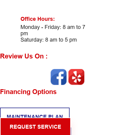
Office Hours:
Monday - Friday: 8 am to 7
pm
Saturday: 8 am to 5 pm
Review Us On :
Financing Options
MAINTENANCE PLAN
REQUEST SERVICE