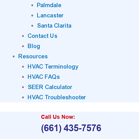
Palmdale
Lancaster
Santa Clarita
Contact Us
Blog
Resources
HVAC Terminology
HVAC FAQs
SEER Calculator
HVAC Troubleshooter
Call Us Now:
(661) 435-7576