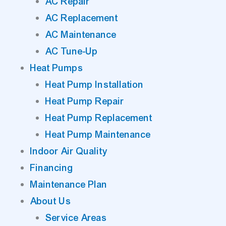
AC Repair
AC Replacement
AC Maintenance
AC Tune-Up
Heat Pumps
Heat Pump Installation
Heat Pump Repair
Heat Pump Replacement
Heat Pump Maintenance
Indoor Air Quality
Financing
Maintenance Plan
About Us
Service Areas