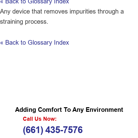
« Back to Glossary Index
Any device that removes impurities through a
straining process.
« Back to Glossary Index
Adding Comfort To Any Environment
Call Us Now:
(661) 435-7576