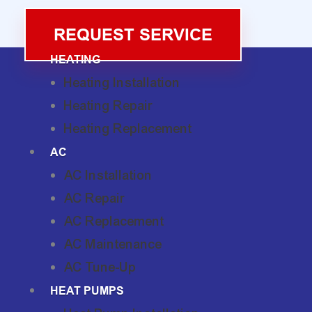
REQUEST SERVICE
HEATING
Heating Installation
Heating Repair
Heating Replacement
AC
AC Installation
AC Repair
AC Replacement
AC Maintenance
AC Tune-Up
HEAT PUMPS