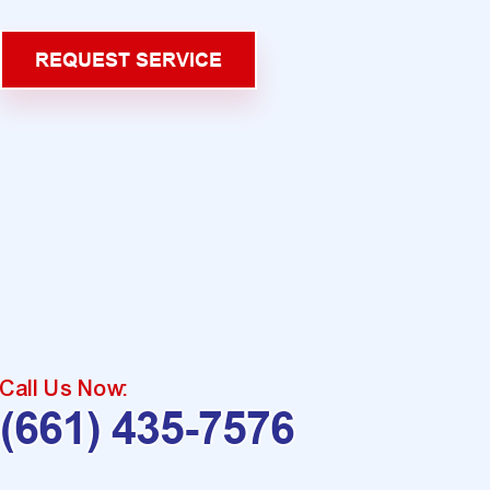
REQUEST SERVICE
Call Us Now:
(661) 435-7576