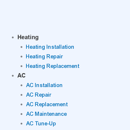
Skip
to
content
Heating
Heating Installation
Heating Repair
Heating Replacement
AC
AC Installation
AC Repair
AC Replacement
AC Maintenance
AC Tune-Up