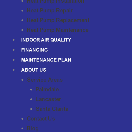
Heat Pump Installation
Heat Pump Repair
Heat Pump Replacement
Heat Pump Maintenance
INDOOR AIR QUALITY
FINANCING
MAINTENANCE PLAN
ABOUT US
Service Areas
Palmdale
Lancaster
Santa Clarita
Contact Us
Blog