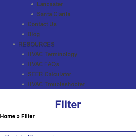
Lancaster
Santa Clarita
Contact Us
Blog
RESOURCES
HVAC Terminology
HVAC FAQs
SEER Calculator
HVAC Troubleshooter
Filter
Home
»
Filter