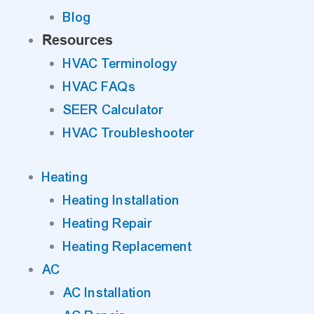
Blog
Resources
HVAC Terminology
HVAC FAQs
SEER Calculator
HVAC Troubleshooter
Heating
Heating Installation
Heating Repair
Heating Replacement
AC
AC Installation