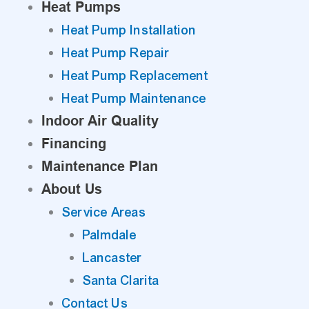
Heat Pumps
Heat Pump Installation
Heat Pump Repair
Heat Pump Replacement
Heat Pump Maintenance
Indoor Air Quality
Financing
Maintenance Plan
About Us
Service Areas
Palmdale
Lancaster
Santa Clarita
Contact Us