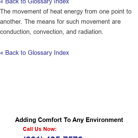
« Back to Glossary Index
The movement of heat energy from one point to
another. The means for such movement are
conduction, convection, and radiation.
« Back to Glossary Index
Adding Comfort To Any Environment
Call Us Now: