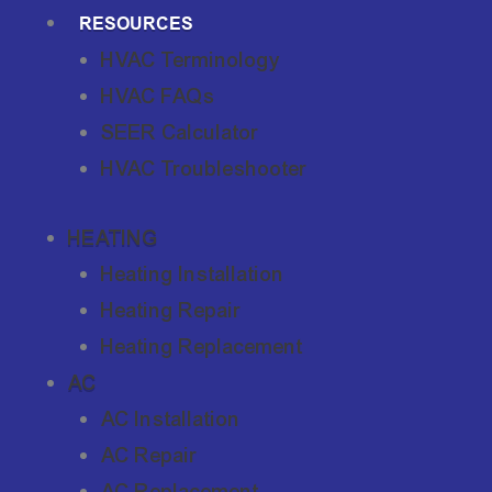
RESOURCES
HVAC Terminology
HVAC FAQs
SEER Calculator
HVAC Troubleshooter
HEATING
Heating Installation
Heating Repair
Heating Replacement
AC
AC Installation
AC Repair
AC Replacement