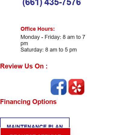
(661) 435-7576
Office Hours:
Monday - Friday: 8 am to 7
pm
Saturday: 8 am to 5 pm
Review Us On :
Financing Options
MAINTENANCE PLAN