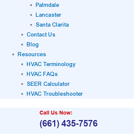
Palmdale
Lancaster
Santa Clarita
Contact Us
Blog
Resources
HVAC Terminology
HVAC FAQs
SEER Calculator
HVAC Troubleshooter
Call Us Now:
(661) 435-7576