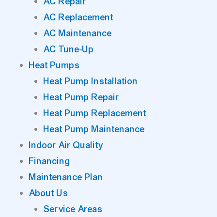
AC Repair
AC Replacement
AC Maintenance
AC Tune-Up
Heat Pumps
Heat Pump Installation
Heat Pump Repair
Heat Pump Replacement
Heat Pump Maintenance
Indoor Air Quality
Financing
Maintenance Plan
About Us
Service Areas