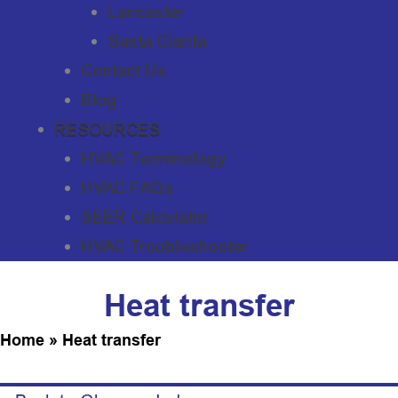
Lancaster
Santa Clarita
Contact Us
Blog
RESOURCES
HVAC Terminology
HVAC FAQs
SEER Calculator
HVAC Troubleshooter
Heat transfer
Home
»
Heat transfer