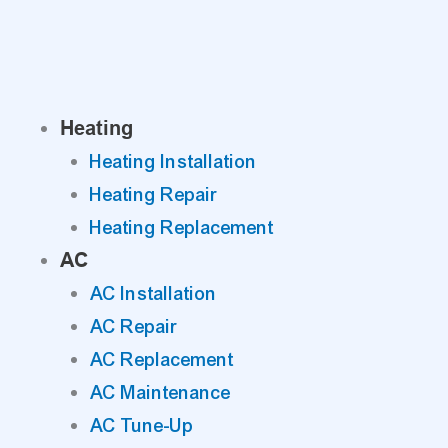
Skip
to
content
Heating
Heating Installation
Heating Repair
Heating Replacement
AC
AC Installation
AC Repair
AC Replacement
AC Maintenance
AC Tune-Up