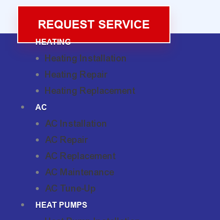
REQUEST SERVICE
HEATING
Heating Installation
Heating Repair
Heating Replacement
AC
AC Installation
AC Repair
AC Replacement
AC Maintenance
AC Tune-Up
HEAT PUMPS