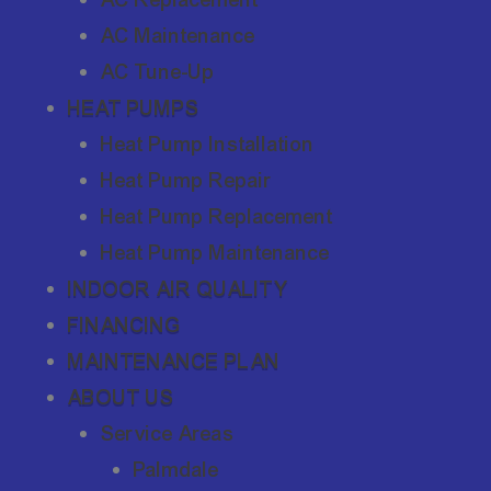
AC Maintenance
AC Tune-Up
HEAT PUMPS
Heat Pump Installation
Heat Pump Repair
Heat Pump Replacement
Heat Pump Maintenance
INDOOR AIR QUALITY
FINANCING
MAINTENANCE PLAN
ABOUT US
Service Areas
Palmdale