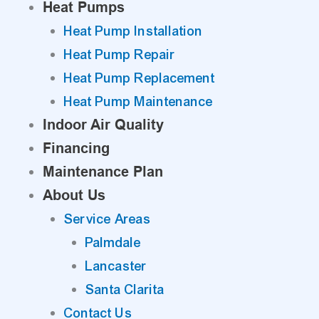
Heat Pumps
Heat Pump Installation
Heat Pump Repair
Heat Pump Replacement
Heat Pump Maintenance
Indoor Air Quality
Financing
Maintenance Plan
About Us
Service Areas
Palmdale
Lancaster
Santa Clarita
Contact Us