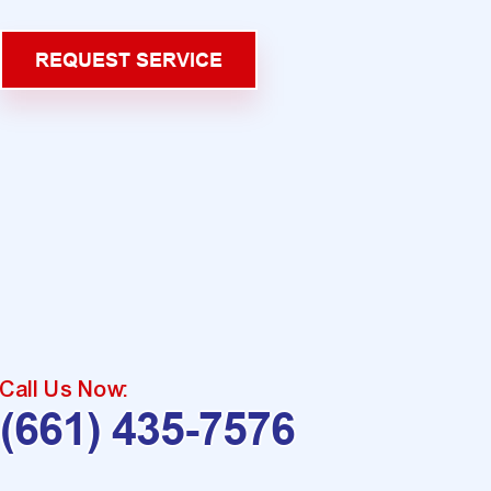
REQUEST SERVICE
Call Us Now:
(661) 435-7576