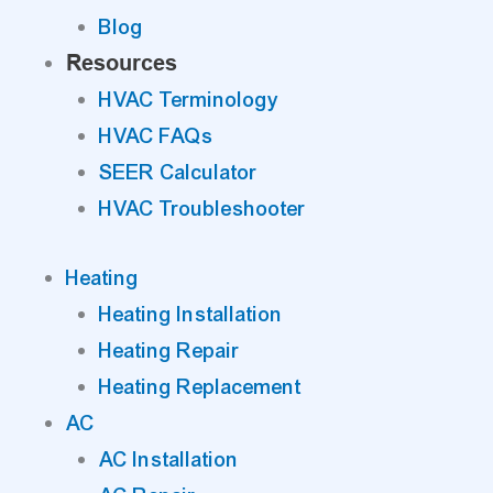
Blog
Resources
HVAC Terminology
HVAC FAQs
SEER Calculator
HVAC Troubleshooter
Heating
Heating Installation
Heating Repair
Heating Replacement
AC
AC Installation