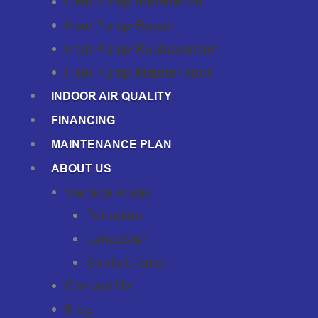
Heat Pump Installation
Heat Pump Repair
Heat Pump Replacement
Heat Pump Maintenance
INDOOR AIR QUALITY
FINANCING
MAINTENANCE PLAN
ABOUT US
Service Areas
Palmdale
Lancaster
Santa Clarita
Contact Us
Blog