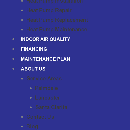
Heat Pump Installation
Heat Pump Repair
Heat Pump Replacement
Heat Pump Maintenance
INDOOR AIR QUALITY
FINANCING
MAINTENANCE PLAN
ABOUT US
Service Areas
Palmdale
Lancaster
Santa Clarita
Contact Us
Blog