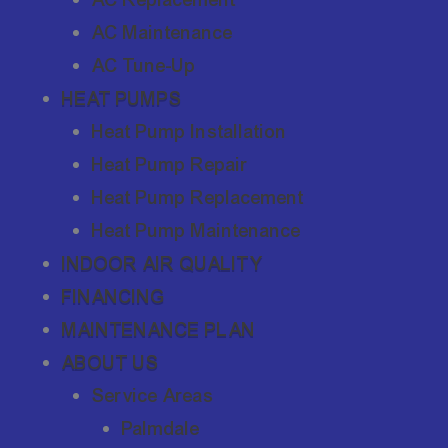
AC Maintenance
AC Tune-Up
HEAT PUMPS
Heat Pump Installation
Heat Pump Repair
Heat Pump Replacement
Heat Pump Maintenance
INDOOR AIR QUALITY
FINANCING
MAINTENANCE PLAN
ABOUT US
Service Areas
Palmdale