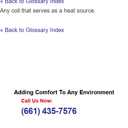
« Back to Glossary Index
Any coil that serves as a heat source.
« Back to Glossary Index
Adding Comfort To Any Environment
Call Us Now:
(661) 435-7576