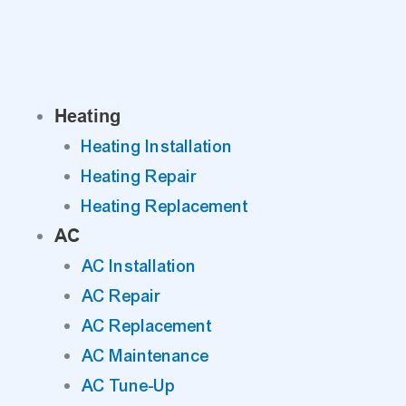
Skip
to
content
Heating
Heating Installation
Heating Repair
Heating Replacement
AC
AC Installation
AC Repair
AC Replacement
AC Maintenance
AC Tune-Up