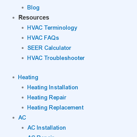
Blog
Resources
HVAC Terminology
HVAC FAQs
SEER Calculator
HVAC Troubleshooter
Heating
Heating Installation
Heating Repair
Heating Replacement
AC
AC Installation