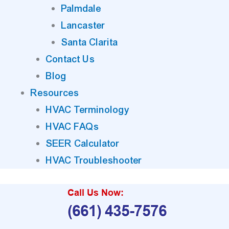
Palmdale
Lancaster
Santa Clarita
Contact Us
Blog
Resources
HVAC Terminology
HVAC FAQs
SEER Calculator
HVAC Troubleshooter
Call Us Now:
(661) 435-7576