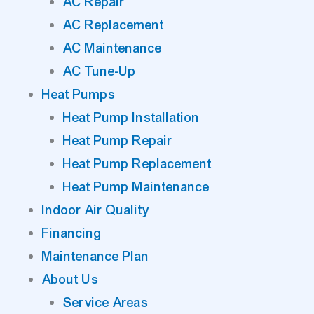
AC Repair
AC Replacement
AC Maintenance
AC Tune-Up
Heat Pumps
Heat Pump Installation
Heat Pump Repair
Heat Pump Replacement
Heat Pump Maintenance
Indoor Air Quality
Financing
Maintenance Plan
About Us
Service Areas