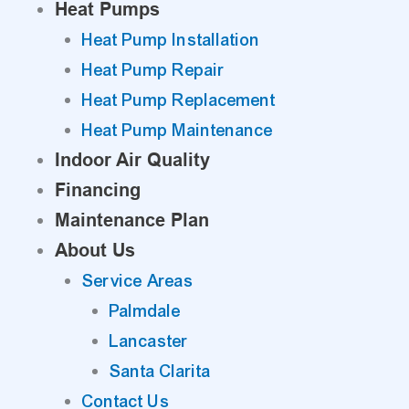
Heat Pumps
Heat Pump Installation
Heat Pump Repair
Heat Pump Replacement
Heat Pump Maintenance
Indoor Air Quality
Financing
Maintenance Plan
About Us
Service Areas
Palmdale
Lancaster
Santa Clarita
Contact Us