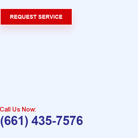
REQUEST SERVICE
Call Us Now:
(661) 435-7576