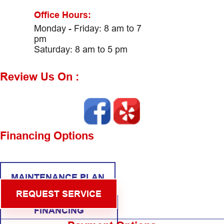
Office Hours:
Monday - Friday: 8 am to 7
pm
Saturday: 8 am to 5 pm
Review Us On :
Financing Options
MAINTENANCE PLAN
REQUEST SERVICE
FINANCING