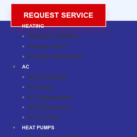
REQUEST SERVICE
HEATING
Heating Installation
Heating Repair
Heating Replacement
AC
AC Installation
AC Repair
AC Replacement
AC Maintenance
AC Tune-Up
HEAT PUMPS