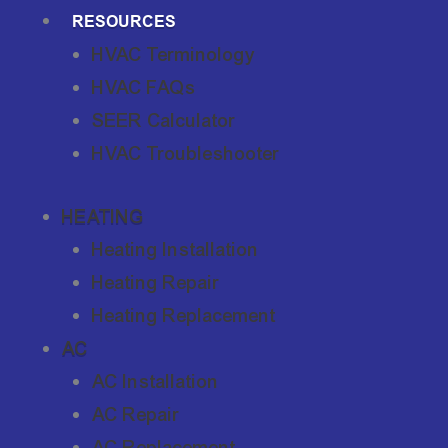
RESOURCES
HVAC Terminology
HVAC FAQs
SEER Calculator
HVAC Troubleshooter
HEATING
Heating Installation
Heating Repair
Heating Replacement
AC
AC Installation
AC Repair
AC Replacement