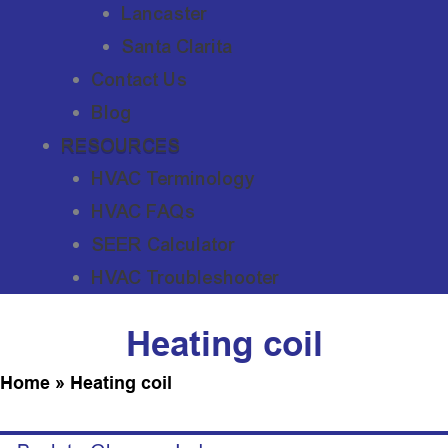
Lancaster
Santa Clarita
Contact Us
Blog
RESOURCES
HVAC Terminology
HVAC FAQs
SEER Calculator
HVAC Troubleshooter
Heating coil
Home
»
Heating coil