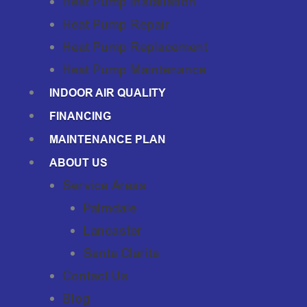
Heat Pump Installation
Heat Pump Repair
Heat Pump Replacement
Heat Pump Maintenance
INDOOR AIR QUALITY
FINANCING
MAINTENANCE PLAN
ABOUT US
Service Areas
Palmdale
Lancaster
Santa Clarita
Contact Us
Blog