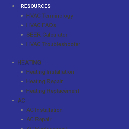
RESOURCES
HVAC Terminology
HVAC FAQs
SEER Calculator
HVAC Troubleshooter
HEATING
Heating Installation
Heating Repair
Heating Replacement
AC
AC Installation
AC Repair
AC Replacement