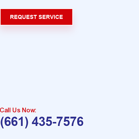
REQUEST SERVICE
Call Us Now:
(661) 435-7576