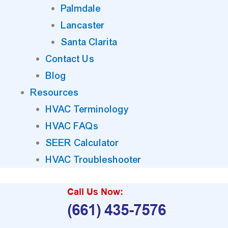
Palmdale
Lancaster
Santa Clarita
Contact Us
Blog
Resources
HVAC Terminology
HVAC FAQs
SEER Calculator
HVAC Troubleshooter
Call Us Now:
(661) 435-7576