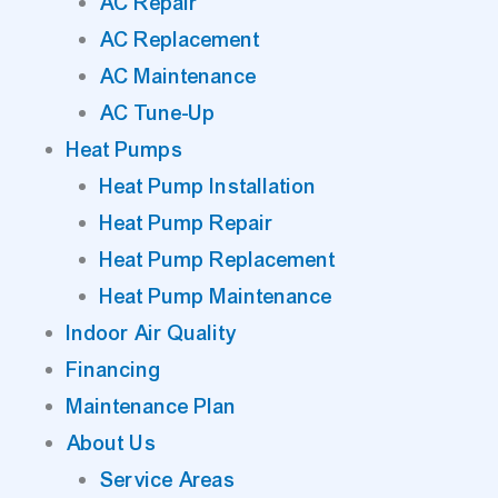
AC Repair
AC Replacement
AC Maintenance
AC Tune-Up
Heat Pumps
Heat Pump Installation
Heat Pump Repair
Heat Pump Replacement
Heat Pump Maintenance
Indoor Air Quality
Financing
Maintenance Plan
About Us
Service Areas