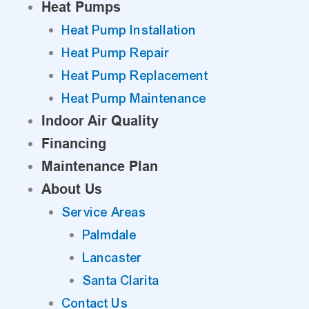
Heat Pumps
Heat Pump Installation
Heat Pump Repair
Heat Pump Replacement
Heat Pump Maintenance
Indoor Air Quality
Financing
Maintenance Plan
About Us
Service Areas
Palmdale
Lancaster
Santa Clarita
Contact Us