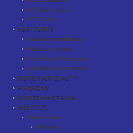
AC Maintenance
AC Tune-Up
HEAT PUMPS
Heat Pump Installation
Heat Pump Repair
Heat Pump Replacement
Heat Pump Maintenance
INDOOR AIR QUALITY
FINANCING
MAINTENANCE PLAN
ABOUT US
Service Areas
Palmdale