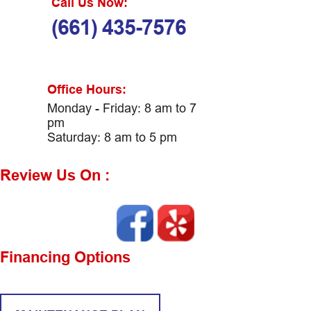
Call Us Now:
(661) 435-7576
Office Hours:
Monday - Friday: 8 am to 7
pm
Saturday: 8 am to 5 pm
Review Us On :
Financing Options