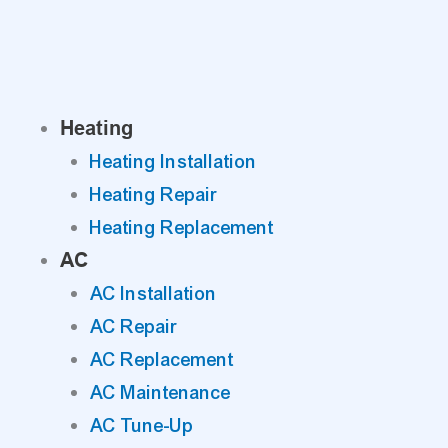
Skip
to
content
Heating
Heating Installation
Heating Repair
Heating Replacement
AC
AC Installation
AC Repair
AC Replacement
AC Maintenance
AC Tune-Up