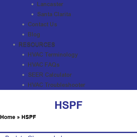
Lancaster
Santa Clarita
Contact Us
Blog
RESOURCES
HVAC Terminology
HVAC FAQs
SEER Calculator
HVAC Troubleshooter
HSPF
Home
»
HSPF