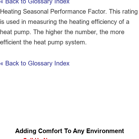
« Back to Glossary Index
Heating Seasonal Performance Factor. This rating
is used in measuring the heating efficiency of a
heat pump
. The higher the number, the more
efficient the
heat pump
system.
« Back to Glossary Index
Adding Comfort To Any Environment