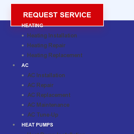
REQUEST SERVICE
HEATING
Heating Installation
Heating Repair
Heating Replacement
AC
AC Installation
AC Repair
AC Replacement
AC Maintenance
AC Tune-Up
HEAT PUMPS