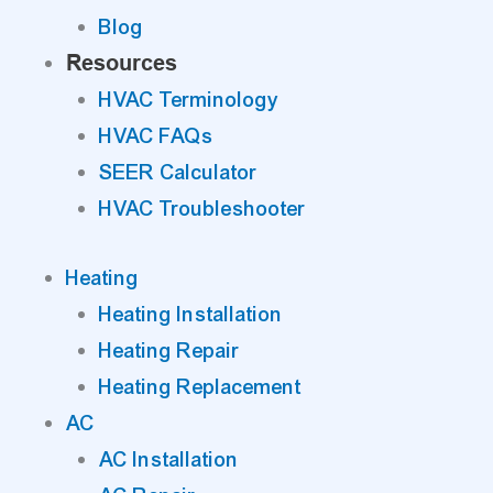
Blog
Resources
HVAC Terminology
HVAC FAQs
SEER Calculator
HVAC Troubleshooter
Heating
Heating Installation
Heating Repair
Heating Replacement
AC
AC Installation