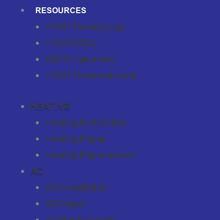
RESOURCES
HVAC Terminology
HVAC FAQs
SEER Calculator
HVAC Troubleshooter
HEATING
Heating Installation
Heating Repair
Heating Replacement
AC
AC Installation
AC Repair
AC Replacement