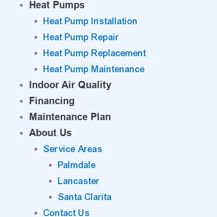
Heat Pumps
Heat Pump Installation
Heat Pump Repair
Heat Pump Replacement
Heat Pump Maintenance
Indoor Air Quality
Financing
Maintenance Plan
About Us
Service Areas
Palmdale
Lancaster
Santa Clarita
Contact Us