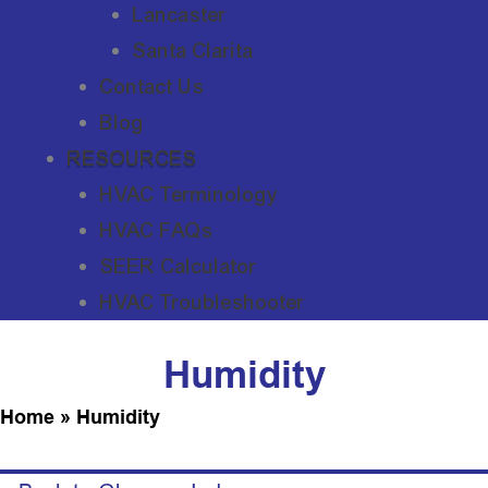
Lancaster
Santa Clarita
Contact Us
Blog
RESOURCES
HVAC Terminology
HVAC FAQs
SEER Calculator
HVAC Troubleshooter
Humidity
Home
»
Humidity