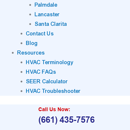
Palmdale
Lancaster
Santa Clarita
Contact Us
Blog
Resources
HVAC Terminology
HVAC FAQs
SEER Calculator
HVAC Troubleshooter
Call Us Now:
(661) 435-7576