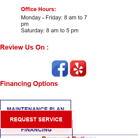
Office Hours:
Monday - Friday: 8 am to 7
pm
Saturday: 8 am to 5 pm
Review Us On :
Financing Options
MAINTENANCE PLAN
REQUEST SERVICE
FINANCING