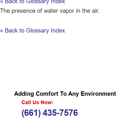
« Back to Glossary Index
The presence of water vapor in the air.
« Back to Glossary Index
Adding Comfort To Any Environment
Call Us Now:
(661) 435-7576