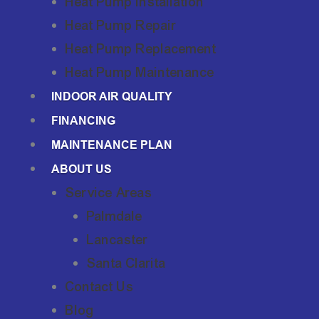
Heat Pump Installation
Heat Pump Repair
Heat Pump Replacement
Heat Pump Maintenance
INDOOR AIR QUALITY
FINANCING
MAINTENANCE PLAN
ABOUT US
Service Areas
Palmdale
Lancaster
Santa Clarita
Contact Us
Blog