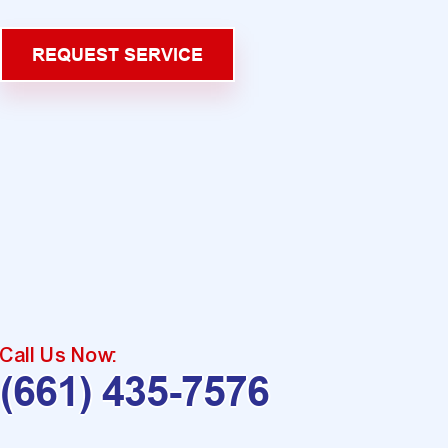
REQUEST SERVICE
Call Us Now:
(661) 435-7576