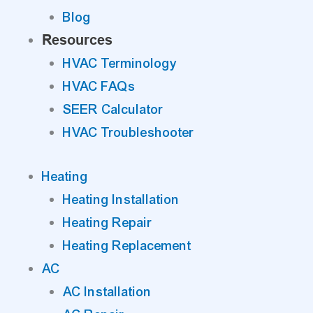
Blog
Resources
HVAC Terminology
HVAC FAQs
SEER Calculator
HVAC Troubleshooter
Heating
Heating Installation
Heating Repair
Heating Replacement
AC
AC Installation