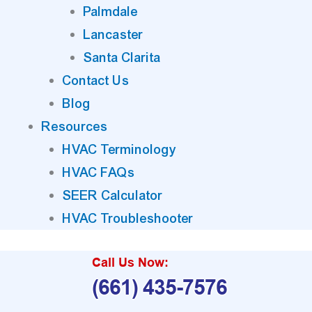
Palmdale
Lancaster
Santa Clarita
Contact Us
Blog
Resources
HVAC Terminology
HVAC FAQs
SEER Calculator
HVAC Troubleshooter
Call Us Now:
(661) 435-7576