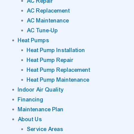
AC Repair
AC Replacement
AC Maintenance
AC Tune-Up
Heat Pumps
Heat Pump Installation
Heat Pump Repair
Heat Pump Replacement
Heat Pump Maintenance
Indoor Air Quality
Financing
Maintenance Plan
About Us
Service Areas