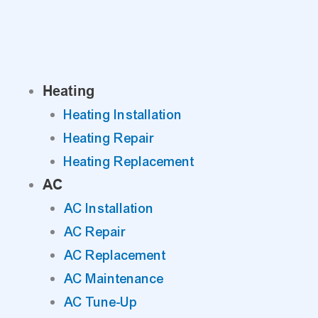
Skip
to
content
Heating
Heating Installation
Heating Repair
Heating Replacement
AC
AC Installation
AC Repair
AC Replacement
AC Maintenance
AC Tune-Up