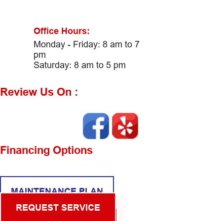
Office Hours:
Monday - Friday: 8 am to 7
pm
Saturday: 8 am to 5 pm
Review Us On :
Financing Options
MAINTENANCE PLAN
REQUEST SERVICE