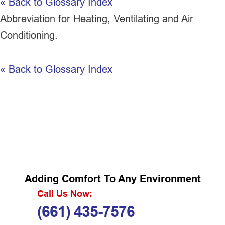
« Back to Glossary Index
Abbreviation for Heating, Ventilating and Air
Conditioning.
« Back to Glossary Index
Adding Comfort To Any Environment
Call Us Now:
(661) 435-7576