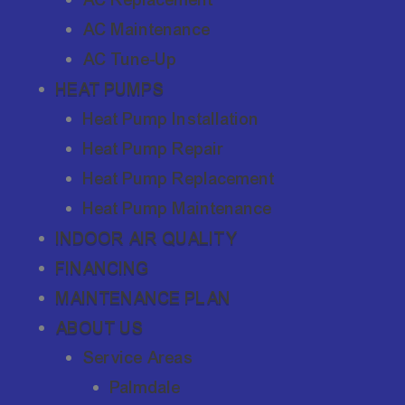
AC Maintenance
AC Tune-Up
HEAT PUMPS
Heat Pump Installation
Heat Pump Repair
Heat Pump Replacement
Heat Pump Maintenance
INDOOR AIR QUALITY
FINANCING
MAINTENANCE PLAN
ABOUT US
Service Areas
Palmdale