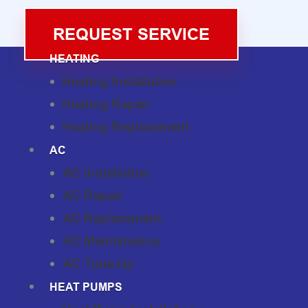
REQUEST SERVICE
HEATING
Heating Installation
Heating Repair
Heating Replacement
AC
AC Installation
AC Repair
AC Replacement
AC Maintenance
AC Tune-Up
HEAT PUMPS