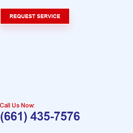
REQUEST SERVICE
Call Us Now:
(661) 435-7576