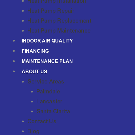
Heat Pump Installation
Heat Pump Repair
Heat Pump Replacement
Heat Pump Maintenance
INDOOR AIR QUALITY
FINANCING
MAINTENANCE PLAN
ABOUT US
Service Areas
Palmdale
Lancaster
Santa Clarita
Contact Us
Blog