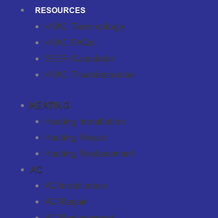
RESOURCES
HVAC Terminology
HVAC FAQs
SEER Calculator
HVAC Troubleshooter
HEATING
Heating Installation
Heating Repair
Heating Replacement
AC
AC Installation
AC Repair
AC Replacement