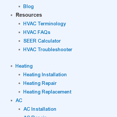
Blog
Resources
HVAC Terminology
HVAC FAQs
SEER Calculator
HVAC Troubleshooter
Heating
Heating Installation
Heating Repair
Heating Replacement
AC
AC Installation