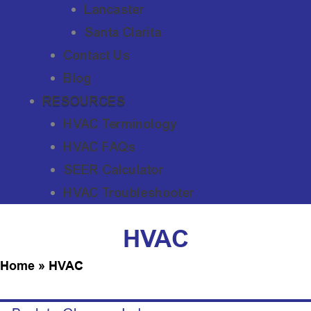
Lancaster
Santa Clarita
Contact Us
Blog
RESOURCES
HVAC Terminology
HVAC FAQs
SEER Calculator
HVAC Troubleshooter
HVAC
Home
»
HVAC