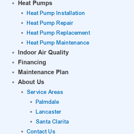
Heat Pumps
Heat Pump Installation
Heat Pump Repair
Heat Pump Replacement
Heat Pump Maintenance
Indoor Air Quality
Financing
Maintenance Plan
About Us
Service Areas
Palmdale
Lancaster
Santa Clarita
Contact Us