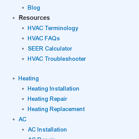
Blog
Resources
HVAC Terminology
HVAC FAQs
SEER Calculator
HVAC Troubleshooter
Heating
Heating Installation
Heating Repair
Heating Replacement
AC
AC Installation