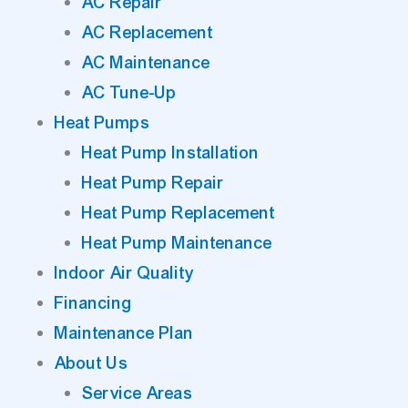
AC Repair
AC Replacement
AC Maintenance
AC Tune-Up
Heat Pumps
Heat Pump Installation
Heat Pump Repair
Heat Pump Replacement
Heat Pump Maintenance
Indoor Air Quality
Financing
Maintenance Plan
About Us
Service Areas