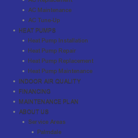
AC Maintenance
AC Tune-Up
HEAT PUMPS
Heat Pump Installation
Heat Pump Repair
Heat Pump Replacement
Heat Pump Maintenance
INDOOR AIR QUALITY
FINANCING
MAINTENANCE PLAN
ABOUT US
Service Areas
Palmdale