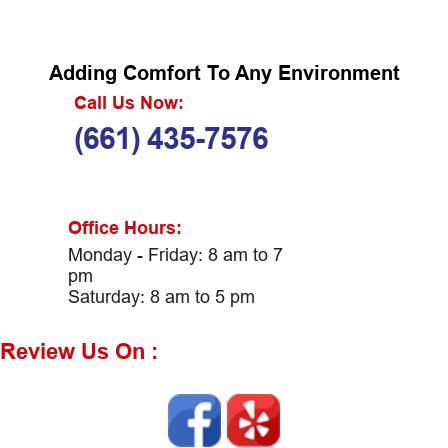
Adding Comfort To Any Environment
Call Us Now:
(661) 435-7576
Office Hours:
Monday - Friday: 8 am to 7
pm
Saturday: 8 am to 5 pm
Review Us On :