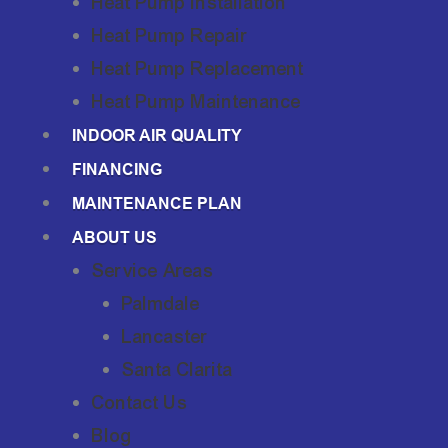
Heat Pump Installation
Heat Pump Repair
Heat Pump Replacement
Heat Pump Maintenance
INDOOR AIR QUALITY
FINANCING
MAINTENANCE PLAN
ABOUT US
Service Areas
Palmdale
Lancaster
Santa Clarita
Contact Us
Blog