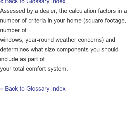
« Back to Glossary Index
Assessed by a dealer, the calculation factors in a
number of criteria in your home (square footage,
number of
windows, year-round weather concerns) and
determines what size components you should
include as part of
your total comfort system.
« Back to Glossary Index