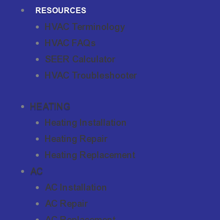
RESOURCES
HVAC Terminology
HVAC FAQs
SEER Calculator
HVAC Troubleshooter
HEATING
Heating Installation
Heating Repair
Heating Replacement
AC
AC Installation
AC Repair
AC Replacement