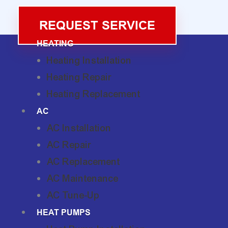
REQUEST SERVICE
HEATING
Heating Installation
Heating Repair
Heating Replacement
AC
AC Installation
AC Repair
AC Replacement
AC Maintenance
AC Tune-Up
HEAT PUMPS