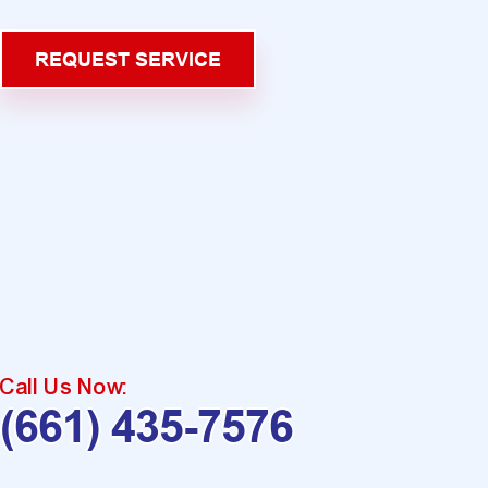
REQUEST SERVICE
Call Us Now:
(661) 435-7576