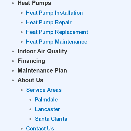
Heat Pumps
Heat Pump Installation
Heat Pump Repair
Heat Pump Replacement
Heat Pump Maintenance
Indoor Air Quality
Financing
Maintenance Plan
About Us
Service Areas
Palmdale
Lancaster
Santa Clarita
Contact Us