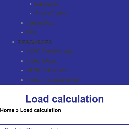
Lancaster
Santa Clarita
Contact Us
Blog
RESOURCES
HVAC Terminology
HVAC FAQs
SEER Calculator
HVAC Troubleshooter
Load calculation
Home
»
Load calculation