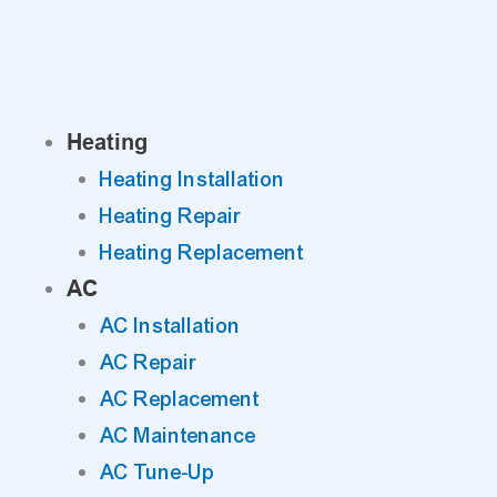
Skip
to
content
Heating
Heating Installation
Heating Repair
Heating Replacement
AC
AC Installation
AC Repair
AC Replacement
AC Maintenance
AC Tune-Up