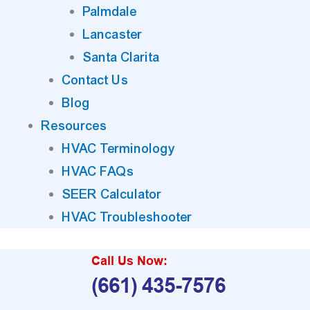
Palmdale
Lancaster
Santa Clarita
Contact Us
Blog
Resources
HVAC Terminology
HVAC FAQs
SEER Calculator
HVAC Troubleshooter
Call Us Now:
(661) 435-7576