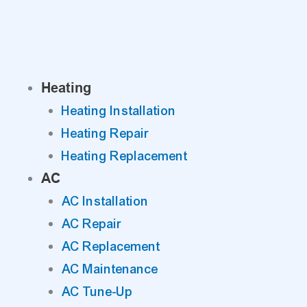
Skip
to
content
Heating
Heating Installation
Heating Repair
Heating Replacement
AC
AC Installation
AC Repair
AC Replacement
AC Maintenance
AC Tune-Up