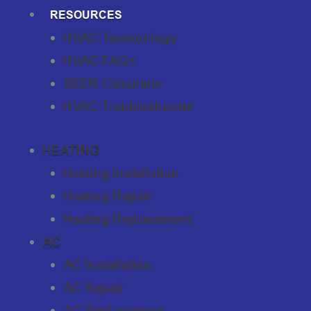
RESOURCES
HVAC Terminology
HVAC FAQs
SEER Calculator
HVAC Troubleshooter
HEATING
Heating Installation
Heating Repair
Heating Replacement
AC
AC Installation
AC Repair
AC Replacement