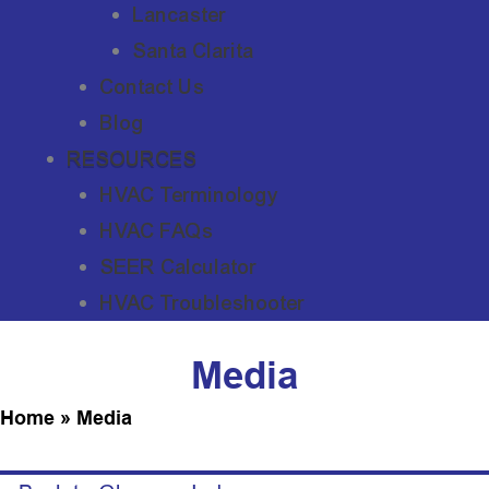
Lancaster
Santa Clarita
Contact Us
Blog
RESOURCES
HVAC Terminology
HVAC FAQs
SEER Calculator
HVAC Troubleshooter
Media
Home
»
Media