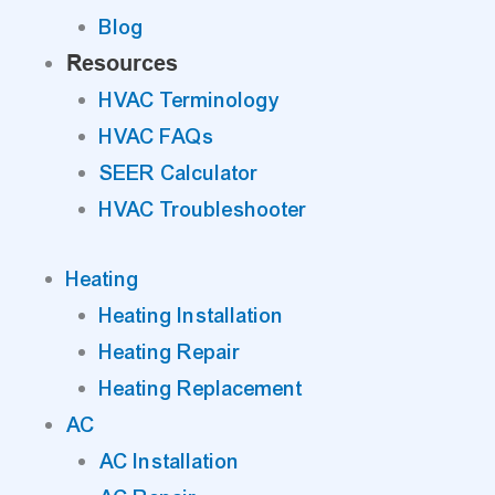
Blog
Resources
HVAC Terminology
HVAC FAQs
SEER Calculator
HVAC Troubleshooter
Heating
Heating Installation
Heating Repair
Heating Replacement
AC
AC Installation