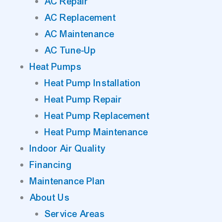
AC Repair
AC Replacement
AC Maintenance
AC Tune-Up
Heat Pumps
Heat Pump Installation
Heat Pump Repair
Heat Pump Replacement
Heat Pump Maintenance
Indoor Air Quality
Financing
Maintenance Plan
About Us
Service Areas