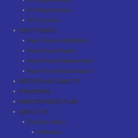
AC Maintenance
AC Tune-Up
HEAT PUMPS
Heat Pump Installation
Heat Pump Repair
Heat Pump Replacement
Heat Pump Maintenance
INDOOR AIR QUALITY
FINANCING
MAINTENANCE PLAN
ABOUT US
Service Areas
Palmdale