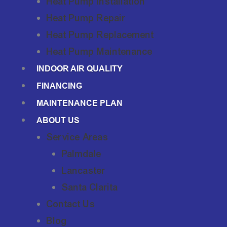
Heat Pump Installation
Heat Pump Repair
Heat Pump Replacement
Heat Pump Maintenance
INDOOR AIR QUALITY
FINANCING
MAINTENANCE PLAN
ABOUT US
Service Areas
Palmdale
Lancaster
Santa Clarita
Contact Us
Blog