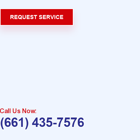
REQUEST SERVICE
Call Us Now:
(661) 435-7576