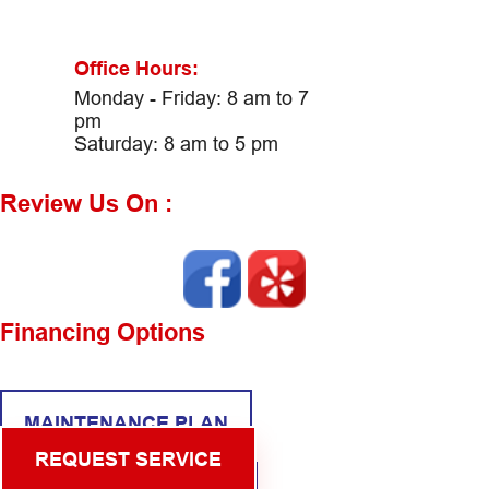
Office Hours:
Monday - Friday: 8 am to 7
pm
Saturday: 8 am to 5 pm
Review Us On :
Financing Options
MAINTENANCE PLAN
REQUEST SERVICE