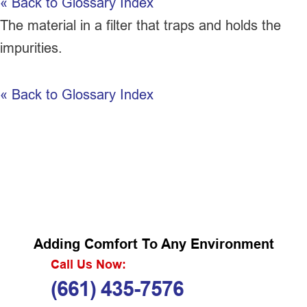
« Back to Glossary Index
The material in a
filter
that traps and holds the
impurities.
« Back to Glossary Index
Adding Comfort To Any Environment
Call Us Now:
(661) 435-7576