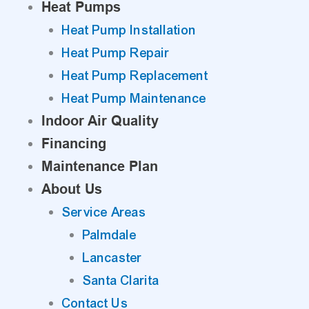
Heat Pumps
Heat Pump Installation
Heat Pump Repair
Heat Pump Replacement
Heat Pump Maintenance
Indoor Air Quality
Financing
Maintenance Plan
About Us
Service Areas
Palmdale
Lancaster
Santa Clarita
Contact Us