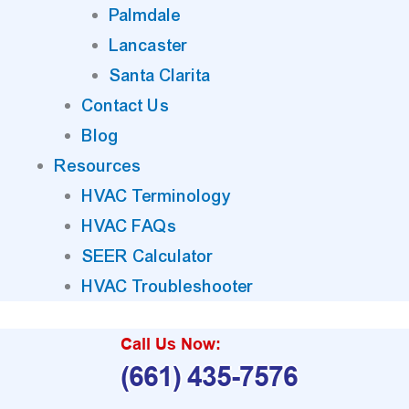
Palmdale
Lancaster
Santa Clarita
Contact Us
Blog
Resources
HVAC Terminology
HVAC FAQs
SEER Calculator
HVAC Troubleshooter
Call Us Now:
(661) 435-7576