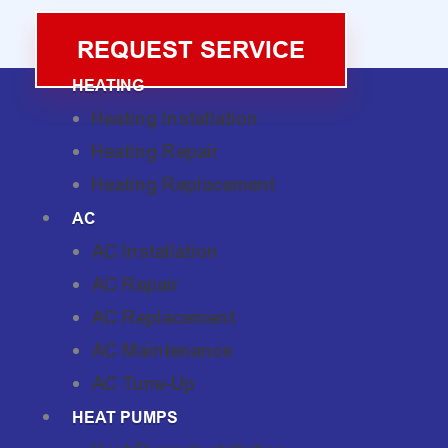
REQUEST SERVICE
HEATING
Heating Installation
Heating Repair
Heating Replacement
AC
AC Installation
AC Repair
AC Replacement
AC Maintenance
AC Tune-Up
HEAT PUMPS