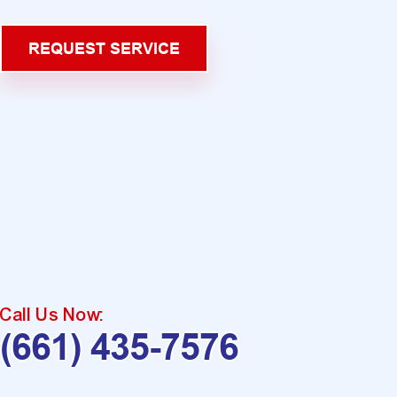
REQUEST SERVICE
Call Us Now:
(661) 435-7576