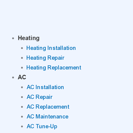
Skip
to
content
Heating
Heating Installation
Heating Repair
Heating Replacement
AC
AC Installation
AC Repair
AC Replacement
AC Maintenance
AC Tune-Up