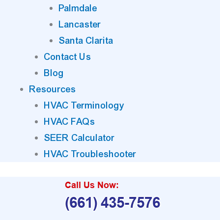
Palmdale
Lancaster
Santa Clarita
Contact Us
Blog
Resources
HVAC Terminology
HVAC FAQs
SEER Calculator
HVAC Troubleshooter
Call Us Now:
(661) 435-7576