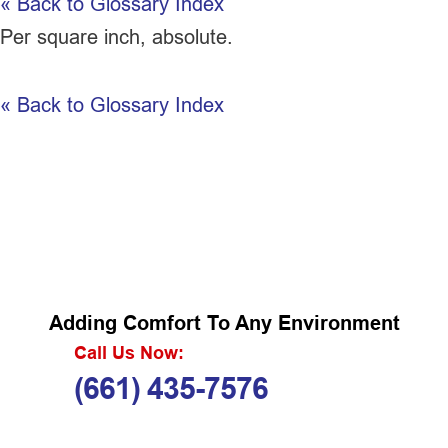
« Back to Glossary Index
Per square inch, absolute.
« Back to Glossary Index
Adding Comfort To Any Environment
Call Us Now:
(661) 435-7576