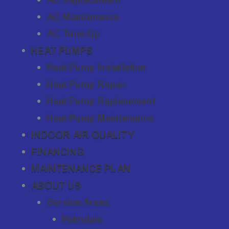
AC Maintenance
AC Tune-Up
HEAT PUMPS
Heat Pump Installation
Heat Pump Repair
Heat Pump Replacement
Heat Pump Maintenance
INDOOR AIR QUALITY
FINANCING
MAINTENANCE PLAN
ABOUT US
Service Areas
Palmdale