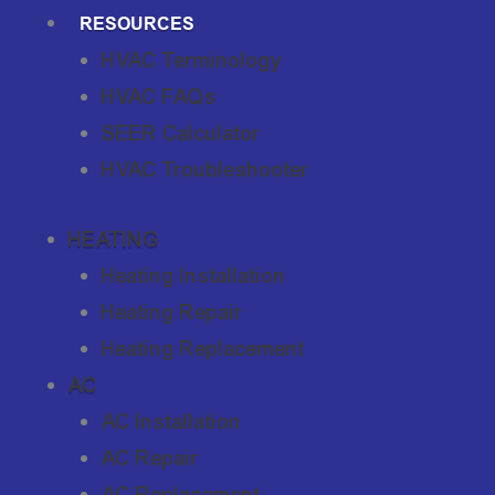
RESOURCES
HVAC Terminology
HVAC FAQs
SEER Calculator
HVAC Troubleshooter
HEATING
Heating Installation
Heating Repair
Heating Replacement
AC
AC Installation
AC Repair
AC Replacement