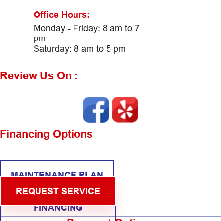
Office Hours:
Monday - Friday: 8 am to 7
pm
Saturday: 8 am to 5 pm
Review Us On :
Financing Options
MAINTENANCE PLAN
REQUEST SERVICE
FINANCING