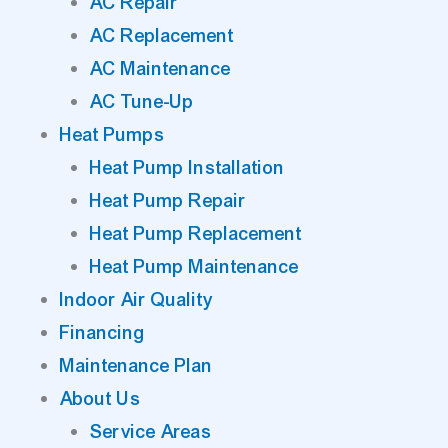
AC Repair
AC Replacement
AC Maintenance
AC Tune-Up
Heat Pumps
Heat Pump Installation
Heat Pump Repair
Heat Pump Replacement
Heat Pump Maintenance
Indoor Air Quality
Financing
Maintenance Plan
About Us
Service Areas