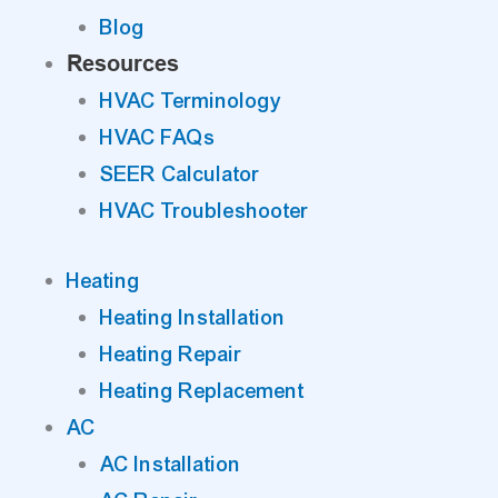
Blog
Resources
HVAC Terminology
HVAC FAQs
SEER Calculator
HVAC Troubleshooter
Heating
Heating Installation
Heating Repair
Heating Replacement
AC
AC Installation