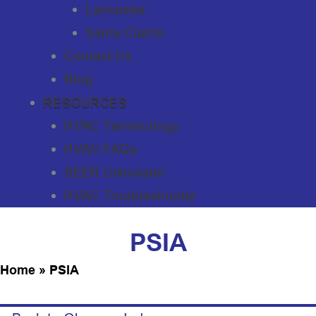
Lancaster
Santa Clarita
Contact Us
Blog
RESOURCES
HVAC Terminology
HVAC FAQs
SEER Calculator
HVAC Troubleshooter
PSIA
Home
»
PSIA