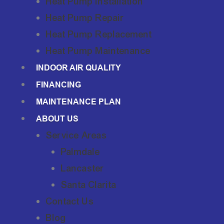
Heat Pump Installation
Heat Pump Repair
Heat Pump Replacement
Heat Pump Maintenance
INDOOR AIR QUALITY
FINANCING
MAINTENANCE PLAN
ABOUT US
Service Areas
Palmdale
Lancaster
Santa Clarita
Contact Us
Blog