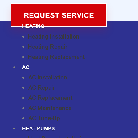
REQUEST SERVICE
HEATING
Heating Installation
Heating Repair
Heating Replacement
AC
AC Installation
AC Repair
AC Replacement
AC Maintenance
AC Tune-Up
HEAT PUMPS