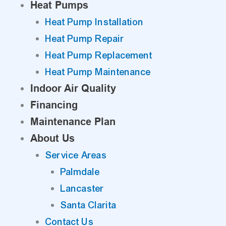
Heat Pumps
Heat Pump Installation
Heat Pump Repair
Heat Pump Replacement
Heat Pump Maintenance
Indoor Air Quality
Financing
Maintenance Plan
About Us
Service Areas
Palmdale
Lancaster
Santa Clarita
Contact Us