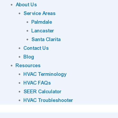
About Us
Service Areas
Palmdale
Lancaster
Santa Clarita
Contact Us
Blog
Resources
HVAC Terminology
HVAC FAQs
SEER Calculator
HVAC Troubleshooter