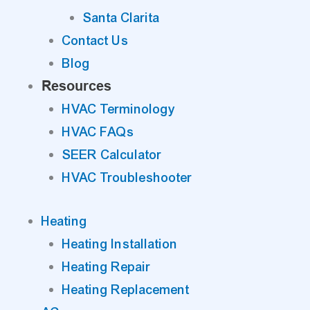
Santa Clarita
Contact Us
Blog
Resources
HVAC Terminology
HVAC FAQs
SEER Calculator
HVAC Troubleshooter
Heating
Heating Installation
Heating Repair
Heating Replacement