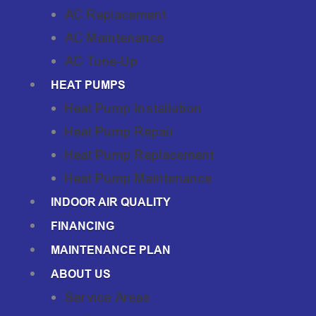
AC Replacement
AC Maintenance
AC Tune-Up
HEAT PUMPS
Heat Pump Installation
Heat Pump Repair
Heat Pump Replacement
Heat Pump Maintenance
INDOOR AIR QUALITY
FINANCING
MAINTENANCE PLAN
ABOUT US
Service Areas