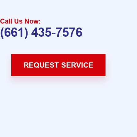
Call Us Now:
(661) 435-7576
REQUEST SERVICE