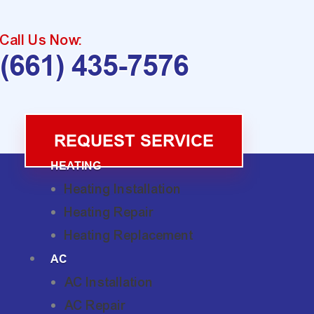
Call Us Now:
(661) 435-7576
REQUEST SERVICE
HEATING
Heating Installation
Heating Repair
Heating Replacement
AC
AC Installation
AC Repair