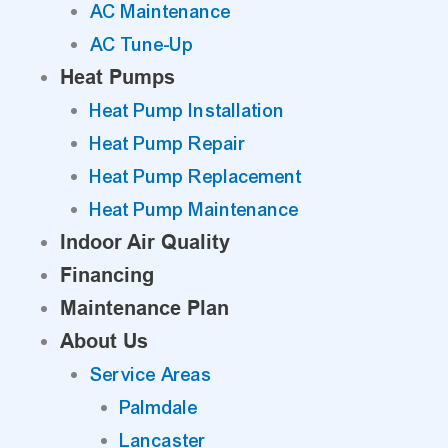
AC Maintenance
AC Tune-Up
Heat Pumps
Heat Pump Installation
Heat Pump Repair
Heat Pump Replacement
Heat Pump Maintenance
Indoor Air Quality
Financing
Maintenance Plan
About Us
Service Areas
Palmdale
Lancaster