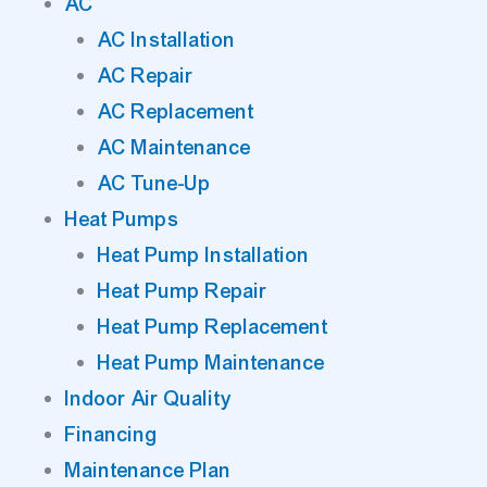
AC
AC Installation
AC Repair
AC Replacement
AC Maintenance
AC Tune-Up
Heat Pumps
Heat Pump Installation
Heat Pump Repair
Heat Pump Replacement
Heat Pump Maintenance
Indoor Air Quality
Financing
Maintenance Plan