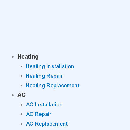
Skip
to
content
Heating
Heating Installation
Heating Repair
Heating Replacement
AC
AC Installation
AC Repair
AC Replacement