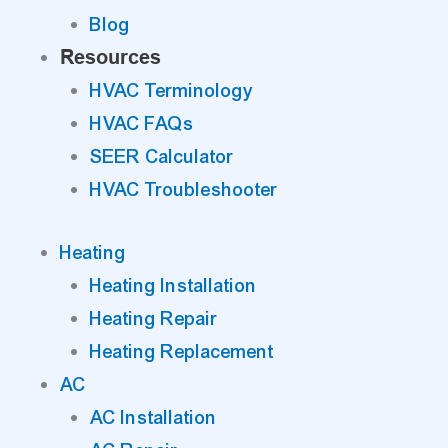
Blog
Resources
HVAC Terminology
HVAC FAQs
SEER Calculator
HVAC Troubleshooter
Heating
Heating Installation
Heating Repair
Heating Replacement
AC
AC Installation