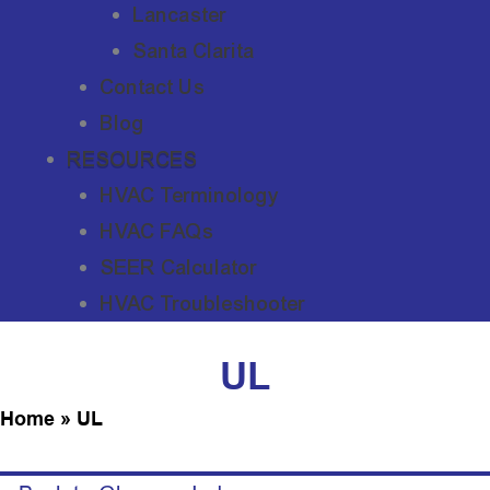
Lancaster
Santa Clarita
Contact Us
Blog
RESOURCES
HVAC Terminology
HVAC FAQs
SEER Calculator
HVAC Troubleshooter
UL
Home
»
UL