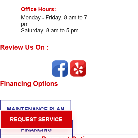
Office Hours:
Monday - Friday: 8 am to 7
pm
Saturday: 8 am to 5 pm
Review Us On :
Financing Options
MAINTENANCE PLAN
REQUEST SERVICE
FINANCING