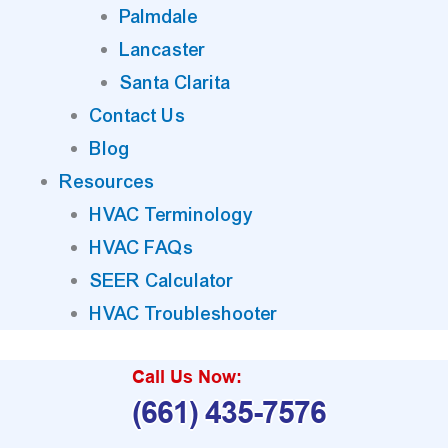
Palmdale
Lancaster
Santa Clarita
Contact Us
Blog
Resources
HVAC Terminology
HVAC FAQs
SEER Calculator
HVAC Troubleshooter
Call Us Now:
(661) 435-7576