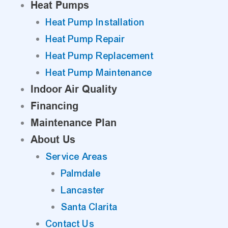
Heat Pumps
Heat Pump Installation
Heat Pump Repair
Heat Pump Replacement
Heat Pump Maintenance
Indoor Air Quality
Financing
Maintenance Plan
About Us
Service Areas
Palmdale
Lancaster
Santa Clarita
Contact Us