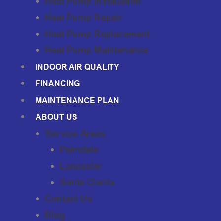
Heat Pump Installation
Heat Pump Repair
Heat Pump Replacement
Heat Pump Maintenance
INDOOR AIR QUALITY
FINANCING
MAINTENANCE PLAN
ABOUT US
Service Areas
Palmdale
Lancaster
Santa Clarita
Contact Us
Blog