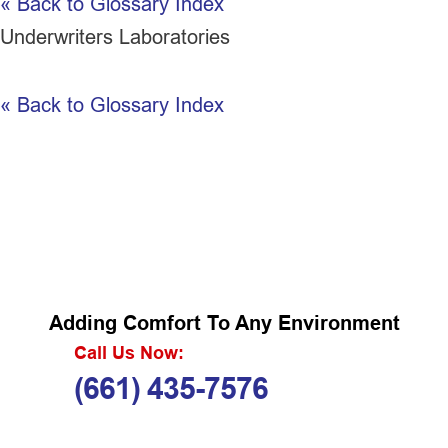
« Back to Glossary Index
Underwriters Laboratories
« Back to Glossary Index
Adding Comfort To Any Environment
Call Us Now:
(661) 435-7576