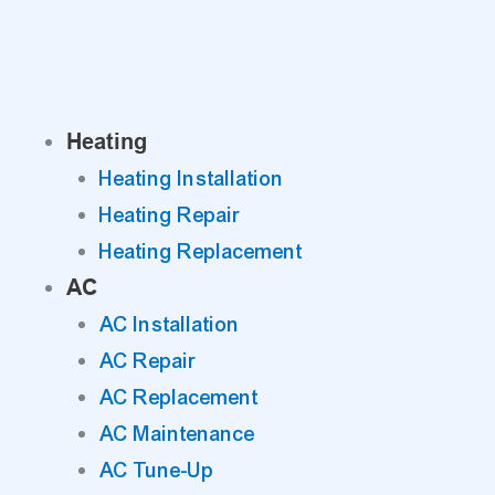
Skip
to
content
Heating
Heating Installation
Heating Repair
Heating Replacement
AC
AC Installation
AC Repair
AC Replacement
AC Maintenance
AC Tune-Up