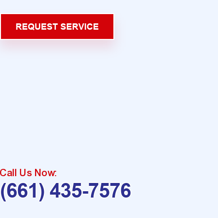
REQUEST SERVICE
Call Us Now:
(661) 435-7576