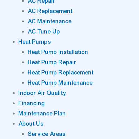
AC Repair
AC Replacement
AC Maintenance
AC Tune-Up
Heat Pumps
Heat Pump Installation
Heat Pump Repair
Heat Pump Replacement
Heat Pump Maintenance
Indoor Air Quality
Financing
Maintenance Plan
About Us
Service Areas