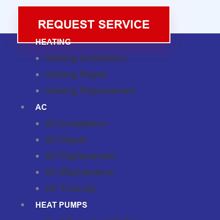
REQUEST SERVICE
HEATING
Heating Installation
Heating Repair
Heating Replacement
AC
AC Installation
AC Repair
AC Replacement
AC Maintenance
AC Tune-Up
HEAT PUMPS