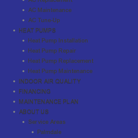
AC Maintenance
AC Tune-Up
HEAT PUMPS
Heat Pump Installation
Heat Pump Repair
Heat Pump Replacement
Heat Pump Maintenance
INDOOR AIR QUALITY
FINANCING
MAINTENANCE PLAN
ABOUT US
Service Areas
Palmdale