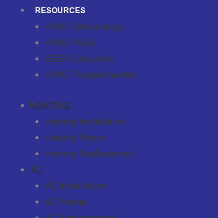
RESOURCES
HVAC Terminology
HVAC FAQs
SEER Calculator
HVAC Troubleshooter
HEATING
Heating Installation
Heating Repair
Heating Replacement
AC
AC Installation
AC Repair
AC Replacement