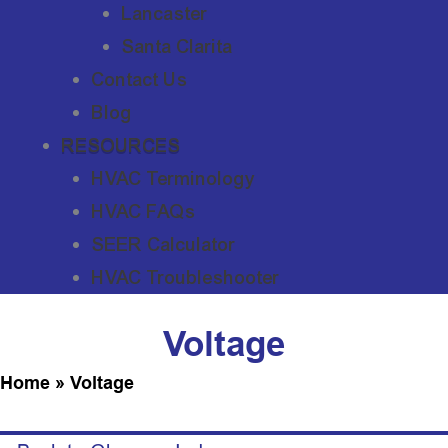
Lancaster
Santa Clarita
Contact Us
Blog
RESOURCES
HVAC Terminology
HVAC FAQs
SEER Calculator
HVAC Troubleshooter
Voltage
Home
»
Voltage