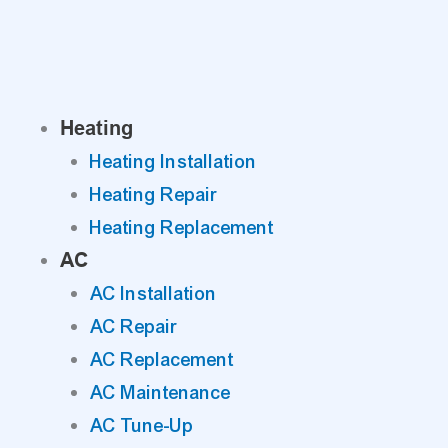
Skip
to
content
Heating
Heating Installation
Heating Repair
Heating Replacement
AC
AC Installation
AC Repair
AC Replacement
AC Maintenance
AC Tune-Up