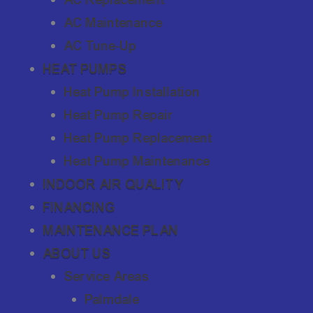
AC Maintenance
AC Tune-Up
HEAT PUMPS
Heat Pump Installation
Heat Pump Repair
Heat Pump Replacement
Heat Pump Maintenance
INDOOR AIR QUALITY
FINANCING
MAINTENANCE PLAN
ABOUT US
Service Areas
Palmdale