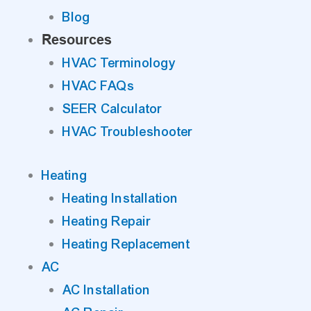
Blog
Resources
HVAC Terminology
HVAC FAQs
SEER Calculator
HVAC Troubleshooter
Heating
Heating Installation
Heating Repair
Heating Replacement
AC
AC Installation