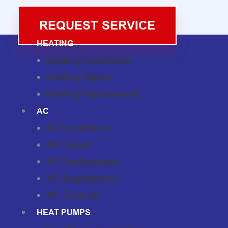
REQUEST SERVICE
HEATING
Heating Installation
Heating Repair
Heating Replacement
AC
AC Installation
AC Repair
AC Replacement
AC Maintenance
AC Tune-Up
HEAT PUMPS