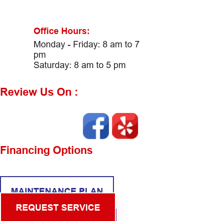
Office Hours:
Monday - Friday: 8 am to 7
pm
Saturday: 8 am to 5 pm
Review Us On :
Financing Options
MAINTENANCE PLAN
REQUEST SERVICE