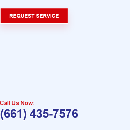
REQUEST SERVICE
Call Us Now:
(661) 435-7576