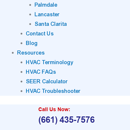
Palmdale
Lancaster
Santa Clarita
Contact Us
Blog
Resources
HVAC Terminology
HVAC FAQs
SEER Calculator
HVAC Troubleshooter
Call Us Now:
(661) 435-7576