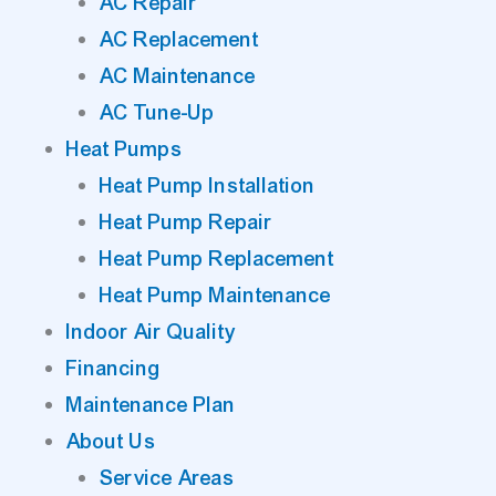
AC Repair
AC Replacement
AC Maintenance
AC Tune-Up
Heat Pumps
Heat Pump Installation
Heat Pump Repair
Heat Pump Replacement
Heat Pump Maintenance
Indoor Air Quality
Financing
Maintenance Plan
About Us
Service Areas