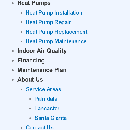
Heat Pumps
Heat Pump Installation
Heat Pump Repair
Heat Pump Replacement
Heat Pump Maintenance
Indoor Air Quality
Financing
Maintenance Plan
About Us
Service Areas
Palmdale
Lancaster
Santa Clarita
Contact Us