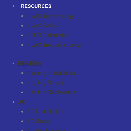
RESOURCES
HVAC Terminology
HVAC FAQs
SEER Calculator
HVAC Troubleshooter
HEATING
Heating Installation
Heating Repair
Heating Replacement
AC
AC Installation
AC Repair
AC Replacement