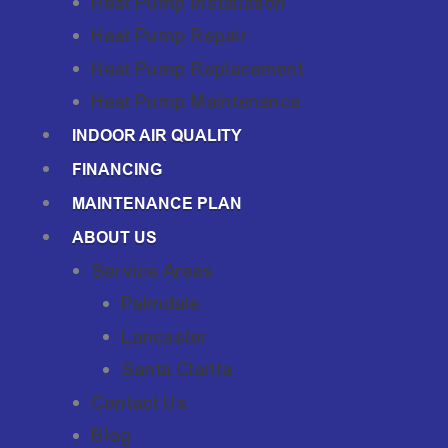
Heat Pump Installation
Heat Pump Repair
Heat Pump Replacement
Heat Pump Maintenance
INDOOR AIR QUALITY
FINANCING
MAINTENANCE PLAN
ABOUT US
Service Areas
Palmdale
Lancaster
Santa Clarita
Contact Us
Blog