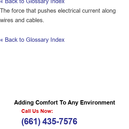
« Back to Glossary Index
The force that pushes electrical current along
wires and cables.
« Back to Glossary Index
Adding Comfort To Any Environment
Call Us Now:
(661) 435-7576