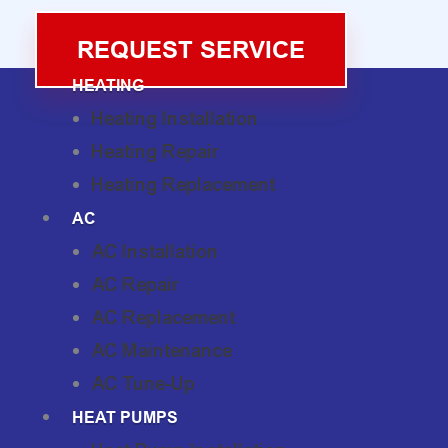
REQUEST SERVICE
HEATING
Heating Installation
Heating Repair
Heating Replacement
AC
AC Installation
AC Repair
AC Replacement
AC Maintenance
AC Tune-Up
HEAT PUMPS