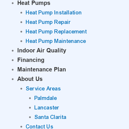
Heat Pumps
Heat Pump Installation
Heat Pump Repair
Heat Pump Replacement
Heat Pump Maintenance
Indoor Air Quality
Financing
Maintenance Plan
About Us
Service Areas
Palmdale
Lancaster
Santa Clarita
Contact Us