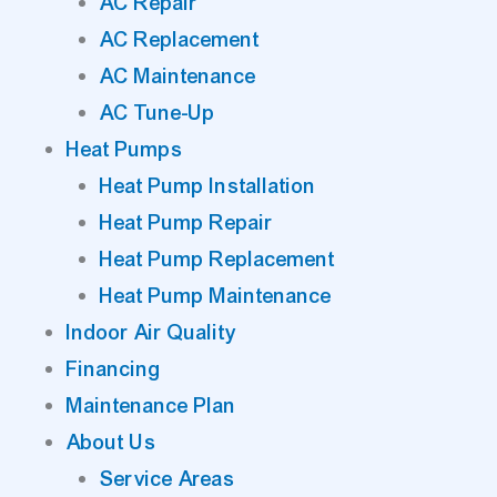
AC Repair
AC Replacement
AC Maintenance
AC Tune-Up
Heat Pumps
Heat Pump Installation
Heat Pump Repair
Heat Pump Replacement
Heat Pump Maintenance
Indoor Air Quality
Financing
Maintenance Plan
About Us
Service Areas