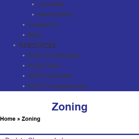
Lancaster
Santa Clarita
Contact Us
Blog
RESOURCES
HVAC Terminology
HVAC FAQs
SEER Calculator
HVAC Troubleshooter
Zoning
Home
»
Zoning