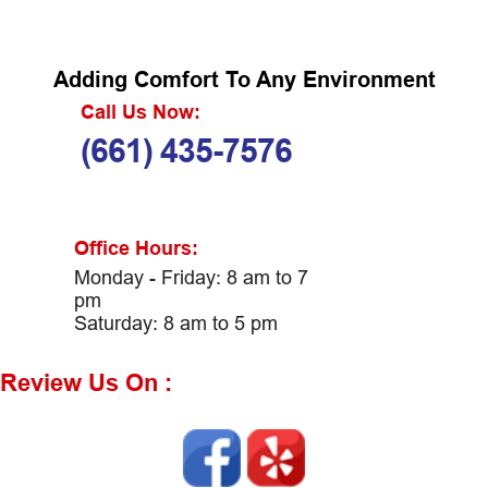
Adding Comfort To Any Environment
Call Us Now:
(661) 435-7576
Office Hours:
Monday - Friday: 8 am to 7
pm
Saturday: 8 am to 5 pm
Review Us On :