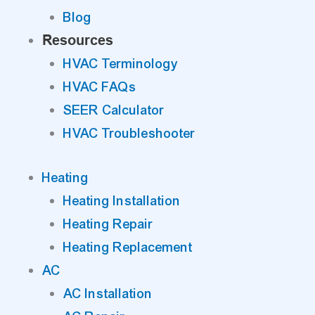
Blog
Resources
HVAC Terminology
HVAC FAQs
SEER Calculator
HVAC Troubleshooter
Heating
Heating Installation
Heating Repair
Heating Replacement
AC
AC Installation