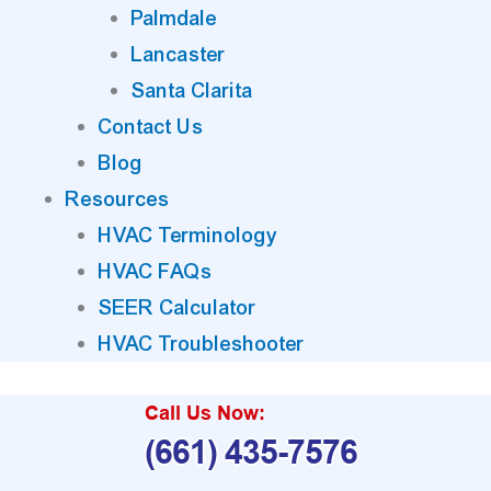
Palmdale
Lancaster
Santa Clarita
Contact Us
Blog
Resources
HVAC Terminology
HVAC FAQs
SEER Calculator
HVAC Troubleshooter
Call Us Now:
(661) 435-7576