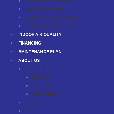
Heat Pump Installation
Heat Pump Repair
Heat Pump Replacement
Heat Pump Maintenance
INDOOR AIR QUALITY
FINANCING
MAINTENANCE PLAN
ABOUT US
Service Areas
Palmdale
Lancaster
Santa Clarita
Contact Us
Blog