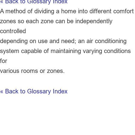
« Back to Glossary Index
A method of dividing a home into different comfort
zones so each zone can be independently
controlled
depending on use and need; an air conditioning
system capable of maintaining varying conditions
for
various rooms or zones.
« Back to Glossary Index