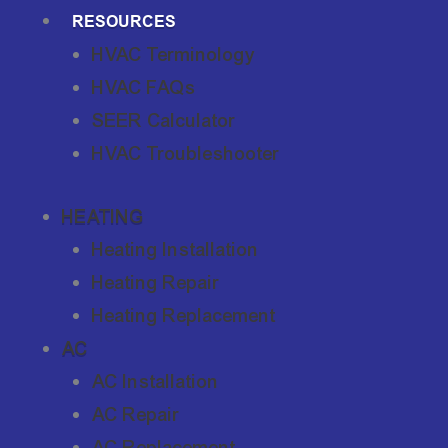
RESOURCES
HVAC Terminology
HVAC FAQs
SEER Calculator
HVAC Troubleshooter
HEATING
Heating Installation
Heating Repair
Heating Replacement
AC
AC Installation
AC Repair
AC Replacement