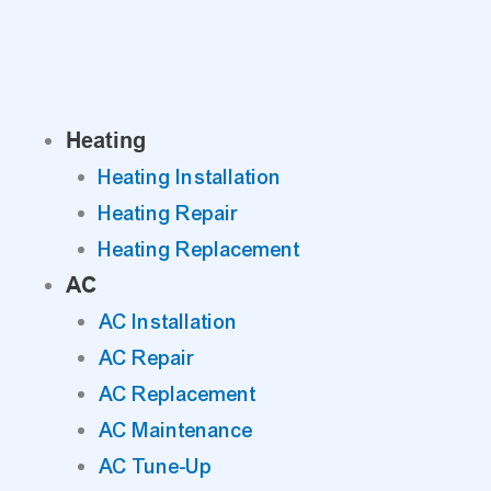
Skip
to
content
Heating
Heating Installation
Heating Repair
Heating Replacement
AC
AC Installation
AC Repair
AC Replacement
AC Maintenance
AC Tune-Up