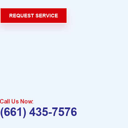
REQUEST SERVICE
Call Us Now:
(661) 435-7576