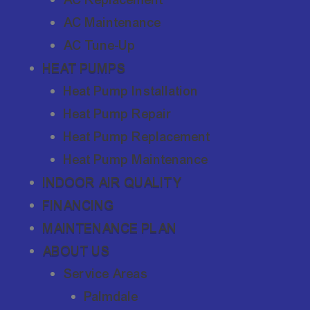
AC Maintenance
AC Tune-Up
HEAT PUMPS
Heat Pump Installation
Heat Pump Repair
Heat Pump Replacement
Heat Pump Maintenance
INDOOR AIR QUALITY
FINANCING
MAINTENANCE PLAN
ABOUT US
Service Areas
Palmdale