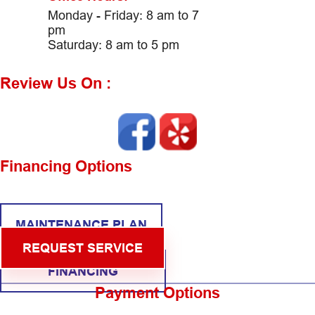
Monday - Friday: 8 am to 7
pm
Saturday: 8 am to 5 pm
Review Us On :
Financing Options
MAINTENANCE PLAN
REQUEST SERVICE
FINANCING
Payment Options