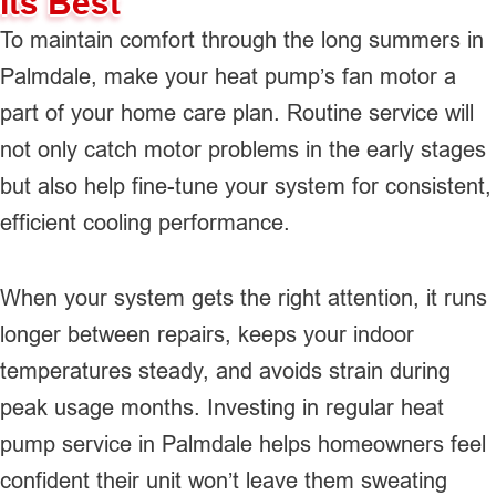
Its Best
To maintain comfort through the long summers in
Palmdale, make your heat pump’s fan motor a
part of your home care plan. Routine service will
not only catch motor problems in the early stages
but also help fine-tune your system for consistent,
efficient cooling performance.
When your system gets the right attention, it runs
longer between repairs, keeps your indoor
temperatures steady, and avoids strain during
peak usage months. Investing in regular heat
pump service in Palmdale helps homeowners feel
confident their unit won’t leave them sweating