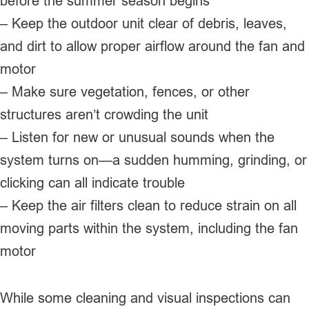
before the summer season begins
– Keep the outdoor unit clear of debris, leaves,
and dirt to allow proper airflow around the fan and
motor
– Make sure vegetation, fences, or other
structures aren’t crowding the unit
– Listen for new or unusual sounds when the
system turns on—a sudden humming, grinding, or
clicking can all indicate trouble
– Keep the air filters clean to reduce strain on all
moving parts within the system, including the fan
motor
While some cleaning and visual inspections can