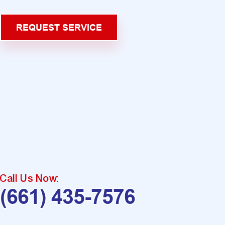
REQUEST SERVICE
Call Us Now:
(661) 435-7576