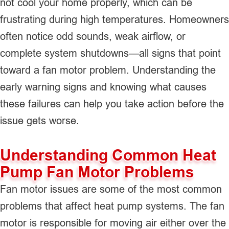
not cool your home properly, which can be
frustrating during high temperatures. Homeowners
often notice odd sounds, weak airflow, or
complete system shutdowns—all signs that point
toward a fan motor problem. Understanding the
early warning signs and knowing what causes
these failures can help you take action before the
issue gets worse.
Understanding Common Heat
Pump Fan Motor Problems
Fan motor issues are some of the most common
problems that affect heat pump systems. The fan
motor is responsible for moving air either over the