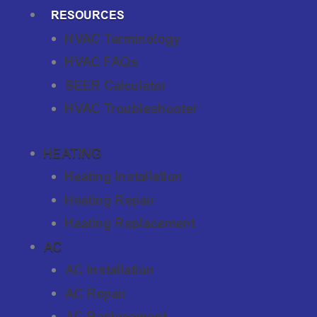
RESOURCES
HVAC Terminology
HVAC FAQs
SEER Calculator
HVAC Troubleshooter
HEATING
Heating Installation
Heating Repair
Heating Replacement
AC
AC Installation
AC Repair
AC Replacement