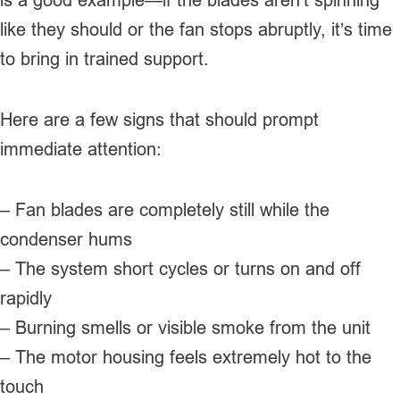
like they should or the fan stops abruptly, it’s time
to bring in trained support.
Here are a few signs that should prompt
immediate attention:
– Fan blades are completely still while the
condenser hums
– The system short cycles or turns on and off
rapidly
– Burning smells or visible smoke from the unit
– The motor housing feels extremely hot to the
touch