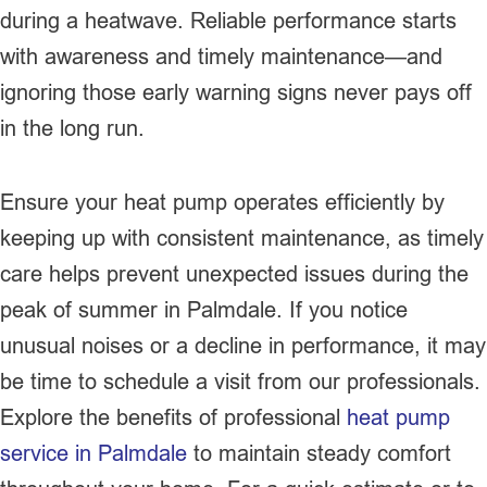
during a heatwave. Reliable performance starts
with awareness and timely maintenance—and
ignoring those early warning signs never pays off
in the long run.
Ensure your heat pump operates efficiently by
keeping up with consistent maintenance, as timely
care helps prevent unexpected issues during the
peak of summer in Palmdale. If you notice
unusual noises or a decline in performance, it may
be time to schedule a visit from our professionals.
Explore the benefits of professional
heat pump
service in Palmdale
to maintain steady comfort