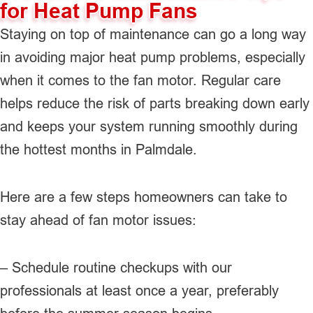
for Heat Pump Fans
Staying on top of maintenance can go a long way
in avoiding major heat pump problems, especially
when it comes to the fan motor. Regular care
helps reduce the risk of parts breaking down early
and keeps your system running smoothly during
the hottest months in Palmdale.
Here are a few steps homeowners can take to
stay ahead of fan motor issues:
– Schedule routine checkups with our
professionals at least once a year, preferably