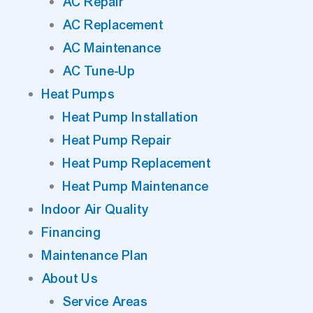
AC Repair
AC Replacement
AC Maintenance
AC Tune-Up
Heat Pumps
Heat Pump Installation
Heat Pump Repair
Heat Pump Replacement
Heat Pump Maintenance
Indoor Air Quality
Financing
Maintenance Plan
About Us
Service Areas