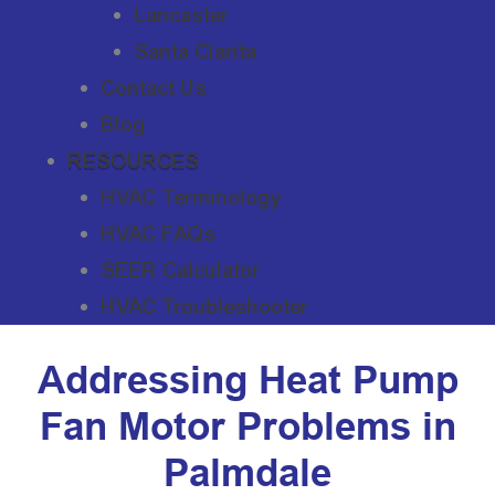
Lancaster
Santa Clarita
Contact Us
Blog
RESOURCES
HVAC Terminology
HVAC FAQs
SEER Calculator
HVAC Troubleshooter
Addressing Heat Pump
Fan Motor Problems in
Palmdale