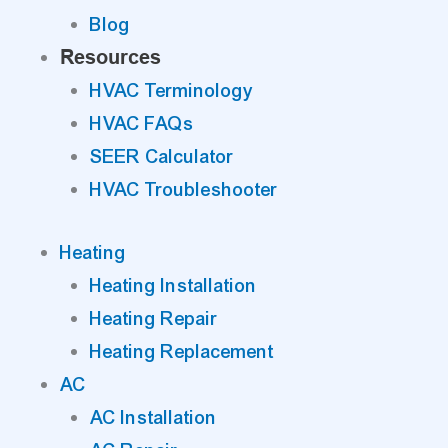
Blog
Resources
HVAC Terminology
HVAC FAQs
SEER Calculator
HVAC Troubleshooter
Heating
Heating Installation
Heating Repair
Heating Replacement
AC
AC Installation