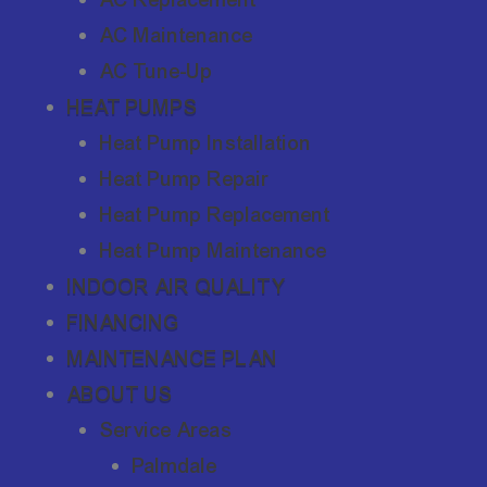
AC Maintenance
AC Tune-Up
HEAT PUMPS
Heat Pump Installation
Heat Pump Repair
Heat Pump Replacement
Heat Pump Maintenance
INDOOR AIR QUALITY
FINANCING
MAINTENANCE PLAN
ABOUT US
Service Areas
Palmdale