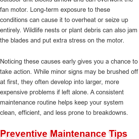
fan motor. Long-term exposure to these
conditions can cause it to overheat or seize up
entirely. Wildlife nests or plant debris can also jam
the blades and put extra stress on the motor.
Noticing these causes early gives you a chance to
take action. While minor signs may be brushed off
at first, they often develop into larger, more
expensive problems if left alone. A consistent
maintenance routine helps keep your system
clean, efficient, and less prone to breakdowns.
Preventive Maintenance Tips