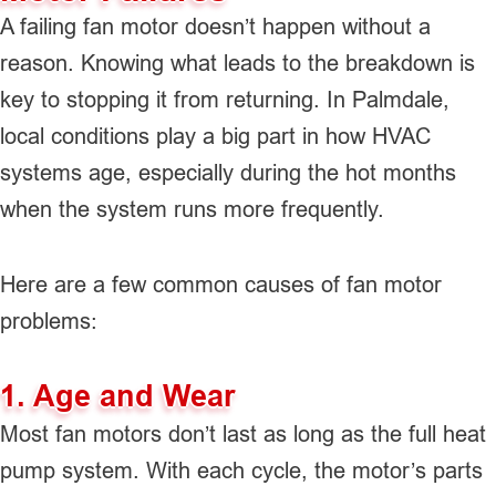
A failing fan motor doesn’t happen without a
reason. Knowing what leads to the breakdown is
key to stopping it from returning. In Palmdale,
local conditions play a big part in how HVAC
systems age, especially during the hot months
when the system runs more frequently.
Here are a few common causes of fan motor
problems:
1. Age and Wear
Most fan motors don’t last as long as the full heat
pump system. With each cycle, the motor’s parts