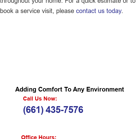
throughout your home. For a quick estimate or to
book a service visit, please
contact us today
.
Adding Comfort To Any Environment
Call Us Now:
(661) 435-7576
Office Hours: