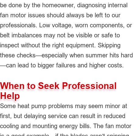
be done by the homeowner, diagnosing internal
fan motor issues should always be left to our
professionals. Low voltage, worn components, or
belt imbalances may not be visible or safe to
inspect without the right equipment. Skipping
these checks—especially when summer hits hard
—can lead to bigger failures and higher costs.
When to Seek Professional
Help
Some heat pump problems may seem minor at
first, but delaying service can result in reduced
cooling and mounting energy bills. The fan motor
is a good example—if the blades aren’t spinning