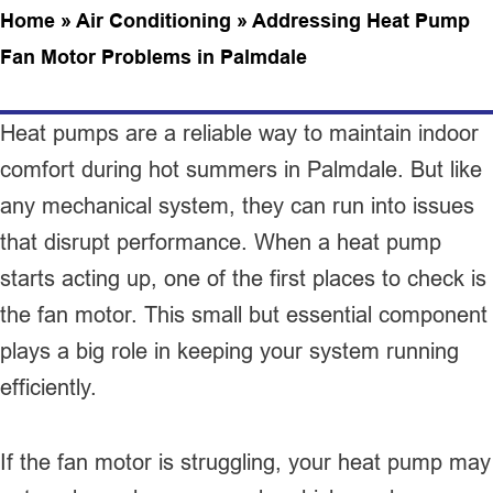
Home
»
Air Conditioning
»
Addressing Heat Pump
Fan Motor Problems in Palmdale
Heat pumps are a reliable way to maintain indoor
comfort during hot summers in Palmdale. But like
any mechanical system, they can run into issues
that disrupt performance. When a heat pump
starts acting up, one of the first places to check is
the fan motor. This small but essential component
plays a big role in keeping your system running
efficiently.
If the fan motor is struggling, your heat pump may