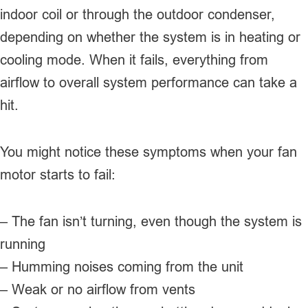
indoor coil or through the outdoor condenser,
depending on whether the system is in heating or
cooling mode. When it fails, everything from
airflow to overall system performance can take a
hit.
You might notice these symptoms when your fan
motor starts to fail:
– The fan isn’t turning, even though the system is
running
– Humming noises coming from the unit
– Weak or no airflow from vents