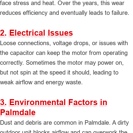
face stress and heat. Over the years, this wear
reduces efficiency and eventually leads to failure.
2. Electrical Issues
Loose connections, voltage drops, or issues with
the capacitor can keep the motor from operating
correctly. Sometimes the motor may power on,
but not spin at the speed it should, leading to
weak airflow and energy waste.
3. Environmental Factors in
Palmdale
Dust and debris are common in Palmdale. A dirty
outdoor unit blocks airflow and can overwork the