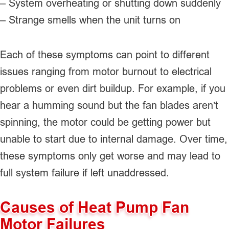
– System overheating or shutting down suddenly
– Strange smells when the unit turns on
Each of these symptoms can point to different
issues ranging from motor burnout to electrical
problems or even dirt buildup. For example, if you
hear a humming sound but the fan blades aren’t
spinning, the motor could be getting power but
unable to start due to internal damage. Over time,
these symptoms only get worse and may lead to
full system failure if left unaddressed.
Causes of Heat Pump Fan
Motor Failures