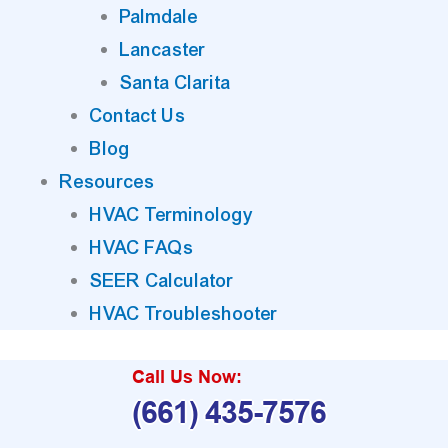
Palmdale
Lancaster
Santa Clarita
Contact Us
Blog
Resources
HVAC Terminology
HVAC FAQs
SEER Calculator
HVAC Troubleshooter
Call Us Now:
(661) 435-7576