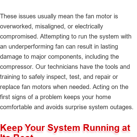
These issues usually mean the fan motor is
overworked, misaligned, or electrically
compromised. Attempting to run the system with
an underperforming fan can result in lasting
damage to major components, including the
compressor. Our technicians have the tools and
training to safely inspect, test, and repair or
replace fan motors when needed. Acting on the
first signs of a problem keeps your home
comfortable and avoids surprise system outages.
Keep Your System Running at