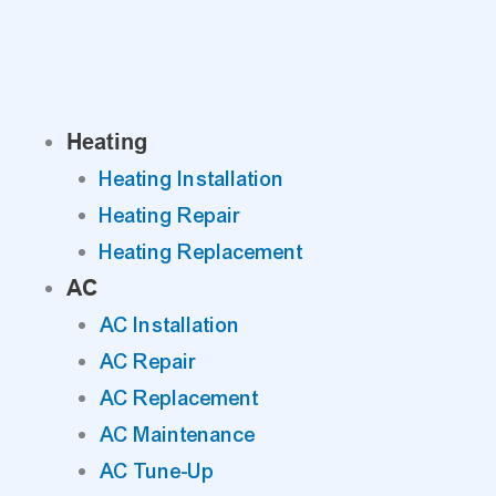
Skip
to
content
Heating
Heating Installation
Heating Repair
Heating Replacement
AC
AC Installation
AC Repair
AC Replacement
AC Maintenance
AC Tune-Up