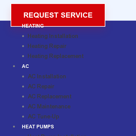
REQUEST SERVICE
HEATING
Heating Installation
Heating Repair
Heating Replacement
AC
AC Installation
AC Repair
AC Replacement
AC Maintenance
AC Tune-Up
HEAT PUMPS