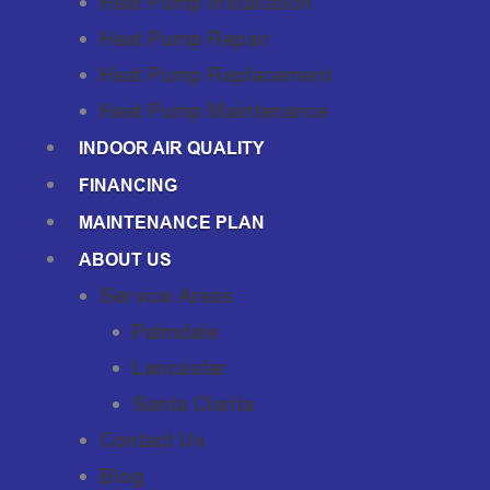
Heat Pump Installation
Heat Pump Repair
Heat Pump Replacement
Heat Pump Maintenance
INDOOR AIR QUALITY
FINANCING
MAINTENANCE PLAN
ABOUT US
Service Areas
Palmdale
Lancaster
Santa Clarita
Contact Us
Blog