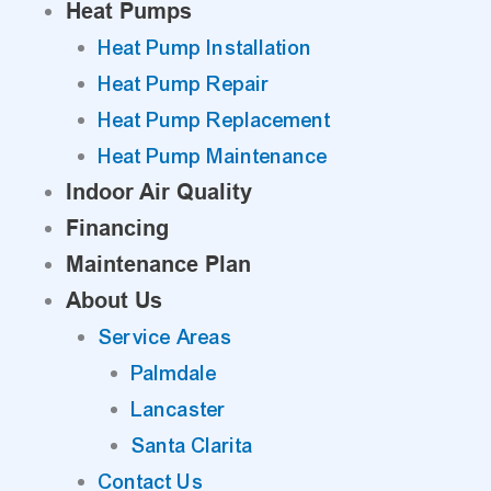
Heat Pumps
Heat Pump Installation
Heat Pump Repair
Heat Pump Replacement
Heat Pump Maintenance
Indoor Air Quality
Financing
Maintenance Plan
About Us
Service Areas
Palmdale
Lancaster
Santa Clarita
Contact Us