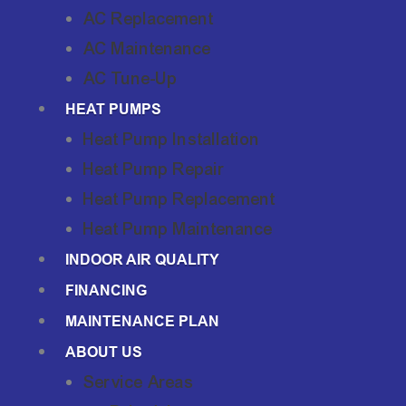
AC Replacement
AC Maintenance
AC Tune-Up
HEAT PUMPS
Heat Pump Installation
Heat Pump Repair
Heat Pump Replacement
Heat Pump Maintenance
INDOOR AIR QUALITY
FINANCING
MAINTENANCE PLAN
ABOUT US
Service Areas