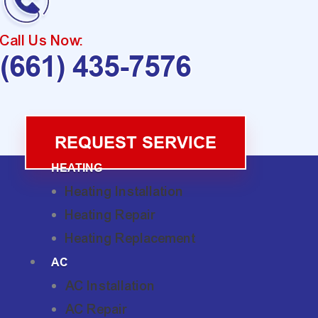
Call Us Now:
(661) 435-7576
REQUEST SERVICE
HEATING
Heating Installation
Heating Repair
Heating Replacement
AC
AC Installation
AC Repair