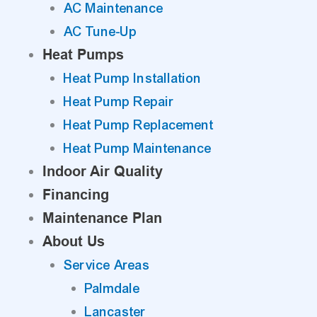
AC Maintenance
AC Tune-Up
Heat Pumps
Heat Pump Installation
Heat Pump Repair
Heat Pump Replacement
Heat Pump Maintenance
Indoor Air Quality
Financing
Maintenance Plan
About Us
Service Areas
Palmdale
Lancaster