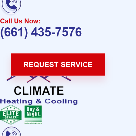
Call Us Now:
(661) 435-7576
REQUEST SERVICE