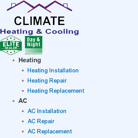
Skip
to
content
Heating
Heating Installation
Heating Repair
Heating Replacement
AC
AC Installation
AC Repair
AC Replacement