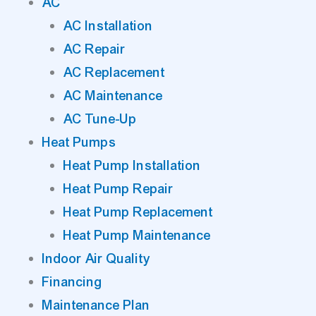
AC
AC Installation
AC Repair
AC Replacement
AC Maintenance
AC Tune-Up
Heat Pumps
Heat Pump Installation
Heat Pump Repair
Heat Pump Replacement
Heat Pump Maintenance
Indoor Air Quality
Financing
Maintenance Plan