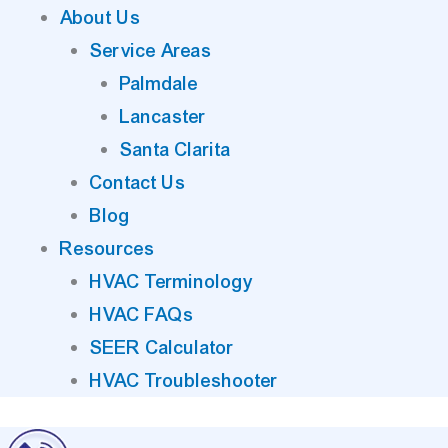
About Us
Service Areas
Palmdale
Lancaster
Santa Clarita
Contact Us
Blog
Resources
HVAC Terminology
HVAC FAQs
SEER Calculator
HVAC Troubleshooter