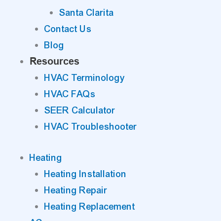
Santa Clarita
Contact Us
Blog
Resources
HVAC Terminology
HVAC FAQs
SEER Calculator
HVAC Troubleshooter
Heating
Heating Installation
Heating Repair
Heating Replacement