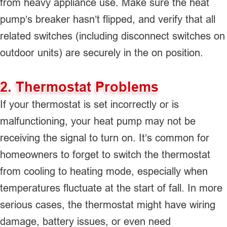
from heavy appliance use. Make sure the heat
pump’s breaker hasn’t flipped, and verify that all
related switches (including disconnect switches on
outdoor units) are securely in the on position.
2. Thermostat Problems
If your thermostat is set incorrectly or is
malfunctioning, your heat pump may not be
receiving the signal to turn on. It’s common for
homeowners to forget to switch the thermostat
from cooling to heating mode, especially when
temperatures fluctuate at the start of fall. In more
serious cases, the thermostat might have wiring
damage, battery issues, or even need