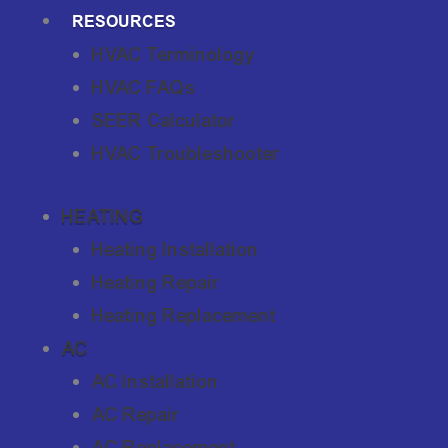
RESOURCES
HVAC Terminology
HVAC FAQs
SEER Calculator
HVAC Troubleshooter
HEATING
Heating Installation
Heating Repair
Heating Replacement
AC
AC Installation
AC Repair
AC Replacement