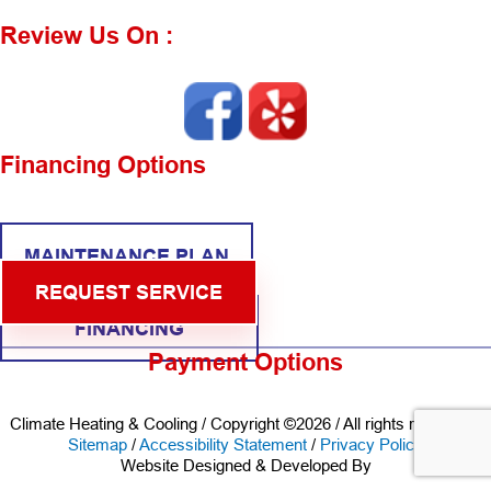
Review Us On :
Financing Options
MAINTENANCE PLAN
REQUEST SERVICE
FINANCING
Payment Options
Climate Heating & Cooling / Copyright ©2026 / All rights reserved /
Sitemap
/
Accessibility Statement
/
Privacy Policy
Website Designed & Developed By