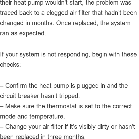
their heat pump wouldn’t start, the problem was
traced back to a clogged air filter that hadn’t been
changed in months. Once replaced, the system
ran as expected.
If your system is not responding, begin with these
checks:
– Confirm the heat pump is plugged in and the
circuit breaker hasn’t tripped.
– Make sure the thermostat is set to the correct
mode and temperature.
– Change your air filter if it’s visibly dirty or hasn’t
been replaced in three months.