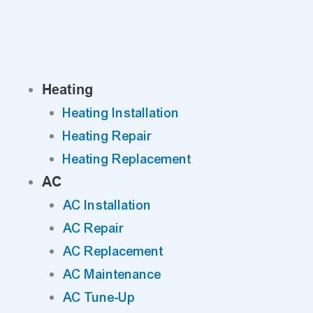
Skip
to
content
Heating
Heating Installation
Heating Repair
Heating Replacement
AC
AC Installation
AC Repair
AC Replacement
AC Maintenance
AC Tune-Up