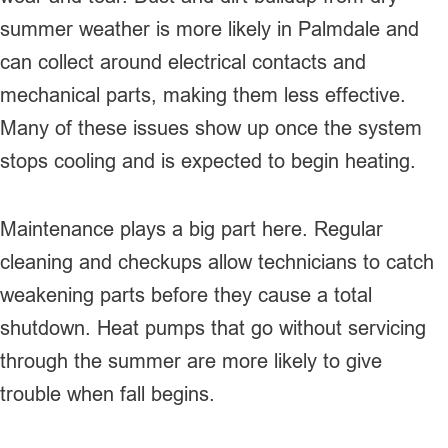
summer weather is more likely in Palmdale and
can collect around electrical contacts and
mechanical parts, making them less effective.
Many of these issues show up once the system
stops cooling and is expected to begin heating.
Maintenance plays a big part here. Regular
cleaning and checkups allow technicians to catch
weakening parts before they cause a total
shutdown. Heat pumps that go without servicing
through the summer are more likely to give
trouble when fall begins.