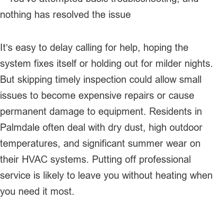
nothing has resolved the issue
It’s easy to delay calling for help, hoping the
system fixes itself or holding out for milder nights.
But skipping timely inspection could allow small
issues to become expensive repairs or cause
permanent damage to equipment. Residents in
Palmdale often deal with dry dust, high outdoor
temperatures, and significant summer wear on
their HVAC systems. Putting off professional
service is likely to leave you without heating when
you need it most.