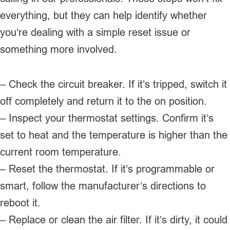
everything, but they can help identify whether
you’re dealing with a simple reset issue or
something more involved.
– Check the circuit breaker. If it’s tripped, switch it
off completely and return it to the on position.
– Inspect your thermostat settings. Confirm it’s
set to heat and the temperature is higher than the
current room temperature.
– Reset the thermostat. If it’s programmable or
smart, follow the manufacturer’s directions to
reboot it.
– Replace or clean the air filter. If it’s dirty, it could