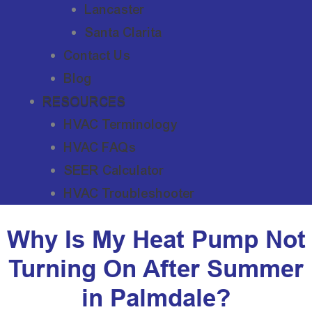
Lancaster
Santa Clarita
Contact Us
Blog
RESOURCES
HVAC Terminology
HVAC FAQs
SEER Calculator
HVAC Troubleshooter
Why Is My Heat Pump Not
Turning On After Summer
in Palmdale?