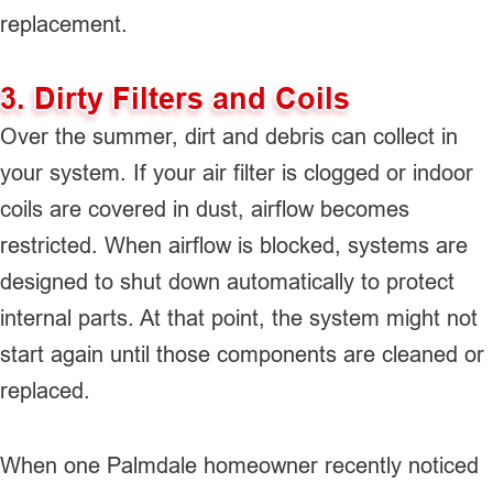
replacement.
3. Dirty Filters and Coils
Over the summer, dirt and debris can collect in
your system. If your air filter is clogged or indoor
coils are covered in dust, airflow becomes
restricted. When airflow is blocked, systems are
designed to shut down automatically to protect
internal parts. At that point, the system might not
start again until those components are cleaned or
replaced.
When one Palmdale homeowner recently noticed