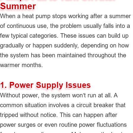
Summer
When a heat pump stops working after a summer
of continuous use, the problem usually falls into a
few typical categories. These issues can build up
gradually or happen suddenly, depending on how
the system has been maintained throughout the
warmer months.
1. Power Supply Issues
Without power, the system won’t run at all. A
common situation involves a circuit breaker that
tripped without notice. This can happen after
power surges or even routine power fluctuations