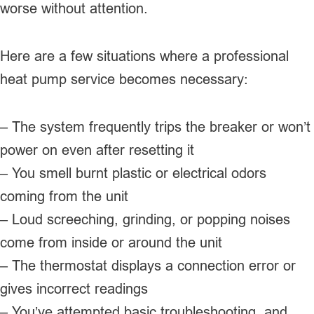
worse without attention.
Here are a few situations where a professional
heat pump service becomes necessary:
– The system frequently trips the breaker or won’t
power on even after resetting it
– You smell burnt plastic or electrical odors
coming from the unit
– Loud screeching, grinding, or popping noises
come from inside or around the unit
– The thermostat displays a connection error or
gives incorrect readings
– You’ve attempted basic troubleshooting, and