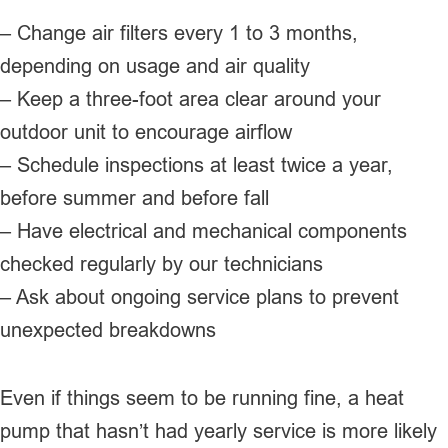
– Change air filters every 1 to 3 months,
depending on usage and air quality
– Keep a three-foot area clear around your
outdoor unit to encourage airflow
– Schedule inspections at least twice a year,
before summer and before fall
– Have electrical and mechanical components
checked regularly by our technicians
– Ask about ongoing service plans to prevent
unexpected breakdowns
Even if things seem to be running fine, a heat
pump that hasn’t had yearly service is more likely