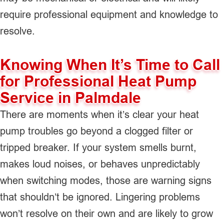
require professional equipment and knowledge to
resolve.
Knowing When It’s Time to Call
for Professional Heat Pump
Service in Palmdale
There are moments when it’s clear your heat
pump troubles go beyond a clogged filter or
tripped breaker. If your system smells burnt,
makes loud noises, or behaves unpredictably
when switching modes, those are warning signs
that shouldn’t be ignored. Lingering problems
won’t resolve on their own and are likely to grow