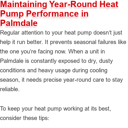
Maintaining Year-Round Heat
Pump Performance in
Palmdale
Regular attention to your heat pump doesn’t just
help it run better. It prevents seasonal failures like
the one you’re facing now. When a unit in
Palmdale is constantly exposed to dry, dusty
conditions and heavy usage during cooling
season, it needs precise year-round care to stay
reliable.
To keep your heat pump working at its best,
consider these tips: