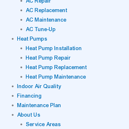
AC Repair
AC Replacement
AC Maintenance
AC Tune-Up
Heat Pumps
Heat Pump Installation
Heat Pump Repair
Heat Pump Replacement
Heat Pump Maintenance
Indoor Air Quality
Financing
Maintenance Plan
About Us
Service Areas