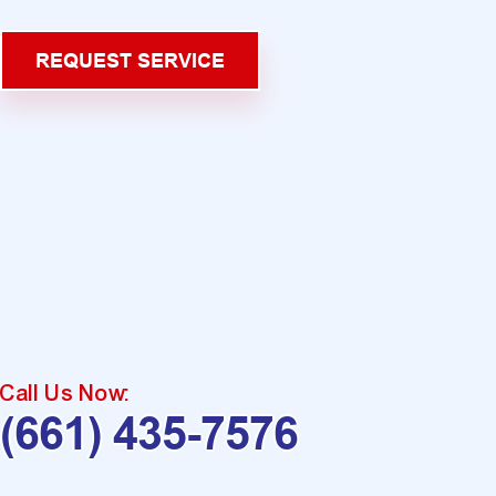
REQUEST SERVICE
Call Us Now:
(661) 435-7576