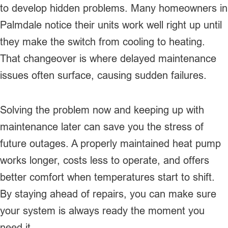
to develop hidden problems. Many homeowners in
Palmdale notice their units work well right up until
they make the switch from cooling to heating.
That changeover is where delayed maintenance
issues often surface, causing sudden failures.
Solving the problem now and keeping up with
maintenance later can save you the stress of
future outages. A properly maintained heat pump
works longer, costs less to operate, and offers
better comfort when temperatures start to shift.
By staying ahead of repairs, you can make sure
your system is always ready the moment you
need it.