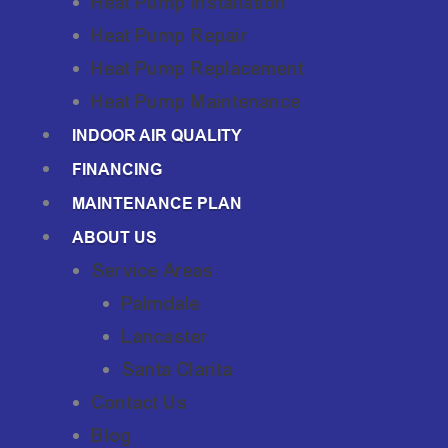
Heat Pump Installation
Heat Pump Repair
Heat Pump Replacement
Heat Pump Maintenance
INDOOR AIR QUALITY
FINANCING
MAINTENANCE PLAN
ABOUT US
Service Areas
Palmdale
Lancaster
Santa Clarita
Contact Us
Blog