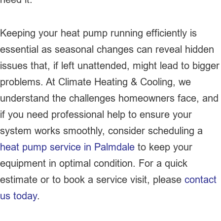
Keeping your heat pump running efficiently is
essential as seasonal changes can reveal hidden
issues that, if left unattended, might lead to bigger
problems. At Climate Heating & Cooling, we
understand the challenges homeowners face, and
if you need professional help to ensure your
system works smoothly, consider scheduling a
heat pump service in Palmdale
to keep your
equipment in optimal condition. For a quick
estimate or to book a service visit, please
contact
us today
.