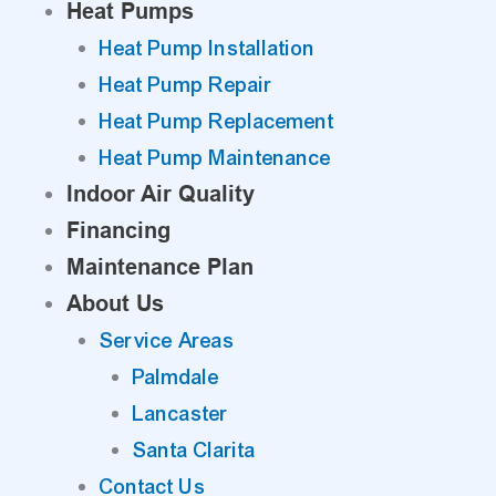
Heat Pumps
Heat Pump Installation
Heat Pump Repair
Heat Pump Replacement
Heat Pump Maintenance
Indoor Air Quality
Financing
Maintenance Plan
About Us
Service Areas
Palmdale
Lancaster
Santa Clarita
Contact Us