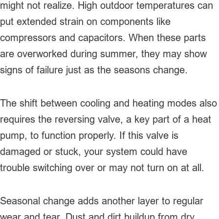
might not realize. High outdoor temperatures can
put extended strain on components like
compressors and capacitors. When these parts
are overworked during summer, they may show
signs of failure just as the seasons change.
The shift between cooling and heating modes also
requires the reversing valve, a key part of a heat
pump, to function properly. If this valve is
damaged or stuck, your system could have
trouble switching over or may not turn on at all.
Seasonal change adds another layer to regular
wear and tear. Dust and dirt buildup from dry