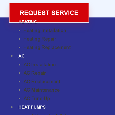
REQUEST SERVICE
HEATING
Heating Installation
Heating Repair
Heating Replacement
AC
AC Installation
AC Repair
AC Replacement
AC Maintenance
AC Tune-Up
HEAT PUMPS