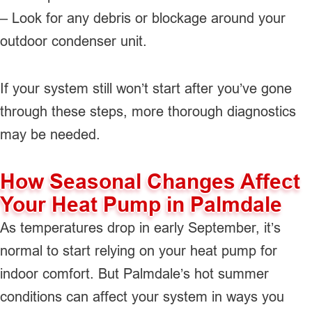
– Look for any debris or blockage around your
outdoor condenser unit.
If your system still won’t start after you’ve gone
through these steps, more thorough diagnostics
may be needed.
How Seasonal Changes Affect
Your Heat Pump in Palmdale
As temperatures drop in early September, it’s
normal to start relying on your heat pump for
indoor comfort. But Palmdale’s hot summer
conditions can affect your system in ways you