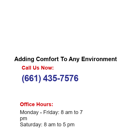
Adding Comfort To Any Environment
Call Us Now:
(661) 435-7576
Office Hours:
Monday - Friday: 8 am to 7
pm
Saturday: 8 am to 5 pm