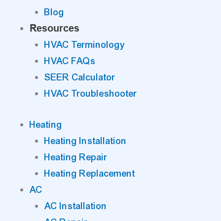
Blog
Resources
HVAC Terminology
HVAC FAQs
SEER Calculator
HVAC Troubleshooter
Heating
Heating Installation
Heating Repair
Heating Replacement
AC
AC Installation