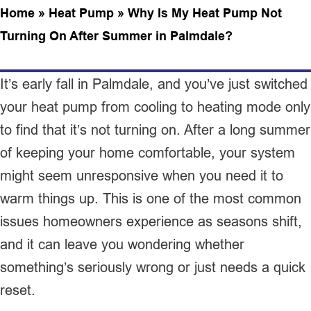
Home
»
Heat Pump
»
Why Is My Heat Pump Not
Turning On After Summer in Palmdale?
It’s early fall in Palmdale, and you’ve just switched
your heat pump from cooling to heating mode only
to find that it’s not turning on. After a long summer
of keeping your home comfortable, your system
might seem unresponsive when you need it to
warm things up. This is one of the most common
issues homeowners experience as seasons shift,
and it can leave you wondering whether
something’s seriously wrong or just needs a quick
reset.