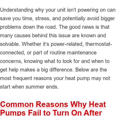
Understanding why your unit isn’t powering on can
save you time, stress, and potentially avoid bigger
problems down the road. The good news is that
many causes behind this issue are known and
solvable. Whether it’s power-related, thermostat-
connected, or part of routine maintenance
concerns, knowing what to look for and when to
get help makes a big difference. Below are the
most frequent reasons your heat pump may not
start when summer ends.
Common Reasons Why Heat
Pumps Fail to Turn On After