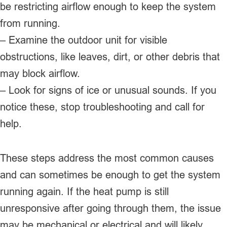
be restricting airflow enough to keep the system
from running.
– Examine the outdoor unit for visible
obstructions, like leaves, dirt, or other debris that
may block airflow.
– Look for signs of ice or unusual sounds. If you
notice these, stop troubleshooting and call for
help.
These steps address the most common causes
and can sometimes be enough to get the system
running again. If the heat pump is still
unresponsive after going through them, the issue
may be mechanical or electrical and will likely