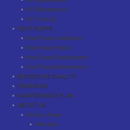
AC Maintenance
AC Tune-Up
HEAT PUMPS
Heat Pump Installation
Heat Pump Repair
Heat Pump Replacement
Heat Pump Maintenance
INDOOR AIR QUALITY
FINANCING
MAINTENANCE PLAN
ABOUT US
Service Areas
Palmdale