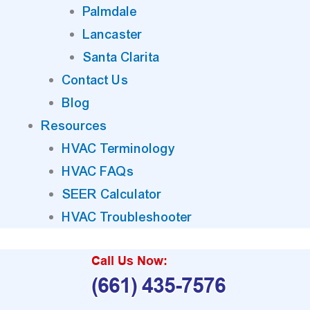
Palmdale
Lancaster
Santa Clarita
Contact Us
Blog
Resources
HVAC Terminology
HVAC FAQs
SEER Calculator
HVAC Troubleshooter
Call Us Now:
(661) 435-7576