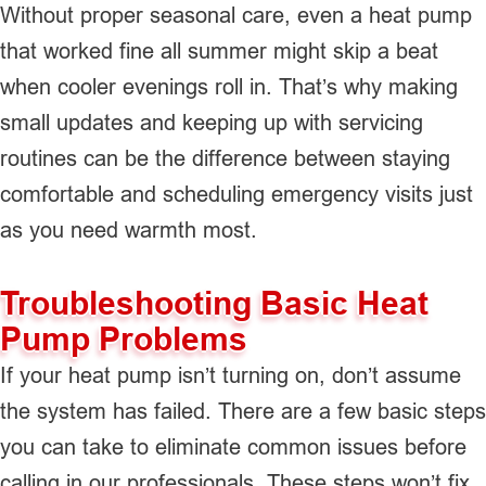
Without proper seasonal care, even a heat pump
that worked fine all summer might skip a beat
when cooler evenings roll in. That’s why making
small updates and keeping up with servicing
routines can be the difference between staying
comfortable and scheduling emergency visits just
as you need warmth most.
Troubleshooting Basic Heat
Pump Problems
If your heat pump isn’t turning on, don’t assume
the system has failed. There are a few basic steps
you can take to eliminate common issues before
calling in our professionals. These steps won’t fix