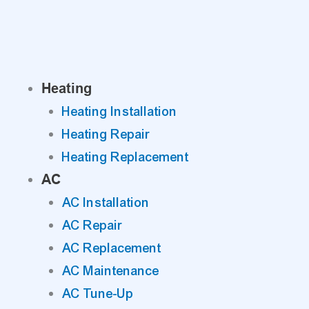
Skip
to
content
Heating
Heating Installation
Heating Repair
Heating Replacement
AC
AC Installation
AC Repair
AC Replacement
AC Maintenance
AC Tune-Up