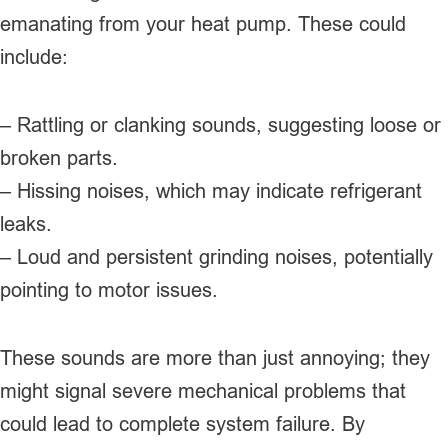
emanating from your heat pump. These could
include:
– Rattling or clanking sounds, suggesting loose or
broken parts.
– Hissing noises, which may indicate refrigerant
leaks.
– Loud and persistent grinding noises, potentially
pointing to motor issues.
These sounds are more than just annoying; they
might signal severe mechanical problems that
could lead to complete system failure. By