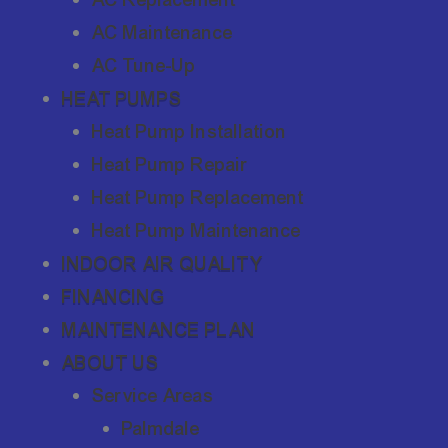
AC Maintenance
AC Tune-Up
HEAT PUMPS
Heat Pump Installation
Heat Pump Repair
Heat Pump Replacement
Heat Pump Maintenance
INDOOR AIR QUALITY
FINANCING
MAINTENANCE PLAN
ABOUT US
Service Areas
Palmdale