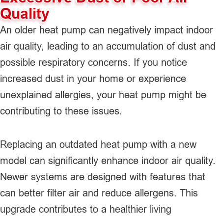
Quality
An older heat pump can negatively impact indoor
air quality, leading to an accumulation of dust and
possible respiratory concerns. If you notice
increased dust in your home or experience
unexplained allergies, your heat pump might be
contributing to these issues.
Replacing an outdated heat pump with a new
model can significantly enhance indoor air quality.
Newer systems are designed with features that
can better filter air and reduce allergens. This
upgrade contributes to a healthier living