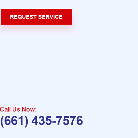
REQUEST SERVICE
Call Us Now:
(661) 435-7576