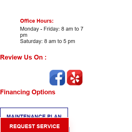
Office Hours:
Monday - Friday: 8 am to 7
pm
Saturday: 8 am to 5 pm
Review Us On :
Financing Options
MAINTENANCE PLAN
REQUEST SERVICE