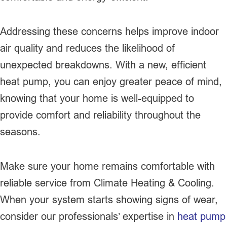
Addressing these concerns helps improve indoor
air quality and reduces the likelihood of
unexpected breakdowns. With a new, efficient
heat pump, you can enjoy greater peace of mind,
knowing that your home is well-equipped to
provide comfort and reliability throughout the
seasons.
Make sure your home remains comfortable with
reliable service from Climate Heating & Cooling.
When your system starts showing signs of wear,
consider our professionals’ expertise in
heat pump