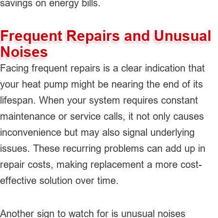
savings on energy bills.
Frequent Repairs and Unusual
Noises
Facing frequent repairs is a clear indication that
your heat pump might be nearing the end of its
lifespan. When your system requires constant
maintenance or service calls, it not only causes
inconvenience but may also signal underlying
issues. These recurring problems can add up in
repair costs, making replacement a more cost-
effective solution over time.
Another sign to watch for is unusual noises