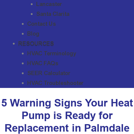
Lancaster
Santa Clarita
Contact Us
Blog
RESOURCES
HVAC Terminology
HVAC FAQs
SEER Calculator
HVAC Troubleshooter
5 Warning Signs Your Heat
Pump is Ready for
Replacement in Palmdale