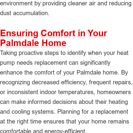
environment by providing cleaner air and reducing
dust accumulation.
Ensuring Comfort in Your
Palmdale Home
Taking proactive steps to identify when your heat
pump needs replacement can significantly
enhance the comfort of your Palmdale home. By
recognizing decreased efficiency, frequent repairs,
or inconsistent indoor temperatures, homeowners
can make informed decisions about their heating
and cooling systems. Planning for a replacement
at the right time ensures that your home remains
comfortable and energy-efficient.