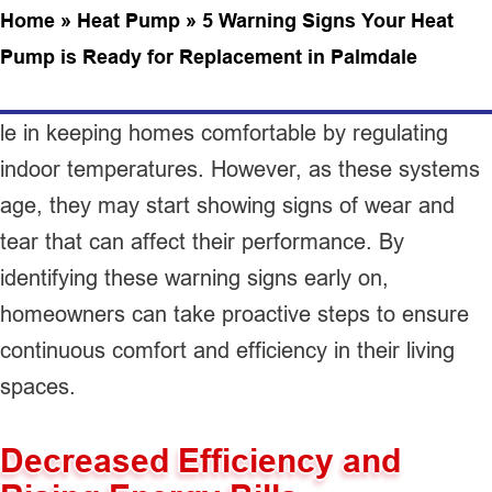
Home
»
Heat Pump
»
5 Warning Signs Your Heat
Pump is Ready for Replacement in Palmdale
le in keeping homes comfortable by regulating
indoor temperatures. However, as these systems
age, they may start showing signs of wear and
tear that can affect their performance. By
identifying these warning signs early on,
homeowners can take proactive steps to ensure
continuous comfort and efficiency in their living
spaces.
Decreased Efficiency and