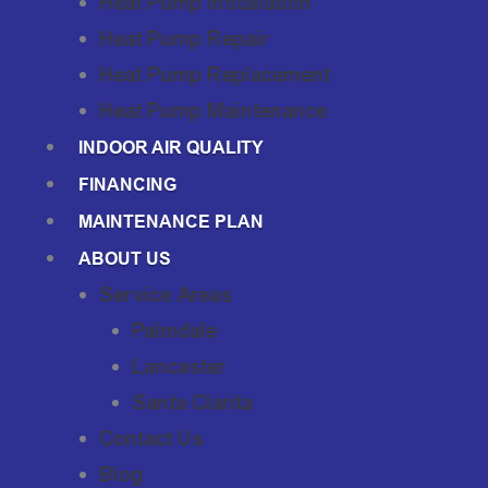
Heat Pump Installation
Heat Pump Repair
Heat Pump Replacement
Heat Pump Maintenance
INDOOR AIR QUALITY
FINANCING
MAINTENANCE PLAN
ABOUT US
Service Areas
Palmdale
Lancaster
Santa Clarita
Contact Us
Blog