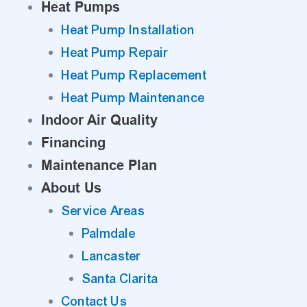
Heat Pumps
Heat Pump Installation
Heat Pump Repair
Heat Pump Replacement
Heat Pump Maintenance
Indoor Air Quality
Financing
Maintenance Plan
About Us
Service Areas
Palmdale
Lancaster
Santa Clarita
Contact Us