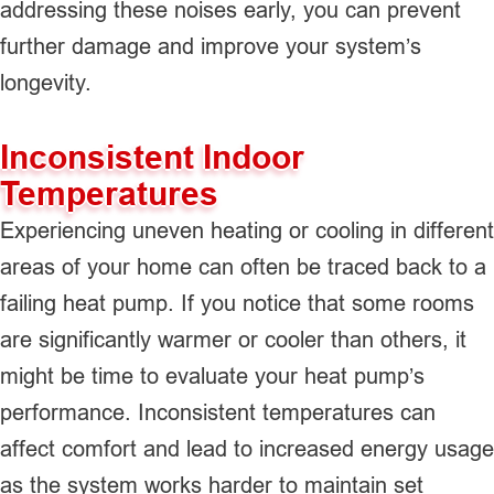
addressing these noises early, you can prevent
further damage and improve your system’s
longevity.
Inconsistent Indoor
Temperatures
Experiencing uneven heating or cooling in different
areas of your home can often be traced back to a
failing heat pump. If you notice that some rooms
are significantly warmer or cooler than others, it
might be time to evaluate your heat pump’s
performance. Inconsistent temperatures can
affect comfort and lead to increased energy usage
as the system works harder to maintain set