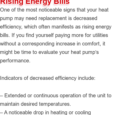
Rising Energy Bills
One of the most noticeable signs that your heat
pump may need replacement is decreased
efficiency, which often manifests as rising energy
bills. If you find yourself paying more for utilities
without a corresponding increase in comfort, it
might be time to evaluate your heat pump’s
performance.
Indicators of decreased efficiency include:
– Extended or continuous operation of the unit to
maintain desired temperatures.
– A noticeable drop in heating or cooling