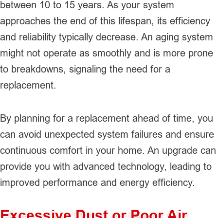
between 10 to 15 years. As your system
approaches the end of this lifespan, its efficiency
and reliability typically decrease. An aging system
might not operate as smoothly and is more prone
to breakdowns, signaling the need for a
replacement.
By planning for a replacement ahead of time, you
can avoid unexpected system failures and ensure
continuous comfort in your home. An upgrade can
provide you with advanced technology, leading to
improved performance and energy efficiency.
Excessive Dust or Poor Air