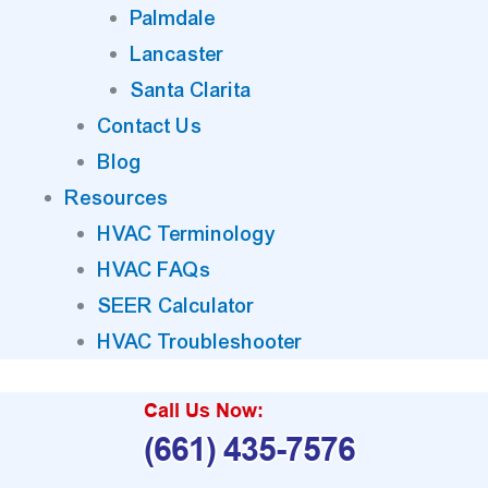
Palmdale
Lancaster
Santa Clarita
Contact Us
Blog
Resources
HVAC Terminology
HVAC FAQs
SEER Calculator
HVAC Troubleshooter
Call Us Now:
(661) 435-7576