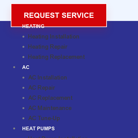
REQUEST SERVICE
HEATING
Heating Installation
Heating Repair
Heating Replacement
AC
AC Installation
AC Repair
AC Replacement
AC Maintenance
AC Tune-Up
HEAT PUMPS