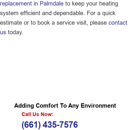
replacement in Palmdale
to keep your heating
system efficient and dependable. For a quick
estimate or to book a service visit, please
contact
us
today.
Adding Comfort To Any Environment
Call Us Now:
(661) 435-7576