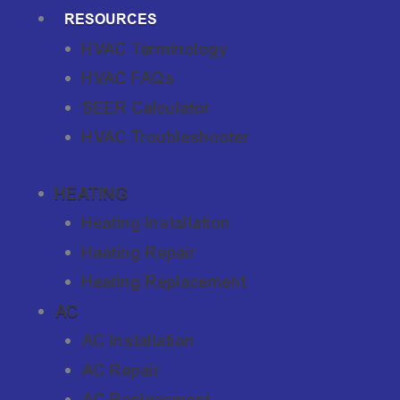
RESOURCES
HVAC Terminology
HVAC FAQs
SEER Calculator
HVAC Troubleshooter
HEATING
Heating Installation
Heating Repair
Heating Replacement
AC
AC Installation
AC Repair
AC Replacement