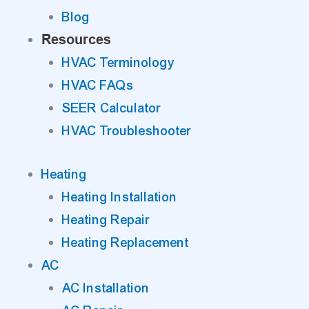
Blog
Resources
HVAC Terminology
HVAC FAQs
SEER Calculator
HVAC Troubleshooter
Heating
Heating Installation
Heating Repair
Heating Replacement
AC
AC Installation