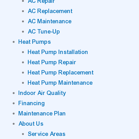
AC Repair
AC Replacement
AC Maintenance
AC Tune-Up
Heat Pumps
Heat Pump Installation
Heat Pump Repair
Heat Pump Replacement
Heat Pump Maintenance
Indoor Air Quality
Financing
Maintenance Plan
About Us
Service Areas