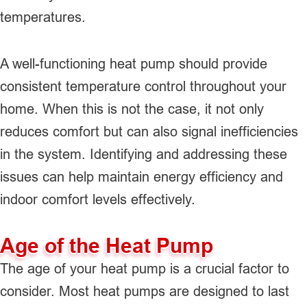
temperatures.
A well-functioning heat pump should provide
consistent temperature control throughout your
home. When this is not the case, it not only
reduces comfort but can also signal inefficiencies
in the system. Identifying and addressing these
issues can help maintain energy efficiency and
indoor comfort levels effectively.
Age of the Heat Pump
The age of your heat pump is a crucial factor to
consider. Most heat pumps are designed to last