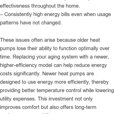
effectiveness throughout the home.
– Consistently high energy bills even when usage
patterns have not changed.
These issues often arise because older heat
pumps lose their ability to function optimally over
time. Replacing your aging system with a newer,
higher-efficiency model can help reduce energy
costs significantly. Newer heat pumps are
designed to use energy more efficiently, thereby
providing better temperature control while lowering
utility expenses. This investment not only
improves comfort but also offers long-term