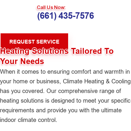
Call Us Now:
(661) 435-7576
REQUEST SERVICE
Heating Solutions Tailored To
Your Needs
When it comes to ensuring comfort and warmth in
your home or business, Climate Heating & Cooling
has you covered. Our comprehensive range of
heating solutions is designed to meet your specific
requirements and provide you with the ultimate
indoor climate control.