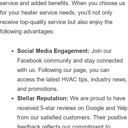
service and added benefits. When you choose us
for your heater service needs, you’ll not only
receive top-quality service but also enjoy the
following advantages:
Social Media Engagement:
Join our
Facebook community and stay connected
with us. Following our page, you can
access the latest HVAC tips, industry news,
and promotions.
Stellar Reputation:
We are proud to have
received 5-star reviews on Google and Yelp
from our satisfied customers. Their positive
feedback reflects our commitment to