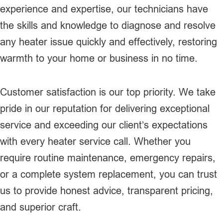
experience and expertise, our technicians have
the skills and knowledge to diagnose and resolve
any heater issue quickly and effectively, restoring
warmth to your home or business in no time.
Customer satisfaction is our top priority. We take
pride in our reputation for delivering exceptional
service and exceeding our client’s expectations
with every heater service call. Whether you
require routine maintenance, emergency repairs,
or a complete system replacement, you can trust
us to provide honest advice, transparent pricing,
and superior craft.