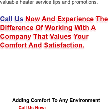
valuable heater service tips and promotions.
Call Us
Now And Experience The
Difference Of Working With A
Company That Values Your
Comfort And Satisfaction.
Adding Comfort To Any Environment
Call Us Now: