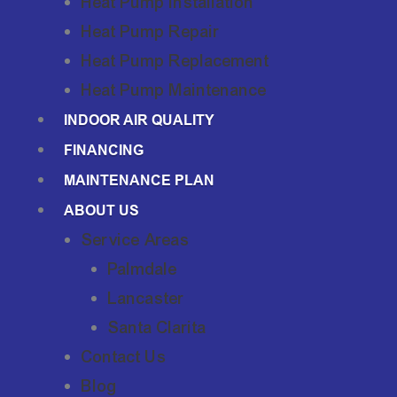
Heat Pump Installation
Heat Pump Repair
Heat Pump Replacement
Heat Pump Maintenance
INDOOR AIR QUALITY
FINANCING
MAINTENANCE PLAN
ABOUT US
Service Areas
Palmdale
Lancaster
Santa Clarita
Contact Us
Blog