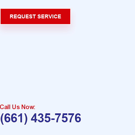
REQUEST SERVICE
Call Us Now:
(661) 435-7576