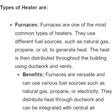
Types of Heater are:
Furnaces:
Furnaces are one of the most
common types of heaters. They use
different fuel sources, such as natural gas,
propane, or oil, to generate heat. The heat
is then distributed throughout the building
using ductwork and vents.
Benefits:
Furnaces are versatile and
can use various fuel sources such as
natural gas, propane, or electricity. They
distribute heat through ductwork and
can be integrated with central air