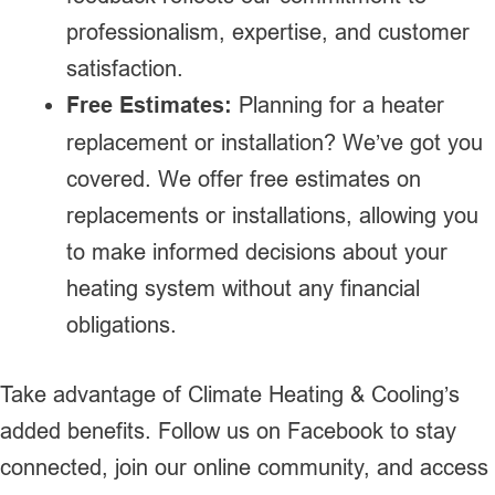
professionalism, expertise, and customer
satisfaction.
Free Estimates:
Planning for a heater
replacement or installation? We’ve got you
covered. We offer free estimates on
replacements or installations, allowing you
to make informed decisions about your
heating system without any financial
obligations.
Take advantage of Climate Heating & Cooling’s
added benefits. Follow us on Facebook to stay
connected, join our online community, and access