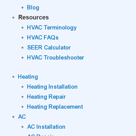
Blog
Resources
HVAC Terminology
HVAC FAQs
SEER Calculator
HVAC Troubleshooter
Heating
Heating Installation
Heating Repair
Heating Replacement
AC
AC Installation