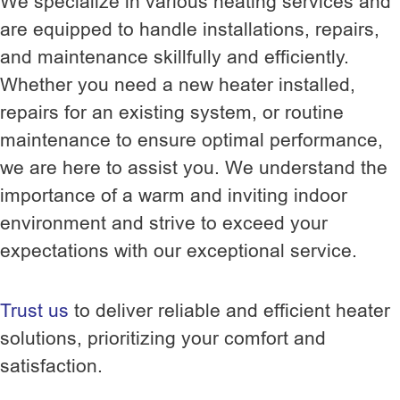
We specialize in various heating services and
are equipped to handle installations, repairs,
and maintenance skillfully and efficiently.
Whether you need a new heater installed,
repairs for an existing system, or routine
maintenance to ensure optimal performance,
we are here to assist you. We understand the
importance of a warm and inviting indoor
environment and strive to exceed your
expectations with our exceptional service.
Trust us
to deliver reliable and efficient heater
solutions, prioritizing your comfort and
satisfaction.