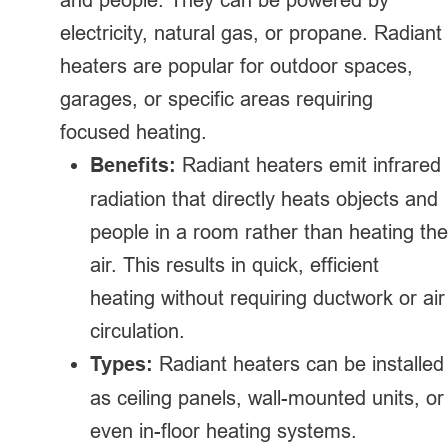
electricity, natural gas, or propane. Radiant
heaters are popular for outdoor spaces,
garages, or specific areas requiring
focused heating.
Benefits:
Radiant heaters emit infrared
radiation that directly heats objects and
people in a room rather than heating the
air. This results in quick, efficient
heating without requiring ductwork or air
circulation.
Types:
Radiant heaters can be installed
as ceiling panels, wall-mounted units, or
even in-floor heating systems.