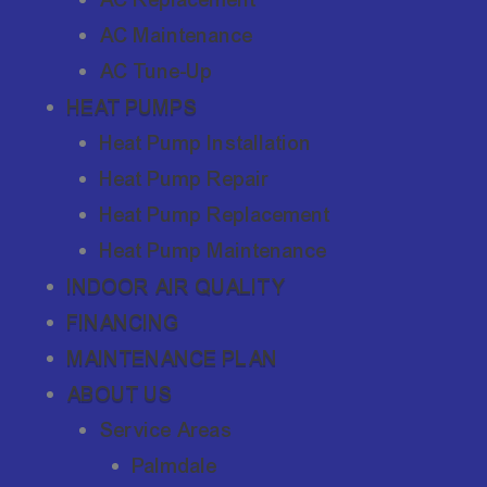
AC Maintenance
AC Tune-Up
HEAT PUMPS
Heat Pump Installation
Heat Pump Repair
Heat Pump Replacement
Heat Pump Maintenance
INDOOR AIR QUALITY
FINANCING
MAINTENANCE PLAN
ABOUT US
Service Areas
Palmdale