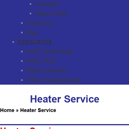
Lancaster
Santa Clarita
Contact Us
Blog
RESOURCES
HVAC Terminology
HVAC FAQs
SEER Calculator
HVAC Troubleshooter
Heater Service
Home
»
Heater Service