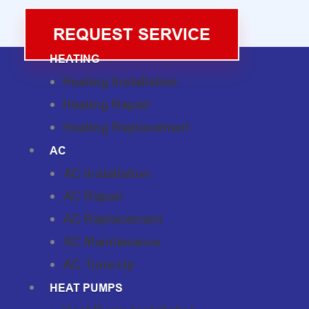
REQUEST SERVICE
HEATING
Heating Installation
Heating Repair
Heating Replacement
AC
AC Installation
AC Repair
AC Replacement
AC Maintenance
AC Tune-Up
HEAT PUMPS