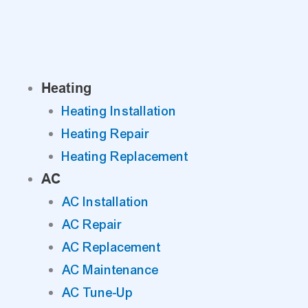
Skip
to
content
Heating
Heating Installation
Heating Repair
Heating Replacement
AC
AC Installation
AC Repair
AC Replacement
AC Maintenance
AC Tune-Up