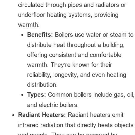
circulated through pipes and radiators or
underfloor heating systems, providing
warmth.
Benefits:
Boilers use water or steam to
distribute heat throughout a building,
offering consistent and comfortable
warmth. They’re known for their
reliability, longevity, and even heating
distribution.
Types:
Common boilers include gas, oil,
and electric boilers.
Radiant Heaters:
Radiant heaters emit
infrared radiation that directly heats objects
and people. They can be powered by