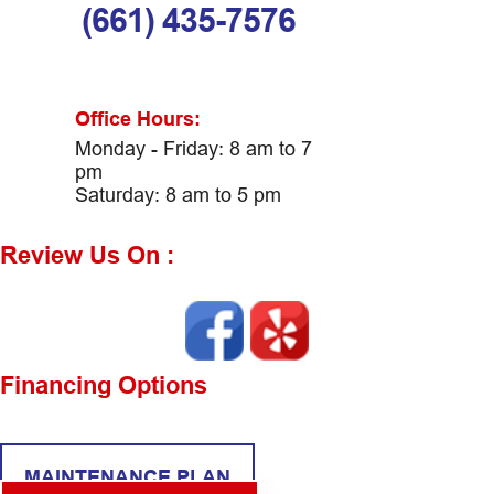
(661) 435-7576
Office Hours:
Monday - Friday: 8 am to 7
pm
Saturday: 8 am to 5 pm
Review Us On :
Financing Options
MAINTENANCE PLAN