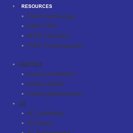
RESOURCES
HVAC Terminology
HVAC FAQs
SEER Calculator
HVAC Troubleshooter
HEATING
Heating Installation
Heating Repair
Heating Replacement
AC
AC Installation
AC Repair
AC Replacement