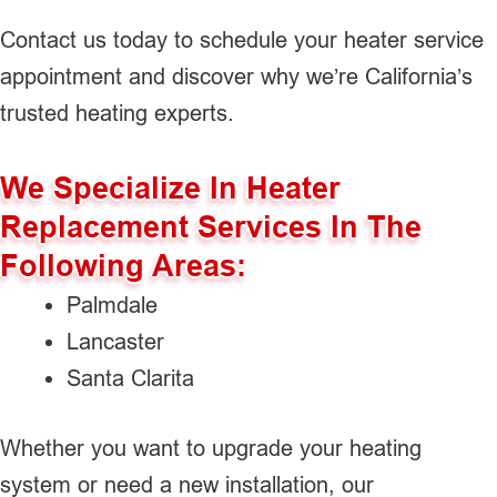
Contact us today to schedule your heater service
appointment and discover why we’re California’s
trusted heating experts.
We Specialize In Heater
Replacement Services In The
Following Areas:
Palmdale
Lancaster
Santa Clarita
Whether you want to upgrade your heating
system or need a new installation, our