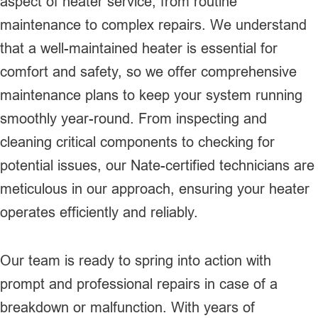
aspect of heater service, from routine
maintenance to complex repairs. We understand
that a well-maintained heater is essential for
comfort and safety, so we offer comprehensive
maintenance plans to keep your system running
smoothly year-round. From inspecting and
cleaning critical components to checking for
potential issues, our Nate-certified technicians are
meticulous in our approach, ensuring your heater
operates efficiently and reliably.
Our team is ready to spring into action with
prompt and professional repairs in case of a
breakdown or malfunction. With years of