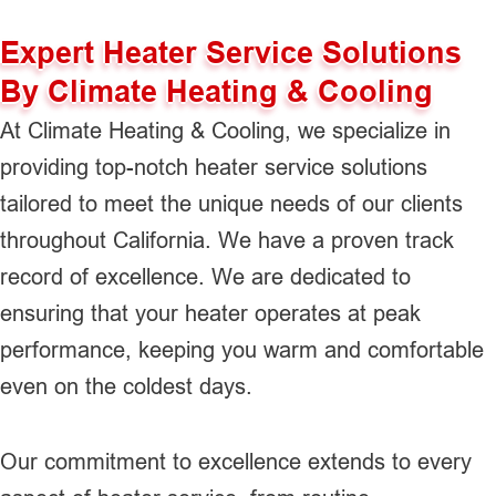
Expert Heater Service Solutions
By Climate Heating & Cooling
At Climate Heating & Cooling, we specialize in
providing top-notch heater service solutions
tailored to meet the unique needs of our clients
throughout California. We have a proven track
record of excellence. We are dedicated to
ensuring that your heater operates at peak
performance, keeping you warm and comfortable
even on the coldest days.
Our commitment to excellence extends to every