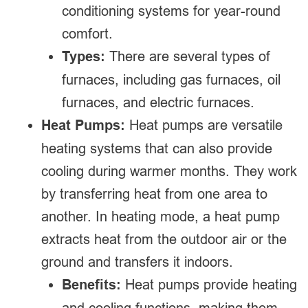
conditioning systems for year-round
comfort.
Types:
There are several types of
furnaces, including gas furnaces, oil
furnaces, and electric furnaces.
Heat Pumps:
Heat pumps are versatile
heating systems that can also provide
cooling during warmer months. They work
by transferring heat from one area to
another. In heating mode, a heat pump
extracts heat from the outdoor air or the
ground and transfers it indoors.
Benefits:
Heat pumps provide heating
and cooling functions, making them