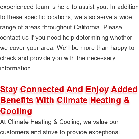
experienced team is here to assist you. In addition
to these specific locations, we also serve a wide
range of areas throughout California. Please
contact us if you need help determining whether
we cover your area. We’ll be more than happy to
check and provide you with the necessary
information.
Stay Connected And Enjoy Added
Benefits With Climate Heating &
Cooling
At Climate Heating & Cooling, we value our
customers and strive to provide exceptional