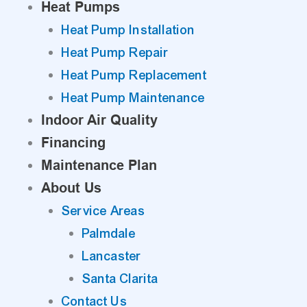
Heat Pumps
Heat Pump Installation
Heat Pump Repair
Heat Pump Replacement
Heat Pump Maintenance
Indoor Air Quality
Financing
Maintenance Plan
About Us
Service Areas
Palmdale
Lancaster
Santa Clarita
Contact Us