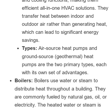
efficient all-in-one HVAC solutions. They
transfer heat between indoor and
outdoor air rather than generating heat,
which can lead to significant energy
savings.
Types:
Air-source heat pumps and
ground-source (geothermal) heat
pumps are the two primary types, each
with its own set of advantages.
Boilers:
Boilers use water or steam to
distribute heat throughout a building. They
are commonly fueled by natural gas, oil, or
electricity. The heated water or steam is