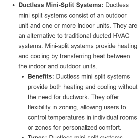
Ductless Mini-Split Systems:
Ductless
mini-split systems consist of an outdoor
unit and one or more indoor units. They are
an alternative to traditional ducted HVAC
systems. Mini-split systems provide heating
and cooling by transferring heat between
the indoor and outdoor units.
Benefits:
Ductless mini-split systems
provide both heating and cooling without
the need for ductwork. They offer
flexibility in zoning, allowing users to
control temperatures in individual rooms
or zones for personalized comfort.
Types:
Ductless mini-split systems