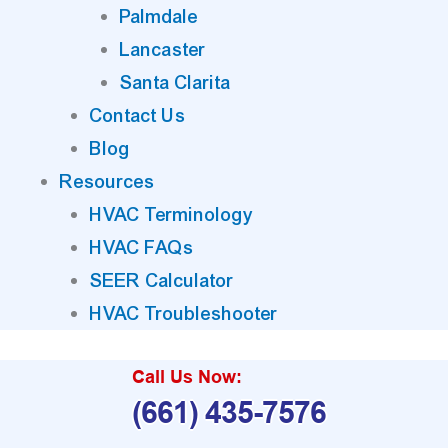
Palmdale
Lancaster
Santa Clarita
Contact Us
Blog
Resources
HVAC Terminology
HVAC FAQs
SEER Calculator
HVAC Troubleshooter
Call Us Now:
(661) 435-7576