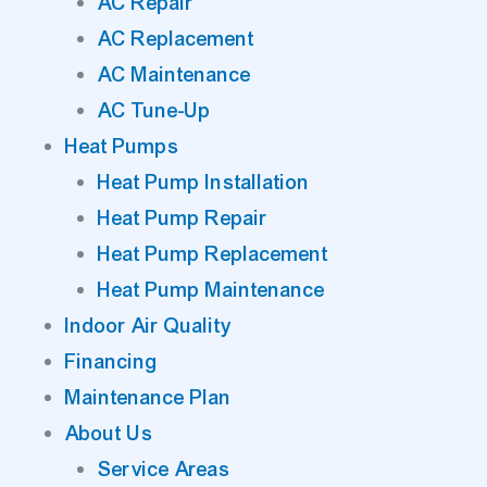
AC Repair
AC Replacement
AC Maintenance
AC Tune-Up
Heat Pumps
Heat Pump Installation
Heat Pump Repair
Heat Pump Replacement
Heat Pump Maintenance
Indoor Air Quality
Financing
Maintenance Plan
About Us
Service Areas