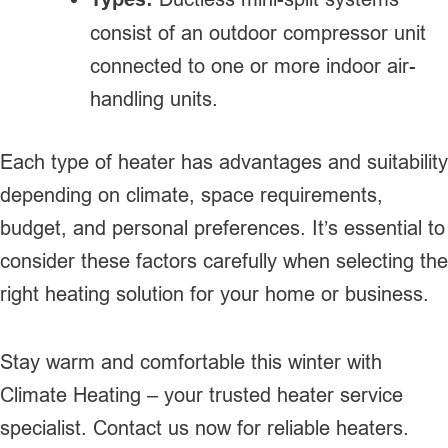
consist of an outdoor compressor unit
connected to one or more indoor air-
handling units.
Each type of heater has advantages and suitability
depending on climate, space requirements,
budget, and personal preferences. It’s essential to
consider these factors carefully when selecting the
right heating solution for your home or business.
Stay warm and comfortable this winter with
Climate Heating – your trusted heater service
specialist. Contact us now for reliable heaters.