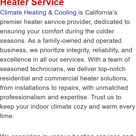
Heater Service
Climate Heating & Cooling
is California’s
premier heater service provider, dedicated to
ensuring your comfort during the colder
seasons. As a family-owned and operated
business, we prioritize integrity, reliability, and
excellence in all our services. With a team of
seasoned technicians, we deliver top-notch
residential and commercial heater solutions,
from installations to repairs, with unmatched
professionalism and expertise. Trust us to
keep your indoor climate cozy and warm every
time.