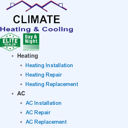
Skip
to
content
Heating
Heating Installation
Heating Repair
Heating Replacement
AC
AC Installation
AC Repair
AC Replacement