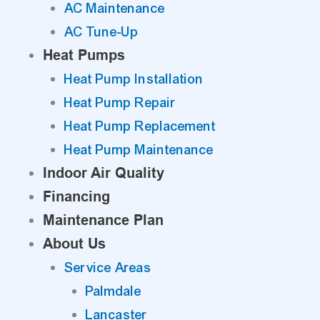
AC Maintenance
AC Tune-Up
Heat Pumps
Heat Pump Installation
Heat Pump Repair
Heat Pump Replacement
Heat Pump Maintenance
Indoor Air Quality
Financing
Maintenance Plan
About Us
Service Areas
Palmdale
Lancaster