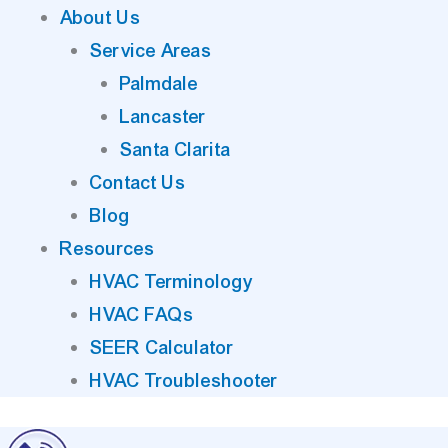
About Us
Service Areas
Palmdale
Lancaster
Santa Clarita
Contact Us
Blog
Resources
HVAC Terminology
HVAC FAQs
SEER Calculator
HVAC Troubleshooter