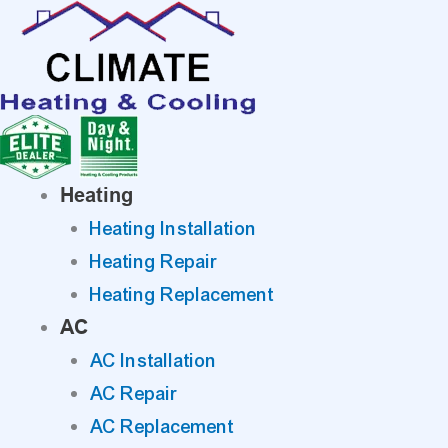
Skip
to
content
Heating
Heating Installation
Heating Repair
Heating Replacement
AC
AC Installation
AC Repair
AC Replacement