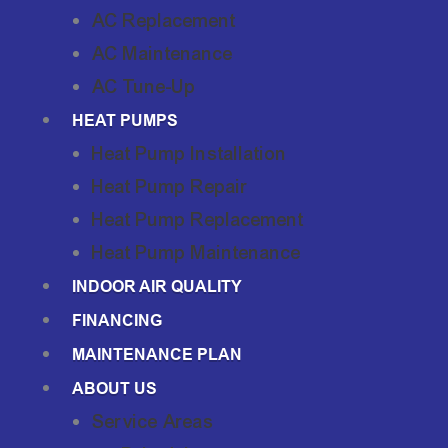
AC Replacement
AC Maintenance
AC Tune-Up
HEAT PUMPS
Heat Pump Installation
Heat Pump Repair
Heat Pump Replacement
Heat Pump Maintenance
INDOOR AIR QUALITY
FINANCING
MAINTENANCE PLAN
ABOUT US
Service Areas