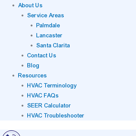
About Us
Service Areas
Palmdale
Lancaster
Santa Clarita
Contact Us
Blog
Resources
HVAC Terminology
HVAC FAQs
SEER Calculator
HVAC Troubleshooter