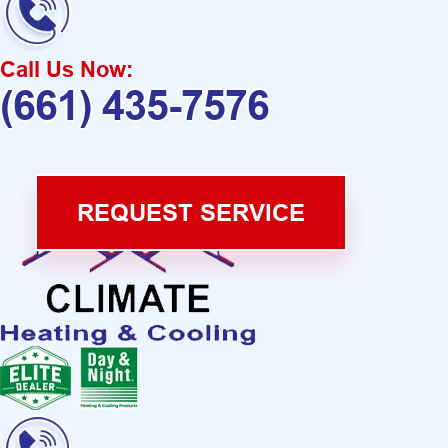
Call Us Now:
(661) 435-7576
REQUEST SERVICE