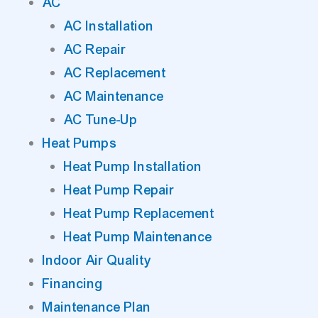
AC
AC Installation
AC Repair
AC Replacement
AC Maintenance
AC Tune-Up
Heat Pumps
Heat Pump Installation
Heat Pump Repair
Heat Pump Replacement
Heat Pump Maintenance
Indoor Air Quality
Financing
Maintenance Plan