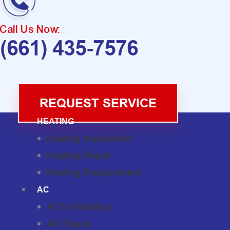
Call Us Now:
(661) 435-7576
REQUEST SERVICE
HEATING
Heating Installation
Heating Repair
Heating Replacement
AC
AC Installation
AC Repair