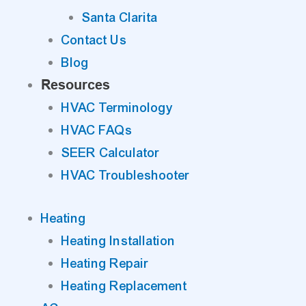
Santa Clarita
Contact Us
Blog
Resources
HVAC Terminology
HVAC FAQs
SEER Calculator
HVAC Troubleshooter
Heating
Heating Installation
Heating Repair
Heating Replacement