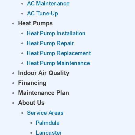
AC Maintenance
AC Tune-Up
Heat Pumps
Heat Pump Installation
Heat Pump Repair
Heat Pump Replacement
Heat Pump Maintenance
Indoor Air Quality
Financing
Maintenance Plan
About Us
Service Areas
Palmdale
Lancaster