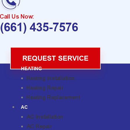
Call Us Now:
(661) 435-7576
REQUEST SERVICE
HEATING
Heating Installation
Heating Repair
Heating Replacement
AC
AC Installation
AC Repair