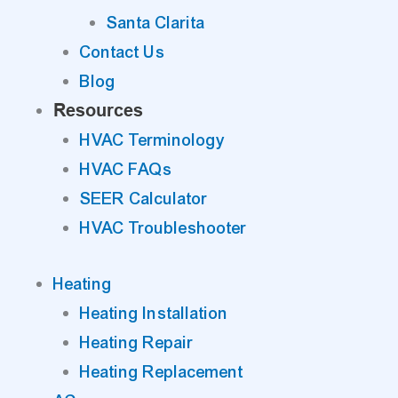
Santa Clarita
Contact Us
Blog
Resources
HVAC Terminology
HVAC FAQs
SEER Calculator
HVAC Troubleshooter
Heating
Heating Installation
Heating Repair
Heating Replacement