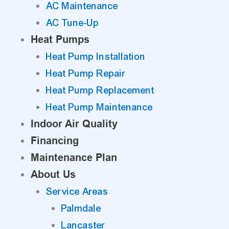
AC Maintenance
AC Tune-Up
Heat Pumps
Heat Pump Installation
Heat Pump Repair
Heat Pump Replacement
Heat Pump Maintenance
Indoor Air Quality
Financing
Maintenance Plan
About Us
Service Areas
Palmdale
Lancaster