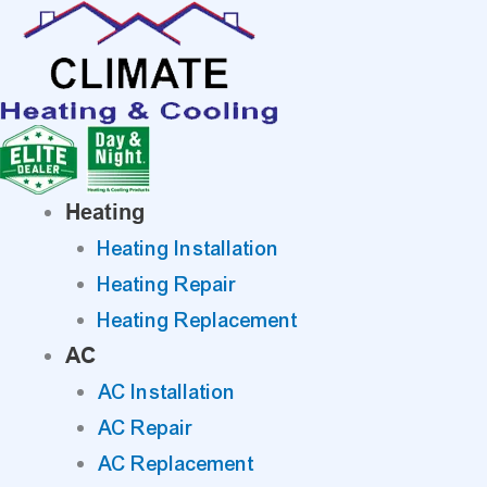
Skip
to
content
Heating
Heating Installation
Heating Repair
Heating Replacement
AC
AC Installation
AC Repair
AC Replacement