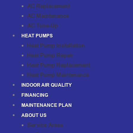
AC Replacement
AC Maintenance
AC Tune-Up
HEAT PUMPS
Heat Pump Installation
Heat Pump Repair
Heat Pump Replacement
Heat Pump Maintenance
INDOOR AIR QUALITY
FINANCING
MAINTENANCE PLAN
ABOUT US
Service Areas