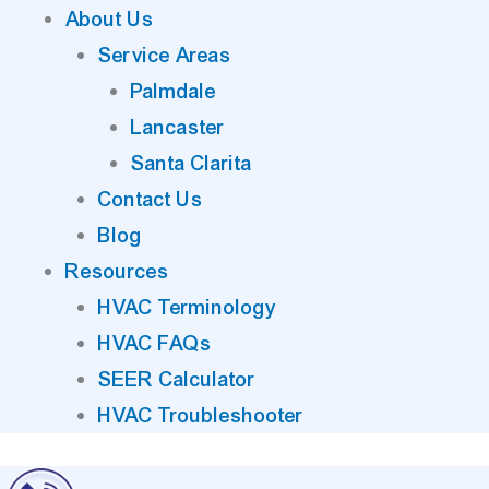
About Us
Service Areas
Palmdale
Lancaster
Santa Clarita
Contact Us
Blog
Resources
HVAC Terminology
HVAC FAQs
SEER Calculator
HVAC Troubleshooter