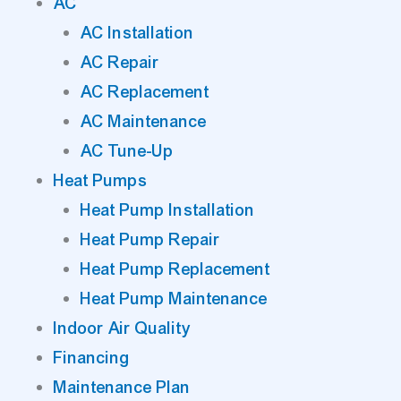
AC
AC Installation
AC Repair
AC Replacement
AC Maintenance
AC Tune-Up
Heat Pumps
Heat Pump Installation
Heat Pump Repair
Heat Pump Replacement
Heat Pump Maintenance
Indoor Air Quality
Financing
Maintenance Plan