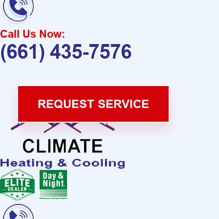
Call Us Now:
(661) 435-7576
REQUEST SERVICE