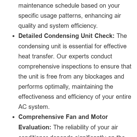
maintenance schedule based on your
specific usage patterns, enhancing air
quality and system efficiency.
Detailed Condensing Unit Check:
The
condensing unit is essential for effective
heat transfer. Our experts conduct
comprehensive inspections to ensure that
the unit is free from any blockages and
performs optimally, maintaining the
effectiveness and efficiency of your entire
AC system.
Comprehensive Fan and Motor
Evaluation:
The reliability of your air