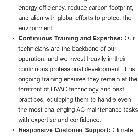
energy efficiency, reduce carbon footprint,
and align with global efforts to protect the
environment.
Continuous Training and Expertise:
Our
technicians are the backbone of our
operation, and we invest heavily in their
continuous professional development. This
ongoing training ensures they remain at the
forefront of HVAC technology and best
practices, equipping them to handle even
the most challenging AC maintenance tasks
with expertise and confidence.
Responsive Customer Support:
Climate