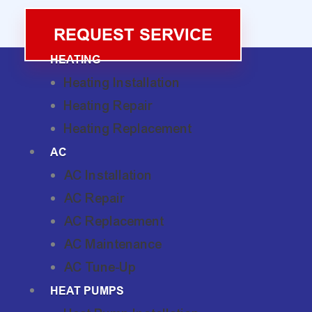
REQUEST SERVICE
HEATING
Heating Installation
Heating Repair
Heating Replacement
AC
AC Installation
AC Repair
AC Replacement
AC Maintenance
AC Tune-Up
HEAT PUMPS