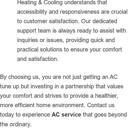
Heating & Cooling understands that
accessibility and responsiveness are crucial
to customer satisfaction. Our dedicated
support team is always ready to assist with
inquiries or issues, providing quick and
practical solutions to ensure your comfort
and satisfaction.
By choosing us, you are not just getting an AC
tune up but investing in a partnership that values
your comfort and strives to provide a healthier,
more efficient home environment. Contact us
today to experience
AC service
that goes beyond
the ordinary.