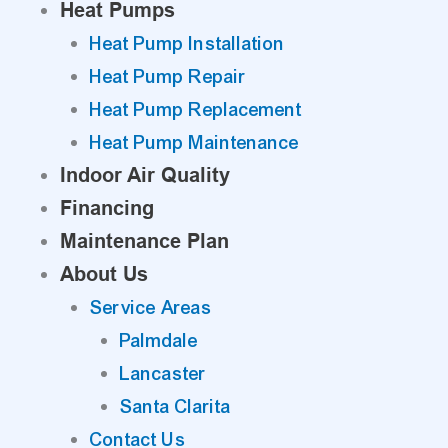
Heat Pumps
Heat Pump Installation
Heat Pump Repair
Heat Pump Replacement
Heat Pump Maintenance
Indoor Air Quality
Financing
Maintenance Plan
About Us
Service Areas
Palmdale
Lancaster
Santa Clarita
Contact Us