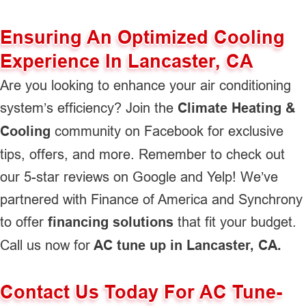
Ensuring An Optimized Cooling
Experience In Lancaster, CA
Are you looking to enhance your air conditioning
system’s efficiency? Join the
Climate Heating &
Cooling
community on Facebook for exclusive
tips, offers, and more. Remember to check out
our 5-star reviews on Google and Yelp! We’ve
partnered with Finance of America and Synchrony
to offer
financing solutions
that fit your budget.
Call us now for
AC tune up in Lancaster, CA.
Contact Us Today For AC Tune-