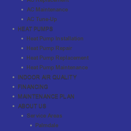
AC Maintenance
AC Tune-Up
HEAT PUMPS
Heat Pump Installation
Heat Pump Repair
Heat Pump Replacement
Heat Pump Maintenance
INDOOR AIR QUALITY
FINANCING
MAINTENANCE PLAN
ABOUT US
Service Areas
Palmdale