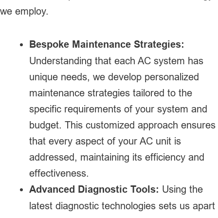
we employ.
Bespoke Maintenance Strategies:
Understanding that each AC system has
unique needs, we develop personalized
maintenance strategies tailored to the
specific requirements of your system and
budget. This customized approach ensures
that every aspect of your AC unit is
addressed, maintaining its efficiency and
effectiveness.
Advanced Diagnostic Tools:
Using the
latest diagnostic technologies sets us apart