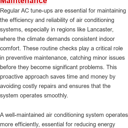
Maintenance
Regular AC tune-ups are essential for maintaining
the efficiency and reliability of air conditioning
systems, especially in regions like Lancaster,
where the climate demands consistent indoor
comfort. These routine checks play a critical role
in preventive maintenance, catching minor issues
before they become significant problems. This
proactive approach saves time and money by
avoiding costly repairs and ensures that the
system operates smoothly.
A well-maintained air conditioning system operates
more efficiently, essential for reducing energy