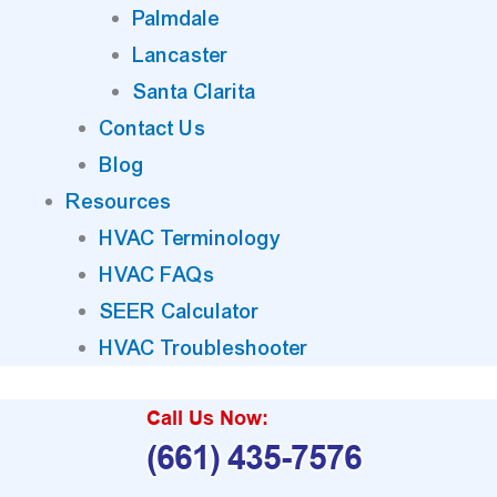
Palmdale
Lancaster
Santa Clarita
Contact Us
Blog
Resources
HVAC Terminology
HVAC FAQs
SEER Calculator
HVAC Troubleshooter
Call Us Now:
(661) 435-7576