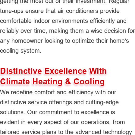
getting the most out of their investment. Regular
tune-ups ensure that air conditioners provide
comfortable indoor environments efficiently and
reliably over time, making them a wise decision for
any homeowner looking to optimize their home’s
cooling system.
Distinctive Excellence With
Climate Heating & Cooling
We redefine comfort and efficiency with our
distinctive service offerings and cutting-edge
solutions. Our commitment to excellence is
evident in every aspect of our operations, from
tailored service plans to the advanced technology