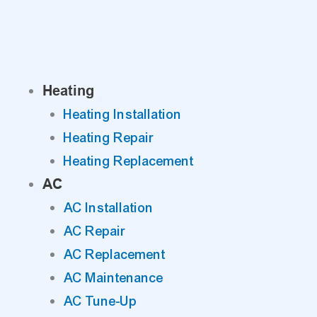
Skip
to
content
Heating
Heating Installation
Heating Repair
Heating Replacement
AC
AC Installation
AC Repair
AC Replacement
AC Maintenance
AC Tune-Up