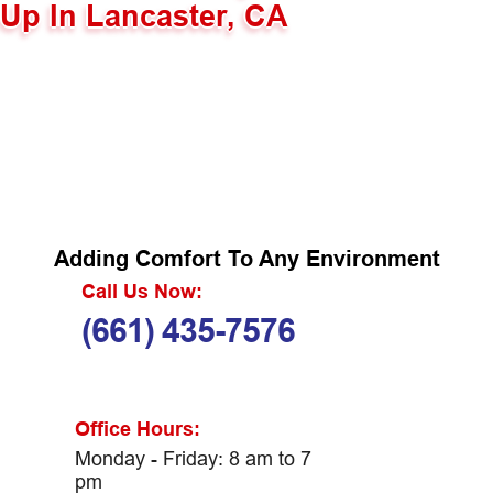
Up In Lancaster, CA
Adding Comfort To Any Environment
Call Us Now:
(661) 435-7576
Office Hours:
Monday - Friday: 8 am to 7
pm