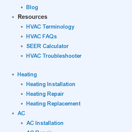
Blog
Resources
HVAC Terminology
HVAC FAQs
SEER Calculator
HVAC Troubleshooter
Heating
Heating Installation
Heating Repair
Heating Replacement
AC
AC Installation