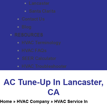
Lancaster
Santa Clarita
Contact Us
Blog
RESOURCES
HVAC Terminology
HVAC FAQs
SEER Calculator
HVAC Troubleshooter
AC Tune-Up In Lancaster,
CA
Home
»
HVAC Company
»
HVAC Service In