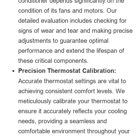
conditioner depends significantly on the
condition of its fans and motors. Our
detailed evaluation includes checking for
signs of wear and tear and making precise
adjustments to guarantee optimal
performance and extend the lifespan of
these critical components.
Precision Thermostat Calibration:
Accurate thermostat settings are vital to
achieving consistent comfort levels. We
meticulously calibrate your thermostat to
ensure it accurately reflects your cooling
needs, providing a seamless and
comfortable environment throughout your