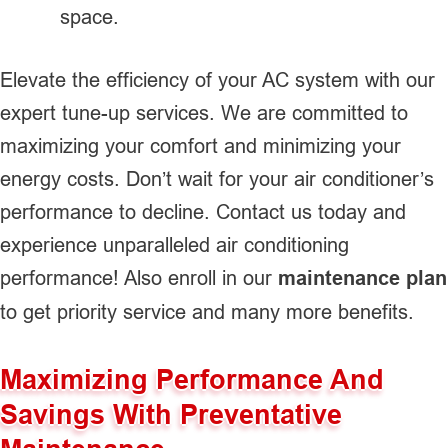
space.
Elevate the efficiency of your AC system with our
expert tune-up services. We are committed to
maximizing your comfort and minimizing your
energy costs. Don’t wait for your air conditioner’s
performance to decline. Contact us today and
experience unparalleled air conditioning
performance! Also enroll in our
maintenance plan
to get priority service and many more benefits.
Maximizing Performance And
Savings With Preventative