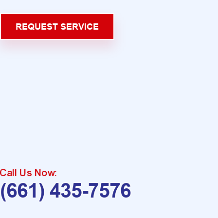
REQUEST SERVICE
Call Us Now:
(661) 435-7576