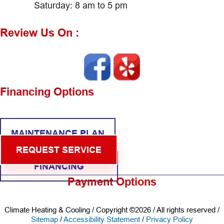
Saturday: 8 am to 5 pm
Review Us On :
Financing Options
MAINTENANCE PLAN
REQUEST SERVICE
FINANCING
Payment Options
Climate Heating & Cooling / Copyright ©2026 / All rights reserved /
Sitemap
/
Accessibility Statement
/
Privacy Policy