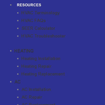
RESOURCES
HVAC Terminology
HVAC FAQs
SEER Calculator
HVAC Troubleshooter
HEATING
Heating Installation
Heating Repair
Heating Replacement
AC
AC Installation
AC Repair
AC Replacement