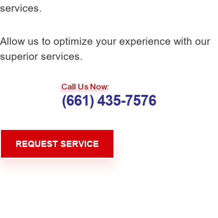
services.
Allow us to optimize your experience with our
superior services.
Call Us Now:
(661) 435-7576
REQUEST SERVICE