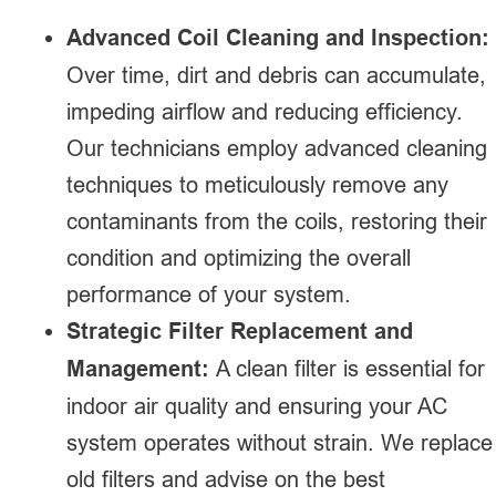
Advanced Coil Cleaning and Inspection:
Over time, dirt and debris can accumulate,
impeding airflow and reducing efficiency.
Our technicians employ advanced cleaning
techniques to meticulously remove any
contaminants from the coils, restoring their
condition and optimizing the overall
performance of your system.
Strategic Filter Replacement and
Management:
A clean filter is essential for
indoor air quality and ensuring your AC
system operates without strain. We replace
old filters and advise on the best