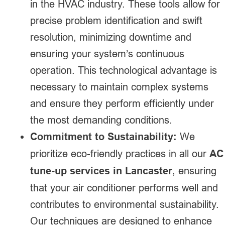
in the HVAC industry. These tools allow for
precise problem identification and swift
resolution, minimizing downtime and
ensuring your system’s continuous
operation. This technological advantage is
necessary to maintain complex systems
and ensure they perform efficiently under
the most demanding conditions.
Commitment to Sustainability:
We
prioritize eco-friendly practices in all our
AC
tune-up services in Lancaster
, ensuring
that your air conditioner performs well and
contributes to environmental sustainability.
Our techniques are designed to enhance