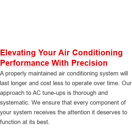
Elevating Your Air Conditioning
Performance With Precision
A properly maintained air conditioning system will
last longer and cost less to operate over time. Our
approach to AC tune-ups is thorough and
systematic. We ensure that every component of
your system receives the attention it deserves to
function at its best.