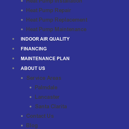
Heat Pump Installation
Heat Pump Repair
Heat Pump Replacement
Heat Pump Maintenance
INDOOR AIR QUALITY
FINANCING
MAINTENANCE PLAN
ABOUT US
Service Areas
Palmdale
Lancaster
Santa Clarita
Contact Us
Blog