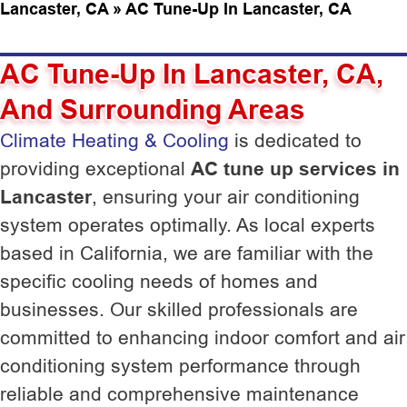
Lancaster, CA
»
AC Tune-Up In Lancaster, CA
AC Tune-Up In Lancaster, CA,
And Surrounding Areas
Climate Heating & Cooling
is dedicated to
providing exceptional
AC tune up services in
Lancaster
, ensuring your air conditioning
system operates optimally. As local experts
based in California, we are familiar with the
specific cooling needs of homes and
businesses. Our skilled professionals are
committed to enhancing indoor comfort and air
conditioning system performance through
reliable and comprehensive maintenance