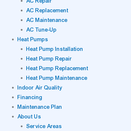
AC Repair
AC Replacement
AC Maintenance
AC Tune-Up
Heat Pumps
Heat Pump Installation
Heat Pump Repair
Heat Pump Replacement
Heat Pump Maintenance
Indoor Air Quality
Financing
Maintenance Plan
About Us
Service Areas