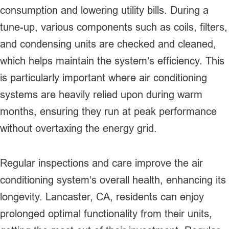
consumption and lowering utility bills. During a
tune-up, various components such as coils, filters,
and condensing units are checked and cleaned,
which helps maintain the system’s efficiency. This
is particularly important where air conditioning
systems are heavily relied upon during warm
months, ensuring they run at peak performance
without overtaxing the energy grid.
Regular inspections and care improve the air
conditioning system’s overall health, enhancing its
longevity. Lancaster, CA, residents can enjoy
prolonged optimal functionality from their units,