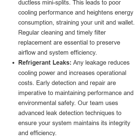
ductless mini-splits. This leads to poor
cooling performance and heightens energy
consumption, straining your unit and wallet.
Regular cleaning and timely filter
replacement are essential to preserve
airflow and system efficiency.
Refrigerant Leaks:
Any leakage reduces
cooling power and increases operational
costs. Early detection and repair are
imperative to maintaining performance and
environmental safety. Our team uses
advanced leak detection techniques to
ensure your system maintains its integrity
and efficiency.