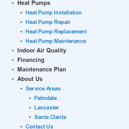
Heat Pumps
Heat Pump Installation
Heat Pump Repair
Heat Pump Replacement
Heat Pump Maintenance
Indoor Air Quality
Financing
Maintenance Plan
About Us
Service Areas
Palmdale
Lancaster
Santa Clarita
Contact Us