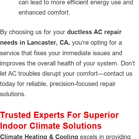
can lead to more efficient energy use and
enhanced comfort.
By choosing us for your
ductless AC repair
needs in Lancaster, CA,
you’re opting for a
service that fixes your immediate issues and
improves the overall health of your system. Don’t
let AC troubles disrupt your comfort—contact us
today for reliable, precision-focused repair
solutions.
Trusted Experts For Superior
Indoor Climate Solutions
Climate Heating & Cooling
excels in providing