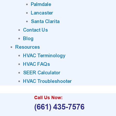
Palmdale
Lancaster
Santa Clarita
Contact Us
Blog
Resources
HVAC Terminology
HVAC FAQs
SEER Calculator
HVAC Troubleshooter
Call Us Now:
(661) 435-7576