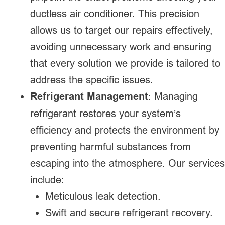
ductless air conditioner. This precision
allows us to target our repairs effectively,
avoiding unnecessary work and ensuring
that every solution we provide is tailored to
address the specific issues.
Refrigerant Management
: Managing
refrigerant restores your system’s
efficiency and protects the environment by
preventing harmful substances from
escaping into the atmosphere. Our services
include:
Meticulous leak detection.
Swift and secure refrigerant recovery.