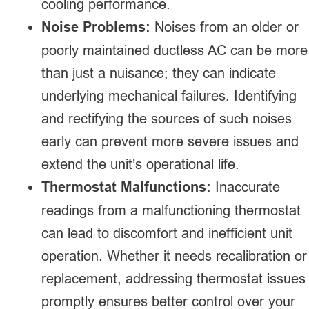
cooling performance.
Noise Problems:
Noises from an older or
poorly maintained ductless AC can be more
than just a nuisance; they can indicate
underlying mechanical failures. Identifying
and rectifying the sources of such noises
early can prevent more severe issues and
extend the unit’s operational life.
Thermostat Malfunctions:
Inaccurate
readings from a malfunctioning thermostat
can lead to discomfort and inefficient unit
operation. Whether it needs recalibration or
replacement, addressing thermostat issues
promptly ensures better control over your