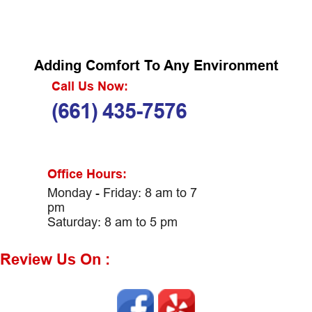
Adding Comfort To Any Environment
Call Us Now:
(661) 435-7576
Office Hours:
Monday - Friday: 8 am to 7
pm
Saturday: 8 am to 5 pm
Review Us On :