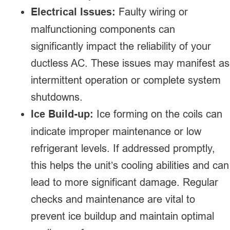
Electrical Issues:
Faulty wiring or
malfunctioning components can
significantly impact the reliability of your
ductless AC. These issues may manifest as
intermittent operation or complete system
shutdowns.
Ice Build-up:
Ice forming on the coils can
indicate improper maintenance or low
refrigerant levels. If addressed promptly,
this helps the unit’s cooling abilities and can
lead to more significant damage. Regular
checks and maintenance are vital to
prevent ice buildup and maintain optimal