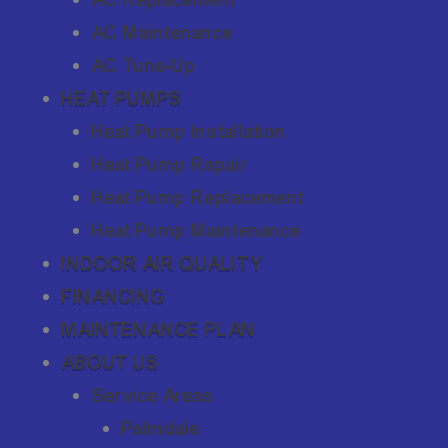
AC Maintenance
AC Tune-Up
HEAT PUMPS
Heat Pump Installation
Heat Pump Repair
Heat Pump Replacement
Heat Pump Maintenance
INDOOR AIR QUALITY
FINANCING
MAINTENANCE PLAN
ABOUT US
Service Areas
Palmdale