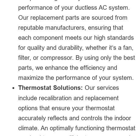
performance of your ductless AC system.
Our replacement parts are sourced from
reputable manufacturers, ensuring that
each component meets our high standards
for quality and durability, whether it’s a fan,
filter, or compressor. By using only the best
parts, we enhance the efficiency and
maximize the performance of your system.
Thermostat Solutions:
Our services
include recalibration and replacement
options that ensure your thermostat
accurately reflects and controls the indoor
climate. An optimally functioning thermostat