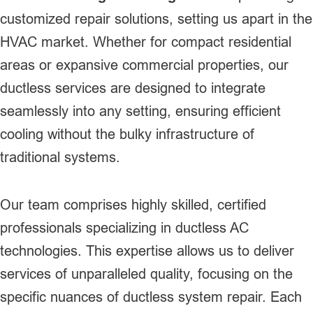
customized repair solutions, setting us apart in the
HVAC market. Whether for compact residential
areas or expansive commercial properties, our
ductless services are designed to integrate
seamlessly into any setting, ensuring efficient
cooling without the bulky infrastructure of
traditional systems.
Our team comprises highly skilled, certified
professionals specializing in ductless AC
technologies. This expertise allows us to deliver
services of unparalleled quality, focusing on the
specific nuances of ductless system repair. Each