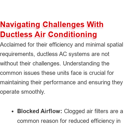
Navigating Challenges With
Ductless Air Conditioning
Acclaimed for their efficiency and minimal spatial
requirements, ductless AC systems are not
without their challenges. Understanding the
common issues these units face is crucial for
maintaining their performance and ensuring they
operate smoothly.
Blocked Airflow:
Clogged air filters are a
common reason for reduced efficiency in