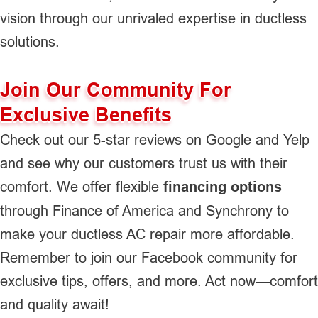
vision through our unrivaled expertise in ductless
solutions.
Join Our Community For
Exclusive Benefits
Check out our 5-star reviews on Google and Yelp
and see why our customers trust us with their
comfort. We offer flexible
financing options
through Finance of America and Synchrony to
make your ductless AC repair more affordable.
Remember to join our Facebook community for
exclusive tips, offers, and more. Act now—comfort
and quality await!