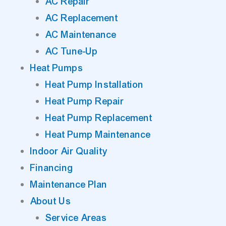
AC Repair
AC Replacement
AC Maintenance
AC Tune-Up
Heat Pumps
Heat Pump Installation
Heat Pump Repair
Heat Pump Replacement
Heat Pump Maintenance
Indoor Air Quality
Financing
Maintenance Plan
About Us
Service Areas