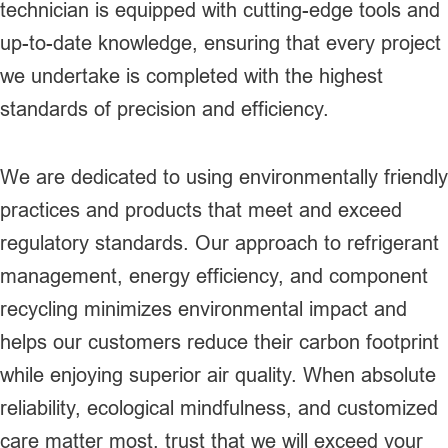
technician is equipped with cutting-edge tools and
up-to-date knowledge, ensuring that every project
we undertake is completed with the highest
standards of precision and efficiency.
We are dedicated to using environmentally friendly
practices and products that meet and exceed
regulatory standards. Our approach to refrigerant
management, energy efficiency, and component
recycling minimizes environmental impact and
helps our customers reduce their carbon footprint
while enjoying superior air quality. When absolute
reliability, ecological mindfulness, and customized
care matter most, trust that we will exceed your