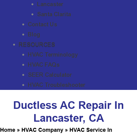
Lancaster
Santa Clarita
Contact Us
Blog
RESOURCES
HVAC Terminology
HVAC FAQs
SEER Calculator
HVAC Troubleshooter
Ductless AC Repair In
Lancaster, CA
Home
»
HVAC Company
»
HVAC Service In