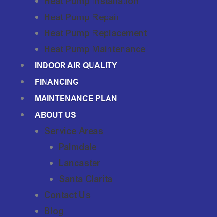
Heat Pump Installation
Heat Pump Repair
Heat Pump Replacement
Heat Pump Maintenance
INDOOR AIR QUALITY
FINANCING
MAINTENANCE PLAN
ABOUT US
Service Areas
Palmdale
Lancaster
Santa Clarita
Contact Us
Blog