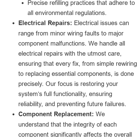
Precise refilling practices that adhere to
all environmental regulations.
Electrical Repairs:
Electrical issues can
range from minor wiring faults to major
component malfunctions. We handle all
electrical repairs with the utmost care,
ensuring that every fix, from simple rewiring
to replacing essential components, is done
precisely. Our focus is restoring your
system’s full functionality, ensuring
reliability, and preventing future failures.
Component Replacement:
We
understand that the integrity of each
component significantly affects the overall