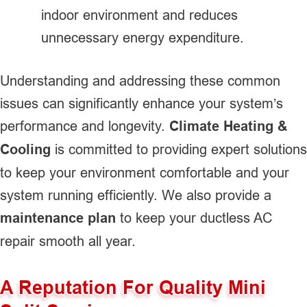
indoor environment and reduces
unnecessary energy expenditure.
Understanding and addressing these common
issues can significantly enhance your system’s
performance and longevity.
Climate Heating &
Cooling
is committed to providing expert solutions
to keep your environment comfortable and your
system running efficiently. We also provide a
maintenance plan
to keep your ductless AC
repair smooth all year.
A Reputation For Quality Mini