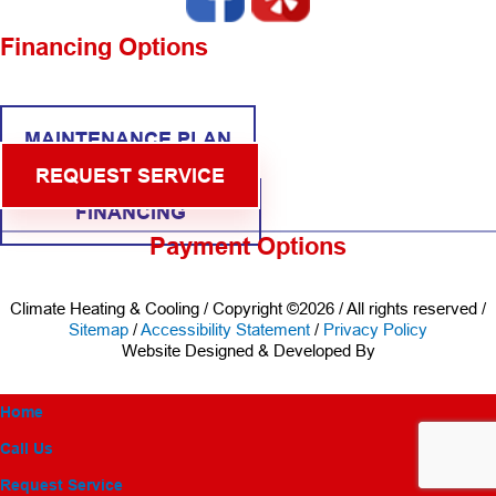
Financing Options
MAINTENANCE PLAN
REQUEST SERVICE
FINANCING
Payment Options
Climate Heating & Cooling / Copyright ©2026 / All rights reserved /
Sitemap
/
Accessibility Statement
/
Privacy Policy
Website Designed & Developed By
Home
Call Us
Request Service