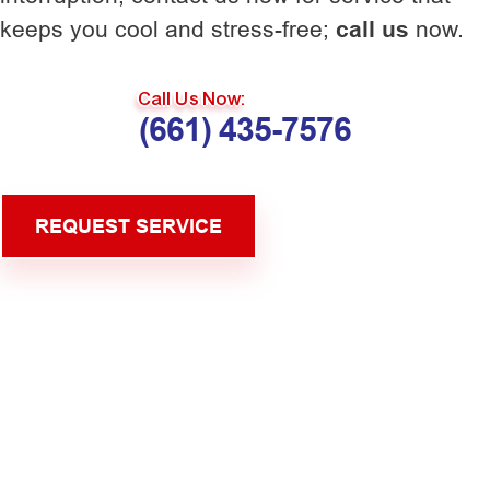
keeps you cool and stress-free;
call us
now.
Call Us Now:
(661) 435-7576
REQUEST SERVICE