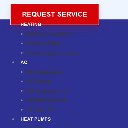
REQUEST SERVICE
HEATING
Heating Installation
Heating Repair
Heating Replacement
AC
AC Installation
AC Repair
AC Replacement
AC Maintenance
AC Tune-Up
HEAT PUMPS