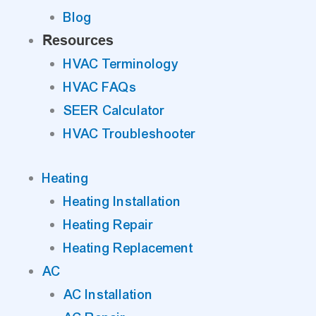
Blog
Resources
HVAC Terminology
HVAC FAQs
SEER Calculator
HVAC Troubleshooter
Heating
Heating Installation
Heating Repair
Heating Replacement
AC
AC Installation