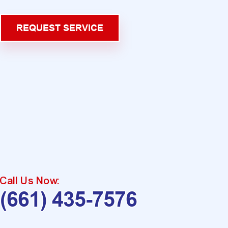
REQUEST SERVICE
Call Us Now:
(661) 435-7576