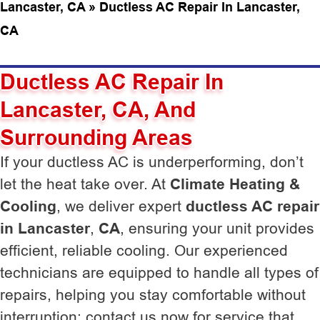
Lancaster, CA
»
Ductless AC Repair In Lancaster,
CA
Ductless AC Repair In
Lancaster, CA, And
Surrounding Areas
If your ductless AC is underperforming, don’t
let the heat take over. At
Climate Heating &
Cooling
, we deliver expert
ductless AC repair
in Lancaster
,
CA
, ensuring your unit provides
efficient, reliable cooling. Our experienced
technicians are equipped to handle all types of
repairs, helping you stay comfortable without
interruption; contact us now for service that