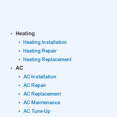
Skip
to
content
Heating
Heating Installation
Heating Repair
Heating Replacement
AC
AC Installation
AC Repair
AC Replacement
AC Maintenance
AC Tune-Up