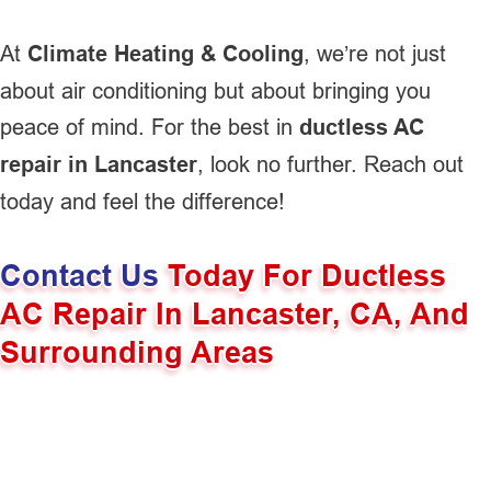
At
Climate Heating & Cooling
, we’re not just
about air conditioning but about bringing you
peace of mind. For the best in
ductless AC
repair in Lancaster
, look no further. Reach out
today and feel the difference!
Contact Us
Today For Ductless
AC Repair In Lancaster, CA, And
Surrounding Areas