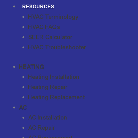
RESOURCES
HVAC Terminology
HVAC FAQs
SEER Calculator
HVAC Troubleshooter
HEATING
Heating Installation
Heating Repair
Heating Replacement
AC
AC Installation
AC Repair
AC Replacement