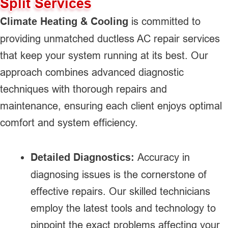
Split Services
Climate Heating & Cooling
is committed to
providing unmatched ductless AC repair services
that keep your system running at its best. Our
approach combines advanced diagnostic
techniques with thorough repairs and
maintenance, ensuring each client enjoys optimal
comfort and system efficiency.
Detailed Diagnostics:
Accuracy in
diagnosing issues is the cornerstone of
effective repairs. Our skilled technicians
employ the latest tools and technology to
pinpoint the exact problems affecting your