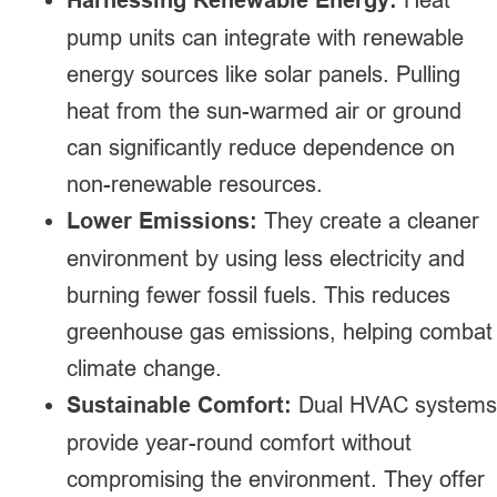
pump units can integrate with renewable
energy sources like solar panels. Pulling
heat from the sun-warmed air or ground
can significantly reduce dependence on
non-renewable resources.
Lower Emissions:
They create a cleaner
environment by using less electricity and
burning fewer fossil fuels. This reduces
greenhouse gas emissions, helping combat
climate change.
Sustainable Comfort:
Dual HVAC systems
provide year-round comfort without
compromising the environment. They offer