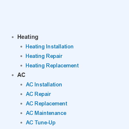
Skip
to
content
Heating
Heating Installation
Heating Repair
Heating Replacement
AC
AC Installation
AC Repair
AC Replacement
AC Maintenance
AC Tune-Up