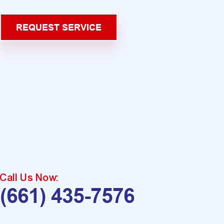
REQUEST SERVICE
Call Us Now:
(661) 435-7576