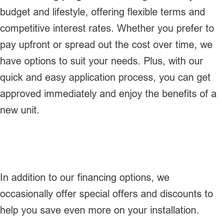
budget and lifestyle, offering flexible terms and
competitive interest rates. Whether you prefer to
pay upfront or spread out the cost over time, we
have options to suit your needs. Plus, with our
quick and easy application process, you can get
approved immediately and enjoy the benefits of a
new unit.
In addition to our financing options, we
occasionally offer special offers and discounts to
help you save even more on your installation.