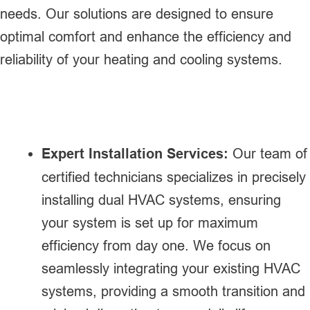
needs. Our solutions are designed to ensure
optimal comfort and enhance the efficiency and
reliability of your heating and cooling systems.
Expert Installation Services:
Our team of
certified technicians specializes in precisely
installing dual HVAC systems, ensuring
your system is set up for maximum
efficiency from day one. We focus on
seamlessly integrating your existing HVAC
systems, providing a smooth transition and