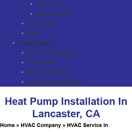
Lancaster
Santa Clarita
Contact Us
Blog
RESOURCES
HVAC Terminology
HVAC FAQs
SEER Calculator
HVAC Troubleshooter
Heat Pump Installation In
Lancaster, CA
Home
»
HVAC Company
»
HVAC Service In