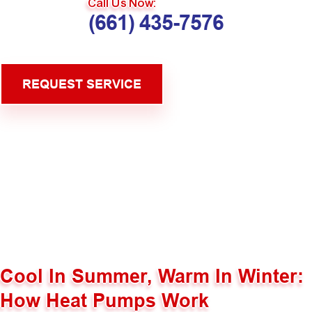
Call Us Now:
(661) 435-7576
REQUEST SERVICE
Cool In Summer, Warm In Winter:
How Heat Pumps Work