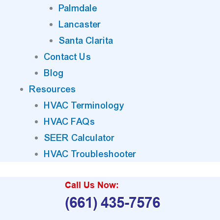
Palmdale
Lancaster
Santa Clarita
Contact Us
Blog
Resources
HVAC Terminology
HVAC FAQs
SEER Calculator
HVAC Troubleshooter
Call Us Now:
(661) 435-7576