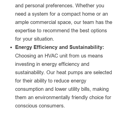
and personal preferences. Whether you
need a system for a compact home or an
ample commercial space, our team has the
expertise to recommend the best options
for your situation.
Energy Efficiency and Sustainability:
Choosing an HVAC unit from us means
investing in energy efficiency and
sustainability. Our heat pumps are selected
for their ability to reduce energy
consumption and lower utility bills, making
them an environmentally friendly choice for
conscious consumers.