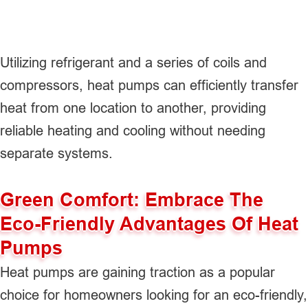
Utilizing refrigerant and a series of coils and
compressors, heat pumps can efficiently transfer
heat from one location to another, providing
reliable heating and cooling without needing
separate systems.
Green Comfort: Embrace The
Eco-Friendly Advantages Of Heat
Pumps
Heat pumps are gaining traction as a popular
choice for homeowners looking for an eco-friendly,