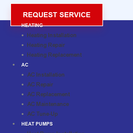
REQUEST SERVICE
HEATING
Heating Installation
Heating Repair
Heating Replacement
AC
AC Installation
AC Repair
AC Replacement
AC Maintenance
AC Tune-Up
HEAT PUMPS