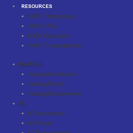
RESOURCES
HVAC Terminology
HVAC FAQs
SEER Calculator
HVAC Troubleshooter
HEATING
Heating Installation
Heating Repair
Heating Replacement
AC
AC Installation
AC Repair
AC Replacement