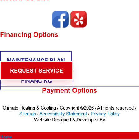
Financing Options
MAINTENANCE PLAN
REQUEST SERVICE
FINANCING
Payment Options
Climate Heating & Cooling / Copyright ©2026 / All rights reserved /
Sitemap
/
Accessibility Statement
/
Privacy Policy
Website Designed & Developed By
Home