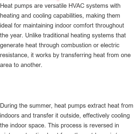
Heat pumps are versatile HVAC systems with
heating and cooling capabilities, making them
ideal for maintaining indoor comfort throughout
the year. Unlike traditional heating systems that
generate heat through combustion or electric
resistance, it works by transferring heat from one
area to another.
During the summer, heat pumps extract heat from
indoors and transfer it outside, effectively cooling
the indoor space. This process is reversed in