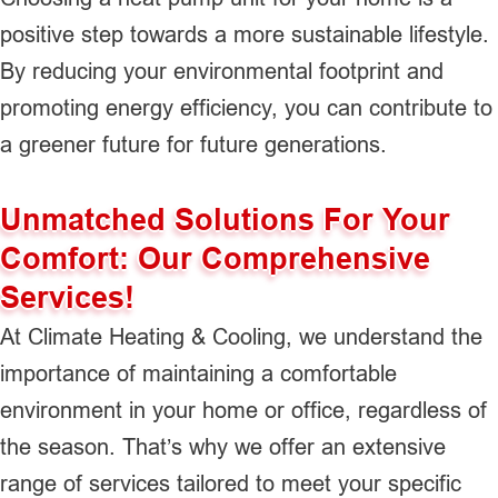
positive step towards a more sustainable lifestyle.
By reducing your environmental footprint and
promoting energy efficiency, you can contribute to
a greener future for future generations.
Unmatched Solutions For Your
Comfort: Our Comprehensive
Services!
At Climate Heating & Cooling, we understand the
importance of maintaining a comfortable
environment in your home or office, regardless of
the season. That’s why we offer an extensive
range of services tailored to meet your specific