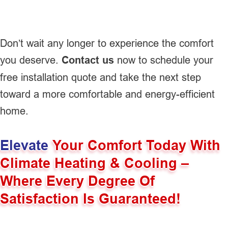
Don’t wait any longer to experience the comfort
you deserve.
Contact us
now to schedule your
free installation quote and take the next step
toward a more comfortable and energy-efficient
home.
Elevate
Your Comfort Today With
Climate Heating & Cooling –
Where Every Degree Of
Satisfaction Is Guaranteed!