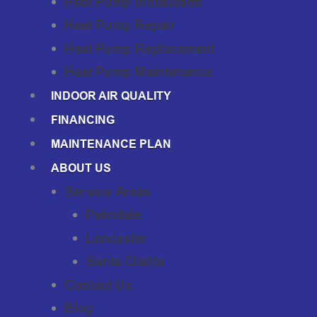
Heat Pump Installation
Heat Pump Repair
Heat Pump Replacement
Heat Pump Maintenance
INDOOR AIR QUALITY
FINANCING
MAINTENANCE PLAN
ABOUT US
Service Areas
Palmdale
Lancaster
Santa Clarita
Contact Us
Blog