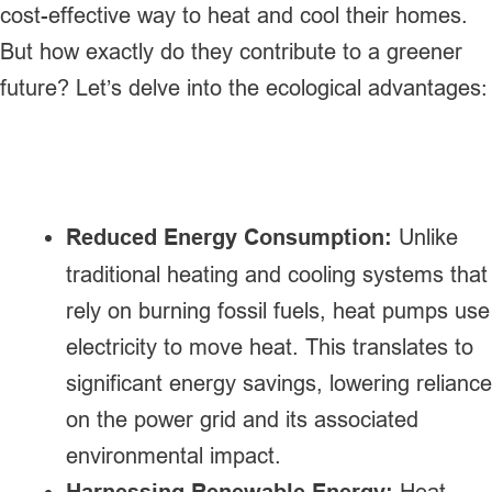
cost-effective way to heat and cool their homes.
But how exactly do they contribute to a greener
future? Let’s delve into the ecological advantages:
Reduced Energy Consumption:
Unlike
traditional heating and cooling systems that
rely on burning fossil fuels, heat pumps use
electricity to move heat. This translates to
significant energy savings, lowering reliance
on the power grid and its associated
environmental impact.
Harnessing Renewable Energy:
Heat