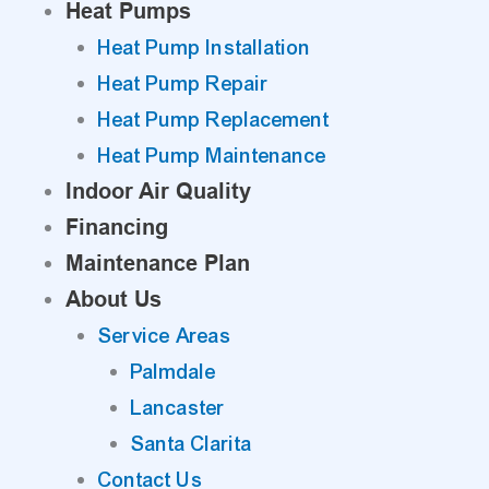
Heat Pumps
Heat Pump Installation
Heat Pump Repair
Heat Pump Replacement
Heat Pump Maintenance
Indoor Air Quality
Financing
Maintenance Plan
About Us
Service Areas
Palmdale
Lancaster
Santa Clarita
Contact Us