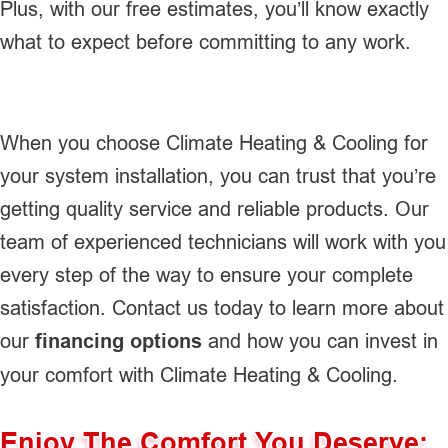
Plus, with our free estimates, you’ll know exactly
what to expect before committing to any work.
When you choose Climate Heating & Cooling for
your system installation, you can trust that you’re
getting quality service and reliable products. Our
team of experienced technicians will work with you
every step of the way to ensure your complete
satisfaction. Contact us today to learn more about
our
financing options
and how you can invest in
your comfort with Climate Heating & Cooling.
Enjoy The Comfort You Deserve: