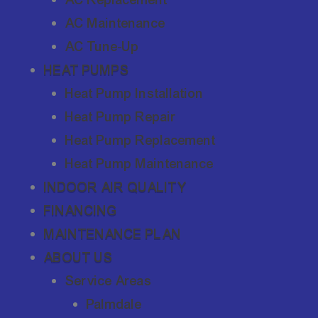
AC Maintenance
AC Tune-Up
HEAT PUMPS
Heat Pump Installation
Heat Pump Repair
Heat Pump Replacement
Heat Pump Maintenance
INDOOR AIR QUALITY
FINANCING
MAINTENANCE PLAN
ABOUT US
Service Areas
Palmdale