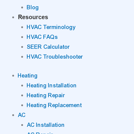
Blog
Resources
HVAC Terminology
HVAC FAQs
SEER Calculator
HVAC Troubleshooter
Heating
Heating Installation
Heating Repair
Heating Replacement
AC
AC Installation