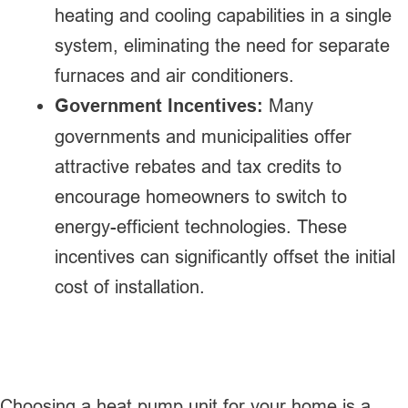
heating and cooling capabilities in a single
system, eliminating the need for separate
furnaces and air conditioners.
Government Incentives:
Many
governments and municipalities offer
attractive rebates and tax credits to
encourage homeowners to switch to
energy-efficient technologies. These
incentives can significantly offset the initial
cost of installation.
Choosing a heat pump unit for your home is a