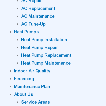
AC Repair
AC Replacement
AC Maintenance
AC Tune-Up
Heat Pumps
Heat Pump Installation
Heat Pump Repair
Heat Pump Replacement
Heat Pump Maintenance
Indoor Air Quality
Financing
Maintenance Plan
About Us
Service Areas