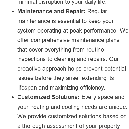
minimal disruption to your daily life.
Maintenance and Repair:
Regular
maintenance is essential to keep your
system operating at peak performance. We
offer comprehensive maintenance plans
that cover everything from routine
inspections to cleaning and repairs. Our
proactive approach helps prevent potential
issues before they arise, extending its
lifespan and maximizing efficiency.
Customized Solutions:
Every space and
your heating and cooling needs are unique.
We provide customized solutions based on
a thorough assessment of your property