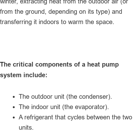
winter, extracting heat from the outdoor air (or
from the ground, depending on its type) and
transferring it indoors to warm the space.
The critical components of a heat pump
system include:
The outdoor unit (the condenser).
The indoor unit (the evaporator).
A refrigerant that cycles between the two
units.