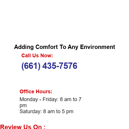
Adding Comfort To Any Environment
Call Us Now:
(661) 435-7576
Office Hours:
Monday - Friday: 8 am to 7
pm
Saturday: 8 am to 5 pm
Review Us On :