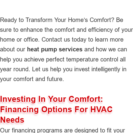
Ready to Transform Your Home’s Comfort? Be
sure to enhance the comfort and efficiency of your
home or office. Contact us today to learn more
about our
heat pump services
and how we can
help you achieve perfect temperature control all
year round. Let us help you invest intelligently in
your comfort and future.
Investing In Your Comfort:
Financing Options For HVAC
Needs
Our financing programs are designed to fit your