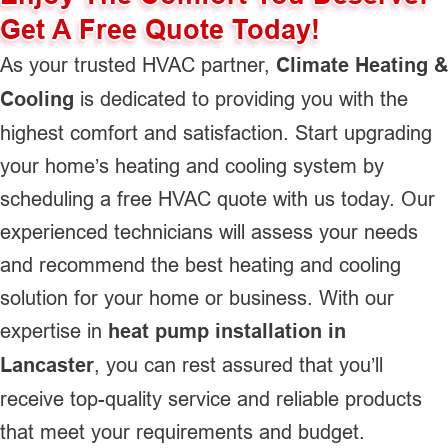
Get A Free Quote Today!
As your trusted HVAC partner,
Climate Heating &
Cooling
is dedicated to providing you with the
highest comfort and satisfaction. Start upgrading
your home’s heating and cooling system by
scheduling a free HVAC quote with us today. Our
experienced technicians will assess your needs
and recommend the best heating and cooling
solution for your home or business. With our
expertise in
heat pump installation in
Lancaster
, you can rest assured that you’ll
receive top-quality service and reliable products
that meet your requirements and budget.