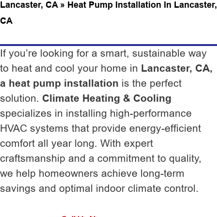
Lancaster, CA
»
Heat Pump Installation In Lancaster,
CA
If you’re looking for a smart, sustainable way
to heat and cool your home in
Lancaster, CA,
a heat pump installation
is the perfect
solution.
Climate Heating & Cooling
specializes in installing high-performance
HVAC systems that provide energy-efficient
comfort all year long. With expert
craftsmanship and a commitment to quality,
we help homeowners achieve long-term
savings and optimal indoor climate control.