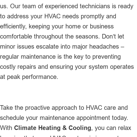
us. Our team of experienced technicians is ready
to address your HVAC needs promptly and
efficiently, keeping your home or business
comfortable throughout the seasons. Don’t let
minor issues escalate into major headaches –
regular maintenance is the key to preventing
costly repairs and ensuring your system operates
at peak performance.
Take the proactive approach to HVAC care and
schedule your maintenance appointment today.
With
Climate Heating & Cooling
, you can relax