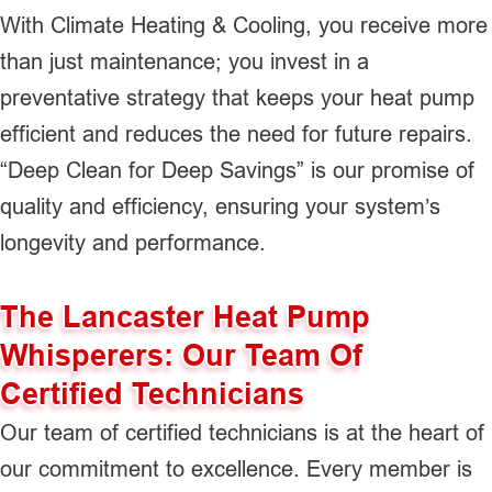
With Climate Heating & Cooling, you receive more
than just maintenance; you invest in a
preventative strategy that keeps your heat pump
efficient and reduces the need for future repairs.
“Deep Clean for Deep Savings” is our promise of
quality and efficiency, ensuring your system’s
longevity and performance.
The Lancaster Heat Pump
Whisperers: Our Team Of
Certified Technicians
Our team of certified technicians is at the heart of
our commitment to excellence. Every member is