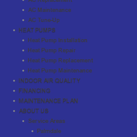
AC Maintenance
AC Tune-Up
HEAT PUMPS
Heat Pump Installation
Heat Pump Repair
Heat Pump Replacement
Heat Pump Maintenance
INDOOR AIR QUALITY
FINANCING
MAINTENANCE PLAN
ABOUT US
Service Areas
Palmdale