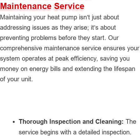
Maintenance Service
Maintaining your heat pump isn’t just about
addressing issues as they arise; it’s about
preventing problems before they start. Our
comprehensive maintenance service ensures your
system operates at peak efficiency, saving you
money on energy bills and extending the lifespan
of your unit.
Thorough Inspection and Cleaning:
The
service begins with a detailed inspection.