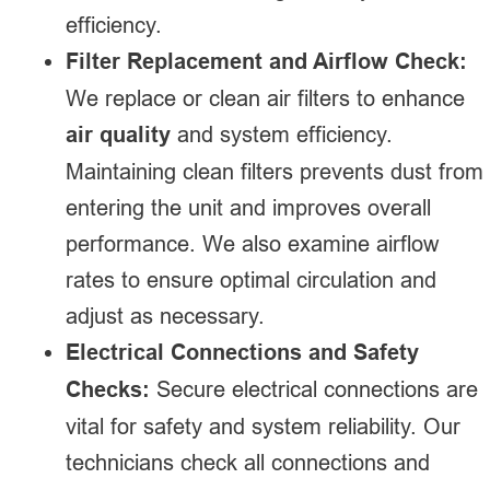
efficiency.
Filter Replacement and Airflow Check:
We replace or clean air filters to enhance
air quality
and system efficiency.
Maintaining clean filters prevents dust from
entering the unit and improves overall
performance. We also examine airflow
rates to ensure optimal circulation and
adjust as necessary.
Electrical Connections and Safety
Checks:
Secure electrical connections are
vital for safety and system reliability. Our
technicians check all connections and