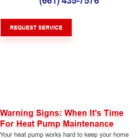
(661) 435-7576
REQUEST SERVICE
Warning Signs: When It's Time
For Heat Pump Maintenance
Your heat pump works hard to keep your home