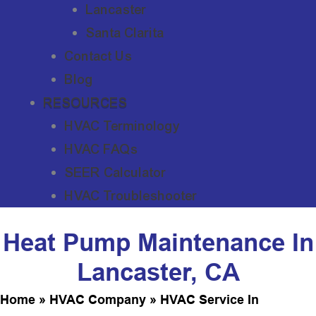
Lancaster
Santa Clarita
Contact Us
Blog
RESOURCES
HVAC Terminology
HVAC FAQs
SEER Calculator
HVAC Troubleshooter
Heat Pump Maintenance In
Lancaster, CA
Home
»
HVAC Company
»
HVAC Service In