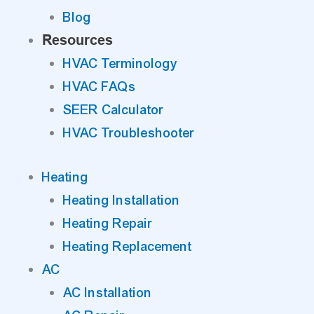
Blog
Resources
HVAC Terminology
HVAC FAQs
SEER Calculator
HVAC Troubleshooter
Heating
Heating Installation
Heating Repair
Heating Replacement
AC
AC Installation