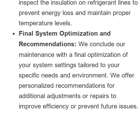
inspect the insulation on refrigerant lines to
prevent energy loss and maintain proper
temperature levels.
Final System Optimization and
Recommendations:
We conclude our
maintenance with a final optimization of
your system settings tailored to your
specific needs and environment. We offer
personalized recommendations for
additional adjustments or repairs to
improve efficiency or prevent future issues.