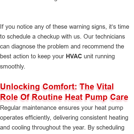
If you notice any of these warning signs, it’s time
to schedule a checkup with us. Our technicians
can diagnose the problem and recommend the
best action to keep your
HVAC
unit running
smoothly.
Unlocking Comfort: The Vital
Role Of Routine Heat Pump Care
Regular maintenance ensures your heat pump
operates efficiently, delivering consistent heating
and cooling throughout the year. By scheduling