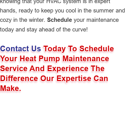
knowing that your HVAC system is in expert
hands, ready to keep you cool in the summer and
cozy in the winter.
Schedule
your maintenance
today and stay ahead of the curve!
Contact Us
Today To Schedule
Your Heat Pump Maintenance
Service And Experience The
Difference Our Expertise Can
Make.