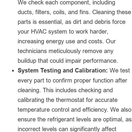
We check each component, including
ducts, filters, coils, and fins. Cleaning these
parts is essential, as dirt and debris force
your HVAC system to work harder,
increasing energy use and costs. Our
technicians meticulously remove any
buildup that could impair performance.
System Testing and Calibration:
We test
every part to confirm proper function after
cleaning. This includes checking and
calibrating the thermostat for accurate
temperature control and efficiency. We also
ensure the refrigerant levels are optimal, as
incorrect levels can significantly affect