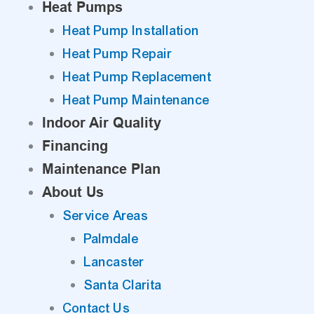
Heat Pumps
Heat Pump Installation
Heat Pump Repair
Heat Pump Replacement
Heat Pump Maintenance
Indoor Air Quality
Financing
Maintenance Plan
About Us
Service Areas
Palmdale
Lancaster
Santa Clarita
Contact Us