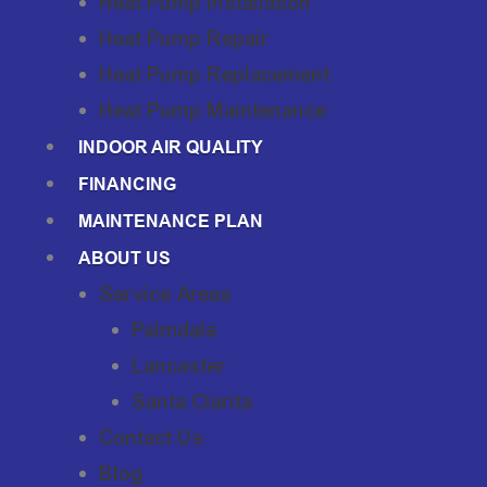
Heat Pump Installation
Heat Pump Repair
Heat Pump Replacement
Heat Pump Maintenance
INDOOR AIR QUALITY
FINANCING
MAINTENANCE PLAN
ABOUT US
Service Areas
Palmdale
Lancaster
Santa Clarita
Contact Us
Blog