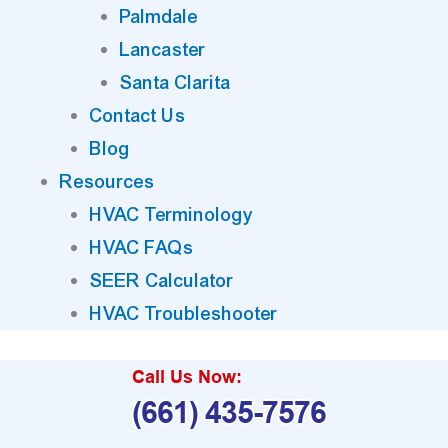
Palmdale
Lancaster
Santa Clarita
Contact Us
Blog
Resources
HVAC Terminology
HVAC FAQs
SEER Calculator
HVAC Troubleshooter
Call Us Now:
(661) 435-7576