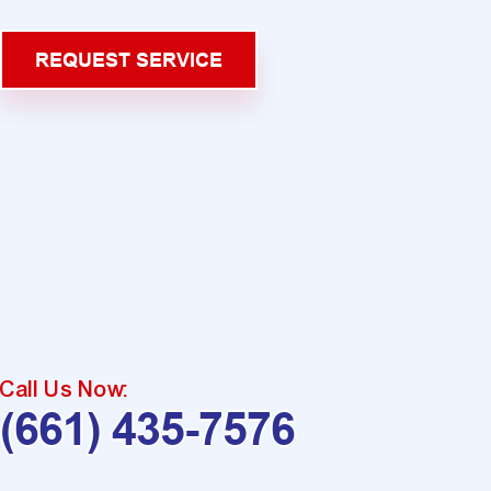
REQUEST SERVICE
Call Us Now:
(661) 435-7576