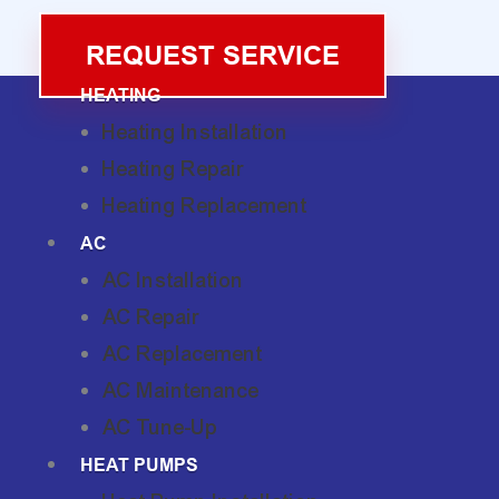
REQUEST SERVICE
HEATING
Heating Installation
Heating Repair
Heating Replacement
AC
AC Installation
AC Repair
AC Replacement
AC Maintenance
AC Tune-Up
HEAT PUMPS