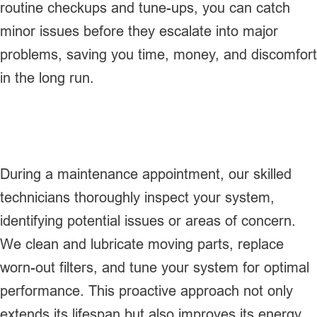
routine checkups and tune-ups, you can catch
minor issues before they escalate into major
problems, saving you time, money, and discomfort
in the long run.
During a maintenance appointment, our skilled
technicians thoroughly inspect your system,
identifying potential issues or areas of concern.
We clean and lubricate moving parts, replace
worn-out filters, and tune your system for optimal
performance. This proactive approach not only
extends its lifespan but also improves its energy