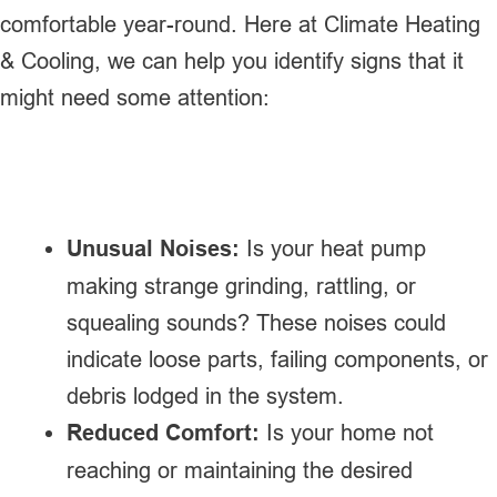
comfortable year-round. Here at Climate Heating
& Cooling, we can help you identify signs that it
might need some attention:
Unusual Noises:
Is your heat pump
making strange grinding, rattling, or
squealing sounds? These noises could
indicate loose parts, failing components, or
debris lodged in the system.
Reduced Comfort:
Is your home not
reaching or maintaining the desired