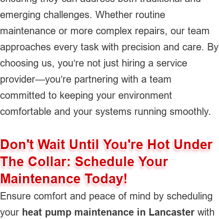
emerging challenges. Whether routine
maintenance or more complex repairs, our team
approaches every task with precision and care. By
choosing us, you’re not just hiring a service
provider—you’re partnering with a team
committed to keeping your environment
comfortable and your systems running smoothly.
Don't Wait Until You're Hot Under
The Collar: Schedule Your
Maintenance Today!
Ensure comfort and peace of mind by scheduling
your
heat pump maintenance in Lancaster
with