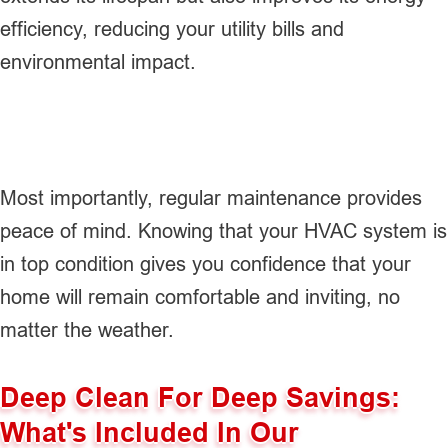
efficiency, reducing your utility bills and
environmental impact.
Most importantly, regular maintenance provides
peace of mind. Knowing that your HVAC system is
in top condition gives you confidence that your
home will remain comfortable and inviting, no
matter the weather.
Deep Clean For Deep Savings:
What's Included In Our