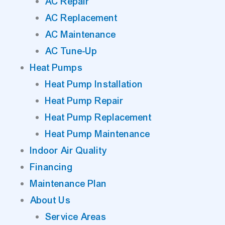
AC Repair
AC Replacement
AC Maintenance
AC Tune-Up
Heat Pumps
Heat Pump Installation
Heat Pump Repair
Heat Pump Replacement
Heat Pump Maintenance
Indoor Air Quality
Financing
Maintenance Plan
About Us
Service Areas