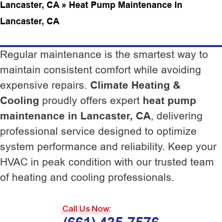
Lancaster, CA
»
Heat Pump Maintenance In
Lancaster, CA
Regular maintenance is the smartest way to
maintain consistent comfort while avoiding
expensive repairs.
Climate Heating &
Cooling
proudly offers expert
heat pump
maintenance in Lancaster, CA
, delivering
professional service designed to optimize
system performance and reliability. Keep your
HVAC in peak condition with our trusted team
of heating and cooling professionals.
Call Us Now: