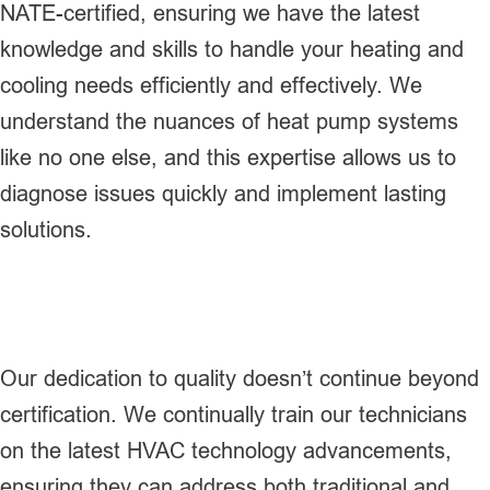
NATE-certified, ensuring we have the latest
knowledge and skills to handle your heating and
cooling needs efficiently and effectively. We
understand the nuances of heat pump systems
like no one else, and this expertise allows us to
diagnose issues quickly and implement lasting
solutions.
Our dedication to quality doesn’t continue beyond
certification. We continually train our technicians
on the latest HVAC technology advancements,
ensuring they can address both traditional and