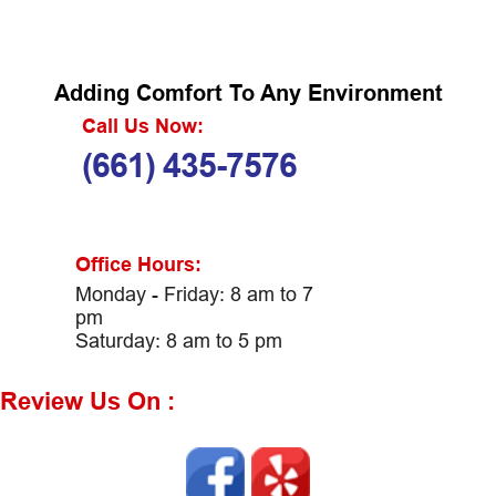
Adding Comfort To Any Environment
Call Us Now:
(661) 435-7576
Office Hours:
Monday - Friday: 8 am to 7
pm
Saturday: 8 am to 5 pm
Review Us On :