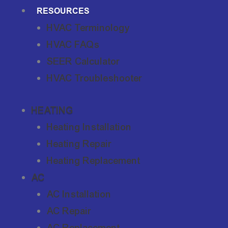
RESOURCES
HVAC Terminology
HVAC FAQs
SEER Calculator
HVAC Troubleshooter
HEATING
Heating Installation
Heating Repair
Heating Replacement
AC
AC Installation
AC Repair
AC Replacement