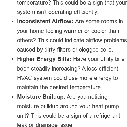
temperature? This could be a sign that your
system isn’t operating efficiently.
Inconsistent Airflow:
Are some rooms in
your home feeling warmer or cooler than
others? This could indicate airflow problems
caused by dirty filters or clogged coils.
Higher Energy Bills:
Have your utility bills
been steadily increasing? A less efficient
HVAC system could use more energy to
maintain the desired temperature.
Moisture Buildup:
Are you noticing
moisture buildup around your heat pump
unit? This could be a sign of a refrigerant
leak or drainage issue.