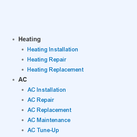
Skip
to
content
Heating
Heating Installation
Heating Repair
Heating Replacement
AC
AC Installation
AC Repair
AC Replacement
AC Maintenance
AC Tune-Up