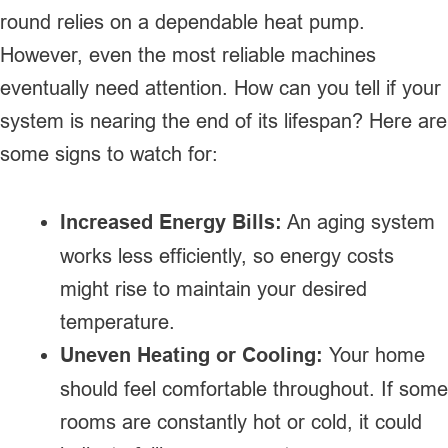
round relies on a dependable heat pump.
However, even the most reliable machines
eventually need attention. How can you tell if your
system is nearing the end of its lifespan? Here are
some signs to watch for:
Increased Energy Bills:
An aging system
works less efficiently, so energy costs
might rise to maintain your desired
temperature.
Uneven Heating or Cooling:
Your home
should feel comfortable throughout. If some
rooms are constantly hot or cold, it could