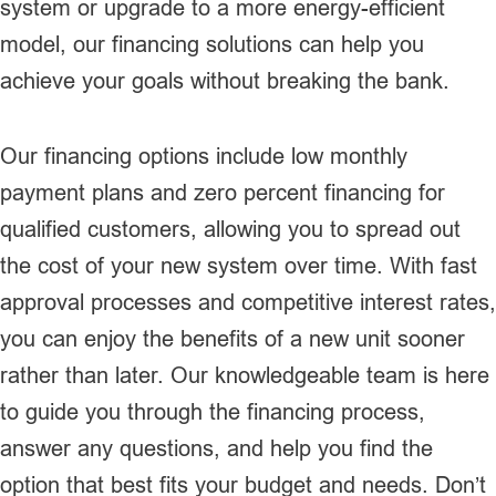
system or upgrade to a more energy-efficient
model, our financing solutions can help you
achieve your goals without breaking the bank.
Our financing options include low monthly
payment plans and zero percent financing for
qualified customers, allowing you to spread out
the cost of your new system over time. With fast
approval processes and competitive interest rates,
you can enjoy the benefits of a new unit sooner
rather than later. Our knowledgeable team is here
to guide you through the financing process,
answer any questions, and help you find the
option that best fits your budget and needs. Don’t