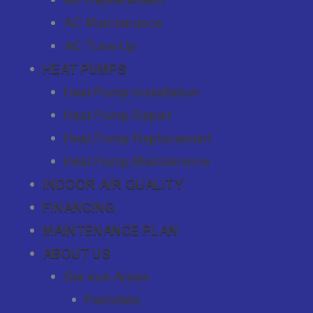
AC Maintenance
AC Tune-Up
HEAT PUMPS
Heat Pump Installation
Heat Pump Repair
Heat Pump Replacement
Heat Pump Maintenance
INDOOR AIR QUALITY
FINANCING
MAINTENANCE PLAN
ABOUT US
Service Areas
Palmdale