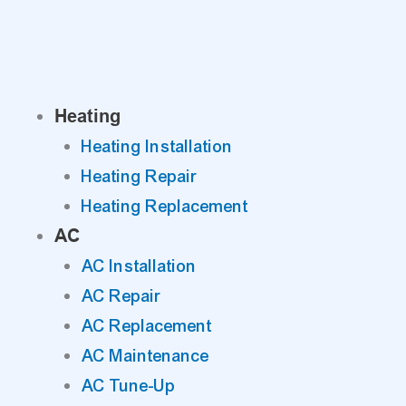
Skip
to
content
Heating
Heating Installation
Heating Repair
Heating Replacement
AC
AC Installation
AC Repair
AC Replacement
AC Maintenance
AC Tune-Up