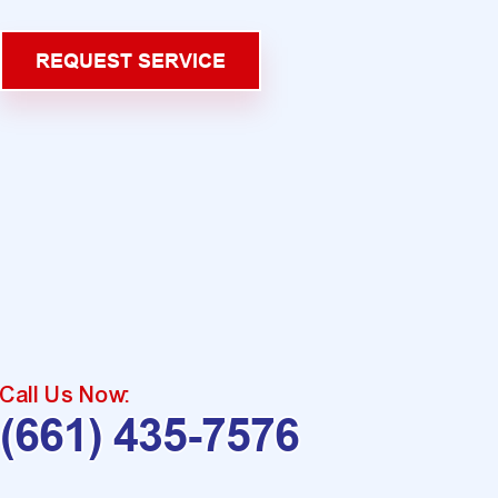
REQUEST SERVICE
Call Us Now:
(661) 435-7576