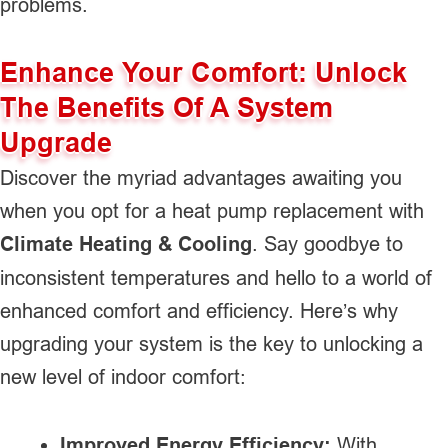
problems.
Enhance Your Comfort: Unlock
The Benefits Of A System
Upgrade
Discover the myriad advantages awaiting you
when you opt for a heat pump replacement with
Climate Heating & Cooling
. Say goodbye to
inconsistent temperatures and hello to a world of
enhanced comfort and efficiency. Here’s why
upgrading your system is the key to unlocking a
new level of indoor comfort:
Improved Energy Efficiency:
With