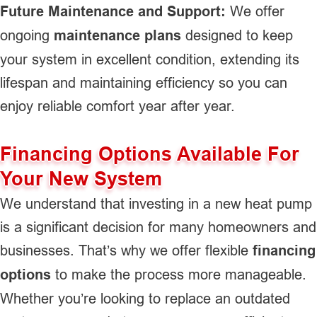
Future Maintenance and Support:
We offer
ongoing
maintenance plans
designed to keep
your system in excellent condition, extending its
lifespan and maintaining efficiency so you can
enjoy reliable comfort year after year.
Financing Options Available For
Your New System
We understand that investing in a new heat pump
is a significant decision for many homeowners and
businesses. That’s why we offer flexible
financing
options
to make the process more manageable.
Whether you’re looking to replace an outdated