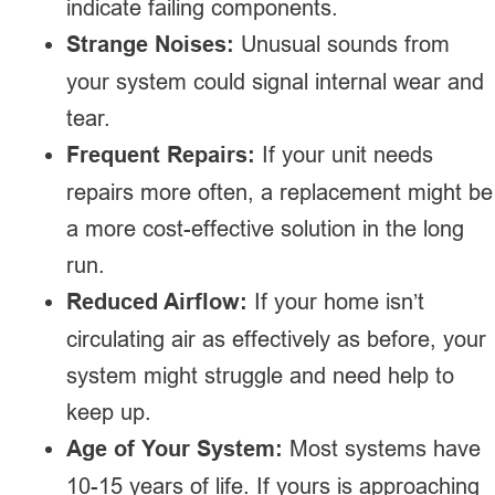
indicate failing components.
Strange Noises:
Unusual sounds from
your system could signal internal wear and
tear.
Frequent Repairs:
If your unit needs
repairs more often, a replacement might be
a more cost-effective solution in the long
run.
Reduced Airflow:
If your home isn’t
circulating air as effectively as before, your
system might struggle and need help to
keep up.
Age of Your System:
Most systems have
10-15 years of life. If yours is approaching