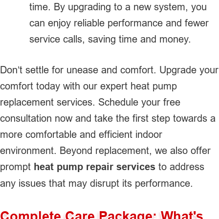
time. By upgrading to a new system, you
can enjoy reliable performance and fewer
service calls, saving time and money.
Don’t settle for unease and comfort. Upgrade your
comfort today with our expert heat pump
replacement services. Schedule your free
consultation now and take the first step towards a
more comfortable and efficient indoor
environment. Beyond replacement, we also offer
prompt
heat pump repair services
to address
any issues that may disrupt its performance.
Complete Care Package: What's