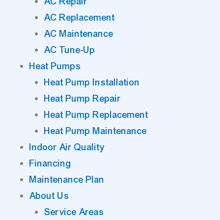
AC Repair
AC Replacement
AC Maintenance
AC Tune-Up
Heat Pumps
Heat Pump Installation
Heat Pump Repair
Heat Pump Replacement
Heat Pump Maintenance
Indoor Air Quality
Financing
Maintenance Plan
About Us
Service Areas