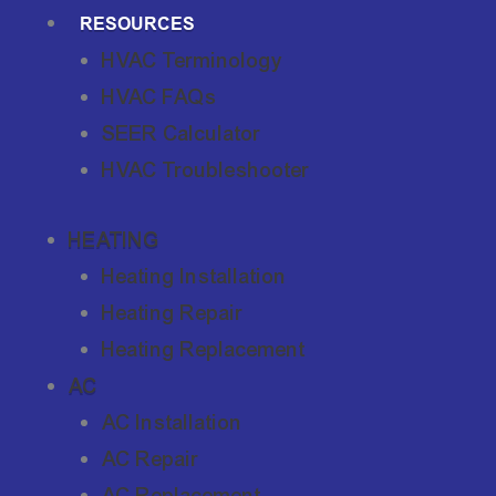
RESOURCES
HVAC Terminology
HVAC FAQs
SEER Calculator
HVAC Troubleshooter
HEATING
Heating Installation
Heating Repair
Heating Replacement
AC
AC Installation
AC Repair
AC Replacement