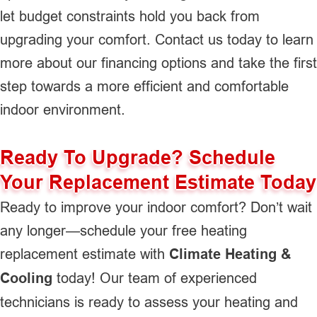
let budget constraints hold you back from
upgrading your comfort. Contact us today to learn
more about our financing options and take the first
step towards a more efficient and comfortable
indoor environment.
Ready To Upgrade? Schedule
Your Replacement Estimate Today
Ready to improve your indoor comfort? Don’t wait
any longer—schedule your free heating
replacement estimate with
Climate Heating &
Cooling
today! Our team of experienced
technicians is ready to assess your heating and