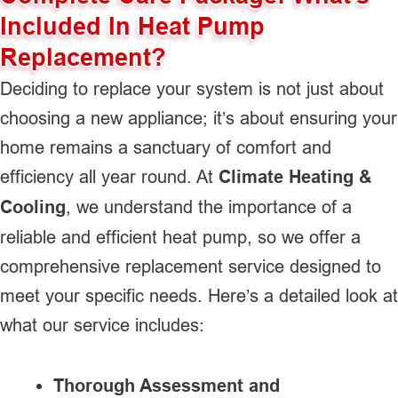
Included In Heat Pump
Replacement?
Deciding to replace your system is not just about
choosing a new appliance; it’s about ensuring your
home remains a sanctuary of comfort and
efficiency all year round. At
Climate Heating &
Cooling
, we understand the importance of a
reliable and efficient heat pump, so we offer a
comprehensive replacement service designed to
meet your specific needs. Here’s a detailed look at
what our service includes:
Thorough Assessment and