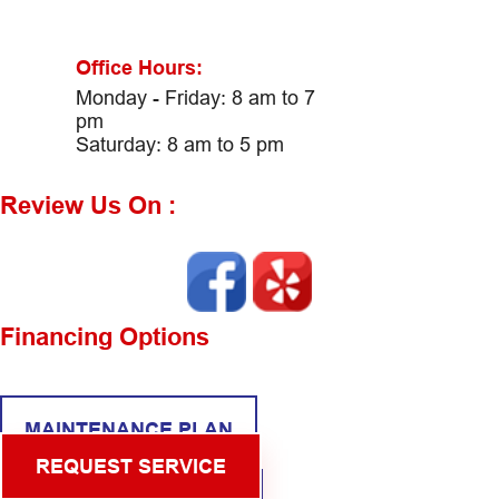
Office Hours:
Monday - Friday: 8 am to 7
pm
Saturday: 8 am to 5 pm
Review Us On :
Financing Options
MAINTENANCE PLAN
REQUEST SERVICE