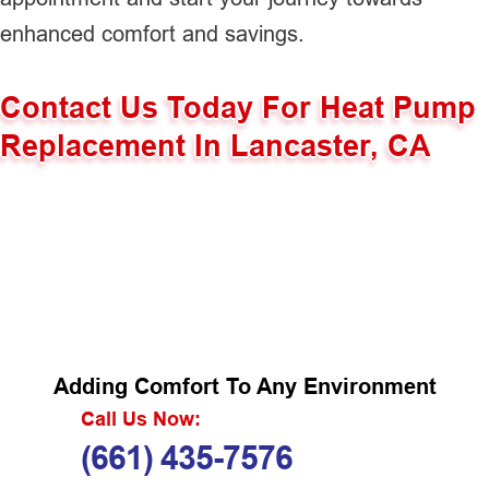
enhanced comfort and savings.
Contact Us Today For Heat Pump
Replacement In Lancaster, CA
Adding Comfort To Any Environment
Call Us Now:
(661) 435-7576