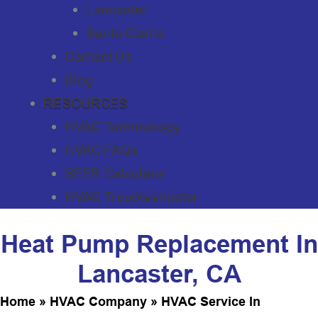
Lancaster
Santa Clarita
Contact Us
Blog
RESOURCES
HVAC Terminology
HVAC FAQs
SEER Calculator
HVAC Troubleshooter
Heat Pump Replacement In
Lancaster, CA
Home
»
HVAC Company
»
HVAC Service In