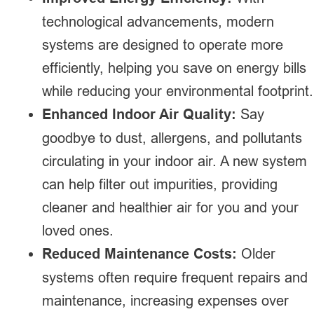
technological advancements, modern
systems are designed to operate more
efficiently, helping you save on energy bills
while reducing your environmental footprint.
Enhanced Indoor Air Quality:
Say
goodbye to dust, allergens, and pollutants
circulating in your indoor air. A new system
can help filter out impurities, providing
cleaner and healthier air for you and your
loved ones.
Reduced Maintenance Costs:
Older
systems often require frequent repairs and
maintenance, increasing expenses over