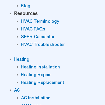
Blog
Resources
HVAC Terminology
HVAC FAQs
SEER Calculator
HVAC Troubleshooter
Heating
Heating Installation
Heating Repair
Heating Replacement
AC
AC Installation