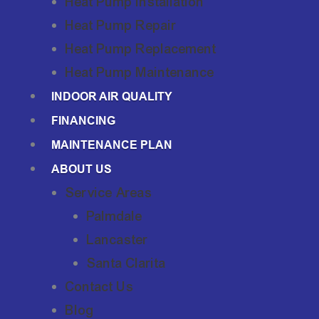
Heat Pump Installation
Heat Pump Repair
Heat Pump Replacement
Heat Pump Maintenance
INDOOR AIR QUALITY
FINANCING
MAINTENANCE PLAN
ABOUT US
Service Areas
Palmdale
Lancaster
Santa Clarita
Contact Us
Blog