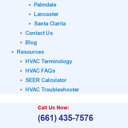
Palmdale
Lancaster
Santa Clarita
Contact Us
Blog
Resources
HVAC Terminology
HVAC FAQs
SEER Calculator
HVAC Troubleshooter
Call Us Now:
(661) 435-7576