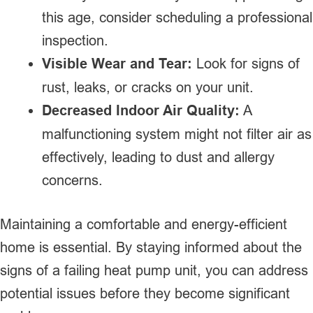
this age, consider scheduling a professional
inspection.
Visible Wear and Tear:
Look for signs of
rust, leaks, or cracks on your unit.
Decreased Indoor Air Quality:
A
malfunctioning system might not filter air as
effectively, leading to dust and allergy
concerns.
Maintaining a comfortable and energy-efficient
home is essential. By staying informed about the
signs of a failing heat pump unit, you can address
potential issues before they become significant