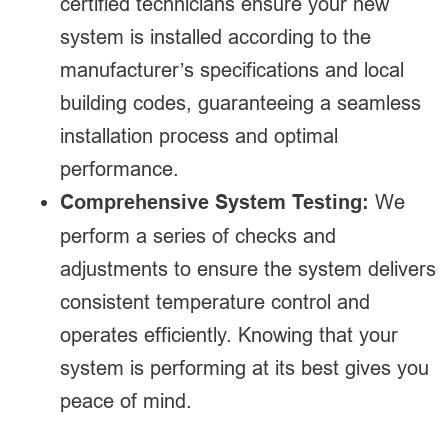
certified technicians ensure your new
system is installed according to the
manufacturer’s specifications and local
building codes, guaranteeing a seamless
installation process and optimal
performance.
Comprehensive System Testing:
We
perform a series of checks and
adjustments to ensure the system delivers
consistent temperature control and
operates efficiently. Knowing that your
system is performing at its best gives you
peace of mind.