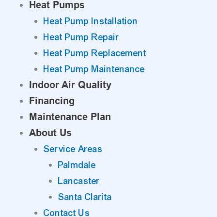
Heat Pumps
Heat Pump Installation
Heat Pump Repair
Heat Pump Replacement
Heat Pump Maintenance
Indoor Air Quality
Financing
Maintenance Plan
About Us
Service Areas
Palmdale
Lancaster
Santa Clarita
Contact Us