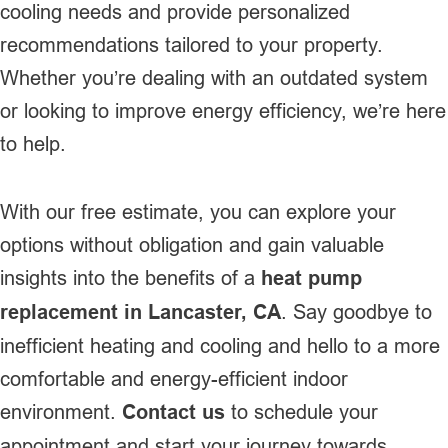
cooling needs and provide personalized
recommendations tailored to your property.
Whether you’re dealing with an outdated system
or looking to improve energy efficiency, we’re here
to help.
With our free estimate, you can explore your
options without obligation and gain valuable
insights into the benefits of a
heat pump
replacement in Lancaster, CA
. Say goodbye to
inefficient heating and cooling and hello to a more
comfortable and energy-efficient indoor
environment.
Contact us
to schedule your
appointment and start your journey towards