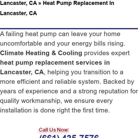
Lancaster, CA
»
Heat Pump Replacement In
Lancaster, CA
A failing heat pump can leave your home
uncomfortable and your energy bills rising.
Climate Heating & Cooling
provides expert
heat pump replacement services in
Lancaster, CA
, helping you transition to a
more efficient and reliable system. Backed by
years of experience and a strong reputation for
quality workmanship, we ensure every
installation is done right the first time.
Call Us Now: