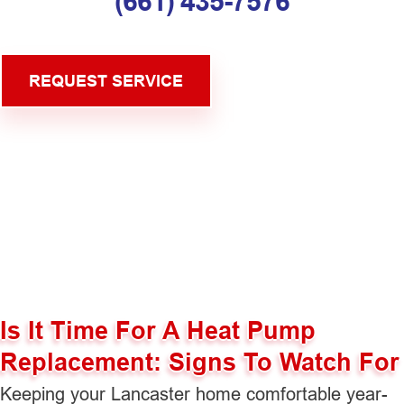
(661) 435-7576
REQUEST SERVICE
Is It Time For A Heat Pump
Replacement: Signs To Watch For
Keeping your Lancaster home comfortable year-