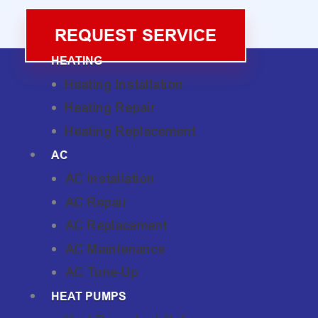
REQUEST SERVICE
HEATING
Heating Installation
Heating Repair
Heating Replacement
AC
AC Installation
AC Repair
AC Replacement
AC Maintenance
AC Tune-Up
HEAT PUMPS