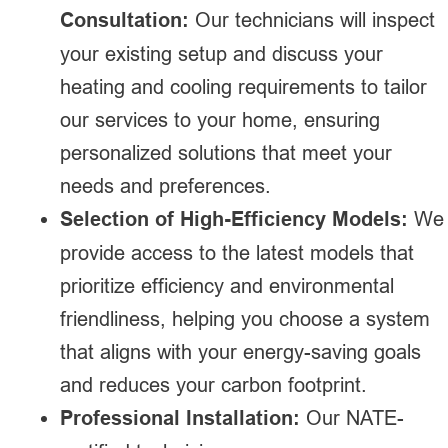
Consultation:
Our technicians will inspect
your existing setup and discuss your
heating and cooling requirements to tailor
our services to your home, ensuring
personalized solutions that meet your
needs and preferences.
Selection of High-Efficiency Models:
We
provide access to the latest models that
prioritize efficiency and environmental
friendliness, helping you choose a system
that aligns with your energy-saving goals
and reduces your carbon footprint.
Professional Installation:
Our NATE-