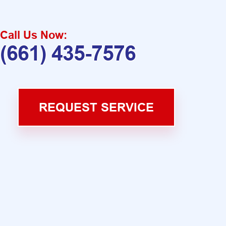
Call Us Now:
(661) 435-7576
REQUEST SERVICE