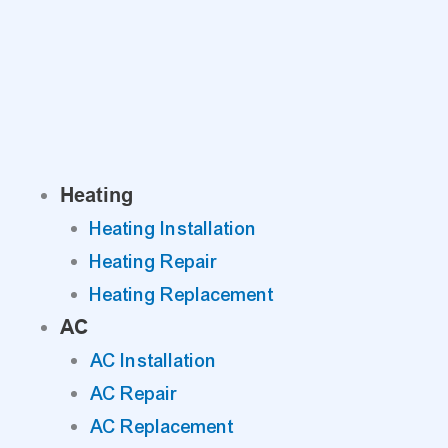
Skip
to
content
Heating
Heating Installation
Heating Repair
Heating Replacement
AC
AC Installation
AC Repair
AC Replacement