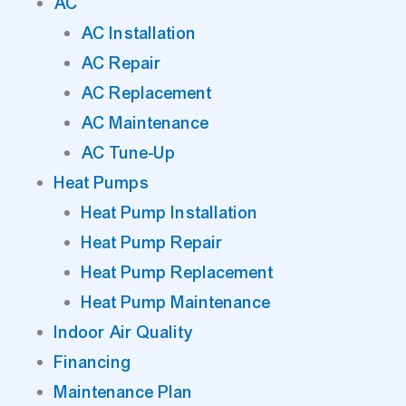
AC
AC Installation
AC Repair
AC Replacement
AC Maintenance
AC Tune-Up
Heat Pumps
Heat Pump Installation
Heat Pump Repair
Heat Pump Replacement
Heat Pump Maintenance
Indoor Air Quality
Financing
Maintenance Plan