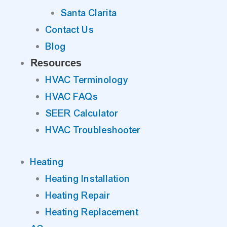
Santa Clarita
Contact Us
Blog
Resources
HVAC Terminology
HVAC FAQs
SEER Calculator
HVAC Troubleshooter
Heating
Heating Installation
Heating Repair
Heating Replacement