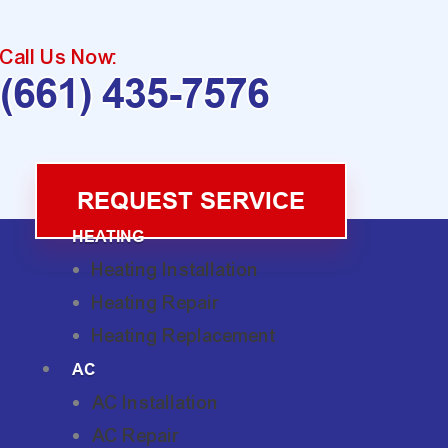
Call Us Now:
(661) 435-7576
REQUEST SERVICE
HEATING
Heating Installation
Heating Repair
Heating Replacement
AC
AC Installation
AC Repair