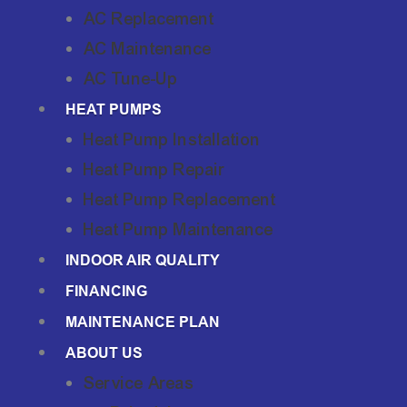
AC Replacement
AC Maintenance
AC Tune-Up
HEAT PUMPS
Heat Pump Installation
Heat Pump Repair
Heat Pump Replacement
Heat Pump Maintenance
INDOOR AIR QUALITY
FINANCING
MAINTENANCE PLAN
ABOUT US
Service Areas