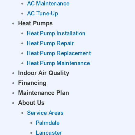
AC Maintenance
AC Tune-Up
Heat Pumps
Heat Pump Installation
Heat Pump Repair
Heat Pump Replacement
Heat Pump Maintenance
Indoor Air Quality
Financing
Maintenance Plan
About Us
Service Areas
Palmdale
Lancaster