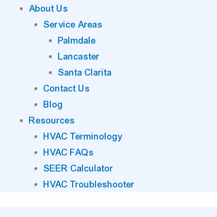
About Us
Service Areas
Palmdale
Lancaster
Santa Clarita
Contact Us
Blog
Resources
HVAC Terminology
HVAC FAQs
SEER Calculator
HVAC Troubleshooter